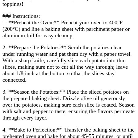
toppings!
### Instructions:
1. **Preheat the Oven:** Preheat your oven to 400°F
(200°C) and line a baking sheet with parchment paper or
aluminum foil for easy cleanup.
2. **Prepare the Potatoes:** Scrub the potatoes clean
under running water and pat them dry with a paper towel.
With a sharp knife, carefully slice each potato into thin
slices, making sure not to cut all the way through; leave
about 1/8 inch at the bottom so that the slices stay
connected.
3. **Season the Potatoes:** Place the sliced potatoes on
the prepared baking sheet. Drizzle olive oil generously
over the potatoes, making sure each slice is coated. Season
with salt and pepper to taste, ensuring the flavors permeate
through every layer.
4. **Bake to Perfection:** Transfer the baking sheet to the
preheated oven and bake for about 45-55 minutes, or until