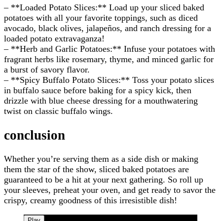
– **Loaded Potato Slices:** Load up your sliced baked
potatoes with all your favorite toppings, such as diced
avocado, black olives, jalapeños, and ranch dressing for a
loaded potato extravaganza!
– **Herb and Garlic Potatoes:** Infuse your potatoes with
fragrant herbs like rosemary, thyme, and minced garlic for
a burst of savory flavor.
– **Spicy Buffalo Potato Slices:** Toss your potato slices
in buffalo sauce before baking for a spicy kick, then
drizzle with blue cheese dressing for a mouthwatering
twist on classic buffalo wings.
conclusion
Whether you’re serving them as a side dish or making
them the star of the show, sliced baked potatoes are
guaranteed to be a hit at your next gathering. So roll up
your sleeves, preheat your oven, and get ready to savor the
crispy, creamy goodness of this irresistible dish!
Play