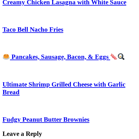
Creamy Chicken Lasagna with White Sauce
Taco Bell Nacho Fries
Pancakes, Sausage, Bacon, & Eggs
Ultimate Shrimp Grilled Cheese with Garlic
Bread
Fudgy Peanut Butter Brownies
Leave a Reply