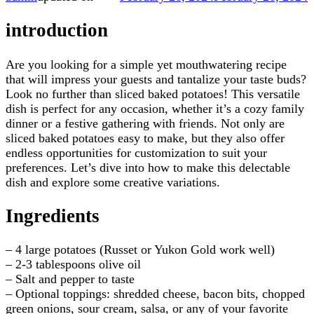
introduction
Are you looking for a simple yet mouthwatering recipe
that will impress your guests and tantalize your taste buds?
Look no further than sliced baked potatoes! This versatile
dish is perfect for any occasion, whether it’s a cozy family
dinner or a festive gathering with friends. Not only are
sliced baked potatoes easy to make, but they also offer
endless opportunities for customization to suit your
preferences. Let’s dive into how to make this delectable
dish and explore some creative variations.
Ingredients
– 4 large potatoes (Russet or Yukon Gold work well)
– 2-3 tablespoons olive oil
– Salt and pepper to taste
– Optional toppings: shredded cheese, bacon bits, chopped
green onions, sour cream, salsa, or any of your favorite