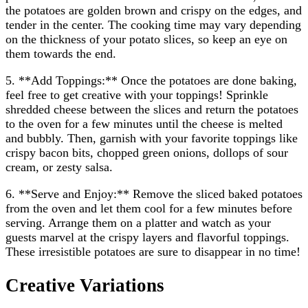
the potatoes are golden brown and crispy on the edges, and
tender in the center. The cooking time may vary depending
on the thickness of your potato slices, so keep an eye on
them towards the end.
5. **Add Toppings:** Once the potatoes are done baking,
feel free to get creative with your toppings! Sprinkle
shredded cheese between the slices and return the potatoes
to the oven for a few minutes until the cheese is melted
and bubbly. Then, garnish with your favorite toppings like
crispy bacon bits, chopped green onions, dollops of sour
cream, or zesty salsa.
6. **Serve and Enjoy:** Remove the sliced baked potatoes
from the oven and let them cool for a few minutes before
serving. Arrange them on a platter and watch as your
guests marvel at the crispy layers and flavorful toppings.
These irresistible potatoes are sure to disappear in no time!
Creative Variations