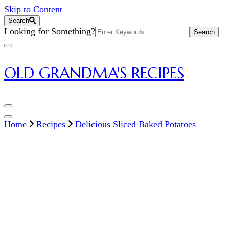
Skip to Content
Search
Search
Looking for Something?
for:
OLD GRANDMA'S RECIPES
Home
Recipes
Delicious Sliced Baked Potatoes