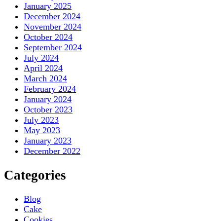
January 2025
December 2024
November 2024
October 2024
September 2024
July 2024
April 2024
March 2024
February 2024
January 2024
October 2023
July 2023
May 2023
January 2023
December 2022
Categories
Blog
Cake
Cookies