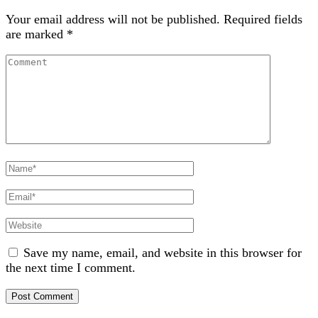
Your email address will not be published.
Required fields
are marked
*
Comment
Full
Name
Email
Website
Save my name, email, and website in this browser for
the next time I comment.