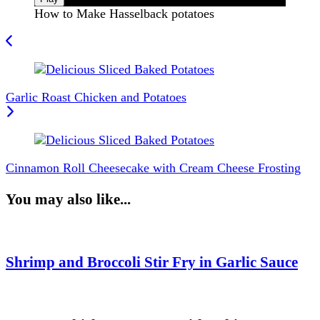
How to Make Hasselback potatoes
Post
Navigation
Garlic Roast Chicken and Potatoes
Cinnamon Roll Cheesecake with Cream Cheese Frosting
You may also like...
Shrimp and Broccoli Stir Fry in Garlic Sauce