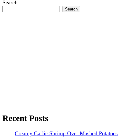
Search
Search
Recent Posts
Creamy Garlic Shrimp Over Mashed Potatoes