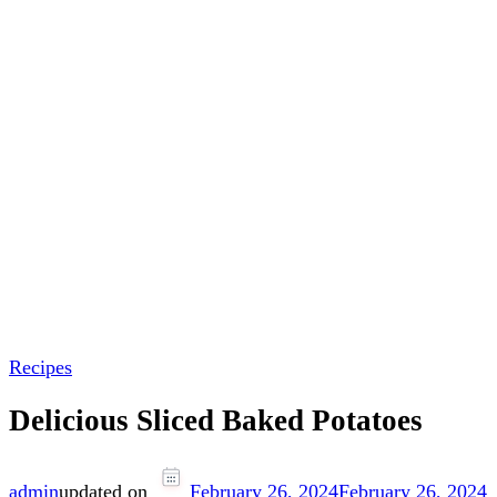
Recipes
Delicious Sliced Baked Potatoes
admin
updated on
February 26, 2024
February 26, 2024