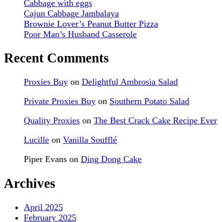
Cabbage with eggs
Cajun Cabbage Jambalaya
Brownie Lover’s Peanut Butter Pizza
Poor Man’s Husband Casserole
Recent Comments
Proxies Buy
on
Delightful Ambrosia Salad
Private Proxies Buy
on
Southern Potato Salad
Quality Proxies
on
The Best Crack Cake Recipe Ever
Lucille
on
Vanilla Soufflé
Piper Evans
on
Ding Dong Cake
Archives
April 2025
February 2025