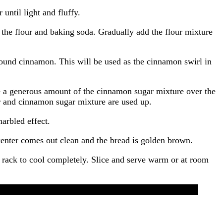
until light and fluffy.
 the flour and baking soda. Gradually add the flour mixture
ound cinnamon. This will be used as the cinnamon swirl in
le a generous amount of the cinnamon sugar mixture over the
ter and cinnamon sugar mixture are used up.
marbled effect.
 center comes out clean and the bread is golden brown.
 rack to cool completely. Slice and serve warm or at room