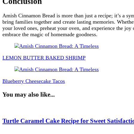
Conclusion
Amish Cinnamon Bread is more than just a recipe; it’s a symb
bring families together and create lasting memories. Wheth
your loved ones, preheat your oven, and experience the joy o
embrace the magic of homemade goodness.
Post
Navigation
LEMON BUTTER BAKED SHRIMP
Blueberry Cheesecake Tacos
You may also like...
Turtle Caramel Cake Recipe for Sweet Satisfacti