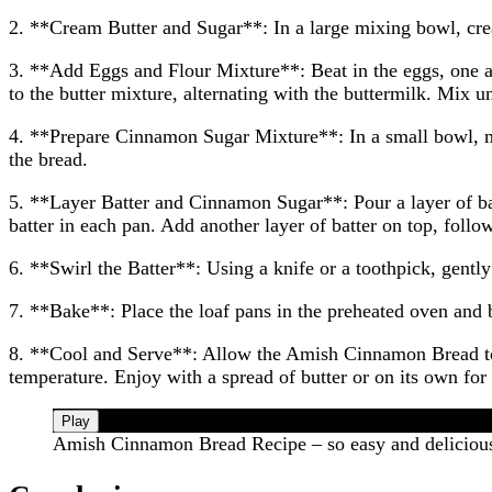
2. **Cream Butter and Sugar**: In a large mixing bowl, cream
3. **Add Eggs and Flour Mixture**: Beat in the eggs, one at
to the butter mixture, alternating with the buttermilk. Mix u
4. **Prepare Cinnamon Sugar Mixture**: In a small bowl, mi
the bread.
5. **Layer Batter and Cinnamon Sugar**: Pour a layer of bat
batter in each pan. Add another layer of batter on top, foll
6. **Swirl the Batter**: Using a knife or a toothpick, gently
7. **Bake**: Place the loaf pans in the preheated oven and b
8. **Cool and Serve**: Allow the Amish Cinnamon Bread to c
temperature. Enjoy with a spread of butter or on its own for a
Play
Amish Cinnamon Bread Recipe – so easy and deliciou