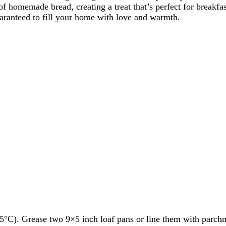
 homemade bread, creating a treat that’s perfect for breakfas
aranteed to fill your home with love and warmth.
5°C). Grease two 9×5 inch loaf pans or line them with parch