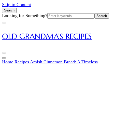
Skip to Content
Search
Search
Looking for Something?
for:
OLD GRANDMA'S RECIPES
Home
Recipes
Amish Cinnamon Bread: A Timeless