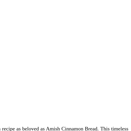
s a recipe as beloved as Amish Cinnamon Bread. This timeless