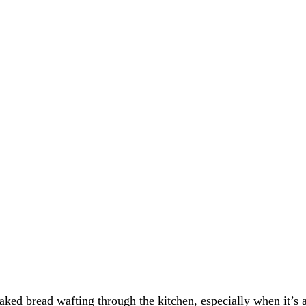
baked bread wafting through the kitchen, especially when it’