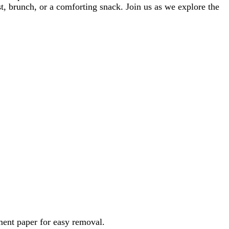
t, brunch, or a comforting snack. Join us as we explore the
ment paper for easy removal.