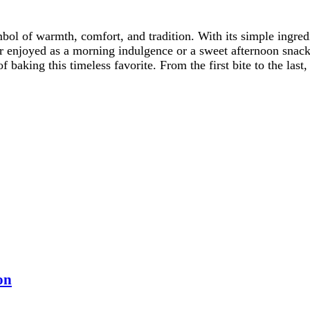
ol of warmth, comfort, and tradition. With its simple ingredi
er enjoyed as a morning indulgence or a sweet afternoon snac
f baking this timeless favorite. From the first bite to the la
on