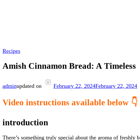
Recipes
Amish Cinnamon Bread: A Timeless
admin
updated on
February 22, 2024
February 22, 2024
Video instructions available below 👇
introduction
There’s something truly special about the aroma of freshly 