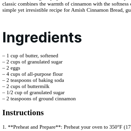
classic combines the warmth of cinnamon with the softness of
simple yet irresistible recipe for Amish Cinnamon Bread, gu
Ingredients
– 1 cup of butter, softened
– 2 cups of granulated sugar
– 2 eggs
– 4 cups of all-purpose flour
– 2 teaspoons of baking soda
– 2 cups of buttermilk
– 1/2 cup of granulated sugar
– 2 teaspoons of ground cinnamon
Instructions
1. **Preheat and Prepare**: Preheat your oven to 350°F (17