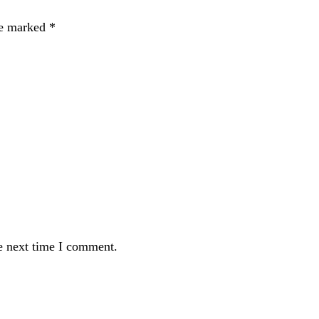
re marked
*
e next time I comment.