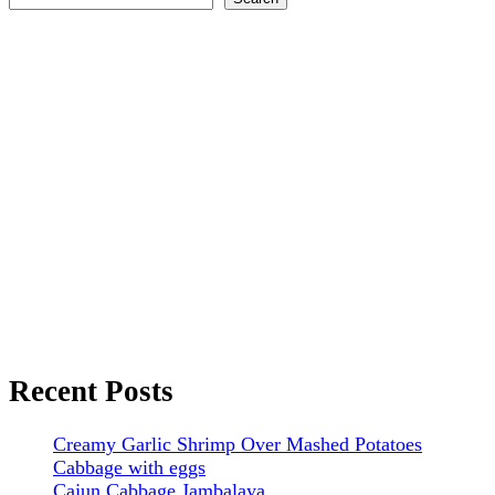
Recent Posts
Creamy Garlic Shrimp Over Mashed Potatoes
Cabbage with eggs
Cajun Cabbage Jambalaya