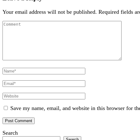
Your email address will not be published.
Required fields a
Comment
Full
Name
Email
Website
Save my name, email, and website in this browser for th
Search
Search