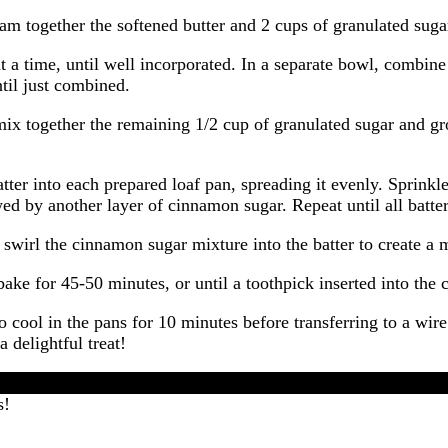
 together the softened butter and 2 cups of granulated sugar 
 a time, until well incorporated. In a separate bowl, combine
ntil just combined.
x together the remaining 1/2 cup of granulated sugar and gr
ter into each prepared loaf pan, spreading it evenly. Sprink
owed by another layer of cinnamon sugar. Repeat until all bat
 swirl the cinnamon sugar mixture into the batter to create a 
ake for 45-50 minutes, or until a toothpick inserted into the
ool in the pans for 10 minutes before transferring to a wire
 delightful treat!
s!