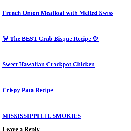
French Onion Meatloaf with Melted Swiss
🦀 The BEST Crab Bisque Recipe 🍲
Sweet Hawaiian Crockpot Chicken
Crispy Pata Recipe
MISSISSIPPI LIL SMOKIES
Leave a Reply