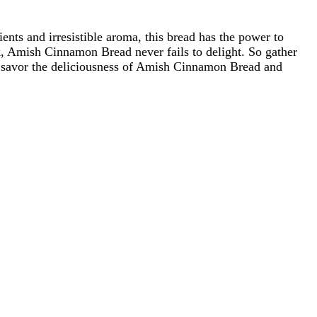
ents and irresistible aroma, this bread has the power to
k, Amish Cinnamon Bread never fails to delight. So gather
st, savor the deliciousness of Amish Cinnamon Bread and