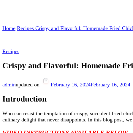
Home
Recipes
Crispy and Flavorful: Homemade Fried Chi
Recipes
Crispy and Flavorful: Homemade Fr
admin
updated on
February 16, 2024
February 16, 2024
Introduction
Who can resist the temptation of crispy, succulent fried chi
culinary delight that never disappoints. In this blog post, 
VIDEO INSTRUCTIONS AVAILABLE BELOW