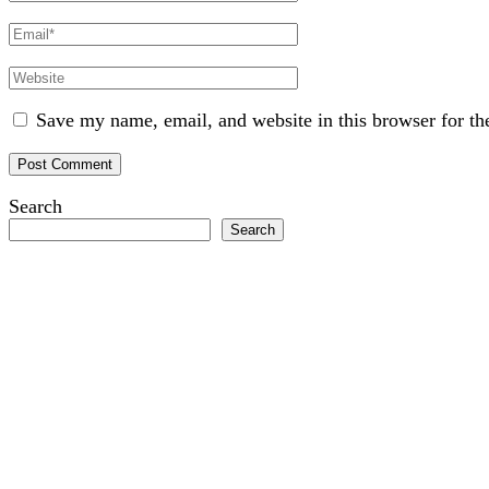
Name
Email
Website
Save my name, email, and website in this browser for th
Search
Search