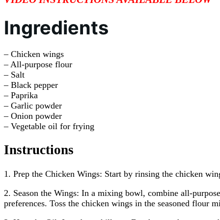
Ingredients
– Chicken wings
– All-purpose flour
– Salt
– Black pepper
– Paprika
– Garlic powder
– Onion powder
– Vegetable oil for frying
Instructions
1. Prep the Chicken Wings: Start by rinsing the chicken wing
2. Season the Wings: In a mixing bowl, combine all-purpose 
preferences. Toss the chicken wings in the seasoned flour mi