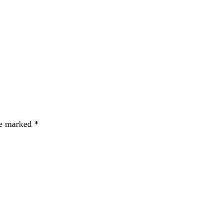
re marked
*