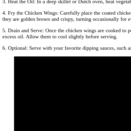
3. Heat the Oil: In a deep skillet or Dutch oven, heat vege
4. Fry the Chicken Wings: Carefully place the coated chicken
they are golden brown and crispy, turning occasionally for 
5. Drain and Serve: Once the chicken wings are cooked to pe
excess oil. Allow them to cool slightly before serving.
6. Optional: Serve with your favorite dipping sauces, such as