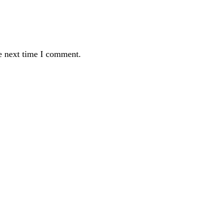
e next time I comment.