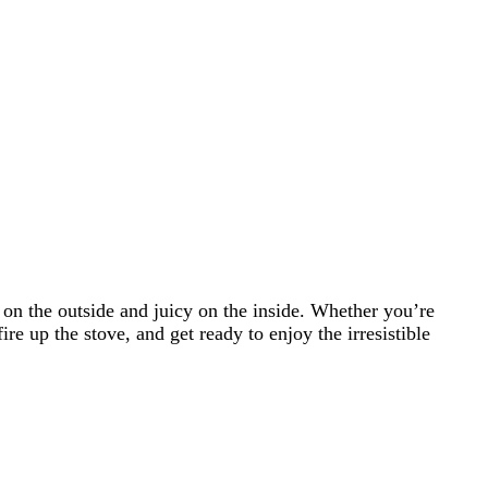
 on the outside and juicy on the inside. Whether you’re
ire up the stove, and get ready to enjoy the irresistible