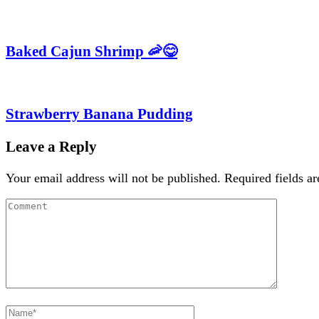
Baked Cajun Shrimp 🦐😋
Strawberry Banana Pudding
Leave a Reply
Your email address will not be published.
Required fields a
Comment
Full