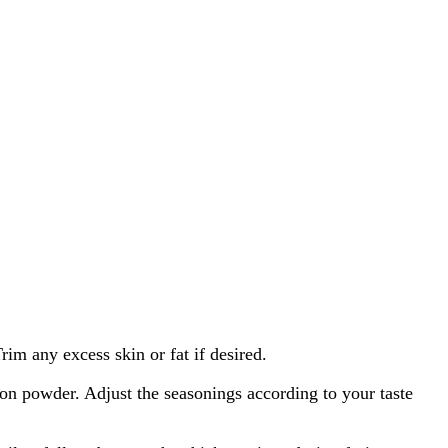
im any excess skin or fat if desired.
ion powder. Adjust the seasonings according to your taste