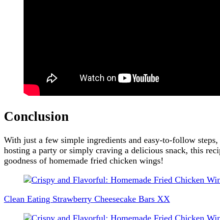
Conclusion
With just a few simple ingredients and easy-to-follow steps
hosting a party or simply craving a delicious snack, this recip
goodness of homemade fried chicken wings!
Post
Navigation
Clean Eating Strawberry Cheesecake Bars XX