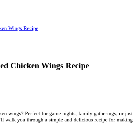
cken Wings Recipe
ied Chicken Wings Recipe
cken wings? Perfect for game nights, family gatherings, or ju
we’ll walk you through a simple and delicious recipe for makin