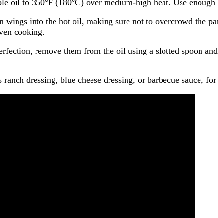
table oil to 350°F (180°C) over medium-high heat. Use enough 
 wings into the hot oil, making sure not to overcrowd the pan
even cooking.
rfection, remove them from the oil using a slotted spoon and
 ranch dressing, blue cheese dressing, or barbecue sauce, for 