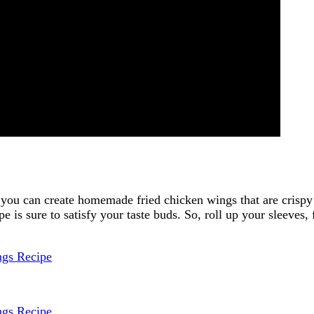
, you can create homemade fried chicken wings that are crispy
e is sure to satisfy your taste buds. So, roll up your sleeves, f