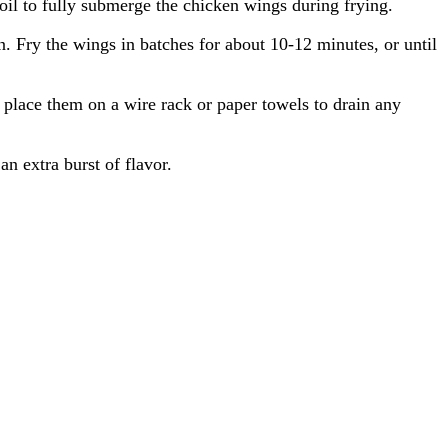
oil to fully submerge the chicken wings during frying.
. Fry the wings in batches for about 10-12 minutes, or until
 place them on a wire rack or paper towels to drain any
an extra burst of flavor.