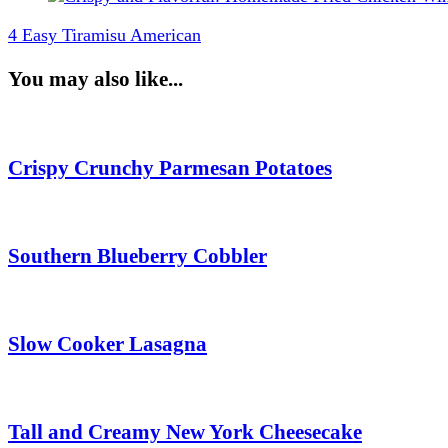
4 Easy Tiramisu American
You may also like...
Crispy Crunchy Parmesan Potatoes
Southern Blueberry Cobbler
Slow Cooker Lasagna
Tall and Creamy New York Cheesecake