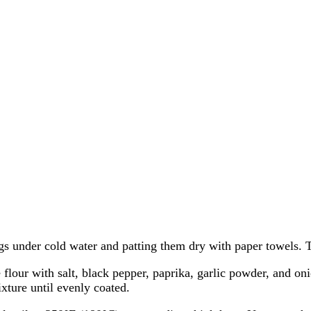
s under cold water and patting them dry with paper towels. Tr
flour with salt, black pepper, paprika, garlic powder, and on
xture until evenly coated.