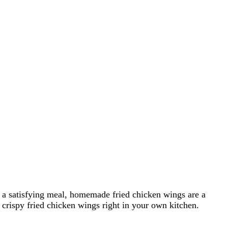
st a satisfying meal, homemade fried chicken wings are a
g crispy fried chicken wings right in your own kitchen.