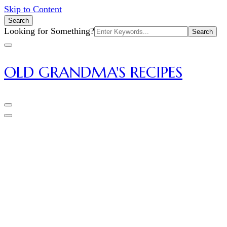
Skip to Content
Search
Search
Looking for Something?
for:
OLD GRANDMA'S RECIPES