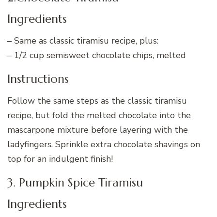
Ingredients
– Same as classic tiramisu recipe, plus:
– 1/2 cup semisweet chocolate chips, melted
Instructions
Follow the same steps as the classic tiramisu
recipe, but fold the melted chocolate into the
mascarpone mixture before layering with the
ladyfingers. Sprinkle extra chocolate shavings on
top for an indulgent finish!
3. Pumpkin Spice Tiramisu
Ingredients