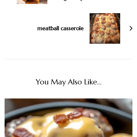
meatball casserole
You May Also Like...