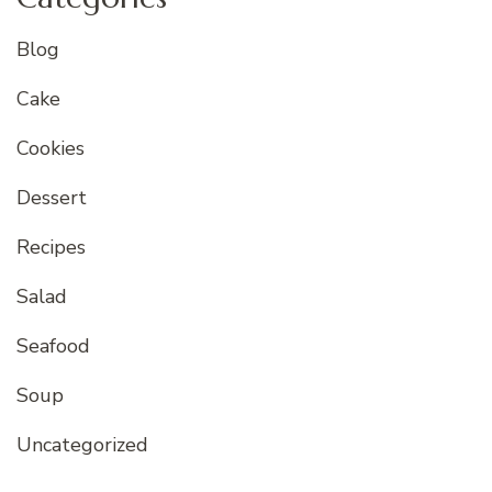
Blog
Cake
Cookies
Dessert
Recipes
Salad
Seafood
Soup
Uncategorized