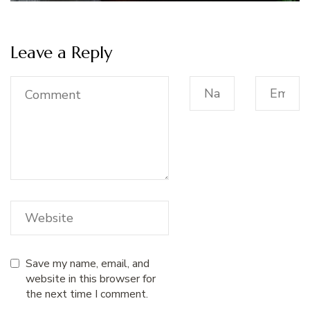
Leave a Reply
Save my name, email, and
website in this browser for
the next time I comment.