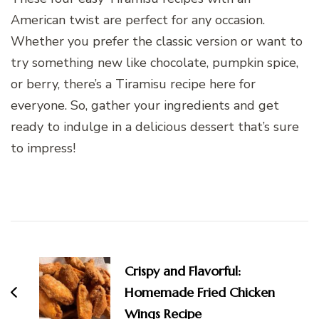
American twist are perfect for any occasion.
Whether you prefer the classic version or want to
try something new like chocolate, pumpkin spice,
or berry, there’s a Tiramisu recipe here for
everyone. So, gather your ingredients and get
ready to indulge in a delicious dessert that’s sure
to impress!
Post
Navigation
Crispy and Flavorful:
Homemade Fried Chicken
Wings Recipe