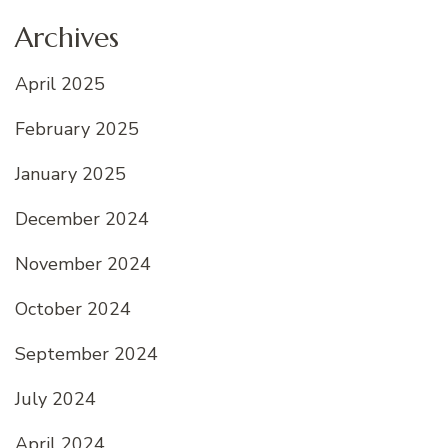
Archives
April 2025
February 2025
January 2025
December 2024
November 2024
October 2024
September 2024
July 2024
April 2024