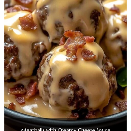
Meatballs with Creamy Cheese Sauce