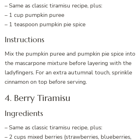
– Same as classic tiramisu recipe, plus:
– 1 cup pumpkin puree
– 1 teaspoon pumpkin pie spice
Instructions
Mix the pumpkin puree and pumpkin pie spice into
the mascarpone mixture before layering with the
ladyfingers. For an extra autumnal touch, sprinkle
cinnamon on top before serving.
4. Berry Tiramisu
Ingredients
– Same as classic tiramisu recipe, plus:
– 2 cups mixed berries (strawberries, blueberries,