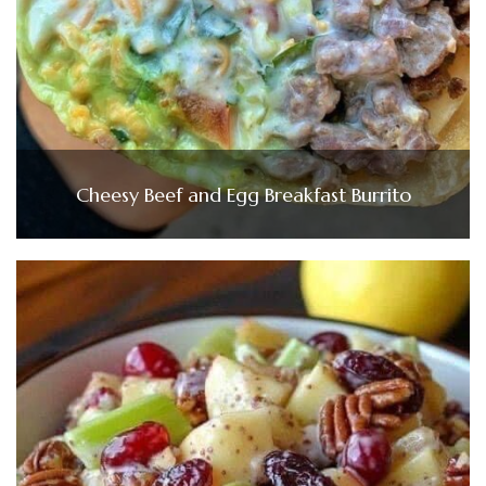
Cheesy Beef and Egg Breakfast Burrito