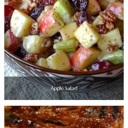
Apple Salad