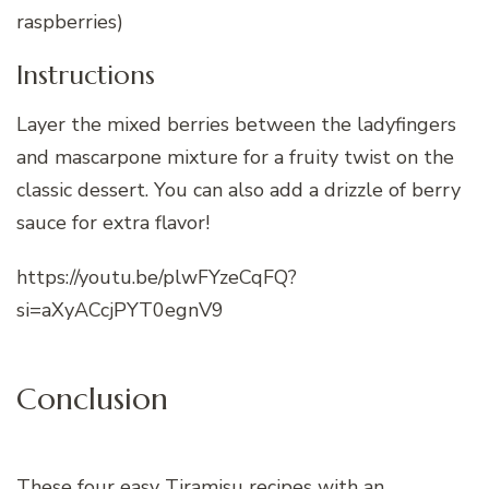
raspberries)
Instructions
Layer the mixed berries between the ladyfingers
and mascarpone mixture for a fruity twist on the
classic dessert. You can also add a drizzle of berry
sauce for extra flavor!
https://youtu.be/plwFYzeCqFQ?
si=aXyACcjPYT0egnV9
Conclusion
These four easy Tiramisu recipes with an