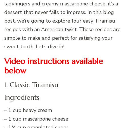
ladyfingers and creamy mascarpone cheese, it’s a
dessert that never fails to impress. In this blog
post, we’re going to explore four easy Tiramisu
recipes with an American twist. These recipes are
simple to make and perfect for satisfying your
sweet tooth. Let’s dive in!
Video instructions available
below
1. Classic Tiramisu
Ingredients
– 1 cup heavy cream
– 1 cup mascarpone cheese
– 1/4 cup granulated sugar