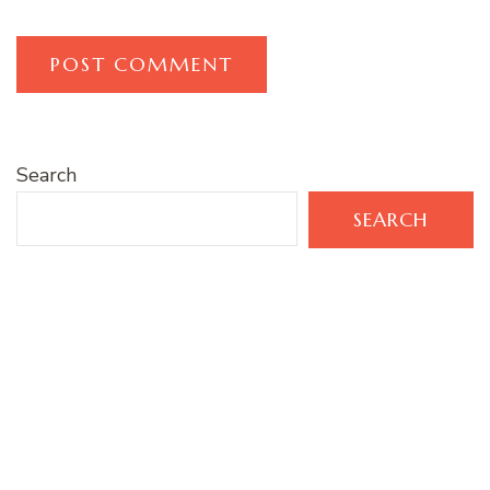
Search
SEARCH