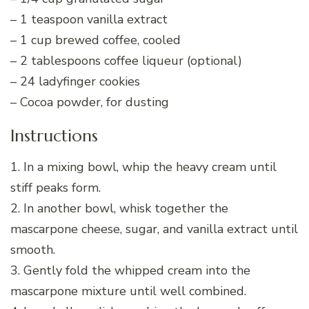
– 1 teaspoon vanilla extract
– 1 cup brewed coffee, cooled
– 2 tablespoons coffee liqueur (optional)
– 24 ladyfinger cookies
– Cocoa powder, for dusting
Instructions
1. In a mixing bowl, whip the heavy cream until
stiff peaks form.
2. In another bowl, whisk together the
mascarpone cheese, sugar, and vanilla extract until
smooth.
3. Gently fold the whipped cream into the
mascarpone mixture until well combined.