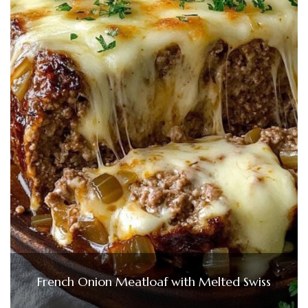
French Onion Meatloaf with Melted Swiss