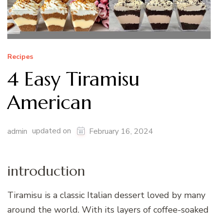
Recipes
4 Easy Tiramisu
American
updated on
admin
February 16, 2024
introduction
Tiramisu is a classic Italian dessert loved by many
around the world. With its layers of coffee-soaked