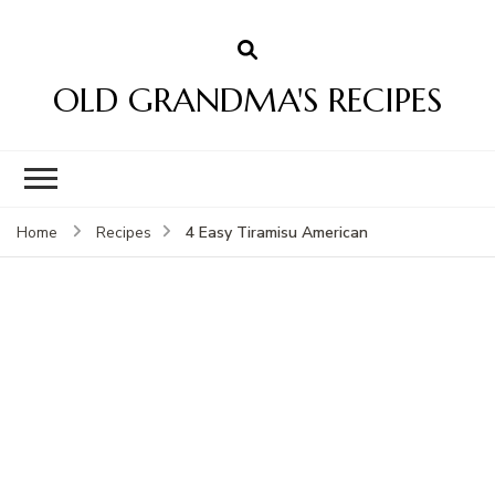
OLD GRANDMA'S RECIPES
4 Easy Tiramisu American
Home
Recipes