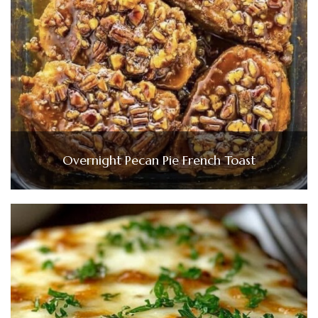
Overnight Pecan Pie French Toast