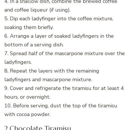
4. In a shallow dish, combine the brewed coffee
and coffee liqueur (if using).
5. Dip each ladyfinger into the coffee mixture,
soaking them briefly.
6. Arrange a layer of soaked ladyfingers in the
bottom of a serving dish.
7. Spread half of the mascarpone mixture over the
ladyfingers.
8. Repeat the layers with the remaining
ladyfingers and mascarpone mixture.
9. Cover and refrigerate the tiramisu for at least 4
hours, or overnight.
10. Before serving, dust the top of the tiramisu
with cocoa powder.
2.Chocolate Tiramisu