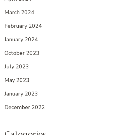
March 2024
February 2024
January 2024
October 2023
July 2023
May 2023
January 2023
December 2022
Categories