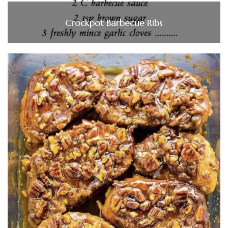
Crockpot Barbecue Ribs