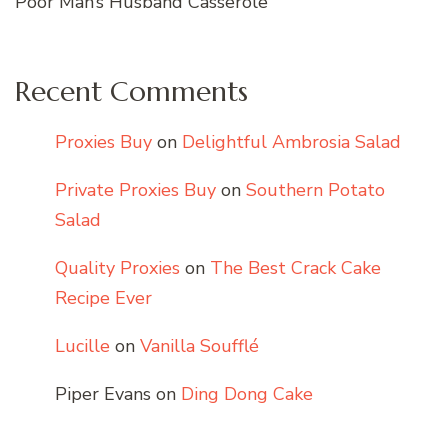
Poor Man’s Husband Casserole
Recent Comments
Proxies Buy
on
Delightful Ambrosia Salad
Private Proxies Buy
on
Southern Potato
Salad
Quality Proxies
on
The Best Crack Cake
Recipe Ever
Lucille
on
Vanilla Soufflé
Piper Evans
on
Ding Dong Cake