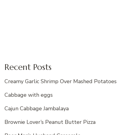
Recent Posts
Creamy Garlic Shrimp Over Mashed Potatoes
Cabbage with eggs
Cajun Cabbage Jambalaya
Brownie Lover’s Peanut Butter Pizza