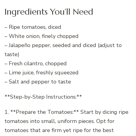
Ingredients You’ll Need
– Ripe tomatoes, diced
– White onion, finely chopped
– Jalapeño pepper, seeded and diced (adjust to
taste)
– Fresh cilantro, chopped
– Lime juice, freshly squeezed
– Salt and pepper to taste
**Step-by-Step Instructions:**
1. **Prepare the Tomatoes:** Start by dicing ripe
tomatoes into small, uniform pieces. Opt for
tomatoes that are firm yet ripe for the best