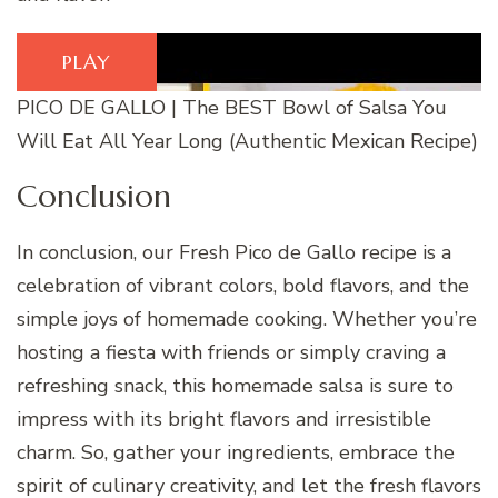
PLAY
PICO DE GALLO | The BEST Bowl of Salsa You
Will Eat All Year Long (Authentic Mexican Recipe)
Conclusion
In conclusion, our Fresh Pico de Gallo recipe is a
celebration of vibrant colors, bold flavors, and the
simple joys of homemade cooking. Whether you’re
hosting a fiesta with friends or simply craving a
refreshing snack, this homemade salsa is sure to
impress with its bright flavors and irresistible
charm. So, gather your ingredients, embrace the
spirit of culinary creativity, and let the fresh flavors