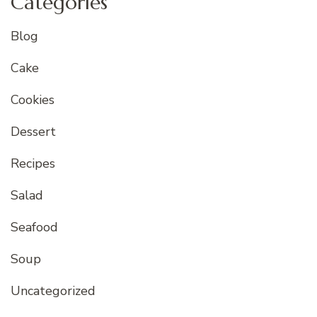
Categories
Blog
Cake
Cookies
Dessert
Recipes
Salad
Seafood
Soup
Uncategorized