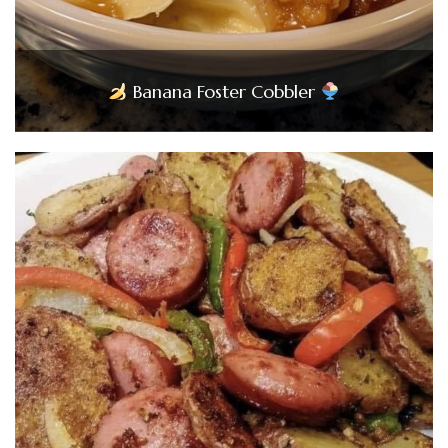
Banana Foster Cobbler