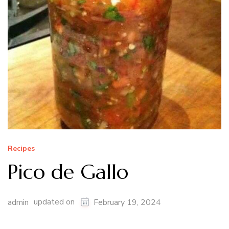
Recipes
Pico de Gallo
updated on
admin
February 19, 2024