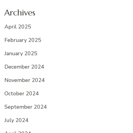
Archives
April 2025
February 2025
January 2025
December 2024
November 2024
October 2024
September 2024
July 2024