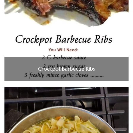
Crockpot Barbecue Ribs