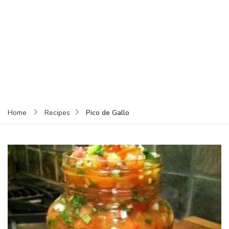
Pico de Gallo
Home
Recipes