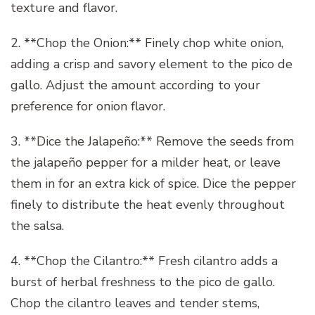
texture and flavor.
2. **Chop the Onion:** Finely chop white onion,
adding a crisp and savory element to the pico de
gallo. Adjust the amount according to your
preference for onion flavor.
3. **Dice the Jalapeño:** Remove the seeds from
the jalapeño pepper for a milder heat, or leave
them in for an extra kick of spice. Dice the pepper
finely to distribute the heat evenly throughout
the salsa.
4. **Chop the Cilantro:** Fresh cilantro adds a
burst of herbal freshness to the pico de gallo.
Chop the cilantro leaves and tender stems,