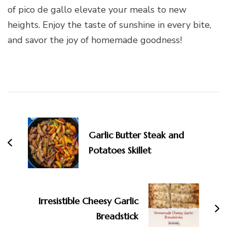
of pico de gallo elevate your meals to new
heights. Enjoy the taste of sunshine in every bite,
and savor the joy of homemade goodness!
Post
Navigation
Garlic Butter Steak and
Potatoes Skillet
Irresistible Cheesy Garlic
Breadstick