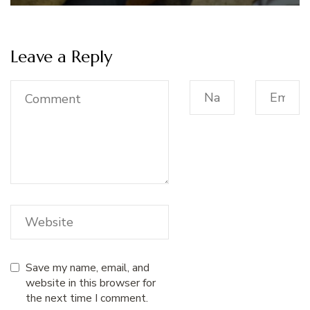
Leave a Reply
Save my name, email, and
website in this browser for
the next time I comment.