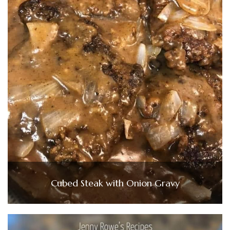
Cubed Steak with Onion Gravy