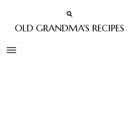
OLD GRANDMA'S RECIPES