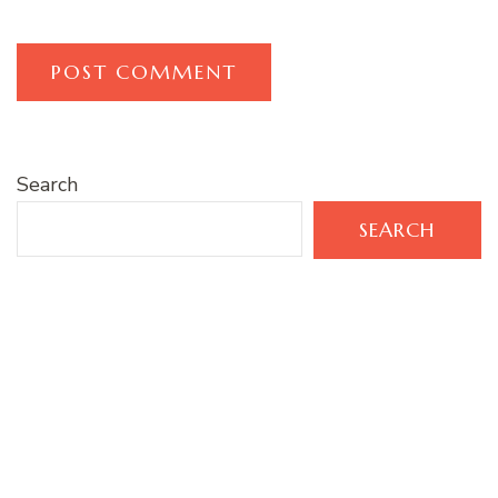
Search
SEARCH