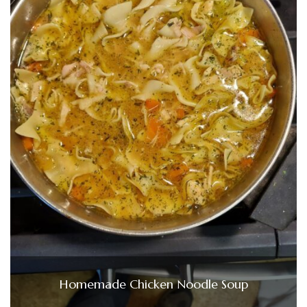
Homemade Chicken Noodle Soup