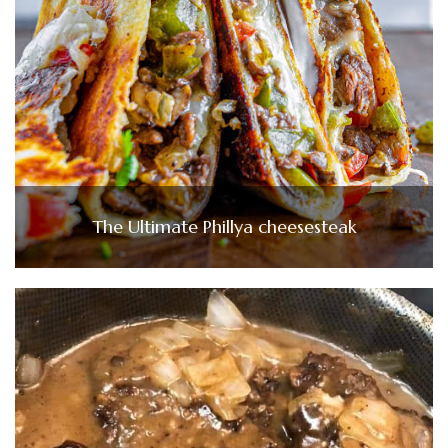
The Ultimate Phillya cheesesteak