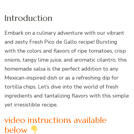
Introduction
Embark on a culinary adventure with our vibrant
and zesty Fresh Pico de Gallo recipe! Bursting
with the colors and flavors of ripe tomatoes, crisp
onions, tangy lime juice, and aromatic cilantro, this
homemade salsa is the perfect addition to any
Mexican-inspired dish or as a refreshing dip for
tortilla chips. Let’s dive into the world of fresh
ingredients and tantalizing flavors with this simple
yet irresistible recipe.
video instructions available
below