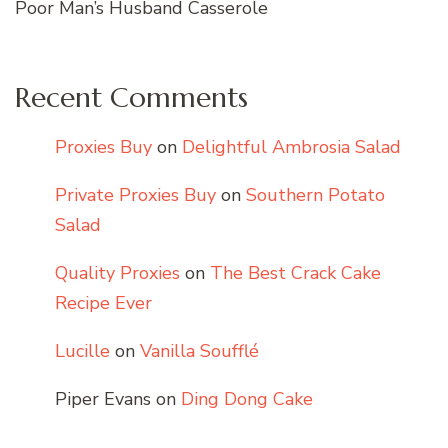
Poor Man’s Husband Casserole
Recent Comments
Proxies Buy
on
Delightful Ambrosia Salad
Private Proxies Buy
on
Southern Potato
Salad
Quality Proxies
on
The Best Crack Cake
Recipe Ever
Lucille
on
Vanilla Soufflé
Piper Evans
on
Ding Dong Cake