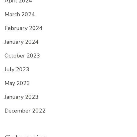
April 2024
March 2024
February 2024
January 2024
October 2023
July 2023
May 2023
January 2023
December 2022