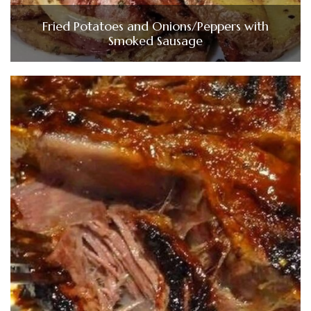
Fried Potatoes and Onions/Peppers with
Smoked Sausage