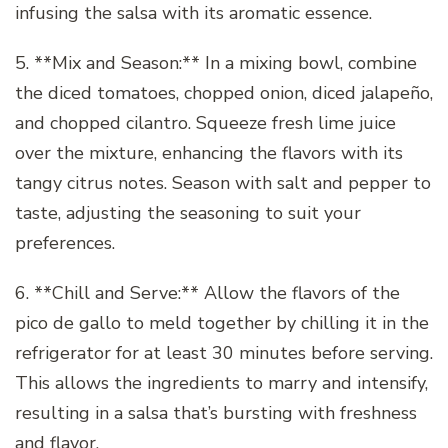
infusing the salsa with its aromatic essence.
5. **Mix and Season:** In a mixing bowl, combine
the diced tomatoes, chopped onion, diced jalapeño,
and chopped cilantro. Squeeze fresh lime juice
over the mixture, enhancing the flavors with its
tangy citrus notes. Season with salt and pepper to
taste, adjusting the seasoning to suit your
preferences.
6. **Chill and Serve:** Allow the flavors of the
pico de gallo to meld together by chilling it in the
refrigerator for at least 30 minutes before serving.
This allows the ingredients to marry and intensify,
resulting in a salsa that’s bursting with freshness
and flavor.