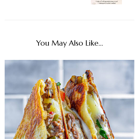
You May Also Like...