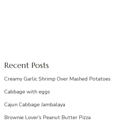
Recent Posts
Creamy Garlic Shrimp Over Mashed Potatoes
Cabbage with eggs
Cajun Cabbage Jambalaya
Brownie Lover’s Peanut Butter Pizza