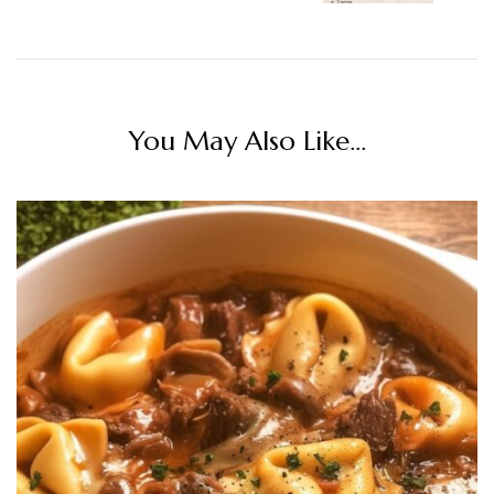
You May Also Like...