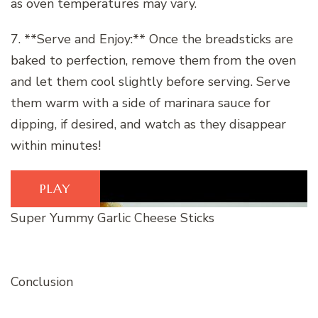
as oven temperatures may vary.
7. **Serve and Enjoy:** Once the breadsticks are
baked to perfection, remove them from the oven
and let them cool slightly before serving. Serve
them warm with a side of marinara sauce for
dipping, if desired, and watch as they disappear
within minutes!
PLAY
Super Yummy Garlic Cheese Sticks
Conclusion