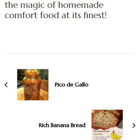
the magic of homemade
comfort food at its finest!
Post
Navigation
Pico de Gallo
Rich Banana Bread