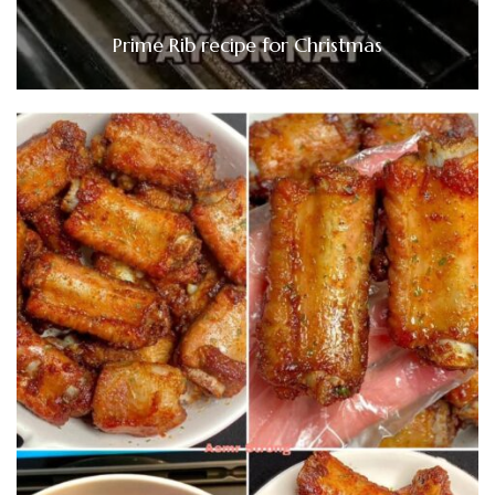
Prime Rib recipe for Christmas