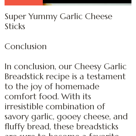
Super Yummy Garlic Cheese
Sticks
Conclusion
In conclusion, our Cheesy Garlic
Breadstick recipe is a testament
to the joy of homemade
comfort food. With its
irresistible combination of
savory garlic, gooey cheese, and
fluffy bread, these breadsticks