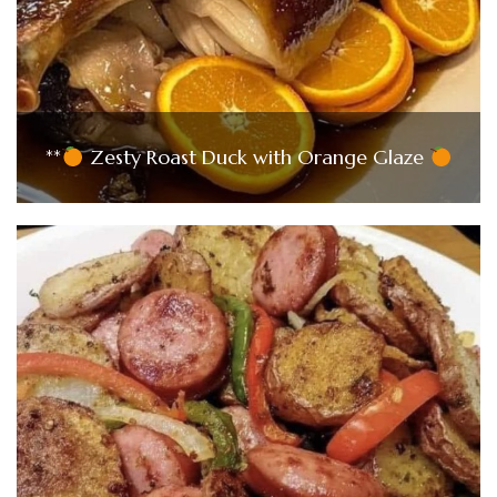
**
Zesty Roast Duck with Orange Glaze