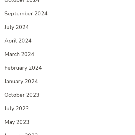
October 2024
September 2024
July 2024
April 2024
March 2024
February 2024
January 2024
October 2023
July 2023
May 2023