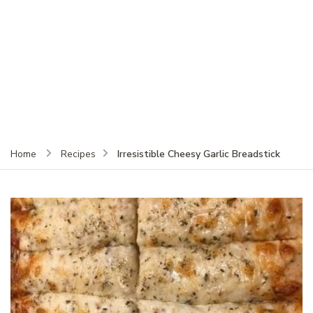
Irresistible Cheesy Garlic Breadstick
Home
Recipes