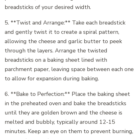
breadsticks of your desired width.
5. **Twist and Arrange:** Take each breadstick
and gently twist it to create a spiral pattern,
allowing the cheese and garlic butter to peek
through the layers. Arrange the twisted
breadsticks on a baking sheet lined with
parchment paper, leaving space between each one
to allow for expansion during baking.
6. **Bake to Perfection:** Place the baking sheet
in the preheated oven and bake the breadsticks
until they are golden brown and the cheese is
melted and bubbly, typically around 12-15
minutes. Keep an eye on them to prevent burning,