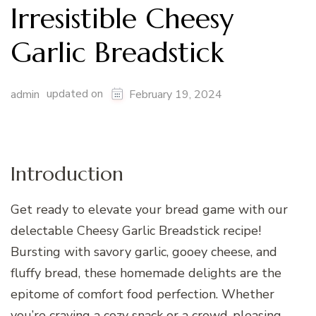
Irresistible Cheesy
Garlic Breadstick
updated on
admin
February 19, 2024
Introduction
Get ready to elevate your bread game with our
delectable Cheesy Garlic Breadstick recipe!
Bursting with savory garlic, gooey cheese, and
fluffy bread, these homemade delights are the
epitome of comfort food perfection. Whether
you’re craving a cozy snack or a crowd-pleasing