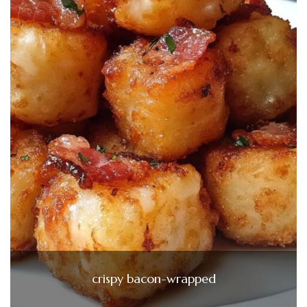
crispy bacon-wrapped