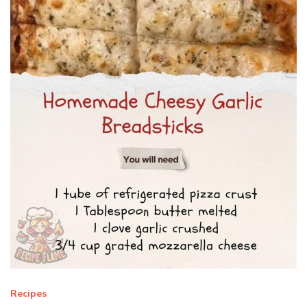
Recipes