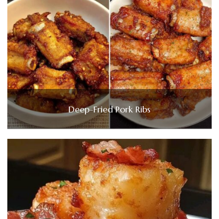
Deep-Fried Pork Ribs