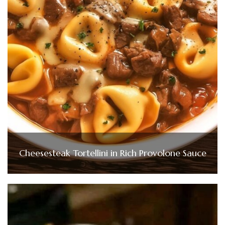
Cheesesteak Tortellini in Rich Provolone Sauce