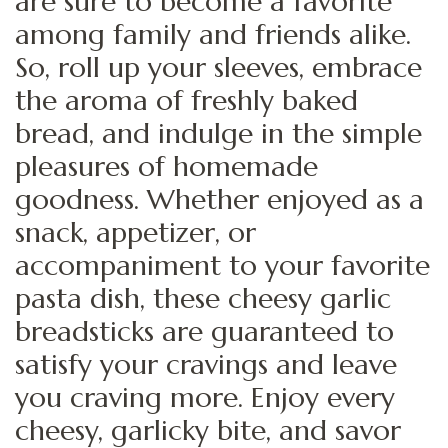
are sure to become a favorite
among family and friends alike.
So, roll up your sleeves, embrace
the aroma of freshly baked
bread, and indulge in the simple
pleasures of homemade
goodness. Whether enjoyed as a
snack, appetizer, or
accompaniment to your favorite
pasta dish, these cheesy garlic
breadsticks are guaranteed to
satisfy your cravings and leave
you craving more. Enjoy every
cheesy, garlicky bite, and savor