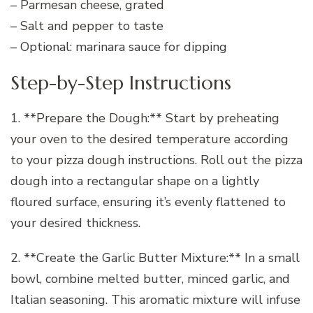
– Parmesan cheese, grated
– Salt and pepper to taste
– Optional: marinara sauce for dipping
Step-by-Step Instructions
1. **Prepare the Dough:** Start by preheating
your oven to the desired temperature according
to your pizza dough instructions. Roll out the pizza
dough into a rectangular shape on a lightly
floured surface, ensuring it’s evenly flattened to
your desired thickness.
2. **Create the Garlic Butter Mixture:** In a small
bowl, combine melted butter, minced garlic, and
Italian seasoning. This aromatic mixture will infuse