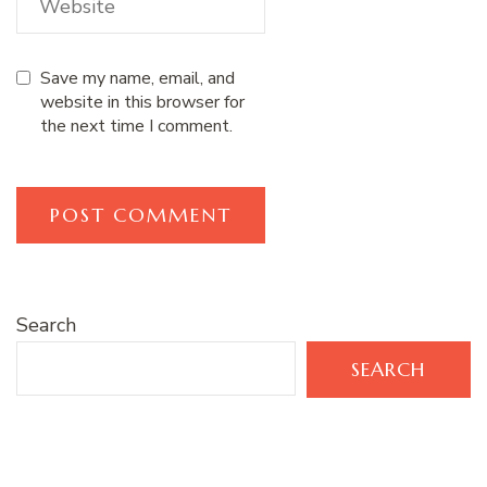
Save my name, email, and
website in this browser for
the next time I comment.
Search
SEARCH