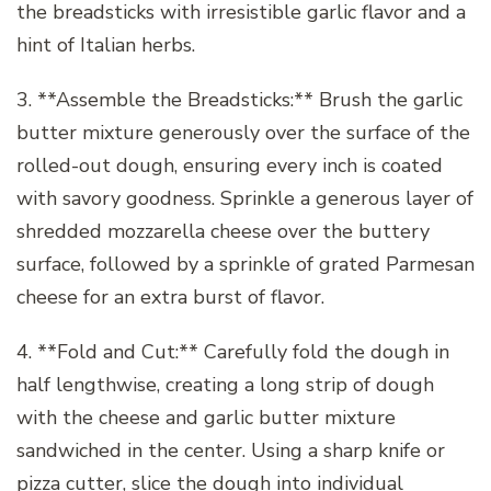
the breadsticks with irresistible garlic flavor and a
hint of Italian herbs.
3. **Assemble the Breadsticks:** Brush the garlic
butter mixture generously over the surface of the
rolled-out dough, ensuring every inch is coated
with savory goodness. Sprinkle a generous layer of
shredded mozzarella cheese over the buttery
surface, followed by a sprinkle of grated Parmesan
cheese for an extra burst of flavor.
4. **Fold and Cut:** Carefully fold the dough in
half lengthwise, creating a long strip of dough
with the cheese and garlic butter mixture
sandwiched in the center. Using a sharp knife or
pizza cutter, slice the dough into individual