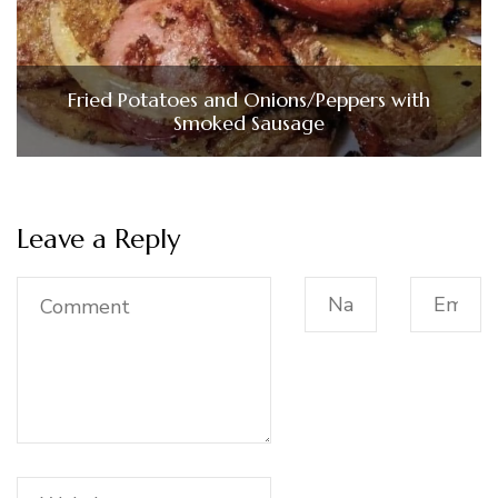
Fried Potatoes and Onions/Peppers with
Smoked Sausage
Leave a Reply