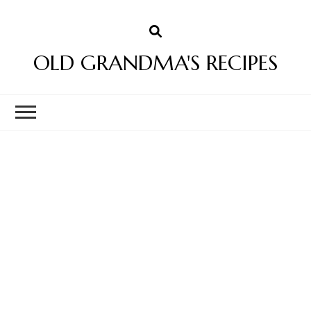
OLD GRANDMA'S RECIPES