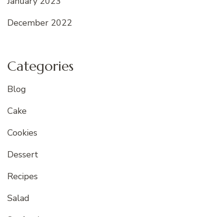
January 2023
December 2022
Categories
Blog
Cake
Cookies
Dessert
Recipes
Salad