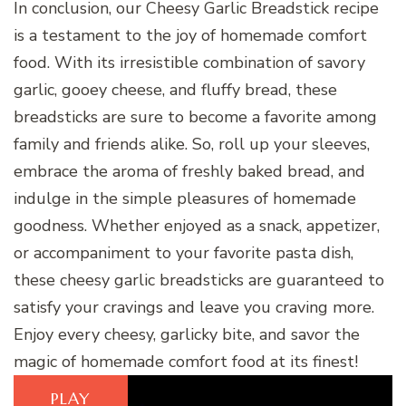
In conclusion, our Cheesy Garlic Breadstick recipe
is a testament to the joy of homemade comfort
food. With its irresistible combination of savory
garlic, gooey cheese, and fluffy bread, these
breadsticks are sure to become a favorite among
family and friends alike. So, roll up your sleeves,
embrace the aroma of freshly baked bread, and
indulge in the simple pleasures of homemade
goodness. Whether enjoyed as a snack, appetizer,
or accompaniment to your favorite pasta dish,
these cheesy garlic breadsticks are guaranteed to
satisfy your cravings and leave you craving more.
Enjoy every cheesy, garlicky bite, and savor the
magic of homemade comfort food at its finest!
PLAY