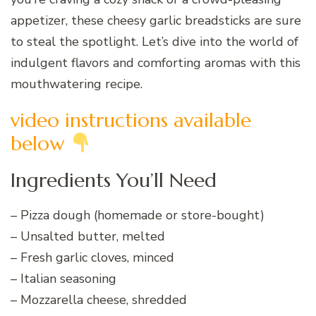
appetizer, these cheesy garlic breadsticks are sure
to steal the spotlight. Let’s dive into the world of
indulgent flavors and comforting aromas with this
mouthwatering recipe.
video instructions available
below
Ingredients You’ll Need
– Pizza dough (homemade or store-bought)
– Unsalted butter, melted
– Fresh garlic cloves, minced
– Italian seasoning
– Mozzarella cheese, shredded