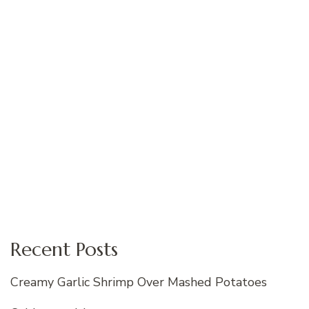
Recent Posts
Creamy Garlic Shrimp Over Mashed Potatoes