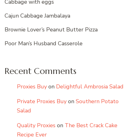
Cabbage with eggs
Cajun Cabbage Jambalaya
Brownie Lover’s Peanut Butter Pizza
Poor Man’s Husband Casserole
Recent Comments
Proxies Buy
on
Delightful Ambrosia Salad
Private Proxies Buy
on
Southern Potato
Salad
Quality Proxies
on
The Best Crack Cake
Recipe Ever