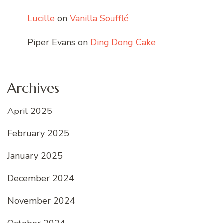
Lucille
on
Vanilla Soufflé
Piper Evans
on
Ding Dong Cake
Archives
April 2025
February 2025
January 2025
December 2024
November 2024