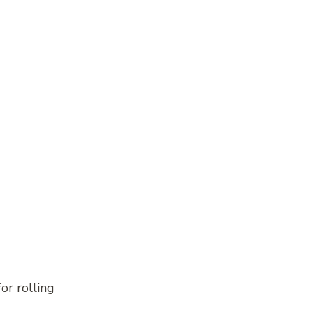
or rolling