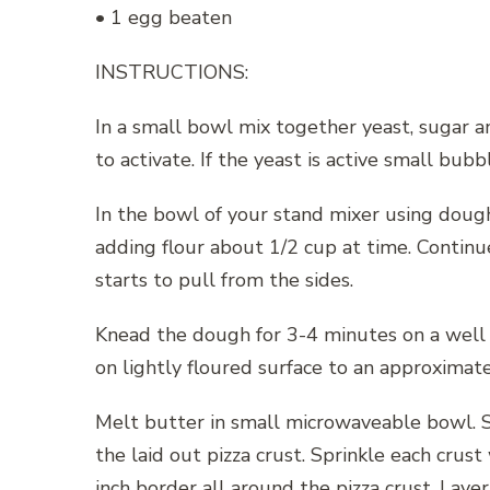
• 1 egg beaten
INSTRUCTIONS:
In a small bowl mix together yeast, sugar an
to activate. If the yeast is active small bubb
In the bowl of your stand mixer using dough
adding flour about 1/2 cup at time. Continu
starts to pull from the sides.
Knead the dough for 3-4 minutes on a well f
on lightly floured surface to an approximat
Melt butter in small microwaveable bowl. St
the laid out pizza crust. Sprinkle each crus
inch border all around the pizza crust. Lay