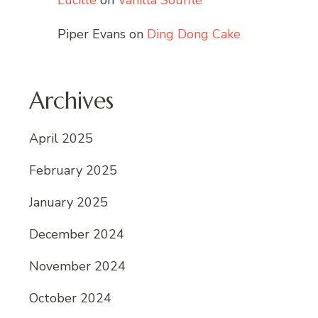
Lucille
on
Vanilla Soufflé
Piper Evans
on
Ding Dong Cake
Archives
April 2025
February 2025
January 2025
December 2024
November 2024
October 2024