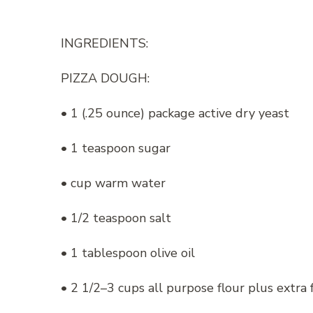
INGREDIENTS:
PIZZA DOUGH:
• 1 (.25 ounce) package active dry yeast
• 1 teaspoon sugar
• cup warm water
• 1/2 teaspoon salt
• 1 tablespoon olive oil
• 2 1/2–3 cups all purpose flour plus extra f