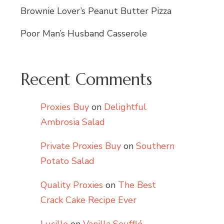
Brownie Lover’s Peanut Butter Pizza
Poor Man’s Husband Casserole
Recent Comments
Proxies Buy
on
Delightful
Ambrosia Salad
Private Proxies Buy
on
Southern
Potato Salad
Quality Proxies
on
The Best
Crack Cake Recipe Ever