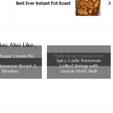
Best Ever Instant Pot Roast
y Also Like...
Sugar Cream Pie
Philly Steak Cheese Fries
Spicy Garlic Parmesan
innamon Bread: A
Grilled Shrimp with
Timeless
Lemon-Herb Aioli