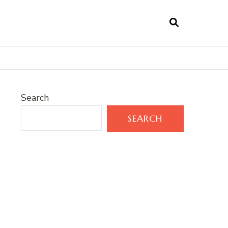
Search
SEARCH