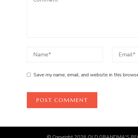
Save my name, email, and website in this browse
© Copyright 2026
OLD GRANDMA'S RE