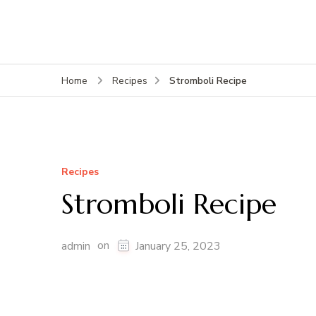
Stromboli Recipe
Home
Recipes
Recipes
Stromboli Recipe
on
admin
January 25, 2023