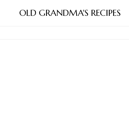
OLD GRANDMA'S RECIPES