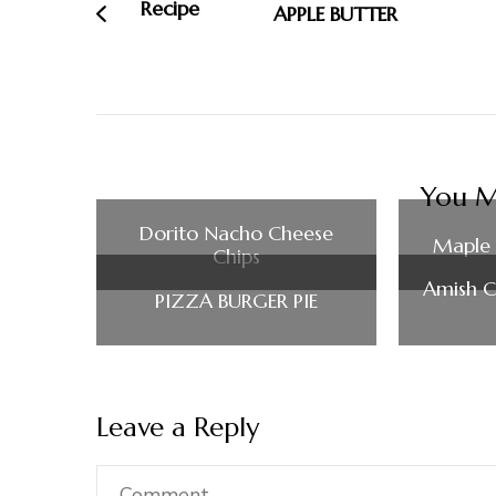
APPLE BUTTER
You Ma
Dorito Nacho Cheese
Maple 
Chips
Amish C
PIZZA BURGER PIE
Leave a Reply