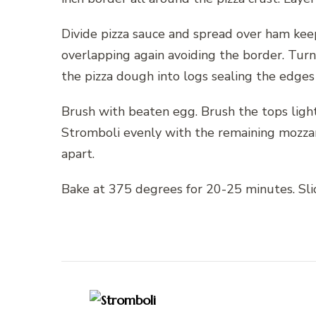
Divide pizza sauce and spread over ham keep
overlapping again avoiding the border. Turn 
the pizza dough into logs sealing the edges
Brush with beaten egg. Brush the tops light
Stromboli evenly with the remaining mozzare
apart.
Bake at 375 degrees for 20-25 minutes. Slic
Post
Navigation