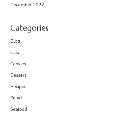
December 2022
Categories
Blog
Cake
Cookies
Dessert
Recipes
Salad
Seafood