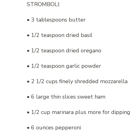
STROMBOLI:
• 3 tablespoons butter
• 1/2 teaspoon dried basil
• 1/2 teaspoon dried oregano
• 1/2 teaspoon garlic powder
• 2 1/2 cups finely shredded mozzarella
• 6 large thin slices sweet ham
• 1/2 cup marinara plus more for dipping
• 6 ounces pepperoni