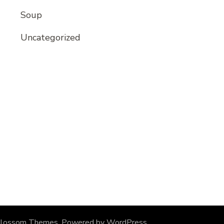
Soup
Uncategorized
lossom Themes
. Powered by
WordPress
.