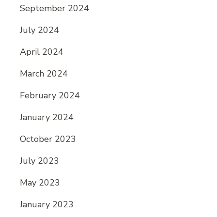
September 2024
July 2024
April 2024
March 2024
February 2024
January 2024
October 2023
July 2023
May 2023
January 2023