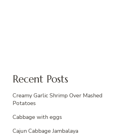
Recent Posts
Creamy Garlic Shrimp Over Mashed
Potatoes
Cabbage with eggs
Cajun Cabbage Jambalaya