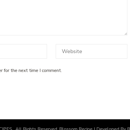
r for the next time I comment.
CIPES
. All Rights Reserved.
Blossom Recipe | Developed By
B