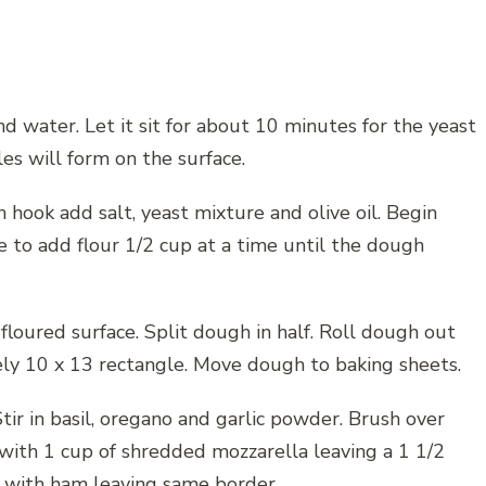
d water. Let it sit for about 10 minutes for the yeast
les will form on the surface.
 hook add salt, yeast mixture and olive oil. Begin
e to add flour 1/2 cup at a time until the dough
loured surface. Split dough in half. Roll dough out
ely 10 x 13 rectangle. Move dough to baking sheets.
ir in basil, oregano and garlic powder. Brush over
t with 1 cup of shredded mozzarella leaving a 1 1/2
er with ham leaving same border.