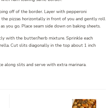
ing off of the border. Layer with pepperoni
the pizzas horizontally in front of you and gently roll
 as you go. Place seam side down on baking sheets.
ly with the butter/herb mixture. Sprinkle each
lla. Cut slits diagonally in the top about 1 inch
e along slits and serve with extra marinara.