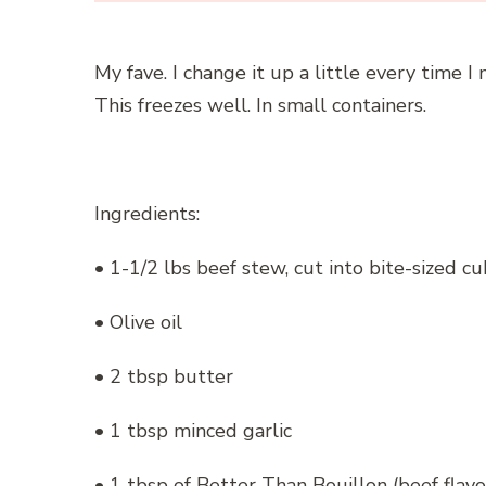
My fave. I change it up a little every time I
This freezes well. In small containers.
Ingredients:
• 1-1/2 lbs beef stew, cut into bite-sized c
• Olive oil
• 2 tbsp butter
• 1 tbsp minced garlic
• 1 tbsp of Better Than Bouillon (beef flav