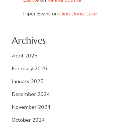
Lucille
on
Vanilla Soufflé
Piper Evans
on
Ding Dong Cake
Archives
April 2025
February 2025
January 2025
December 2024
November 2024
October 2024