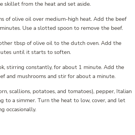
skillet from the heat and set aside.
ns of olive oil over medium-high heat. Add the beef
 minutes. Use a slotted spoon to remove the beef.
er tbsp of olive oil to the dutch oven. Add the
es until it starts to soften.
k, stirring constantly, for about 1 minute. Add the
ef and mushrooms and stir for about a minute.
rn, scallions, potatoes, and tomatoes), pepper, Italian
ng to a simmer. Turn the heat to low, cover, and let
g occasionally.