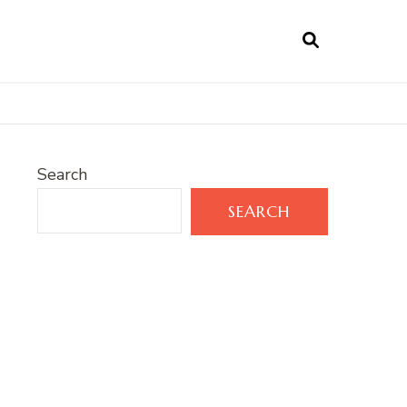
Search
SEARCH