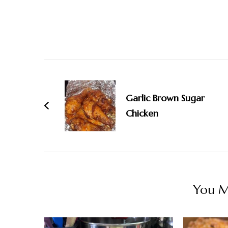
Post
Navigation
Garlic Brown Sugar
Chicken
You Ma