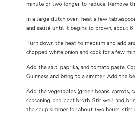
minute or two longer to reduce. Remove the 
In a large dutch oven, heat a few tablespoo
and sauté until it begins to brown, about 6
Turn down the heat to medium and add anoth
chopped white onion and cook for a few minut
Add the salt, paprika, and tomato paste. Coo
Guinness and bring to a simmer. Add the be
Add the vegetables (green beans, carrots, co
seasoning, and beef broth. Stir well and bri
the soup simmer for about two hours, stirrin
.