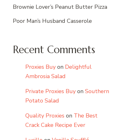
Brownie Lover’s Peanut Butter Pizza
Poor Man’s Husband Casserole
Recent Comments
Proxies Buy
on
Delightful
Ambrosia Salad
Private Proxies Buy
on
Southern
Potato Salad
Quality Proxies
on
The Best
Crack Cake Recipe Ever