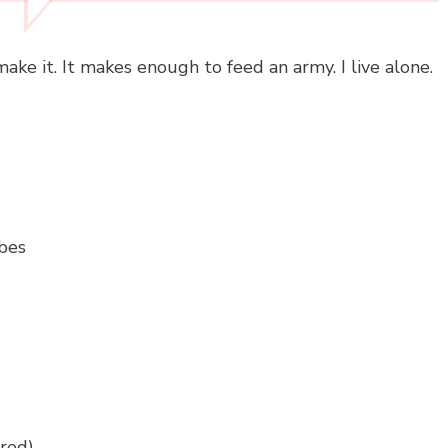
 make it. It makes enough to feed an army. I live alone.
ubes
ored)