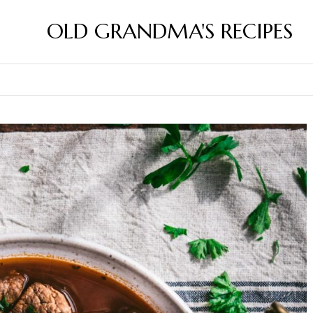
OLD GRANDMA'S RECIPES