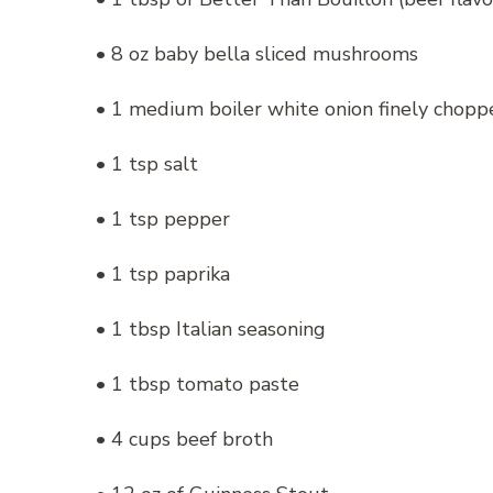
• 8 oz baby bella sliced mushrooms
• 1 medium boiler white onion finely chopp
• 1 tsp salt
• 1 tsp pepper
• 1 tsp paprika
• 1 tbsp Italian seasoning
• 1 tbsp tomato paste
• 4 cups beef broth