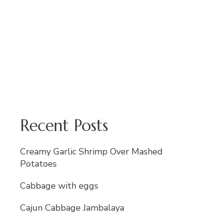
Recent Posts
Creamy Garlic Shrimp Over Mashed
Potatoes
Cabbage with eggs
Cajun Cabbage Jambalaya