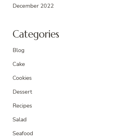
December 2022
Categories
Blog
Cake
Cookies
Dessert
Recipes
Salad
Seafood