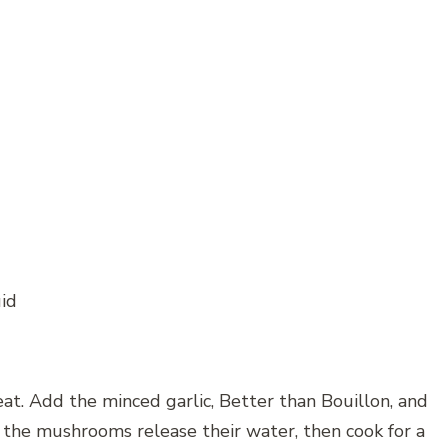
uid
eat. Add the minced garlic, Better than Bouillon, and
l the mushrooms release their water, then cook for a