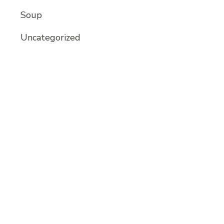
Soup
Uncategorized