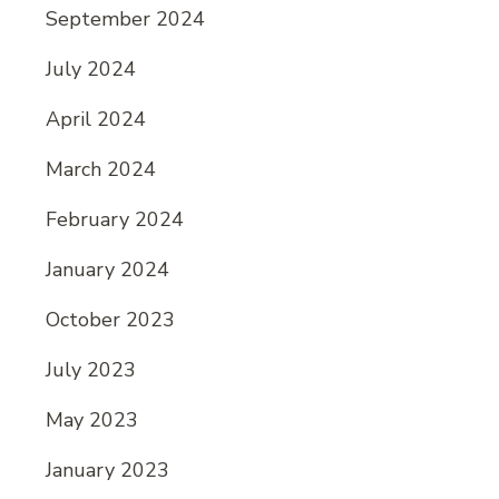
September 2024
July 2024
April 2024
March 2024
February 2024
January 2024
October 2023
July 2023
May 2023
January 2023