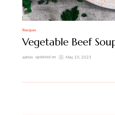
Recipes
Vegetable Beef Sou
updated on
admin
May 10, 2023