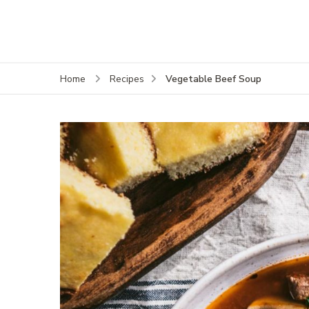
Vegetable Beef Soup
Home
Recipes