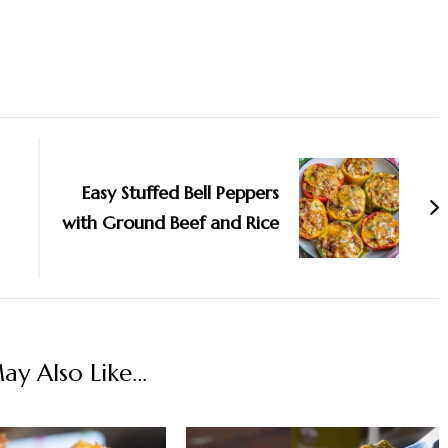
Easy Stuffed Bell Peppers
with Ground Beef and Rice
y Also Like...