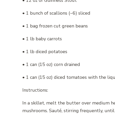
• 12 oz of Guinness Stout
• 1 bunch of scallions (~6) sliced
• 1 bag frozen cut green beans
• 1 lb baby carrots
• 1 lb diced potatoes
• 1 can (15 oz) corn drained
• 1 can (15 oz) diced tomatoes with the liq
Instructions:
In a skillet, melt the butter over medium h
mushrooms. Sauté, stirring frequently, unti