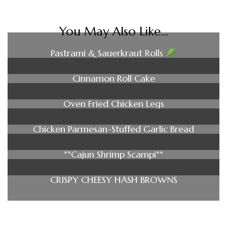
You May Also Like...
Pastrami & Sauerkraut Rolls
Cinnamon Roll Cake
Oven Fried Chicken Legs
Chicken Parmesan-Stuffed Garlic Bread
**Cajun Shrimp Scampi**
CRISPY CHEESY HASH BROWNS