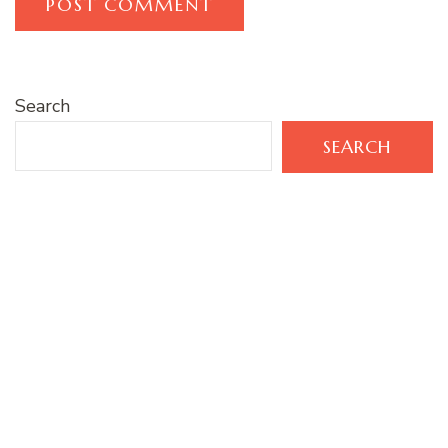
Search
SEARCH