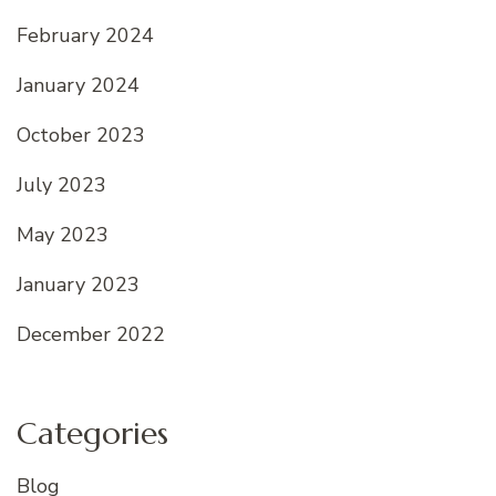
February 2024
January 2024
October 2023
July 2023
May 2023
January 2023
December 2022
Categories
Blog