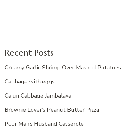
Recent Posts
Creamy Garlic Shrimp Over Mashed Potatoes
Cabbage with eggs
Cajun Cabbage Jambalaya
Brownie Lover’s Peanut Butter Pizza
Poor Man’s Husband Casserole