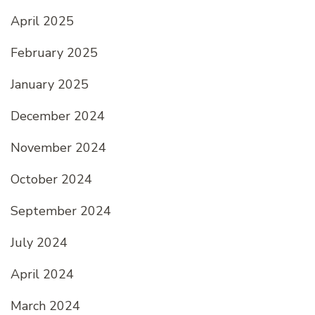
April 2025
February 2025
January 2025
December 2024
November 2024
October 2024
September 2024
July 2024
April 2024
March 2024