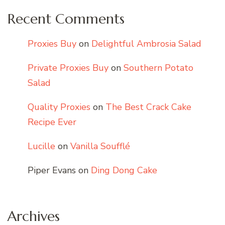
Recent Comments
Proxies Buy
on
Delightful Ambrosia Salad
Private Proxies Buy
on
Southern Potato
Salad
Quality Proxies
on
The Best Crack Cake
Recipe Ever
Lucille
on
Vanilla Soufflé
Piper Evans
on
Ding Dong Cake
Archives