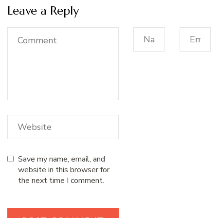
Leave a Reply
Save my name, email, and
website in this browser for
the next time I comment.