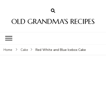
OLD GRANDMA'S RECIPES
Red White and Blue Icebox Cake
Home
Cake