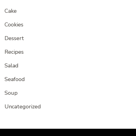
Cake
Cookies
Dessert
Recipes
Salad
Seafood
Soup
Uncategorized