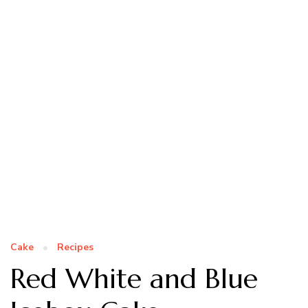
Cake
Recipes
Red White and Blue