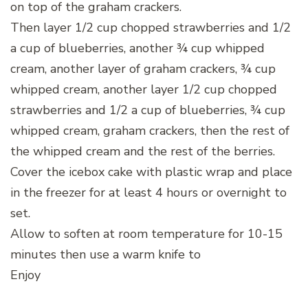
on top of the graham crackers.
Then layer 1/2 cup chopped strawberries and 1/2
a cup of blueberries, another ¾ cup whipped
cream, another layer of graham crackers, ¾ cup
whipped cream, another layer 1/2 cup chopped
strawberries and 1/2 a cup of blueberries, ¾ cup
whipped cream, graham crackers, then the rest of
the whipped cream and the rest of the berries.
Cover the icebox cake with plastic wrap and place
in the freezer for at least 4 hours or overnight to
set.
Allow to soften at room temperature for 10-15
minutes then use a warm knife to
Enjoy