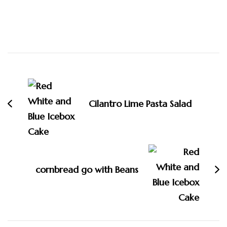
Post
Navigation
Cilantro Lime Pasta Salad
cornbread go with Beans