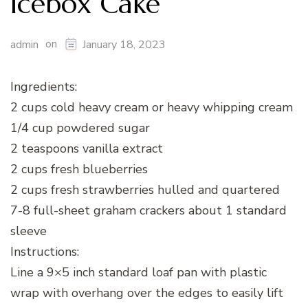
Icebox Cake
on
admin
January 18, 2023
Ingredients:
2 cups cold heavy cream or heavy whipping cream
1/4 cup powdered sugar
2 teaspoons vanilla extract
2 cups fresh blueberries
2 cups fresh strawberries hulled and quartered
7-8 full-sheet graham crackers about 1 standard
sleeve
Instructions:
Line a 9×5 inch standard loaf pan with plastic
wrap with overhang over the edges to easily lift