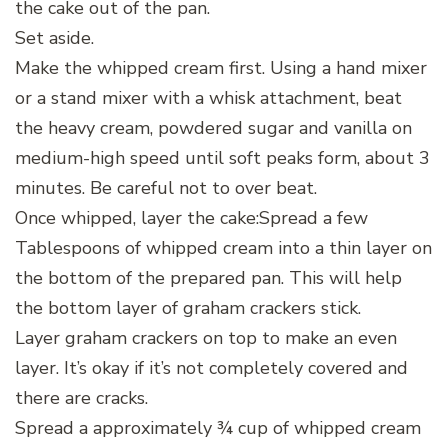
the cake out of the pan.
Set aside.
Make the whipped cream first. Using a hand mixer
or a stand mixer with a whisk attachment, beat
the heavy cream, powdered sugar and vanilla on
medium-high speed until soft peaks form, about 3
minutes. Be careful not to over beat.
Once whipped, layer the cake:Spread a few
Tablespoons of whipped cream into a thin layer on
the bottom of the prepared pan. This will help
the bottom layer of graham crackers stick.
Layer graham crackers on top to make an even
layer. It’s okay if it’s not completely covered and
there are cracks.
Spread a approximately ¾ cup of whipped cream