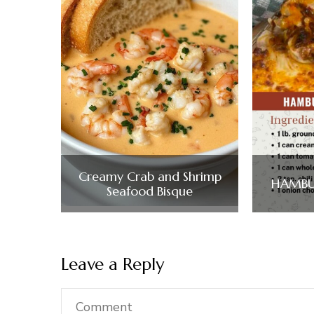
Creamy Crab and Shrimp
HAMBU
Seafood Bisque
Leave a Reply