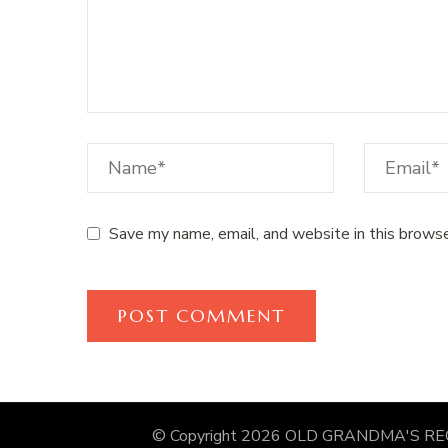
Save my name, email, and website in this browse
© Copyright 2026
OLD GRANDMA'S RE