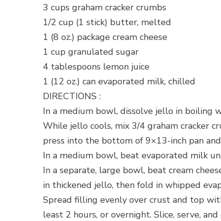
3 cups graham cracker crumbs
1/2 cup (1 stick) butter, melted
1 (8 oz.) package cream cheese
1 cup granulated sugar
4 tablespoons lemon juice
1 (12 oz.) can evaporated milk, chilled
DIRECTIONS :
In a medium bowl, dissolve jello in boiling w
While jello cools, mix 3/4 graham cracker 
press into the bottom of 9×13-inch pan and
In a medium bowl, beat evaporated milk unt
In a separate, large bowl, beat cream chees
in thickened jello, then fold in whipped eva
Spread filling evenly over crust and top wi
least 2 hours, or overnight. Slice, serve, and 