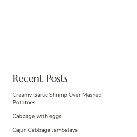
Recent Posts
Creamy Garlic Shrimp Over Mashed
Potatoes
Cabbage with eggs
Cajun Cabbage Jambalaya