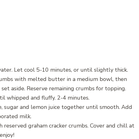
ater. Let cool 5-10 minutes, or until slightly thick.
crumbs with melted butter in a medium bowl, then
 set aside. Reserve remaining crumbs for topping.
il whipped and fluffy. 2-4 minutes.
e, sugar and lemon juice together until smooth. Add
porated milk.
th reserved graham cracker crumbs. Cover and chill at
enjoy!