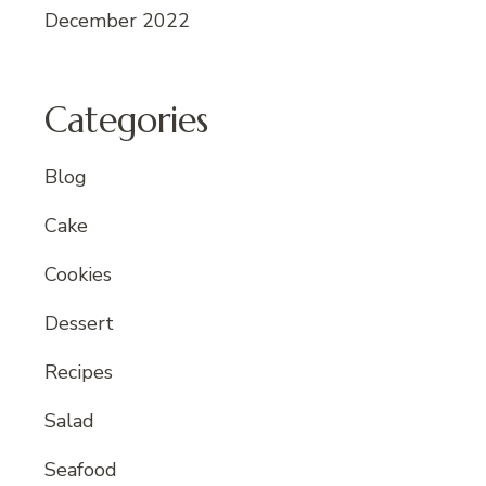
December 2022
Categories
Blog
Cake
Cookies
Dessert
Recipes
Salad
Seafood