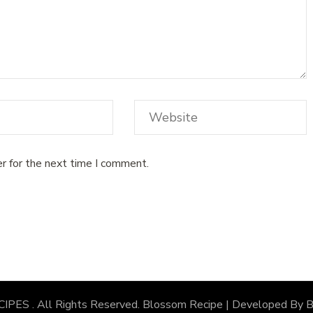
r for the next time I comment.
CIPES
. All Rights Reserved.
Blossom Recipe | Developed By
B