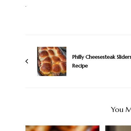
.
Post
Navigation
Philly Cheesesteak Slider
Recipe
You Ma