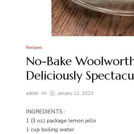
Recipes
No-Bake Woolworth 
Deliciously Spectacu
on
admin
January 12, 2023
INGREDIENTS :
1 (3 oz.) package lemon jello
1 cup boiling water