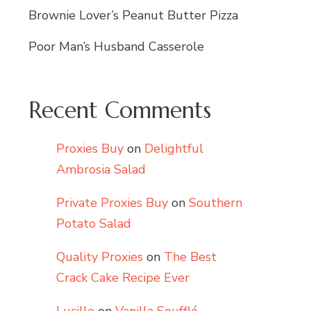
Brownie Lover’s Peanut Butter Pizza
Poor Man’s Husband Casserole
Recent Comments
Proxies Buy
on
Delightful
Ambrosia Salad
Private Proxies Buy
on
Southern
Potato Salad
Quality Proxies
on
The Best
Crack Cake Recipe Ever