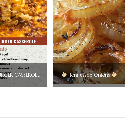
RGER CASSEROLE
Tennessee Onions