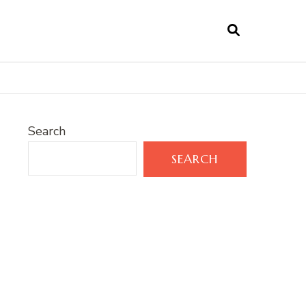
Search
SEARCH