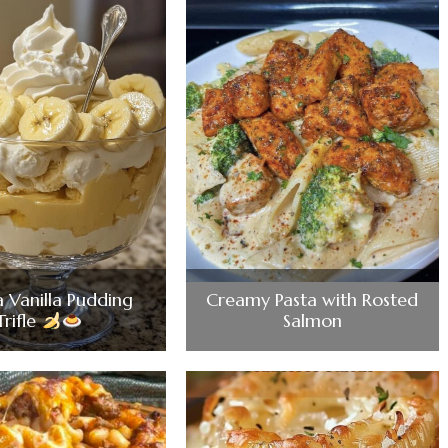
 Vanilla Pudding
Creamy Pasta with Rosted
Trifle
Salmon