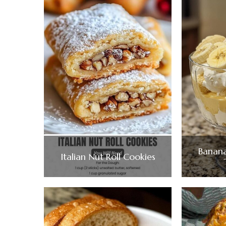
Banana
Italian Nut Roll Cookies