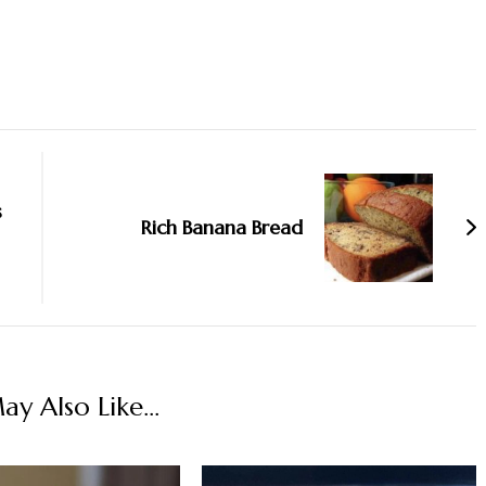
s
Rich Banana Bread
y Also Like...