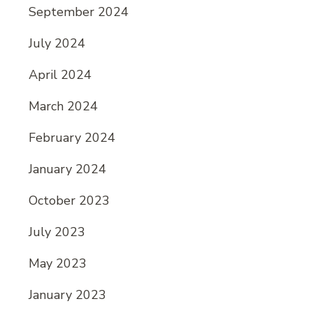
September 2024
July 2024
April 2024
March 2024
February 2024
January 2024
October 2023
July 2023
May 2023
January 2023