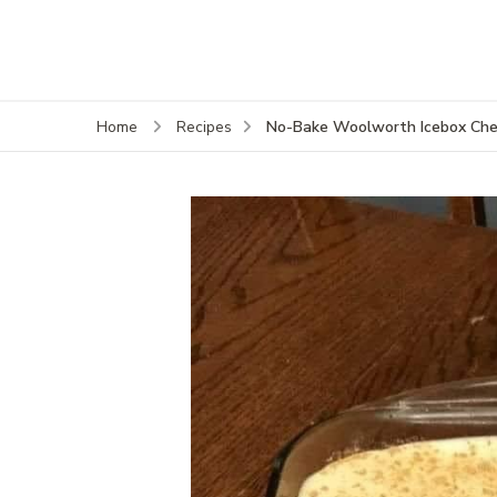
No-Bake Woolworth Icebox Chee
Home
Recipes