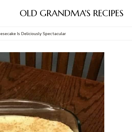
OLD GRANDMA'S RECIPES
secake Is Deliciously Spectacular