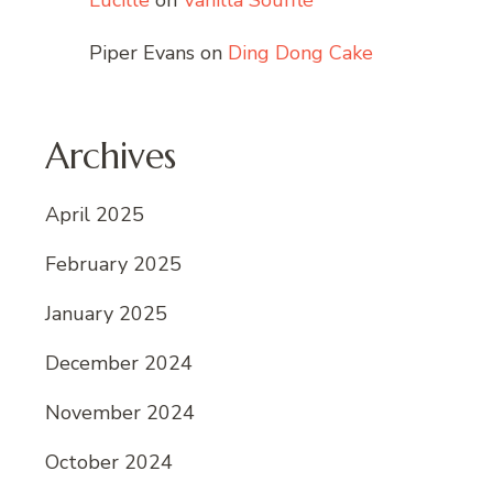
Lucille
on
Vanilla Soufflé
Piper Evans
on
Ding Dong Cake
Archives
April 2025
February 2025
January 2025
December 2024
November 2024
October 2024