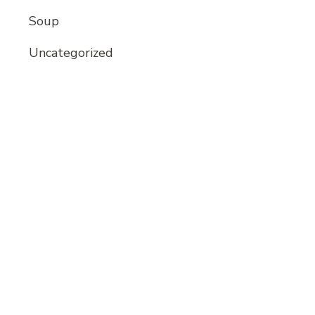
Soup
Uncategorized