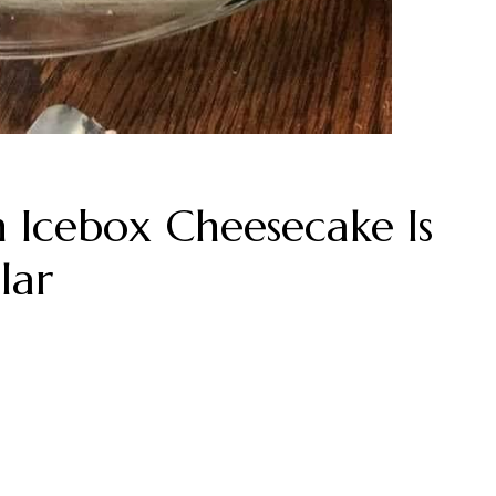
Icebox Cheesecake Is
lar