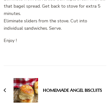
that bagel spread. Get back to stove for extra 5
minutes.
Eliminate sliders from the stove. Cut into
individual sandwiches. Serve.
Enjoy !
Post
Navigation
HOMEMADE ANGEL BISCUITS