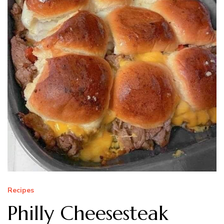
Recipes
Philly Cheesesteak