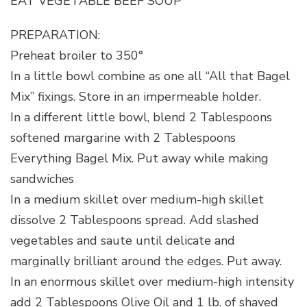
EAT VEGETABLE BEEF SOUP
PREPARATION:
Preheat broiler to 350°
In a little bowl combine as one all “All that Bagel
Mix” fixings. Store in an impermeable holder.
In a different little bowl, blend 2 Tablespoons
softened margarine with 2 Tablespoons
Everything Bagel Mix. Put away while making
sandwiches
In a medium skillet over medium-high skillet
dissolve 2 Tablespoons spread. Add slashed
vegetables and saute until delicate and
marginally brilliant around the edges. Put away.
In an enormous skillet over medium-high intensity
add 2 Tablespoons Olive Oil and 1 lb. of shaved