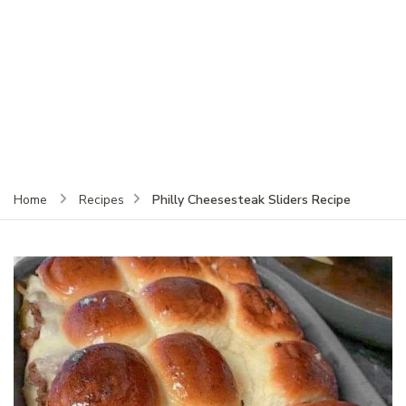
Philly Cheesesteak Sliders Recipe
Home
Recipes