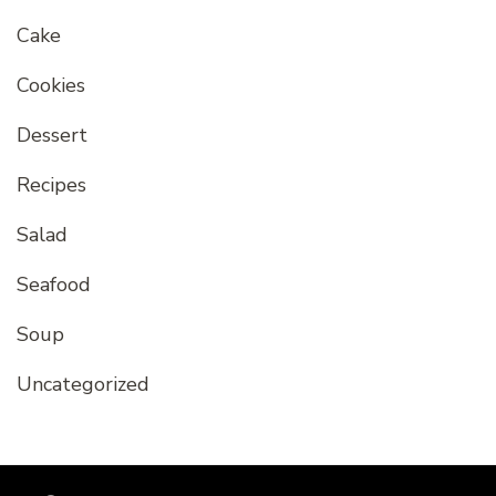
Cake
Cookies
Dessert
Recipes
Salad
Seafood
Soup
Uncategorized