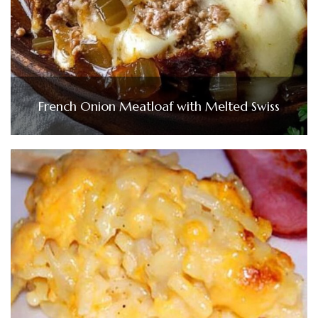
French Onion Meatloaf with Melted Swiss