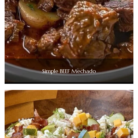
Simple BEEF Mechado