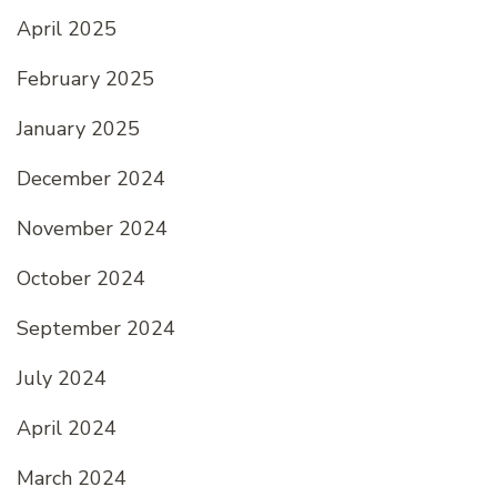
April 2025
February 2025
January 2025
December 2024
November 2024
October 2024
September 2024
July 2024
April 2024
March 2024