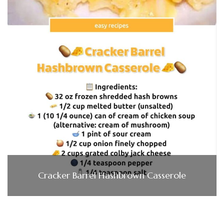
Cracker Barrel Hashbrown Casserole