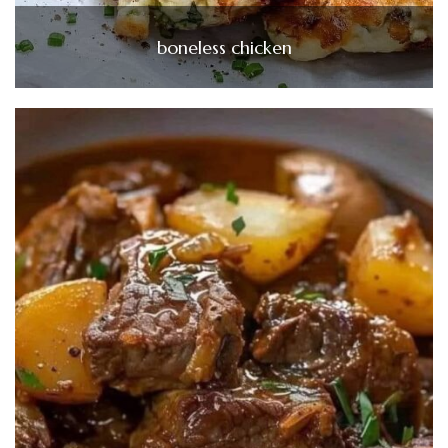
boneless chicken