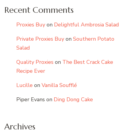
Recent Comments
Proxies Buy
on
Delightful Ambrosia Salad
Private Proxies Buy
on
Southern Potato
Salad
Quality Proxies
on
The Best Crack Cake
Recipe Ever
Lucille
on
Vanilla Soufflé
Piper Evans
on
Ding Dong Cake
Archives