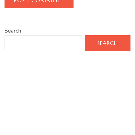
Search
SEARCH