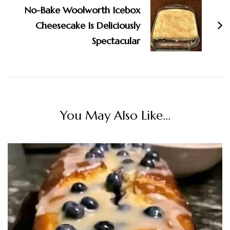
No-Bake Woolworth Icebox
Cheesecake Is Deliciously
Spectacular
You May Also Like...