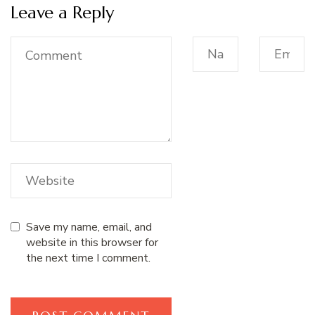
Leave a Reply
Save my name, email, and
website in this browser for
the next time I comment.