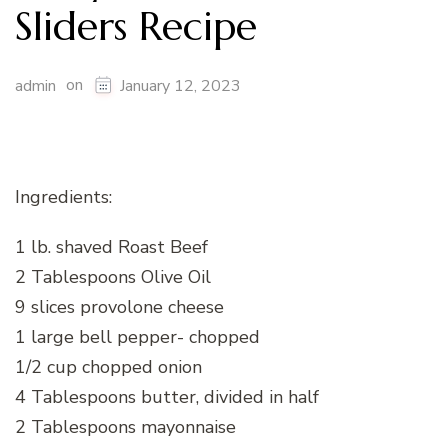
Sliders Recipe
on
admin
January 12, 2023
Ingredients:
1 lb. shaved Roast Beef
2 Tablespoons Olive Oil
9 slices provolone cheese
1 large bell pepper- chopped
1/2 cup chopped onion
4 Tablespoons butter, divided in half
2 Tablespoons mayonnaise