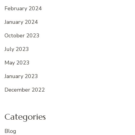
February 2024
January 2024
October 2023
July 2023
May 2023
January 2023
December 2022
Categories
Blog