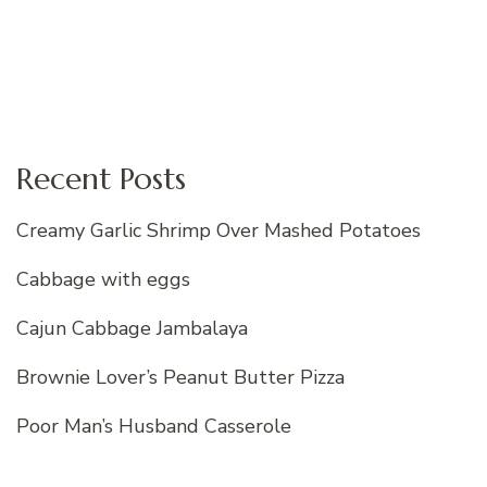
Recent Posts
Creamy Garlic Shrimp Over Mashed Potatoes
Cabbage with eggs
Cajun Cabbage Jambalaya
Brownie Lover’s Peanut Butter Pizza
Poor Man’s Husband Casserole