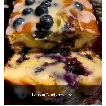
Lemon Blueberry Loaf