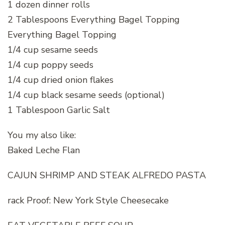
1 dozen dinner rolls
2 Tablespoons Everything Bagel Topping
Everything Bagel Topping
1/4 cup sesame seeds
1/4 cup poppy seeds
1/4 cup dried onion flakes
1/4 cup black sesame seeds (optional)
1 Tablespoon Garlic Salt
You my also like:
Baked Leche Flan
CAJUN SHRIMP AND STEAK ALFREDO PASTA
rack Proof: New York Style Cheesecake