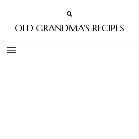
OLD GRANDMA'S RECIPES