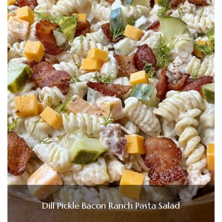
Dill Pickle Bacon Ranch Pasta Salad