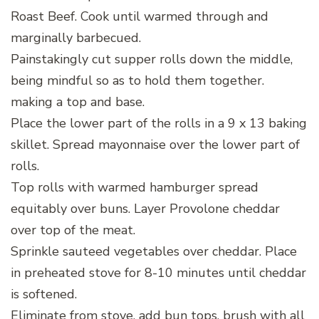
Roast Beef. Cook until warmed through and
marginally barbecued.
Painstakingly cut supper rolls down the middle,
being mindful so as to hold them together.
making a top and base.
Place the lower part of the rolls in a 9 x 13 baking
skillet. Spread mayonnaise over the lower part of
rolls.
Top rolls with warmed hamburger spread
equitably over buns. Layer Provolone cheddar
over top of the meat.
Sprinkle sauteed vegetables over cheddar. Place
in preheated stove for 8-10 minutes until cheddar
is softened.
Eliminate from stove, add bun tops, brush with all