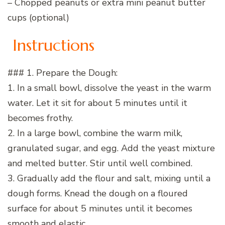
– Chopped peanuts or extra mini peanut butter
cups (optional)
Instructions
### 1. Prepare the Dough:
1. In a small bowl, dissolve the yeast in the warm
water. Let it sit for about 5 minutes until it
becomes frothy.
2. In a large bowl, combine the warm milk,
granulated sugar, and egg. Add the yeast mixture
and melted butter. Stir until well combined.
3. Gradually add the flour and salt, mixing until a
dough forms. Knead the dough on a floured
surface for about 5 minutes until it becomes
smooth and elastic.