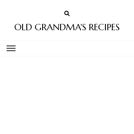
OLD GRANDMA'S RECIPES