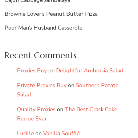
Brownie Lover’s Peanut Butter Pizza
Poor Man’s Husband Casserole
Recent Comments
Proxies Buy
on
Delightful Ambrosia Salad
Private Proxies Buy
on
Southern Potato
Salad
Quality Proxies
on
The Best Crack Cake
Recipe Ever
Lucille
on
Vanilla Soufflé