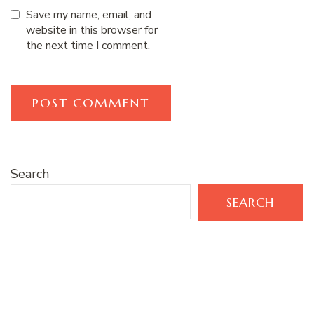
Save my name, email, and
website in this browser for
the next time I comment.
Search
SEARCH