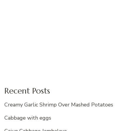
Recent Posts
Creamy Garlic Shrimp Over Mashed Potatoes
Cabbage with eggs
Cajun Cabbage Jambalaya