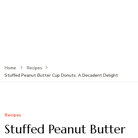
Home
Recipes
Stuffed Peanut Butter Cup Donuts: A Decadent Delight
Recipes
Stuffed Peanut Butter