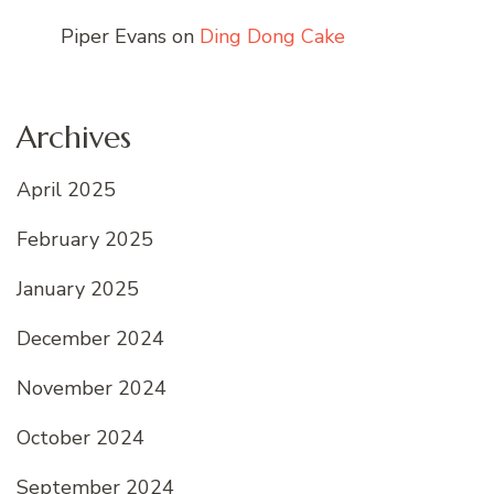
Piper Evans
on
Ding Dong Cake
Archives
April 2025
February 2025
January 2025
December 2024
November 2024
October 2024
September 2024