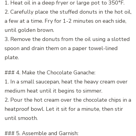
1. Heat oil in a deep fryer or large pot to 350°F.
2. Carefully place the stuffed donuts in the hot oil,
a few at a time. Fry for 1-2 minutes on each side,
until golden brown.
3. Remove the donuts from the oil using a slotted
spoon and drain them on a paper towel-lined
plate.
### 4. Make the Chocolate Ganache:
1. In a small saucepan, heat the heavy cream over
medium heat until it begins to simmer.
2. Pour the hot cream over the chocolate chips in a
heatproof bowl. Let it sit for a minute, then stir
until smooth.
### 5. Assemble and Garnish: