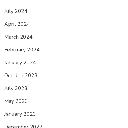
July 2024
April 2024
March 2024
February 2024
January 2024
October 2023
July 2023
May 2023
January 2023
December 2022