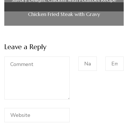
Chicken Fried Steak with Gravy
Leave a Reply