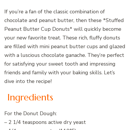
If you’re a fan of the classic combination of
chocolate and peanut butter, then these *Stuffed
Peanut Butter Cup Donuts* will quickly become
your new favorite treat. These rich, fluffy donuts
are filled with mini peanut butter cups and glazed
with a luscious chocolate ganache. They’re perfect
for satisfying your sweet tooth and impressing
friends and family with your baking skills. Let’s
dive into the recipe!
Ingredients
For the Donut Dough:
– 2 1/4 teaspoons active dry yeast