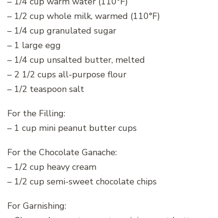
– 1/4 cup warm water (110°F)
– 1/2 cup whole milk, warmed (110°F)
– 1/4 cup granulated sugar
– 1 large egg
– 1/4 cup unsalted butter, melted
– 2 1/2 cups all-purpose flour
– 1/2 teaspoon salt
For the Filling:
– 1 cup mini peanut butter cups
For the Chocolate Ganache:
– 1/2 cup heavy cream
– 1/2 cup semi-sweet chocolate chips
For Garnishing: