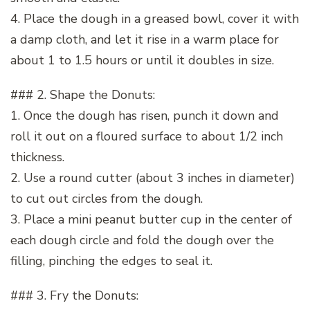
4. Place the dough in a greased bowl, cover it with
a damp cloth, and let it rise in a warm place for
about 1 to 1.5 hours or until it doubles in size.
### 2. Shape the Donuts:
1. Once the dough has risen, punch it down and
roll it out on a floured surface to about 1/2 inch
thickness.
2. Use a round cutter (about 3 inches in diameter)
to cut out circles from the dough.
3. Place a mini peanut butter cup in the center of
each dough circle and fold the dough over the
filling, pinching the edges to seal it.
### 3. Fry the Donuts: