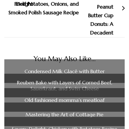
Fried Potatoes, Onions, and
Smoked Polish Sausage Recipe
You May Also Like...
Condensed Milk Glacê with Butter
Reuben Bake with Layers of Corned Beef,
Sauerkraut, and Swiss Cheese
Old fashioned momma’s meatloaf
Mastering the Art of Cottage Pie
Savory Delight: Chicken with Potatoes Recipe