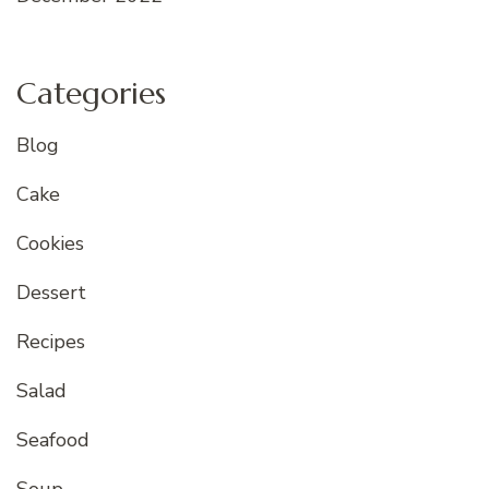
Categories
Blog
Cake
Cookies
Dessert
Recipes
Salad
Seafood
Soup