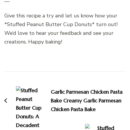
—
Give this recipe a try and let us know how your
*Stuffed Peanut Butter Cup Donuts* turn out!
We’d love to hear your feedback and see your
creations. Happy baking!
Post
Navigation
Garlic Parmesan Chicken Pasta
Bake Creamy Garlic Parmesan
Chicken Pasta Bake