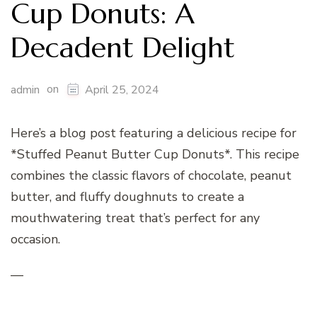
Cup Donuts: A
Decadent Delight
on
admin
April 25, 2024
Here’s a blog post featuring a delicious recipe for
*Stuffed Peanut Butter Cup Donuts*. This recipe
combines the classic flavors of chocolate, peanut
butter, and fluffy doughnuts to create a
mouthwatering treat that’s perfect for any
occasion.
—