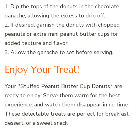
1. Dip the tops of the donuts in the chocolate
ganache, allowing the excess to drip off.
2. If desired, garnish the donuts with chopped
peanuts or extra mini peanut butter cups for
added texture and flavor.
3. Allow the ganache to set before serving.
Enjoy Your Treat!
Your *Stuffed Peanut Butter Cup Donuts* are
ready to enjoy! Serve them warm for the best
experience, and watch them disappear in no time.
These delectable treats are perfect for breakfast,
dessert, or a sweet snack.