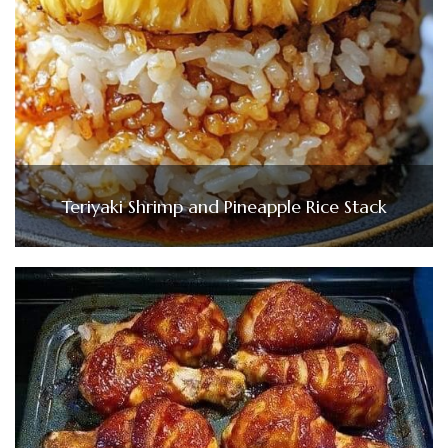
Teriyaki Shrimp and Pineapple Rice Stack