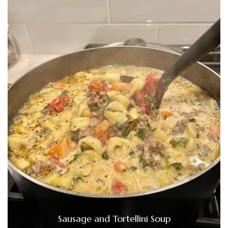
Sausage and Tortellini Soup