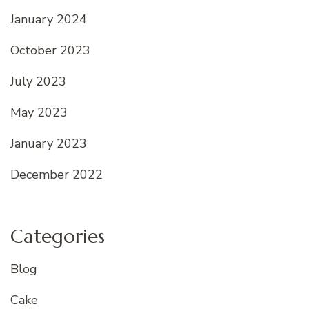
January 2024
October 2023
July 2023
May 2023
January 2023
December 2022
Categories
Blog
Cake