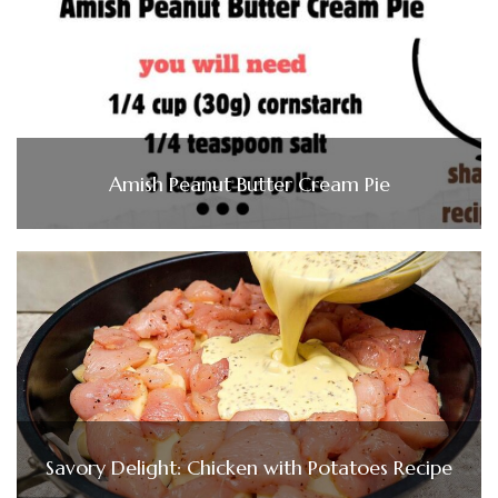
Amish Peanut Butter Cream Pie
Savory Delight: Chicken with Potatoes Recipe