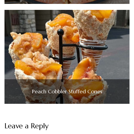
Peach Cobbler Stuffed Cones
Leave a Reply