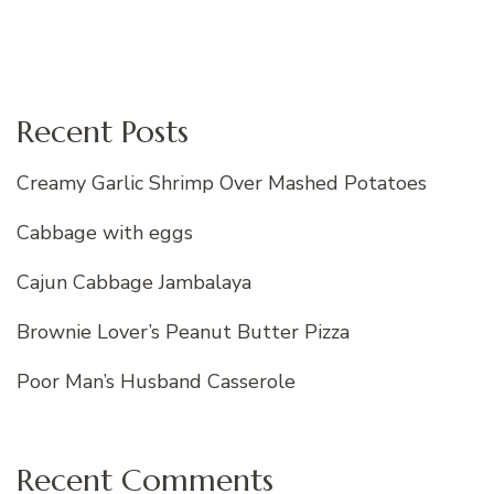
Recent Posts
Creamy Garlic Shrimp Over Mashed Potatoes
Cabbage with eggs
Cajun Cabbage Jambalaya
Brownie Lover’s Peanut Butter Pizza
Poor Man’s Husband Casserole
Recent Comments