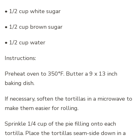
• 1/2 cup white sugar
• 1/2 cup brown sugar
• 1/2 cup water
Instructions:
Preheat oven to 350°F. Butter a 9 x 13 inch
baking dish.
If necessary, soften the tortillas in a microwave to
make them easier for rolling.
Sprinkle 1/4 cup of the pie filling onto each
tortilla. Place the tortillas seam-side down in a