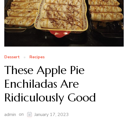
Dessert
Recipes
These Apple Pie
Enchiladas Are
Ridiculously Good
on
admin
January 17, 2023