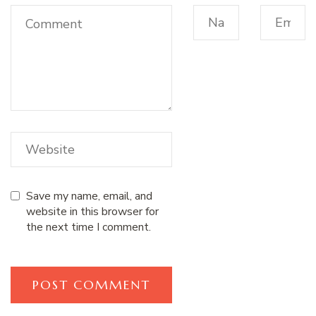
Save my name, email, and
website in this browser for
the next time I comment.