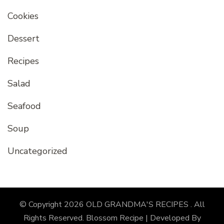
Cookies
Dessert
Recipes
Salad
Seafood
Soup
Uncategorized
© Copyright 2026
OLD GRANDMA'S RECIPES
. All
Rights Reserved.
Blossom Recipe | Developed By