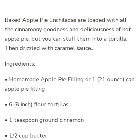
Baked Apple Pie Enchiladas are loaded with all
the cinnamony goodness and deliciousness of hot
apple pie, but you can stuff them into a tortilla.
Then drizzled with caramel sauce…
Ingredients:
• Homemade Apple Pie Filling or 1 (21 ounce) can
apple pie filling
• 6 (8 inch) flour tortillas
• 1 teaspoon ground cinnamon
• 1/2 cup butter