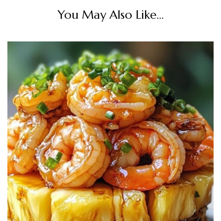
You May Also Like...