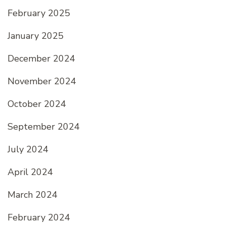
February 2025
January 2025
December 2024
November 2024
October 2024
September 2024
July 2024
April 2024
March 2024
February 2024