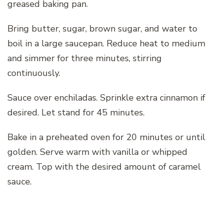
greased baking pan.
Bring butter, sugar, brown sugar, and water to
boil in a large saucepan. Reduce heat to medium
and simmer for three minutes, stirring
continuously.
Sauce over enchiladas. Sprinkle extra cinnamon if
desired. Let stand for 45 minutes.
Bake in a preheated oven for 20 minutes or until
golden. Serve warm with vanilla or whipped
cream. Top with the desired amount of caramel
sauce.