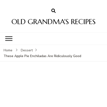
OLD GRANDMA'S RECIPES
Home
Dessert
These Apple Pie Enchiladas Are Ridiculously Good