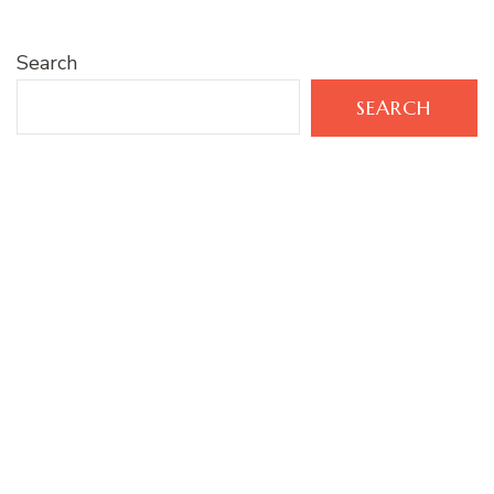
Search
SEARCH