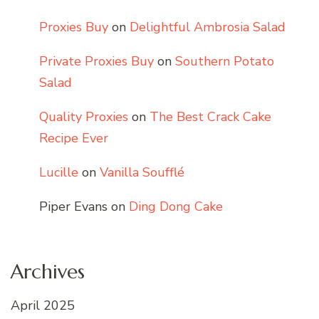
Proxies Buy
on
Delightful Ambrosia Salad
Private Proxies Buy
on
Southern Potato
Salad
Quality Proxies
on
The Best Crack Cake
Recipe Ever
Lucille
on
Vanilla Soufflé
Piper Evans
on
Ding Dong Cake
Archives
April 2025