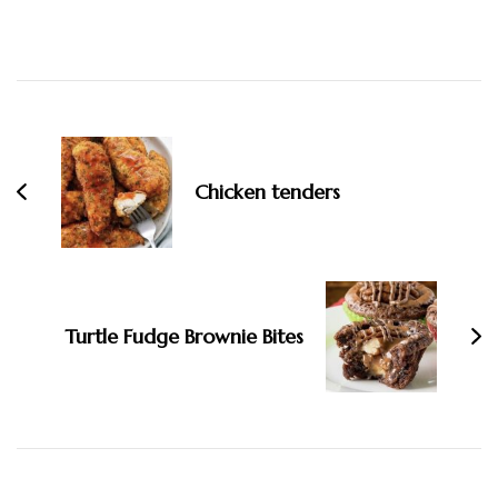
Post
Navigation
Chicken tenders
Turtle Fudge Brownie Bites