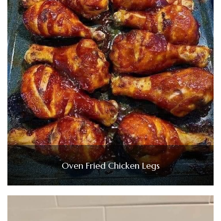
Oven Fried Chicken Legs