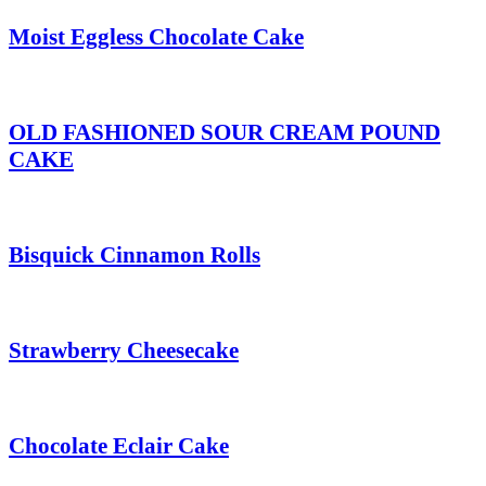
Moist Eggless Chocolate Cake
OLD FASHIONED SOUR CREAM POUND
CAKE
Bisquick Cinnamon Rolls
Strawberry Cheesecake
Chocolate Eclair Cake