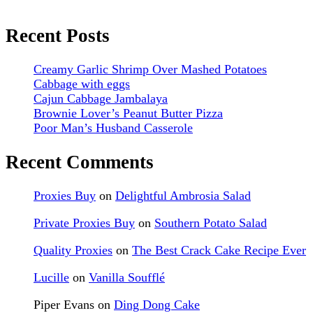
Recent Posts
Creamy Garlic Shrimp Over Mashed Potatoes
Cabbage with eggs
Cajun Cabbage Jambalaya
Brownie Lover’s Peanut Butter Pizza
Poor Man’s Husband Casserole
Recent Comments
Proxies Buy
on
Delightful Ambrosia Salad
Private Proxies Buy
on
Southern Potato Salad
Quality Proxies
on
The Best Crack Cake Recipe Ever
Lucille
on
Vanilla Soufflé
Piper Evans
on
Ding Dong Cake