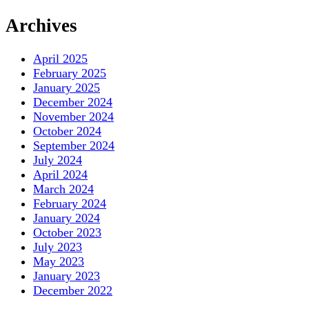
Archives
April 2025
February 2025
January 2025
December 2024
November 2024
October 2024
September 2024
July 2024
April 2024
March 2024
February 2024
January 2024
October 2023
July 2023
May 2023
January 2023
December 2022