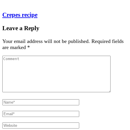
Crepes recipe
Leave a Reply
Your email address will not be published.
Required fields
are marked
*
Comment
Full
Name
Email
Website