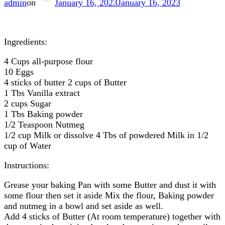
admin
on
January 16, 2023
January 16, 2023
Ingredients:
4 Cups all-purpose flour
10 Eggs
4 sticks of butter 2 cups of Butter
1 Tbs Vanilla extract
2 cups Sugar
1 Tbs Baking powder
1/2 Teaspoon Nutmeg
1/2 cup Milk or dissolve 4 Tbs of powdered Milk in 1/2
cup of Water
Instructions:
Grease your baking Pan with some Butter and dust it with
some flour then set it aside Mix the flour, Baking powder
and nutmeg in a bowl and set aside as well.
Add 4 sticks of Butter (At room temperature) together with