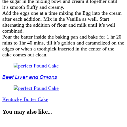
the sugar in the mixing bowl and cream it together until
it’s smooth fluffy and creamy.
Add the eggs one at a time mixing the Egg into the cream
after each addition. Mix in the Vanilla as well. Start
alternating the addition of flour and milk until it’s well
combined.
Pour the batter inside the baking pan and bake for 1 hr 20
mins to 1hr 40 mins, till it’s golden and caramelized on the
edges or when a toothpick inserted in the center of the
cake comes out clean.
Post
Navigation
𝘉𝘦𝘦𝘧 𝘓𝘪𝘷𝘦𝘳 𝘢𝘯𝘥 𝘖𝘯𝘪𝘰𝘯𝘴
Kentucky Butter Cake
You may also like...