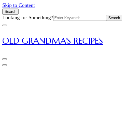
Skip to Content
Search
Search
Looking for Something?
for:
OLD GRANDMA'S RECIPES