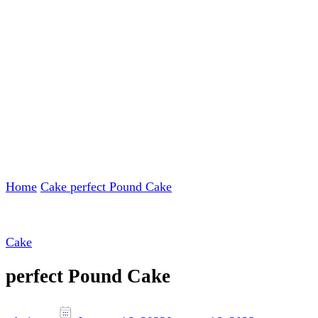
Home
Cake
perfect Pound Cake
Cake
perfect Pound Cake