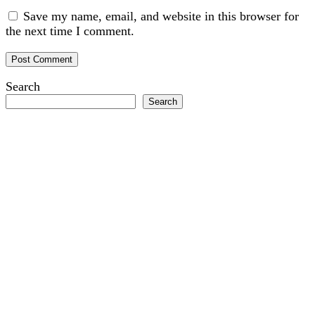
Save my name, email, and website in this browser for
the next time I comment.
Search
Search