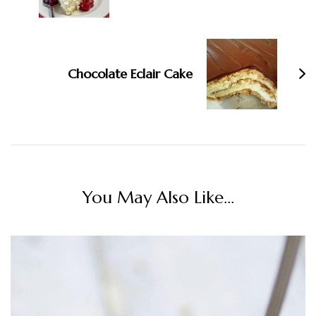
Chocolate Eclair Cake
You May Also Like...