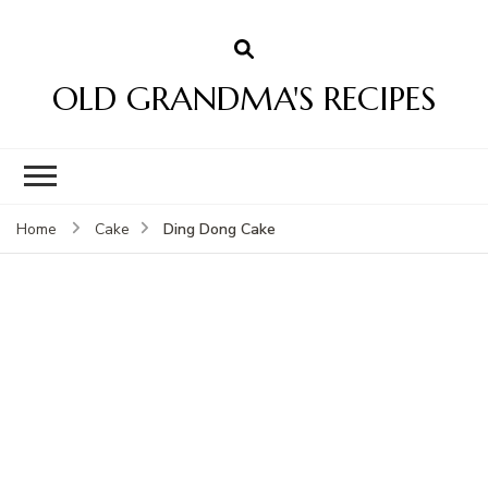
OLD GRANDMA'S RECIPES
Ding Dong Cake
Home
Cake