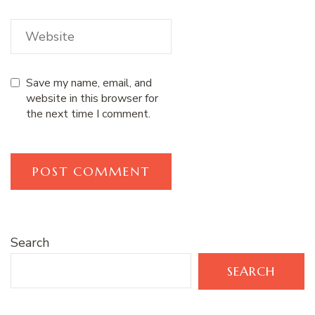
Save my name, email, and
website in this browser for
the next time I comment.
Search
SEARCH