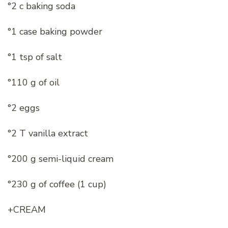
°2 c baking soda
°1 case baking powder
°1 tsp of salt
°110 g of oil
°2 eggs
°2 T vanilla extract
°200 g semi-liquid cream
°230 g of coffee (1 cup)
+CREAM