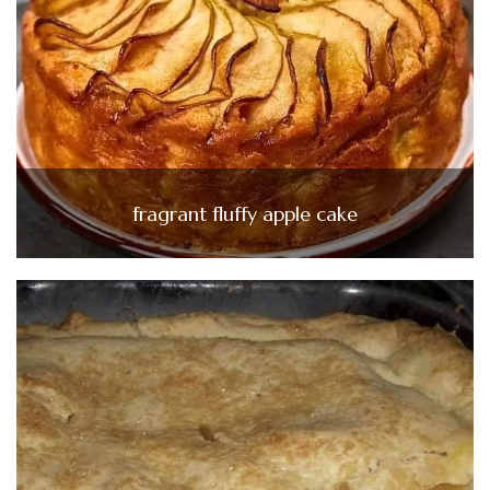
fragrant fluffy apple cake