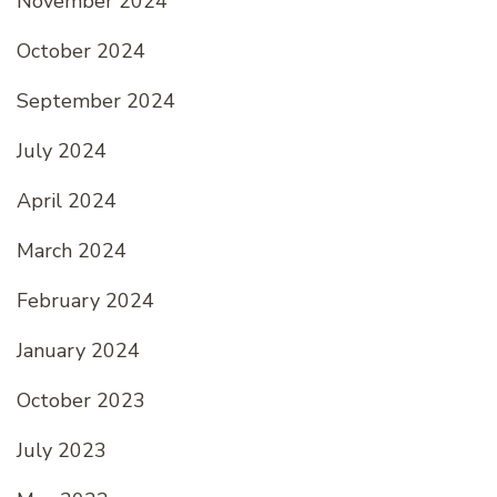
November 2024
October 2024
September 2024
July 2024
April 2024
March 2024
February 2024
January 2024
October 2023
July 2023