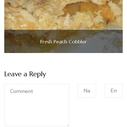
Fresh Peach Cobbler
Leave a Reply