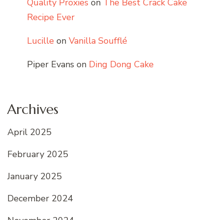
Quality Proxies
on
The Best Crack Cake
Recipe Ever
Lucille
on
Vanilla Soufflé
Piper Evans
on
Ding Dong Cake
Archives
April 2025
February 2025
January 2025
December 2024