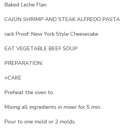
Baked Leche Flan
CAJUN SHRIMP AND STEAK ALFREDO PASTA
rack Proof: New York Style Cheesecake
EAT VEGETABLE BEEF SOUP
PREPARATION:
+CAKE
Preheat the oven to
Mixing all ingredients in mixer for 5 min.
Pour to one mold or 2 molds.