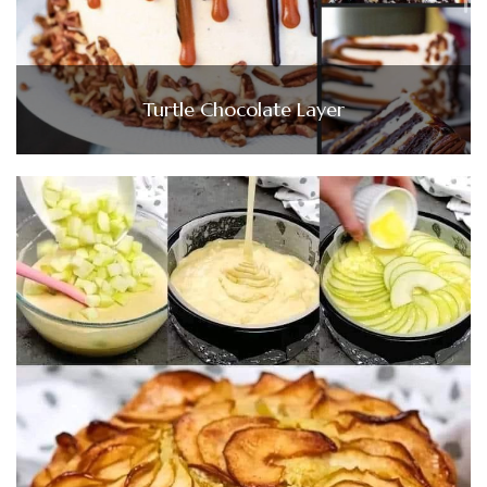
Turtle Chocolate Layer