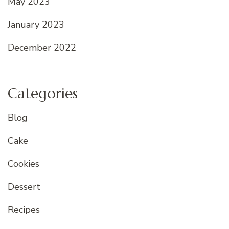
May 2023
January 2023
December 2022
Categories
Blog
Cake
Cookies
Dessert
Recipes