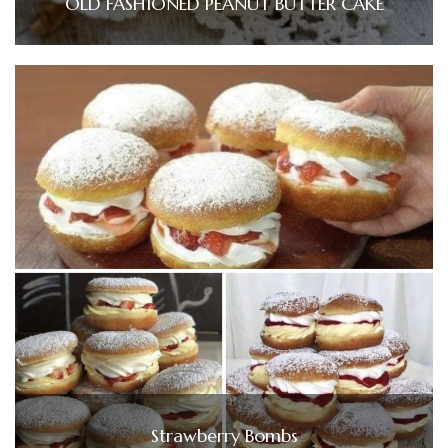
OLD FASHIONED PEANUT BUTTER CAKE
Strawberry Bombs