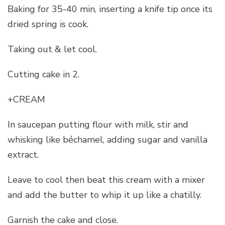
Baking for 35-40 min, inserting a knife tip once its
dried spring is cook.
Taking out & let cool.
Cutting cake in 2.
+CREAM
In saucepan putting flour with milk, stir and
whisking like béchamel, adding sugar and vanilla
extract.
Leave to cool then beat this cream with a mixer
and add the butter to whip it up like a chatilly.
Garnish the cake and close.