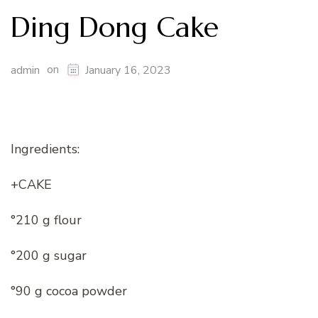
Ding Dong Cake
on
admin
January 16, 2023
Ingredients:
+CAKE
°210 g flour
°200 g sugar
°90 g cocoa powder