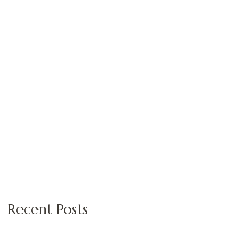
Recent Posts