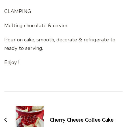
CLAMPING
Melting chocolate & cream.
Pour on cake, smooth, decorate & refrigerate to
ready to serving.
Enjoy !
Post
Navigation
Cherry Cheese Coffee Cake