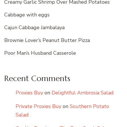
Creamy Garlic Shrimp Over Mashed Potatoes
Cabbage with eggs
Cajun Cabbage Jambalaya
Brownie Lover’s Peanut Butter Pizza
Poor Man’s Husband Casserole
Recent Comments
Proxies Buy
on
Delightful Ambrosia Salad
Private Proxies Buy
on
Southern Potato
Salad