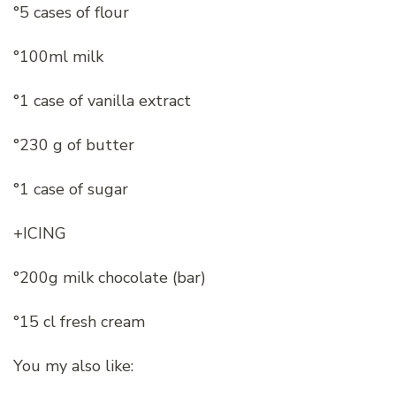
°5 cases of flour
°100ml milk
°1 case of vanilla extract
°230 g of butter
°1 case of sugar
+ICING
°200g milk chocolate (bar)
°15 cl fresh cream
You my also like: