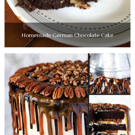
Homemade German Chocolate Cake