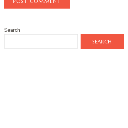
Search
SEARCH