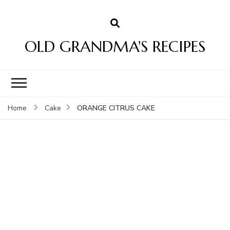
OLD GRANDMA'S RECIPES
ORANGE CITRUS CAKE
Home
Cake