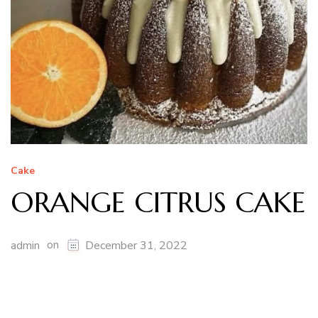
Cake
ORANGE CITRUS CAKE
on
admin
December 31, 2022