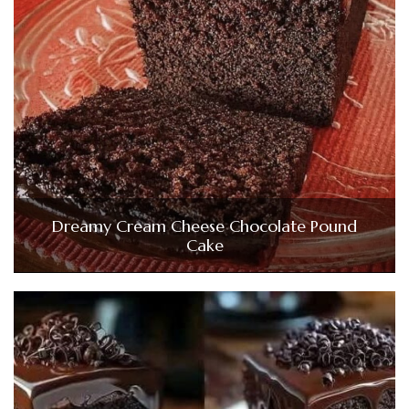
Dreamy Cream Cheese Chocolate Pound
Cake