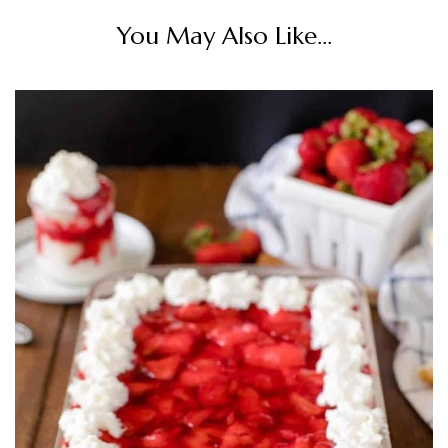
You May Also Like...