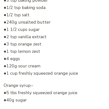
●3 tsp baking powder
●1/2 tsp baking soda
●1/2 tsp salt
●240g unsalted butter
●1 1/2 cups sugar
●2 tsp vanilla extract
●3 tsp orange zest
●1 tsp lemon zest
●4 eggs
●120g sour cream
●1 cup freshly squeezed orange juice
Orange syrup~
●5 tbs freshly squeezed orange juice
●40g sugar