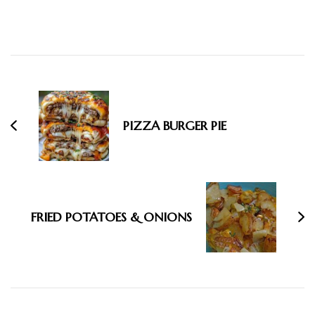
Post
Navigation
PIZZA BURGER PIE
FRIED POTATOES & ONIONS