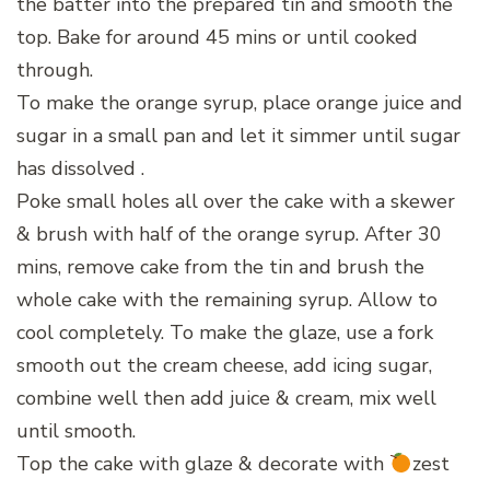
the batter into the prepared tin and smooth the
top. Bake for around 45 mins or until cooked
through.
To make the orange syrup, place orange juice and
sugar in a small pan and let it simmer until sugar
has dissolved .
Poke small holes all over the cake with a skewer
& brush with half of the orange syrup. After 30
mins, remove cake from the tin and brush the
whole cake with the remaining syrup. Allow to
cool completely. To make the glaze, use a fork
smooth out the cream cheese, add icing sugar,
combine well then add juice & cream, mix well
until smooth.
Top the cake with glaze & decorate with
zest