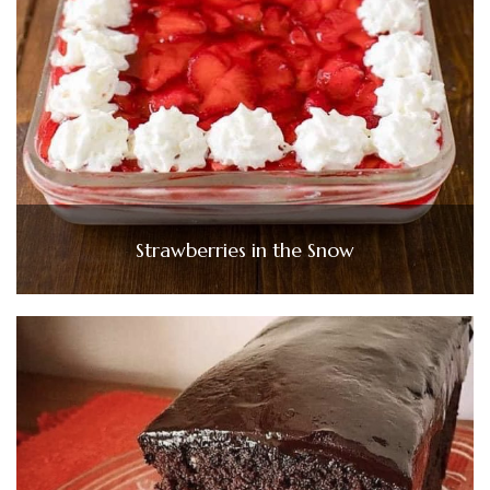
Strawberries in the Snow