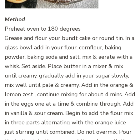
Method
Preheat oven to 180 degrees
Grease and flour your bundt cake or round tin. In a
glass bowl add in your flour, cornflour, baking
powder, baking soda and salt, mix & aerate with a
whisk. Set aside. Place butter in a mixer & mix
until creamy, gradually add in your sugar slowly,
mix well until pale & creamy. Add in the orange &
lemon zest , continue mixing for about 4 mins. Add
in the eggs one at a time & combine through. Add
in vanilla & sour cream. Begin to add the flour mix
in three parts alternating with the orange juice
just stirring until combined. Do not overmix. Pour