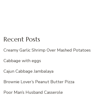
Recent Posts
Creamy Garlic Shrimp Over Mashed Potatoes
Cabbage with eggs
Cajun Cabbage Jambalaya
Brownie Lover’s Peanut Butter Pizza
Poor Man’s Husband Casserole