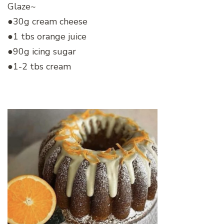
Glaze~
●30g cream cheese
●1 tbs orange juice
●90g icing sugar
●1-2 tbs cream