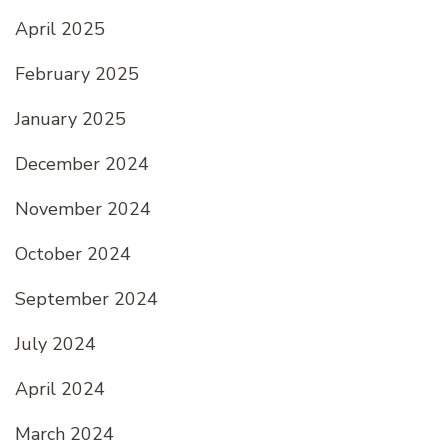
April 2025
February 2025
January 2025
December 2024
November 2024
October 2024
September 2024
July 2024
April 2024
March 2024