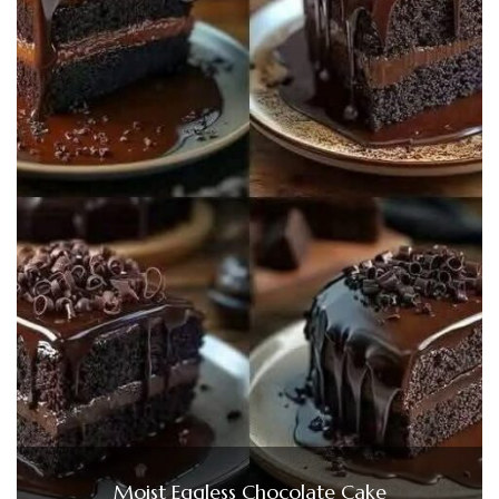
Moist Eggless Chocolate Cake