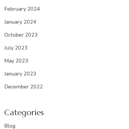
February 2024
January 2024
October 2023
July 2023
May 2023
January 2023
December 2022
Categories
Blog