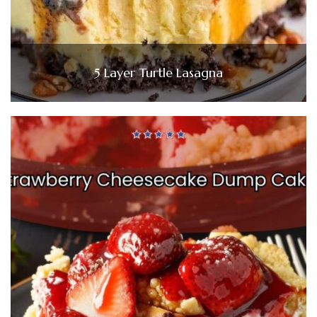
5 Layer Turtle Lasagna