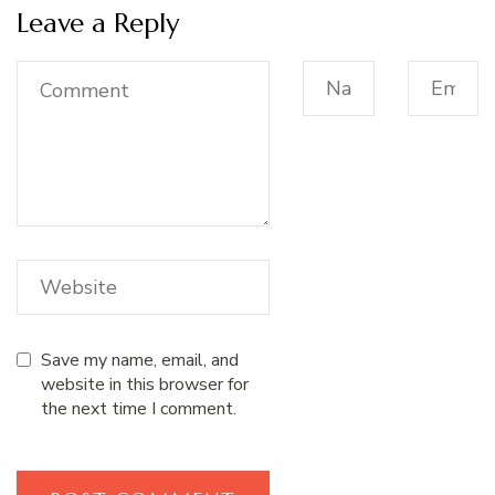
Leave a Reply
Save my name, email, and
website in this browser for
the next time I comment.