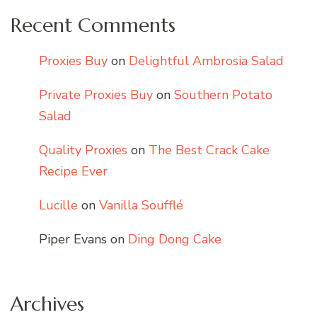
Recent Comments
Proxies Buy
on
Delightful Ambrosia Salad
Private Proxies Buy
on
Southern Potato
Salad
Quality Proxies
on
The Best Crack Cake
Recipe Ever
Lucille
on
Vanilla Soufflé
Piper Evans
on
Ding Dong Cake
Archives