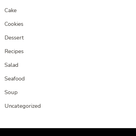
Cake
Cookies
Dessert
Recipes
Salad
Seafood
Soup
Uncategorized