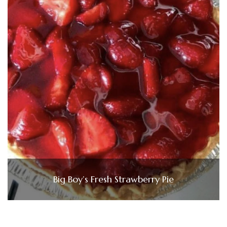
Big Boy’s Fresh Strawberry Pie