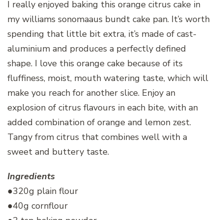
I really enjoyed baking this orange citrus cake in
my williams sonomaaus bundt cake pan. It’s worth
spending that little bit extra, it’s made of cast-
aluminium and produces a perfectly defined
shape. I love this orange cake because of its
fluffiness, moist, mouth watering taste, which will
make you reach for another slice. Enjoy an
explosion of citrus flavours in each bite, with an
added combination of orange and lemon zest.
Tangy from citrus that combines well with a
sweet and buttery taste.
Ingredients
●320g plain flour
●40g cornflour