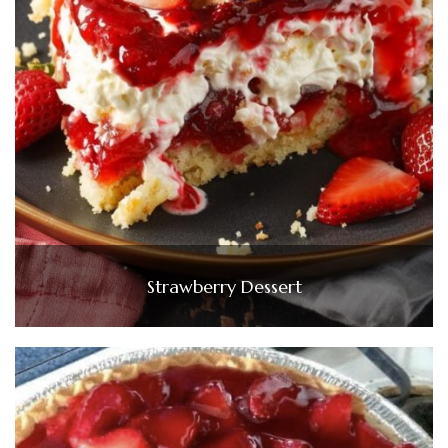
Strawberry Dessert