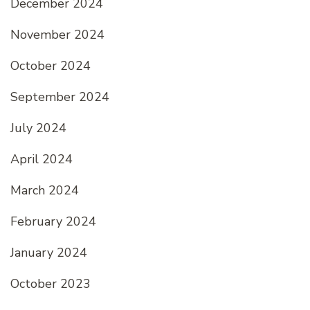
December 2024
November 2024
October 2024
September 2024
July 2024
April 2024
March 2024
February 2024
January 2024
October 2023