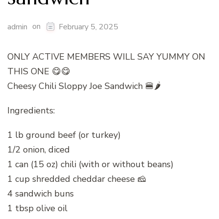
on
admin
February 5, 2025
ONLY ACTIVE MEMBERS WILL SAY YUMMY ON
THIS ONE 😋😋
Cheesy Chili Sloppy Joe Sandwich 🍔🌶️
Ingredients:
1 lb ground beef (or turkey)
1/2 onion, diced
1 can (15 oz) chili (with or without beans)
1 cup shredded cheddar cheese 🧀
4 sandwich buns
1 tbsp olive oil