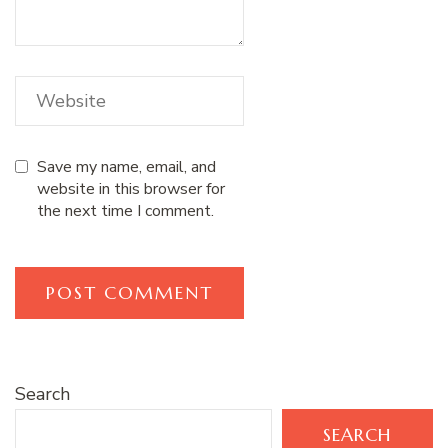
Save my name, email, and
website in this browser for
the next time I comment.
Search
SEARCH