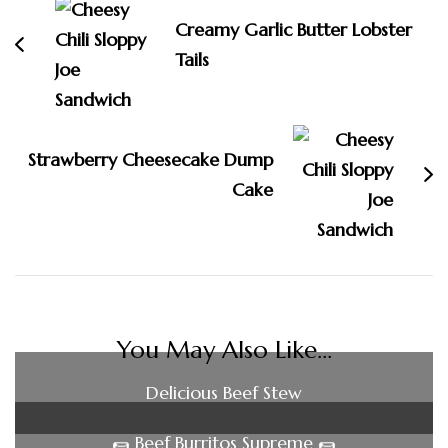
Creamy Garlic Butter Lobster
Tails
Strawberry Cheesecake Dump
Cake
You May Also Like...
Delicious Beef Stew
🌯 Beef Burritos Supreme 🌯