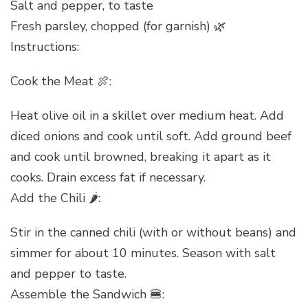
Salt and pepper, to taste
Fresh parsley, chopped (for garnish) 🌿
Instructions:
Cook the Meat 🍖:
Heat olive oil in a skillet over medium heat. Add
diced onions and cook until soft. Add ground beef
and cook until browned, breaking it apart as it
cooks. Drain excess fat if necessary.
Add the Chili 🌶️:
Stir in the canned chili (with or without beans) and
simmer for about 10 minutes. Season with salt
and pepper to taste.
Assemble the Sandwich 🍔: