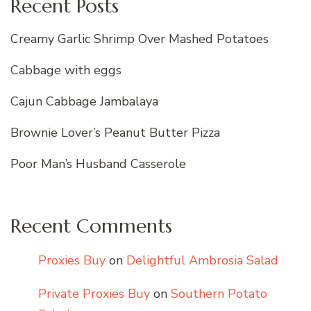
Recent Posts
Creamy Garlic Shrimp Over Mashed Potatoes
Cabbage with eggs
Cajun Cabbage Jambalaya
Brownie Lover’s Peanut Butter Pizza
Poor Man’s Husband Casserole
Recent Comments
Proxies Buy
on
Delightful Ambrosia Salad
Private Proxies Buy
on
Southern Potato