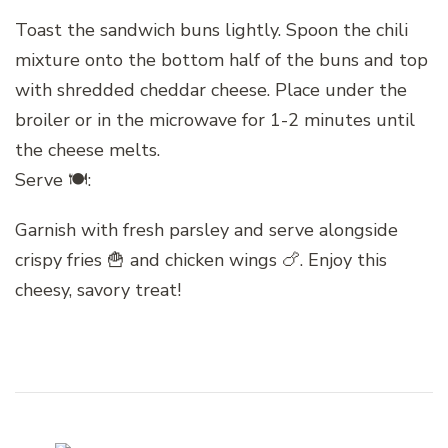
Toast the sandwich buns lightly. Spoon the chili
mixture onto the bottom half of the buns and top
with shredded cheddar cheese. Place under the
broiler or in the microwave for 1-2 minutes until
the cheese melts.
Serve 🍽:
Garnish with fresh parsley and serve alongside
crispy fries 🍟 and chicken wings 🍗. Enjoy this
cheesy, savory treat!
Post
Navigation