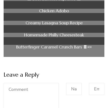
Chicken Adobo
Creamy Lasagna Soup Recipe
Homemade Philly Cheesesteak
Butterfinger Caramel Crunch Bars 🍫🍬
Leave a Reply