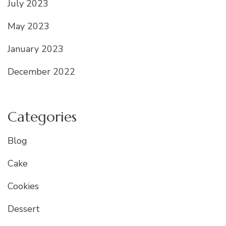
July 2023
May 2023
January 2023
December 2022
Categories
Blog
Cake
Cookies
Dessert