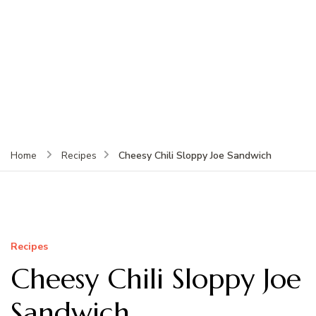
Cheesy Chili Sloppy Joe Sandwich
Home
Recipes
Recipes
Cheesy Chili Sloppy Joe
Sandwich