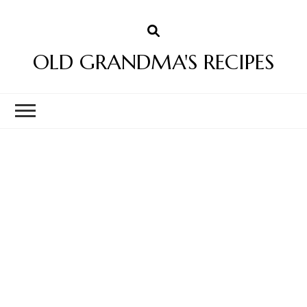
OLD GRANDMA'S RECIPES