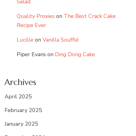
Salad
Quality Proxies
on
The Best Crack Cake
Recipe Ever
Lucille
on
Vanilla Soufflé
Piper Evans
on
Ding Dong Cake
Archives
April 2025
February 2025
January 2025