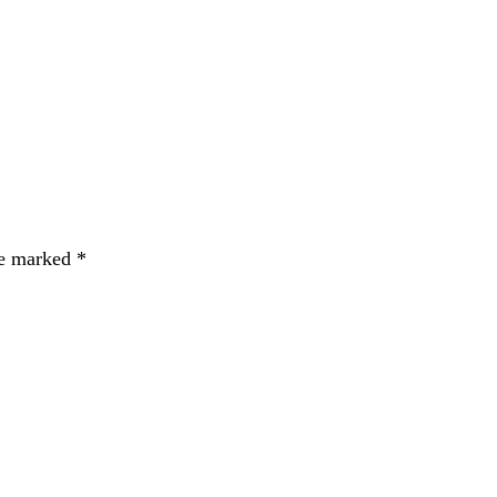
re marked
*