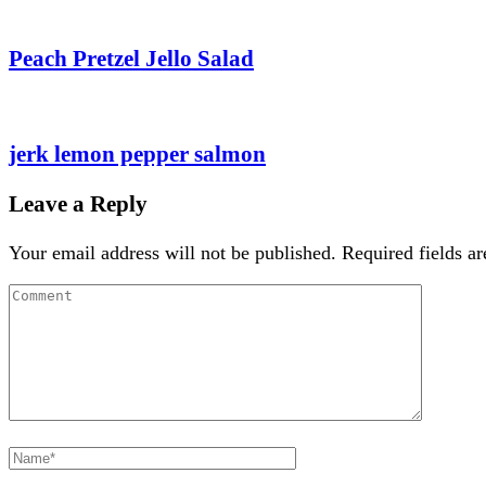
Peach Pretzel Jello Salad
jerk lemon pepper salmon
Leave a Reply
Your email address will not be published.
Required fields a
Comment
Full
Name