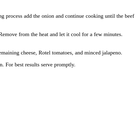
g process add the onion and continue cooking until the beef
Remove from the heat and let it cool for a few minutes.
 remaining cheese, Rotel tomatoes, and minced jalapeno.
. For best results serve promptly.