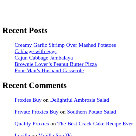
Recent Posts
Creamy Garlic Shrimp Over Mashed Potatoes
Cabbage with eggs
Cajun Cabbage Jambalaya
Brownie Lover’s Peanut Butter Pizza
Poor Man’s Husband Casserole
Recent Comments
Proxies Buy
on
Delightful Ambrosia Salad
Private Proxies Buy
on
Southern Potato Salad
Quality Proxies
on
The Best Crack Cake Recipe Ever
Lucille
on
Vanilla Soufflé