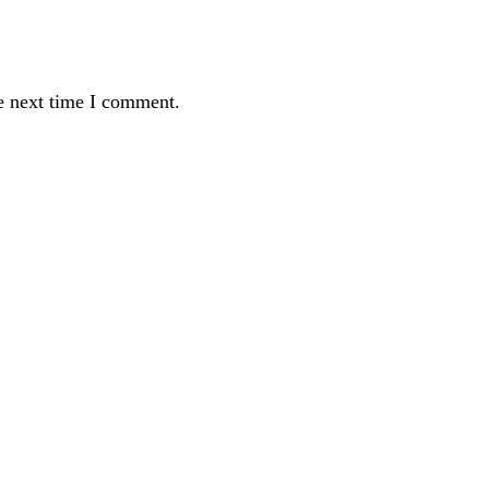
e next time I comment.