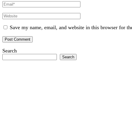
Email
Website
Save my name, email, and website in this browser for th
Search
Search