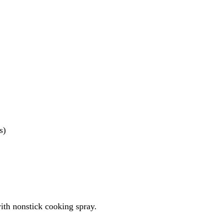
s)
ith nonstick cooking spray.