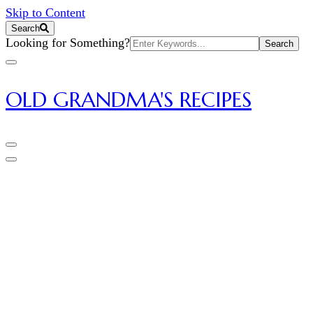
Skip to Content
Search
Search
Looking for Something?
for:
OLD GRANDMA'S RECIPES