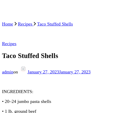
Home
Recipes
Taco Stuffed Shells
Recipes
Taco Stuffed Shells
admin
on
January 27, 2023
January 27, 2023
INGREDIENTS:
• 20–24 jumbo pasta shells
• 1 lb. ground beef