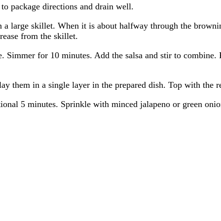
 to package directions and drain well.
 large skillet. When it is about halfway through the brownin
ease from the skillet.
. Simmer for 10 minutes. Add the salsa and stir to combine. 
lay them in a single layer in the prepared dish. Top with the
onal 5 minutes. Sprinkle with minced jalapeno or green onion