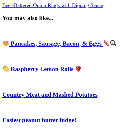
Beer-Battered Onion Rings with Dipping Sauce
You may also like...
Pancakes, Sausage, Bacon, & Eggs
Raspberry Lemon Rolls
Country Meat and Mashed Potatoes
Easiest peanut butter fudge!