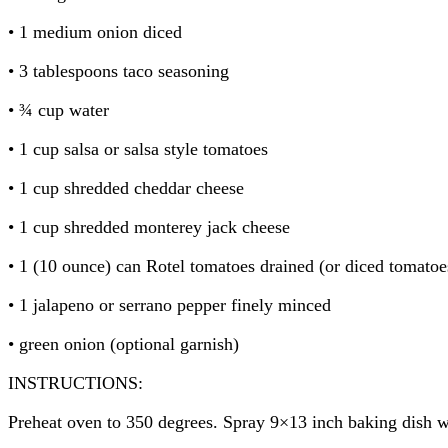
• 1 medium onion diced
• 3 tablespoons taco seasoning
• ¾ cup water
• 1 cup salsa or salsa style tomatoes
• 1 cup shredded cheddar cheese
• 1 cup shredded monterey jack cheese
• 1 (10 ounce) can Rotel tomatoes drained (or diced tomatoe
• 1 jalapeno or serrano pepper finely minced
• green onion (optional garnish)
INSTRUCTIONS:
Preheat oven to 350 degrees. Spray 9×13 inch baking dish w