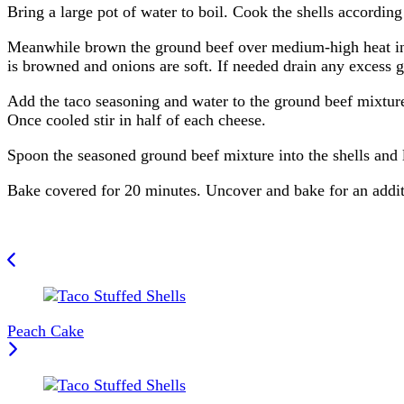
Bring a large pot of water to boil. Cook the shells according
Meanwhile brown the ground beef over medium-high heat in a
is browned and onions are soft. If needed drain any excess gr
Add the taco seasoning and water to the ground beef mixture
Once cooled stir in half of each cheese.
Spoon the seasoned ground beef mixture into the shells and 
Bake covered for 20 minutes. Uncover and bake for an additi
Post
Navigation
Peach Cake