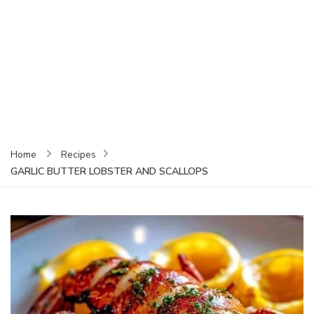
Home
Recipes
GARLIC BUTTER LOBSTER AND SCALLOPS