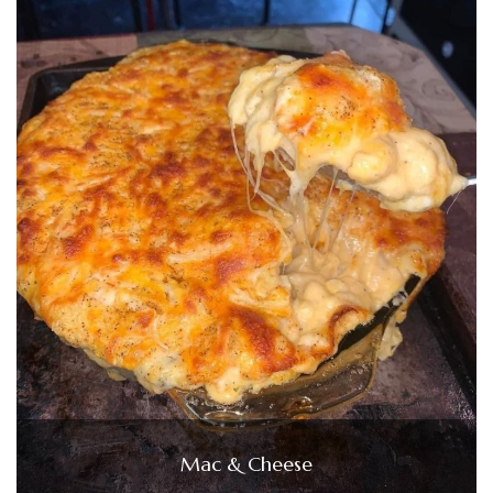
Mac & Cheese