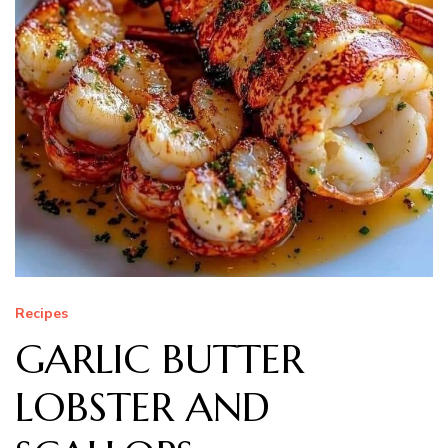
Recipes
GARLIC BUTTER
LOBSTER AND