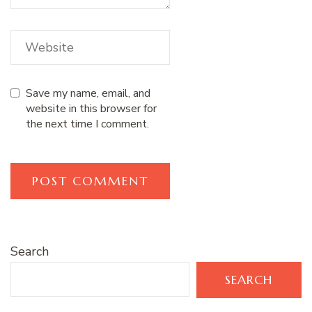
Save my name, email, and
website in this browser for
the next time I comment.
Search
SEARCH