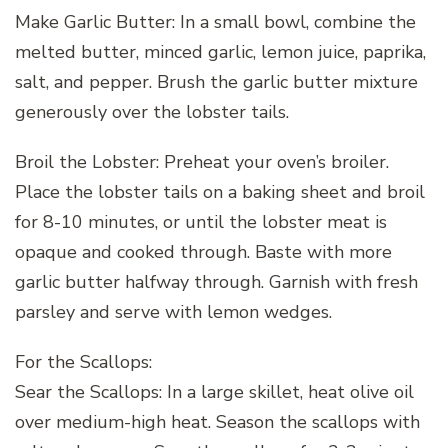
Make Garlic Butter: In a small bowl, combine the
melted butter, minced garlic, lemon juice, paprika,
salt, and pepper. Brush the garlic butter mixture
generously over the lobster tails.
Broil the Lobster: Preheat your oven’s broiler.
Place the lobster tails on a baking sheet and broil
for 8-10 minutes, or until the lobster meat is
opaque and cooked through. Baste with more
garlic butter halfway through. Garnish with fresh
parsley and serve with lemon wedges.
For the Scallops:
Sear the Scallops: In a large skillet, heat olive oil
over medium-high heat. Season the scallops with