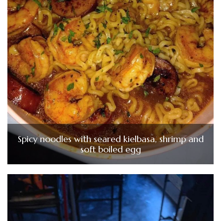
Spicy noodles with seared kielbasa, shrimp and
soft boiled egg