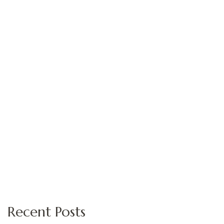
Recent Posts