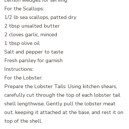
Lemon wedges for serving
For the Scallops:
1/2 lb sea scallops, patted dry
2 tbsp unsalted butter
2 cloves garlic, minced
1 tbsp olive oil
Salt and pepper to taste
Fresh parsley for garnish
Instructions:
For the Lobster:
Prepare the Lobster Tails: Using kitchen shears,
carefully cut through the top of each lobster tail
shell lengthwise. Gently pull the lobster meat
out, keeping it attached at the base, and rest it on
top of the shell.