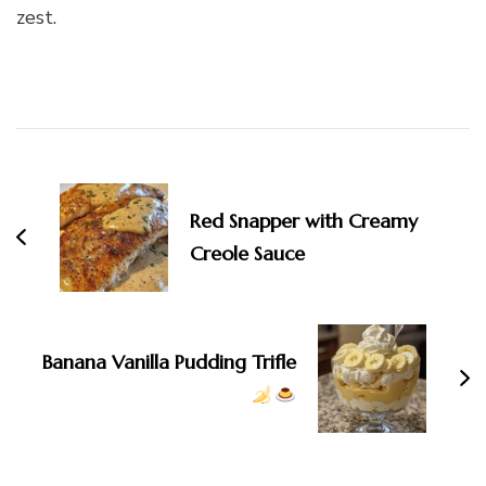
zest.
Post
Navigation
Red Snapper with Creamy
Creole Sauce
Banana Vanilla Pudding Trifle