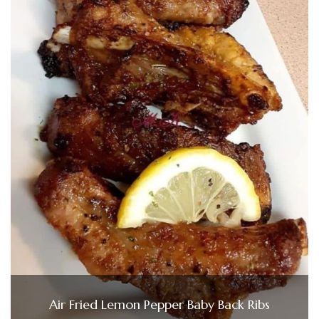
Air Fried Lemon Pepper Baby Back Ribs