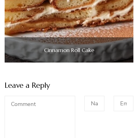
Cinnamon Roll Cake
Leave a Reply