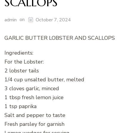
SCALLOPS
on
admin
October 7, 2024
GARLIC BUTTER LOBSTER AND SCALLOPS
Ingredients:
For the Lobster:
2 lobster tails
1/4 cup unsalted butter, melted
3 cloves garlic, minced
1 tbsp fresh lemon juice
1 tsp paprika
Salt and pepper to taste
Fresh parsley for garnish