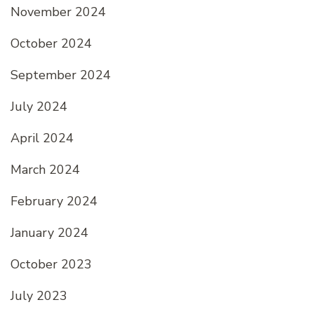
November 2024
October 2024
September 2024
July 2024
April 2024
March 2024
February 2024
January 2024
October 2023
July 2023