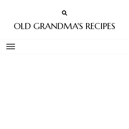
OLD GRANDMA'S RECIPES