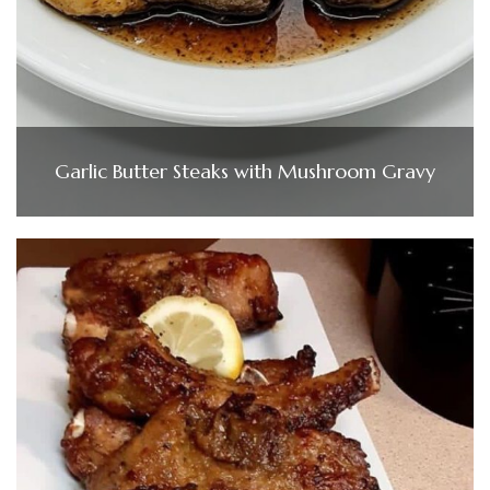
Garlic Butter Steaks with Mushroom Gravy