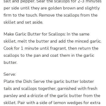
salt and pepper. Sear the scallops for 2-3 minutes
per side until they are golden brown and slightly
firm to the touch. Remove the scallops from the
skillet and set aside.
Make Garlic Butter for Scallops: In the same
skillet, melt the butter and add the minced garlic.
Cook for 1 minute until fragrant, then return the
scallops to the pan and coat them in the garlic
butter.
Serve:
Plate the Dish: Serve the garlic butter lobster
tails and scallops together, garnished with fresh
parsley and a drizzle of the garlic butter from the
skillet. Pair with a side of lemon wedges for extra