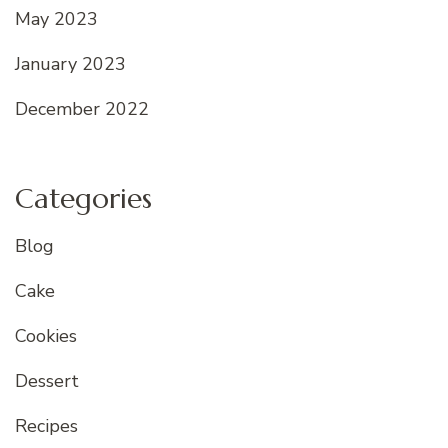
May 2023
January 2023
December 2022
Categories
Blog
Cake
Cookies
Dessert
Recipes