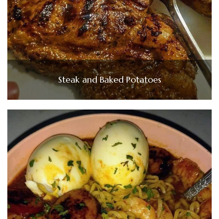
Steak and Baked Potatoes