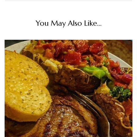
You May Also Like...