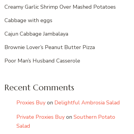
Creamy Garlic Shrimp Over Mashed Potatoes
Cabbage with eggs
Cajun Cabbage Jambalaya
Brownie Lover’s Peanut Butter Pizza
Poor Man’s Husband Casserole
Recent Comments
Proxies Buy
on
Delightful Ambrosia Salad
Private Proxies Buy
on
Southern Potato
Salad