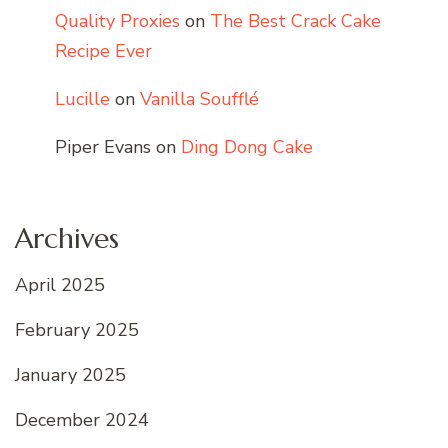
Quality Proxies
on
The Best Crack Cake
Recipe Ever
Lucille
on
Vanilla Soufflé
Piper Evans
on
Ding Dong Cake
Archives
April 2025
February 2025
January 2025
December 2024