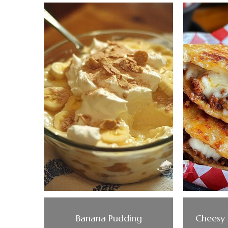
Banana Pudding
Cheesy 