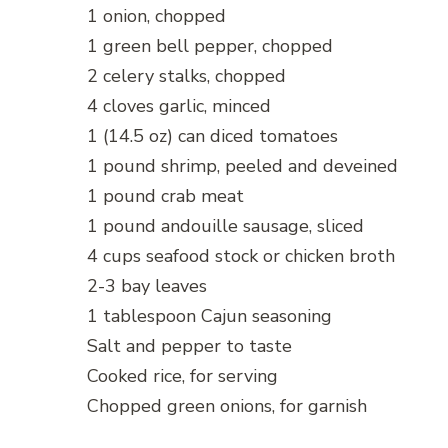
1 onion, chopped
1 green bell pepper, chopped
2 celery stalks, chopped
4 cloves garlic, minced
1 (14.5 oz) can diced tomatoes
1 pound shrimp, peeled and deveined
1 pound crab meat
1 pound andouille sausage, sliced
4 cups seafood stock or chicken broth
2-3 bay leaves
1 tablespoon Cajun seasoning
Salt and pepper to taste
Cooked rice, for serving
Chopped green onions, for garnish