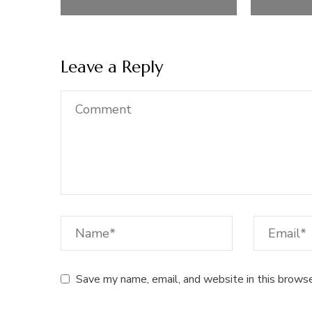
Leave a Reply
Save my name, email, and website in this browse