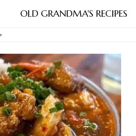
OLD GRANDMA'S RECIPES
e