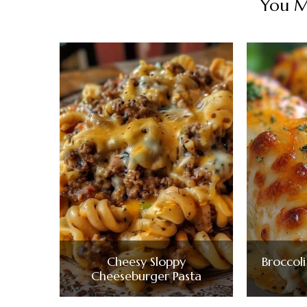
You Ma
Cheesy Sloppy
Broccol
Cheeseburger Pasta