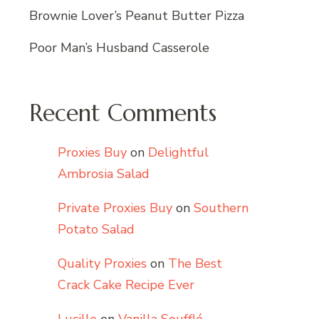
Brownie Lover’s Peanut Butter Pizza
Poor Man’s Husband Casserole
Recent Comments
Proxies Buy
on
Delightful
Ambrosia Salad
Private Proxies Buy
on
Southern
Potato Salad
Quality Proxies
on
The Best
Crack Cake Recipe Ever