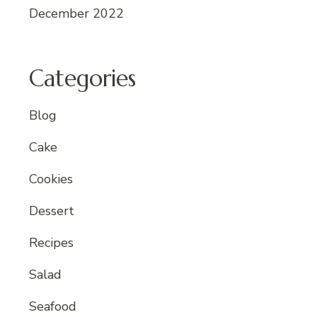
December 2022
Categories
Blog
Cake
Cookies
Dessert
Recipes
Salad
Seafood