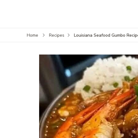
Louisiana Seafood Gumbo Recip
Home
Recipes