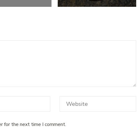
r for the next time I comment.