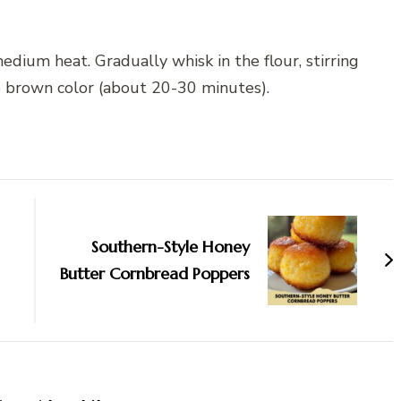
edium heat. Gradually whisk in the flour, stirring
p brown color (about 20-30 minutes).
Southern-Style Honey
Butter Cornbread Poppers