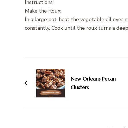
Instructions:
Make the Roux:
In a large pot, heat the vegetable oil over m
constantly. Cook until the roux turns a dee
Post
Navigation
New Orleans Pecan
Clusters