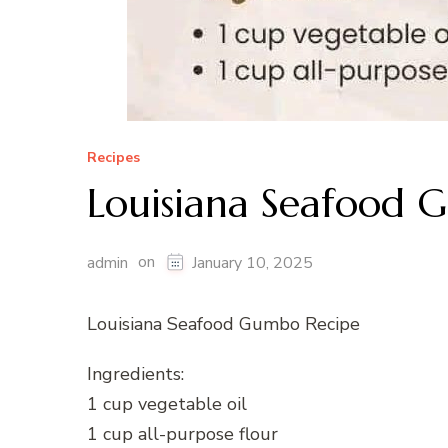
Recipes
Louisiana Seafood 
on
admin
January 10, 2025
Louisiana Seafood Gumbo Recipe
Ingredients:
1 cup vegetable oil
1 cup all-purpose flour