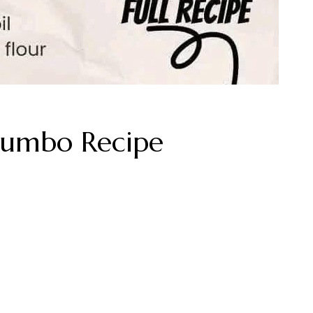
Gumbo Recipe