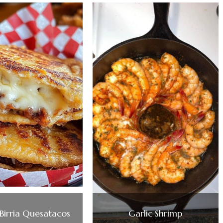
Birria Quesatacos
Garlic Shrimp