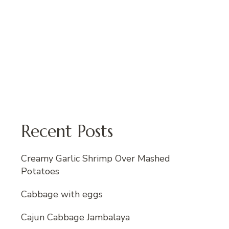
Recent Posts
Creamy Garlic Shrimp Over Mashed
Potatoes
Cabbage with eggs
Cajun Cabbage Jambalaya