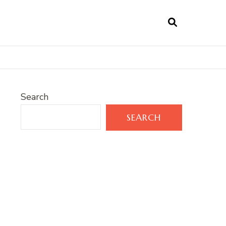
Search
SEARCH