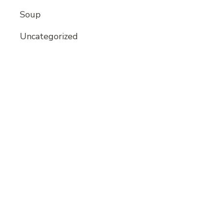
Soup
Uncategorized