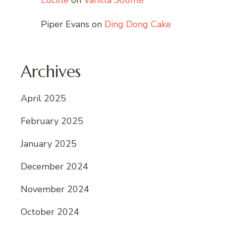
Lucille
on
Vanilla Soufflé
Piper Evans
on
Ding Dong Cake
Archives
April 2025
February 2025
January 2025
December 2024
November 2024
October 2024