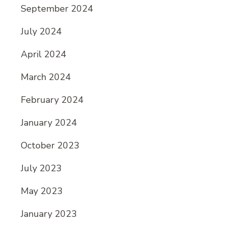
September 2024
July 2024
April 2024
March 2024
February 2024
January 2024
October 2023
July 2023
May 2023
January 2023