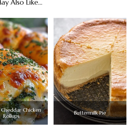
y Also Like...
i Cheddar Chicken
Buttermilk Pie
Rollups