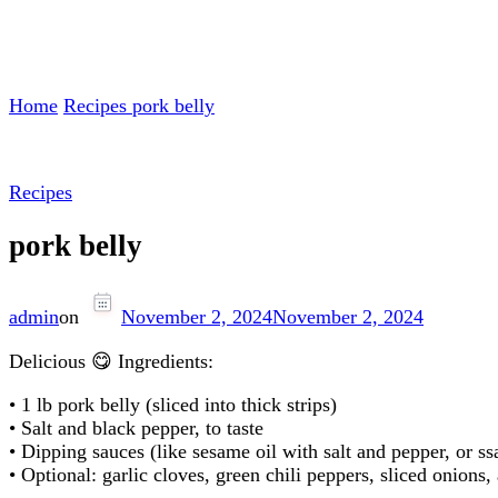
Home
Recipes
pork belly
Recipes
pork belly
admin
on
November 2, 2024
November 2, 2024
Delicious 😋 Ingredients:
• 1 lb pork belly (sliced into thick strips)
• Salt and black pepper, to taste
• Dipping sauces (like sesame oil with salt and pepper, or 
• Optional: garlic cloves, green chili peppers, sliced onion