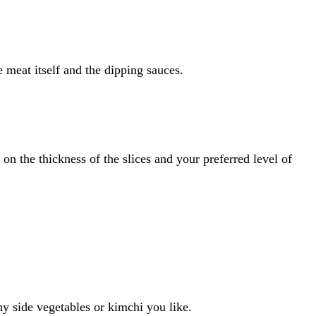
 meat itself and the dipping sauces.
n the thickness of the slices and your preferred level of
ny side vegetables or kimchi you like.