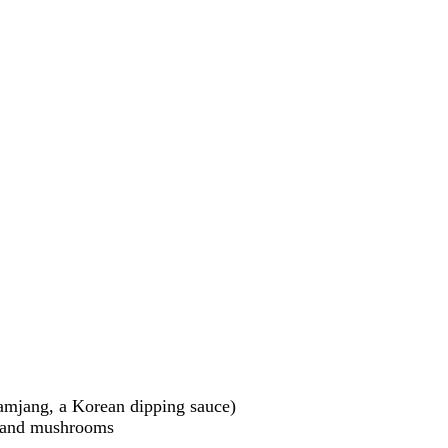
ssamjang, a Korean dipping sauce)
s, and mushrooms