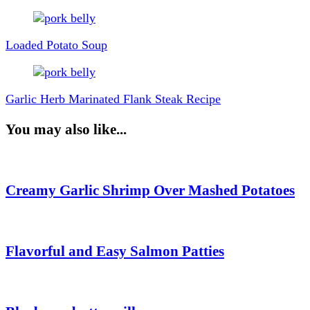
Post
Navigation
Loaded Potato Soup
Garlic Herb Marinated Flank Steak Recipe
You may also like...
Creamy Garlic Shrimp Over Mashed Potatoes
Flavorful and Easy Salmon Patties