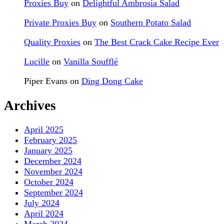
Proxies Buy
on
Delightful Ambrosia Salad
Private Proxies Buy
on
Southern Potato Salad
Quality Proxies
on
The Best Crack Cake Recipe Ever
Lucille
on
Vanilla Soufflé
Piper Evans
on
Ding Dong Cake
Archives
April 2025
February 2025
January 2025
December 2024
November 2024
October 2024
September 2024
July 2024
April 2024
March 2024