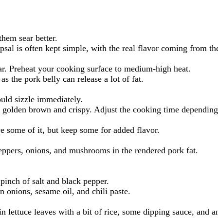
them sear better.
sal is often kept simple, with the real flavor coming from the
sear. Preheat your cooking surface to medium-high heat.
as the pork belly can release a lot of fat.
ould sizzle immediately.
n golden brown and crispy. Adjust the cooking time depending o
move some of it, but keep some for added flavor.
peppers, onions, and mushrooms in the rendered pork fat.
pinch of salt and black pepper.
 onions, sesame oil, and chili paste.
in lettuce leaves with a bit of rice, some dipping sauce, and a