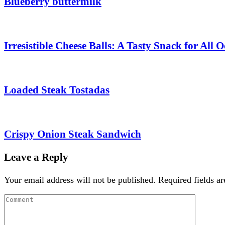
Blueberry buttermilk
Irresistible Cheese Balls: A Tasty Snack for All 
Loaded Steak Tostadas
Crispy Onion Steak Sandwich
Leave a Reply
Your email address will not be published.
Required fields a
Comment