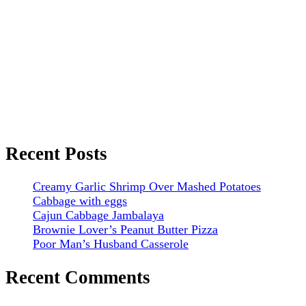
Recent Posts
Creamy Garlic Shrimp Over Mashed Potatoes
Cabbage with eggs
Cajun Cabbage Jambalaya
Brownie Lover’s Peanut Butter Pizza
Poor Man’s Husband Casserole
Recent Comments