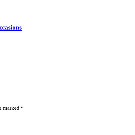
Occasions
re marked
*