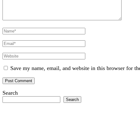
Full
Name
Email
Website
Save my name, email, and website in this browser for th
Search
Search