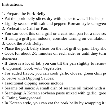
Instructions:
1. Prepare the Pork Belly:
• Pat the pork belly slices dry with paper towels. This helps 
• Lightly season with salt and pepper. Korean-style samgyeop
2. Preheat the Grill or Pan:
• You can cook this on a grill or a cast iron pan for a nice 
• If using a grill pan indoors, consider turning on ventilation 
3. Cook the Pork Belly:
• Place the pork belly slices on the hot grill or pan. They sh
• Cook for about 2-3 minutes on each side, or until they tur
doneness.
• If there is a lot of fat, you can tilt the pan slightly to re
4. Optional: Cook with Vegetables:
• For added flavor, you can cook garlic cloves, green chili 
5. Serve with Dipping Sauces:
• Traditional dipping sauces include:
• Sesame oil sauce: A small dish of sesame oil mixed with a 
• Ssamjang: A Korean soybean paste mixed with garlic, green
6. Eating Samgyeopsal:
• In Korean style, you can eat the pork belly by wrapping it 