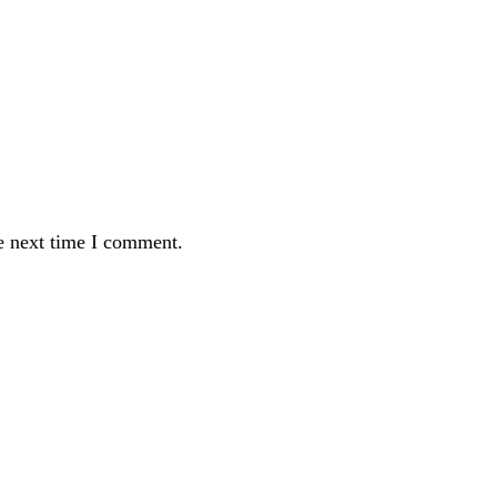
e next time I comment.