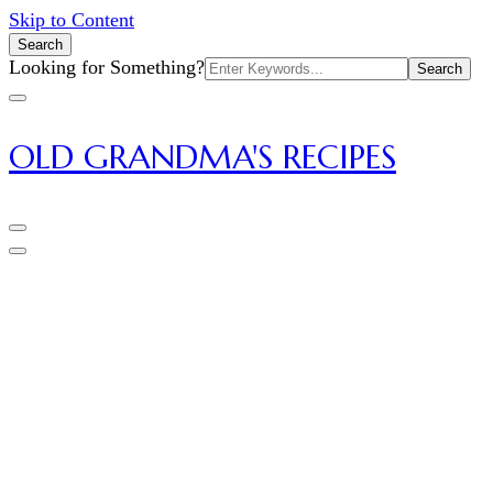
Skip to Content
Search
Search
Looking for Something?
for:
OLD GRANDMA'S RECIPES