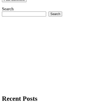
Search
Search
Recent Posts