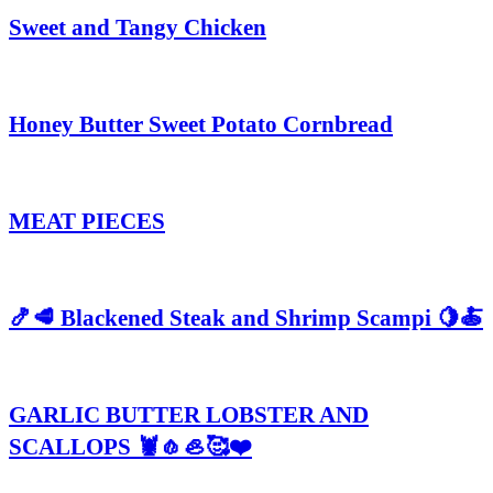
Sweet and Tangy Chicken
Honey Butter Sweet Potato Cornbread
MEAT PIECES
🍤🥩 Blackened Steak and Shrimp Scampi 🍋🍝
GARLIC BUTTER LOBSTER AND
SCALLOPS 🦞🧄🦪🥰❤️