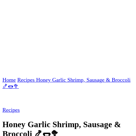
Home
Recipes
Honey Garlic Shrimp, Sausage & Broccoli
🍤🌭🥦
Recipes
Honey Garlic Shrimp, Sausage &
Broccoli 🍤🌭🥦