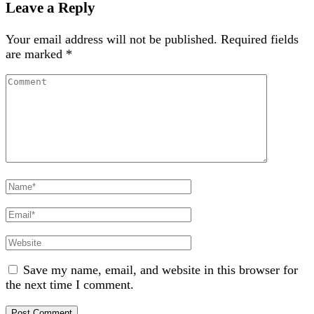
Leave a Reply
Your email address will not be published.
Required fields
are marked
*
Comment
Full
Name
Email
Website
Save my name, email, and website in this browser for
the next time I comment.