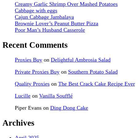
Creamy Garlic Shrimp Over Mashed Potatoes
Cabbage with eggs
Cajun Cabbage Jambalaya
Brownie Lover’s Peanut Butter Pizza
Poor Man’s Husband Casserole
Recent Comments
Proxies Buy
on
Delightful Ambrosia Salad
Private Proxies Buy
on
Southern Potato Salad
Quality Proxies
on
The Best Crack Cake Recipe Ever
Lucille
on
Vanilla Soufflé
Piper Evans
on
Ding Dong Cake
Archives
April 2025