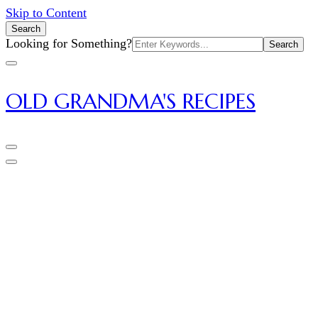
Skip to Content
Search
Search
Looking for Something?
for:
OLD GRANDMA'S RECIPES