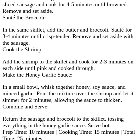
sliced sausage and cook for 4-5 minutes until browned.
Remove and set aside.
Sauté the Broccoli:
In the same skillet, add the butter and broccoli. Sauté for
3-4 minutes until crisp-tender. Remove and set aside with
the sausage.
Cook the Shrimp:
Add the shrimp to the skillet and cook for 2-3 minutes on
each side until pink and cooked through.
Make the Honey Garlic Sauce:
In a small bowl, whisk together honey, soy sauce, and
minced garlic. Pour the mixture over the shrimp and let it
simmer for 2 minutes, allowing the sauce to thicken.
Combine and Serve:
Return the sausage and broccoli to the skillet, tossing
everything in the honey garlic sauce. Serve hot.
Prep Time: 10 minutes | Cooking Time: 15 minutes | Total
Time: 25 minutes