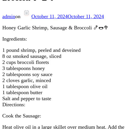
admin
on
October 11, 2024
October 11, 2024
Honey Garlic Shrimp, Sausage & Broccoli 🍤🌭🥦
Ingredients:
1 pound shrimp, peeled and deveined
8 oz smoked sausage, sliced
2 cups broccoli florets
3 tablespoons honey
2 tablespoons soy sauce
2 cloves garlic, minced
1 tablespoon olive oil
1 tablespoon butter
Salt and pepper to taste
Directions:
Cook the Sausage:
Heat olive oil in a large skillet over medium heat. Add the