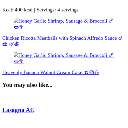
Kcal: 400 kcal | Servings: 4 servings
Post
Navigation
Chicken Ricotta Meatballs with Spinach Alfredo Sauce 🍗
🧀 🌿🍝
Heavenly Banana Walnut Cream Cake 🍌🎂🌰
You may also like...
Lasagna AE