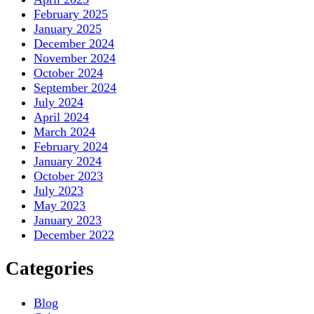
February 2025
January 2025
December 2024
November 2024
October 2024
September 2024
July 2024
April 2024
March 2024
February 2024
January 2024
October 2023
July 2023
May 2023
January 2023
December 2022
Categories
Blog