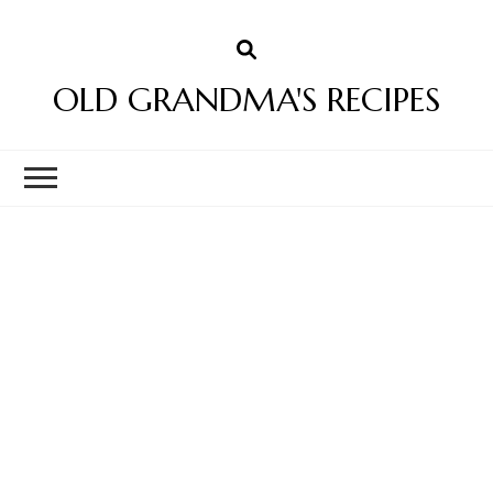
OLD GRANDMA'S RECIPES