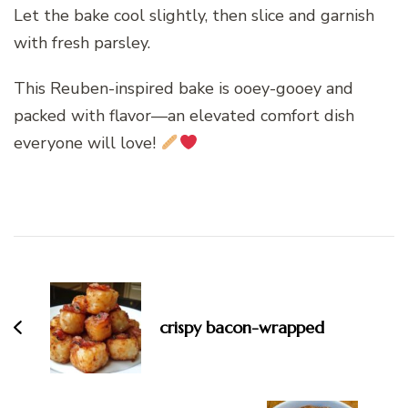
Let the bake cool slightly, then slice and garnish
with fresh parsley.
This Reuben-inspired bake is ooey-gooey and
packed with flavor—an elevated comfort dish
everyone will love!
Post
Navigation
crispy bacon-wrapped