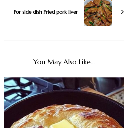
For side dish Fried pork liver
You May Also Like...