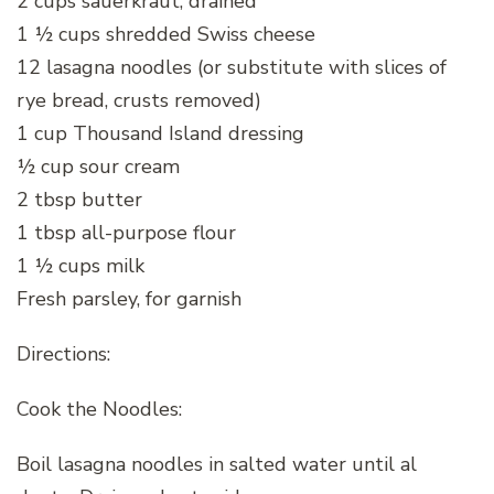
2 cups sauerkraut, drained
1 ½ cups shredded Swiss cheese
12 lasagna noodles (or substitute with slices of
rye bread, crusts removed)
1 cup Thousand Island dressing
½ cup sour cream
2 tbsp butter
1 tbsp all-purpose flour
1 ½ cups milk
Fresh parsley, for garnish
Directions:
Cook the Noodles:
Boil lasagna noodles in salted water until al