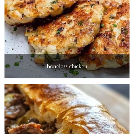
boneless chicken