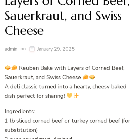
Layers of Corned Beef,
Sauerkraut, and Swiss
Cheese
on
admin
January 29, 2025
Reuben Bake with Layers of Corned Beef,
Sauerkraut, and Swiss Cheese
A deli classic turned into a hearty, cheesy baked
dish perfect for sharing!
Ingredients:
1 lb sliced corned beef or turkey corned beef (for
substitution)