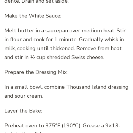
dente. Drain and set aside.
Make the White Sauce:
Melt butter in a saucepan over medium heat. Stir
in flour and cook for 1 minute. Gradually whisk in
milk, cooking until thickened. Remove from heat
and stir in ½ cup shredded Swiss cheese.
Prepare the Dressing Mix:
In a small bowl, combine Thousand Island dressing
and sour cream.
Layer the Bake:
Preheat oven to 375°F (190°C). Grease a 9×13-