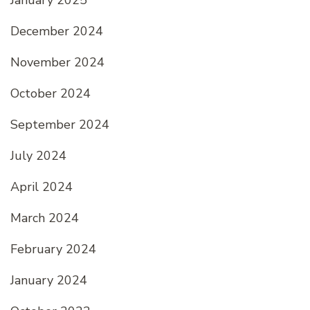
December 2024
November 2024
October 2024
September 2024
July 2024
April 2024
March 2024
February 2024
January 2024