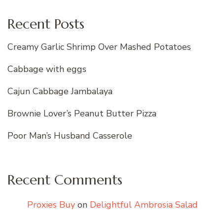
Recent Posts
Creamy Garlic Shrimp Over Mashed Potatoes
Cabbage with eggs
Cajun Cabbage Jambalaya
Brownie Lover’s Peanut Butter Pizza
Poor Man’s Husband Casserole
Recent Comments
Proxies Buy
on
Delightful Ambrosia Salad