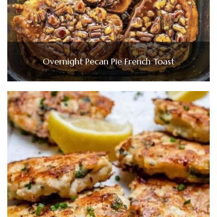
Overnight Pecan Pie French Toast