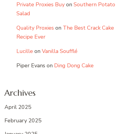
Private Proxies Buy
on
Southern Potato
Salad
Quality Proxies
on
The Best Crack Cake
Recipe Ever
Lucille
on
Vanilla Soufflé
Piper Evans
on
Ding Dong Cake
Archives
April 2025
February 2025
January 2025