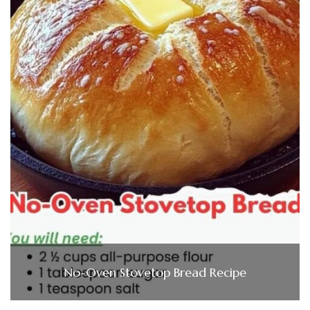
No-Oven Stovetop Bread Recipe