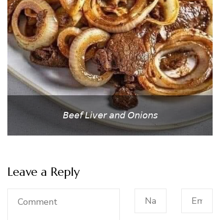
𝘉𝘦𝘦𝘧 𝘓𝘪𝘷𝘦𝘳 𝘢𝘯𝘥 𝘖𝘯𝘪𝘰𝘯𝘴
Leave a Reply