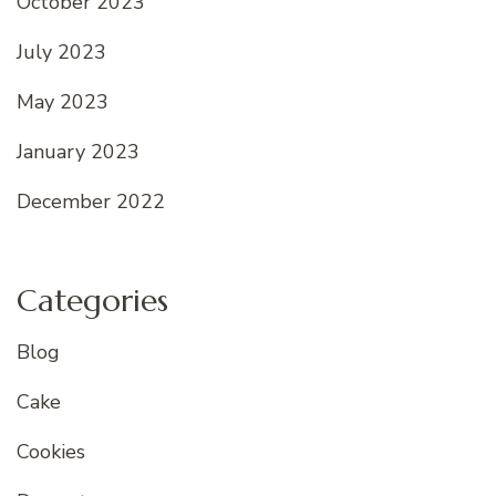
October 2023
July 2023
May 2023
January 2023
December 2022
Categories
Blog
Cake
Cookies