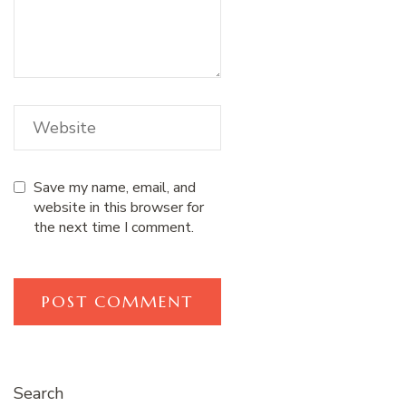
Save my name, email, and
website in this browser for
the next time I comment.
Search