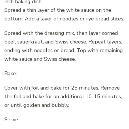
inch baking dish.
Spread a thin layer of the white sauce on the
bottom. Add a layer of noodles or rye bread slices.
Spread with the dressing mix, then layer corned
beef, sauerkraut, and Swiss cheese. Repeat layers,
ending with noodles or bread. Top with remaining
white sauce and Swiss cheese.
Bake:
Cover with foil and bake for 25 minutes. Remove
the foil and bake for an additional 10-15 minutes,
or until golden and bubbly.
Serve: