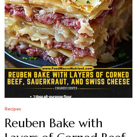
Recipes
Reuben Bake with