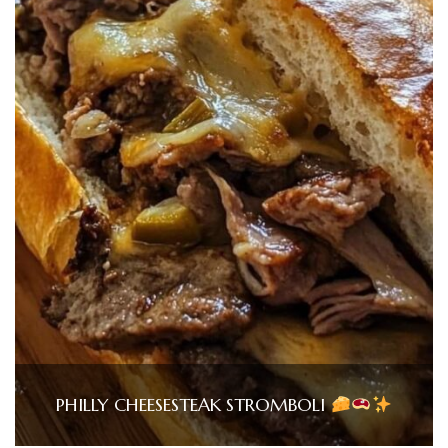
PHILLY CHEESESTEAK STROMBOLI