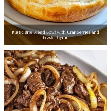
Rustic Brie Bread Bowl with Cranberries and
Fresh Thyme