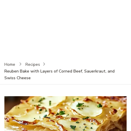
Home
Recipes
Reuben Bake with Layers of Corned Beef, Sauerkraut, and
Swiss Cheese