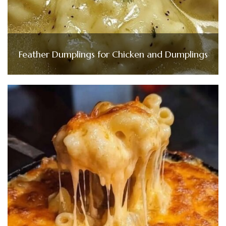
Feather Dumplings for Chicken and Dumplings