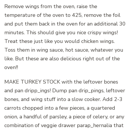
Remove wings from the oven, raise the
temperature of the oven to 425, remove the foil
and put them back in the oven for an additional 30
minutes. This should give you nice crispy wings!
Treat these just like you would chicken wings.
Toss them in wing sauce, hot sauce, whatever you
like. But these are also delicious right out of the
oven!!
MAKE TURKEY STOCK with the leftover bones
and pan dripp_ings! Dump pan drip_pings, leftover
bones, and wing stuff into a slow cooker. Add 2-3
carrots chopped into a few pieces, a quartered
onion, a handful of parsley, a piece of celery, or any
combination of veggie drawer parap_hernalia that