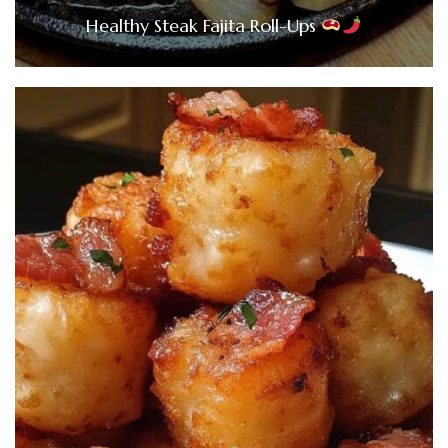
Healthy Steak Fajita Roll-Ups