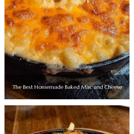
The Best Homemade Baked Mac and Cheese