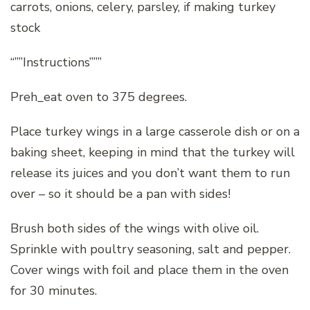
carrots, onions, celery, parsley, if making turkey
stock
“””Instructions”””
Preh_eat oven to 375 degrees.
Place turkey wings in a large casserole dish or on a
baking sheet, keeping in mind that the turkey will
release its juices and you don’t want them to run
over – so it should be a pan with sides!
Brush both sides of the wings with olive oil.
Sprinkle with poultry seasoning, salt and pepper.
Cover wings with foil and place them in the oven
for 30 minutes.