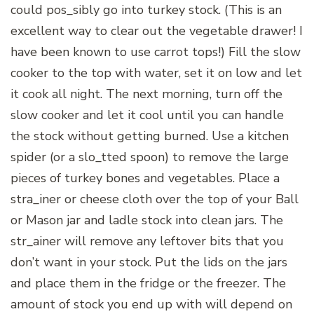
could pos_sibly go into turkey stock. (This is an
excellent way to clear out the vegetable drawer! I
have been known to use carrot tops!) Fill the slow
cooker to the top with water, set it on low and let
it cook all night. The next morning, turn off the
slow cooker and let it cool until you can handle
the stock without getting burned. Use a kitchen
spider (or a slo_tted spoon) to remove the large
pieces of turkey bones and vegetables. Place a
stra_iner or cheese cloth over the top of your Ball
or Mason jar and ladle stock into clean jars. The
str_ainer will remove any leftover bits that you
don’t want in your stock. Put the lids on the jars
and place them in the fridge or the freezer. The
amount of stock you end up with will depend on