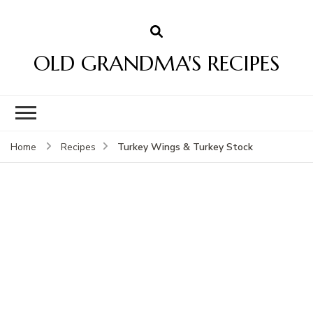
OLD GRANDMA'S RECIPES
Turkey Wings & Turkey Stock
Home
Recipes