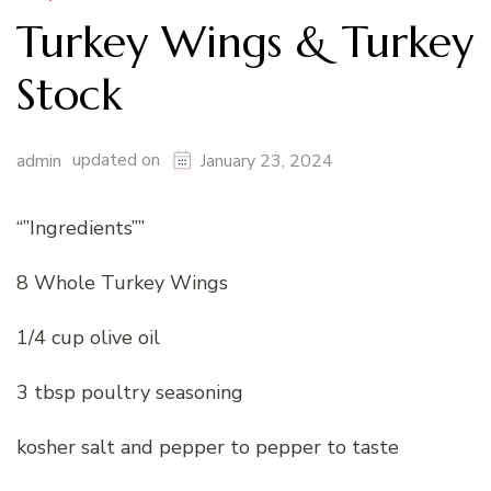
Turkey Wings & Turkey
Stock
updated on
admin
January 23, 2024
“”Ingredients””
8 Whole Turkey Wings
1/4 cup olive oil
3 tbsp poultry seasoning
kosher salt and pepper to pepper to taste