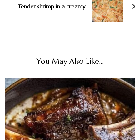
Tender shrimp in a creamy
You May Also Like...