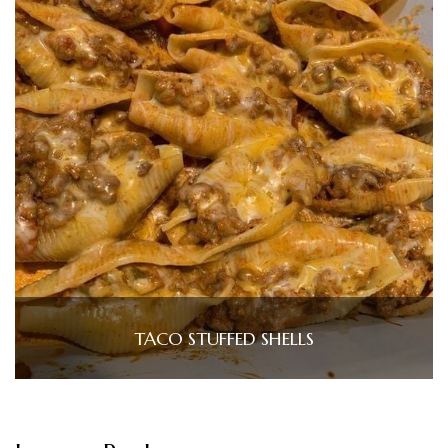
TACO STUFFED SHELLS