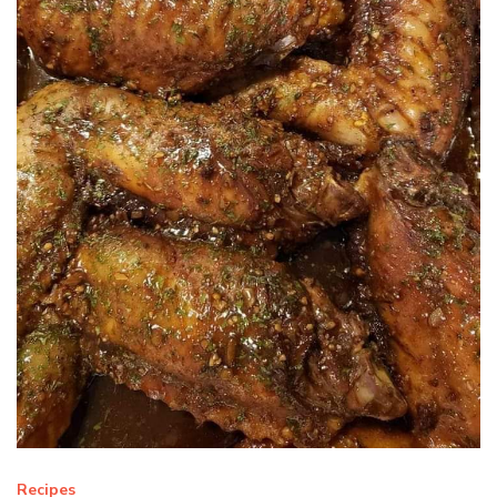
Recipes