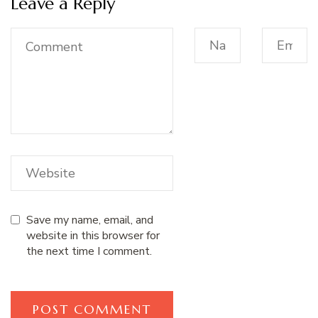
Leave a Reply
Save my name, email, and
website in this browser for
the next time I comment.