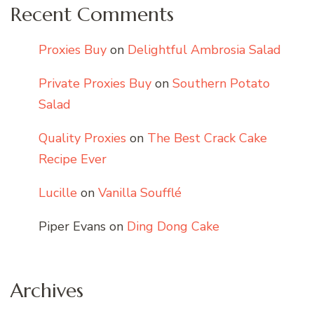
Recent Comments
Proxies Buy
on
Delightful Ambrosia Salad
Private Proxies Buy
on
Southern Potato
Salad
Quality Proxies
on
The Best Crack Cake
Recipe Ever
Lucille
on
Vanilla Soufflé
Piper Evans
on
Ding Dong Cake
Archives