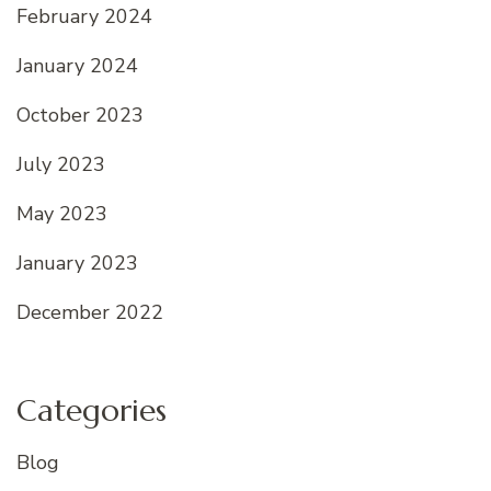
February 2024
January 2024
October 2023
July 2023
May 2023
January 2023
December 2022
Categories
Blog