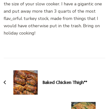
the size of your slow cooker. I have a gigantic one
and put away more than 3 quarts of the most
flav_orful turkey stock, made from things that I
would have otherwise put in the trash. Bring on
holiday cooking!
Post
Navigation
Baked Chicken Thigh**