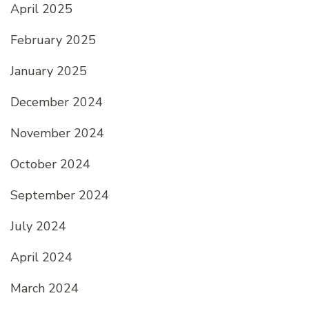
April 2025
February 2025
January 2025
December 2024
November 2024
October 2024
September 2024
July 2024
April 2024
March 2024