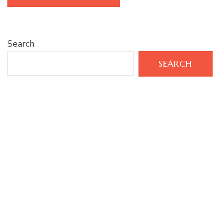
Search
SEARCH