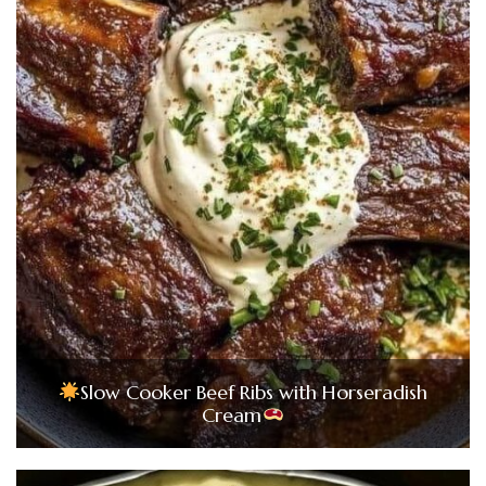
Slow Cooker Beef Ribs with Horseradish
Cream