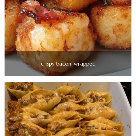
crispy bacon-wrapped