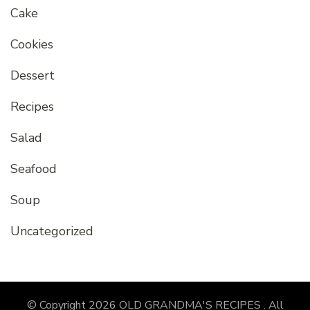
Cake
Cookies
Dessert
Recipes
Salad
Seafood
Soup
Uncategorized
© Copyright 2026
OLD GRANDMA'S RECIPES
. All