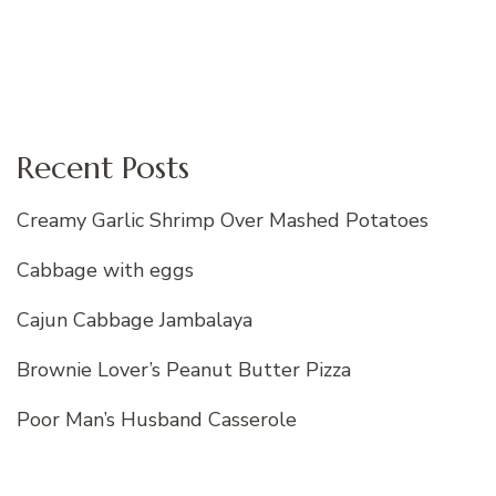
Recent Posts
Creamy Garlic Shrimp Over Mashed Potatoes
Cabbage with eggs
Cajun Cabbage Jambalaya
Brownie Lover’s Peanut Butter Pizza
Poor Man’s Husband Casserole