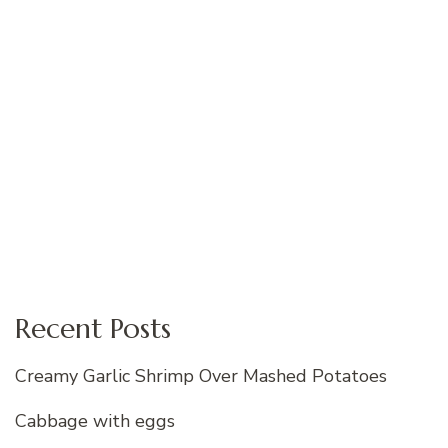
Recent Posts
Creamy Garlic Shrimp Over Mashed Potatoes
Cabbage with eggs