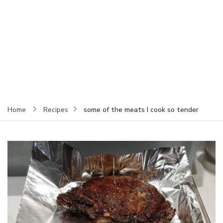
some of the meats I cook so tender
Home
Recipes