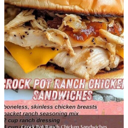
Crock Pot Ranch Chicken Sandwiches