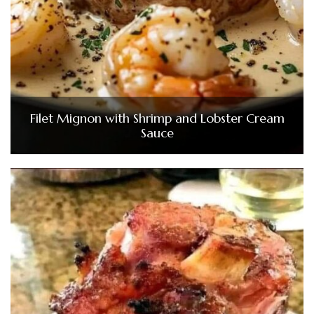
Filet Mignon with Shrimp and Lobster Cream
Sauce