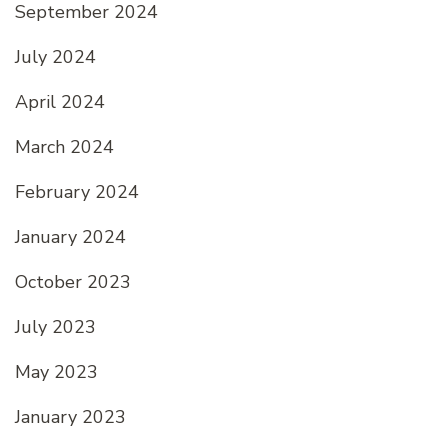
September 2024
July 2024
April 2024
March 2024
February 2024
January 2024
October 2023
July 2023
May 2023
January 2023