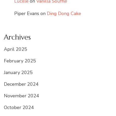
Lucille
on
Vanilla Soufflé
Piper Evans
on
Ding Dong Cake
Archives
April 2025
February 2025
January 2025
December 2024
November 2024
October 2024