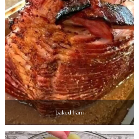
baked ham