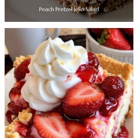
Peach Pretzel Jello Salad