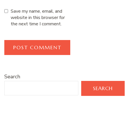
Save my name, email, and
website in this browser for
the next time I comment.
Search
SEARCH