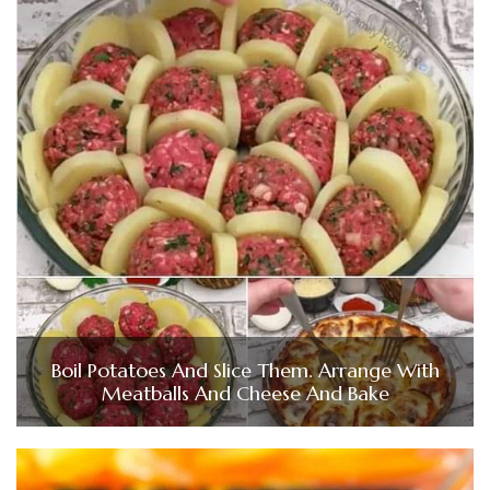
Boil Potatoes And Slice Them. Arrange With
Meatballs And Cheese And Bake