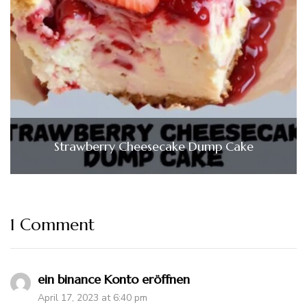
Strawberry Cheesecake Dump Cake
1 Comment
ein binance Konto eröffnen
April 17, 2023 at 6:40 pm