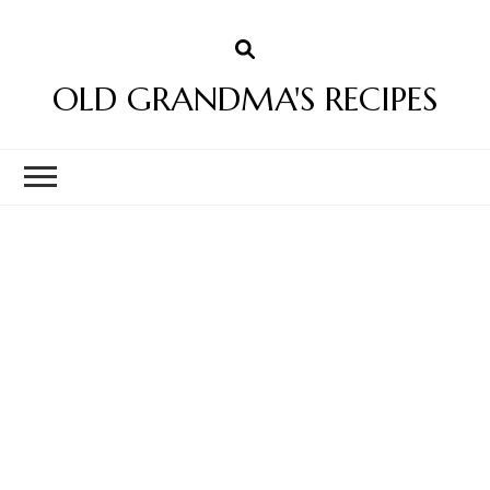
OLD GRANDMA'S RECIPES