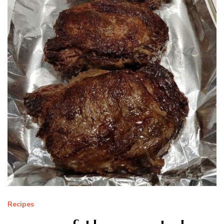
Recipes