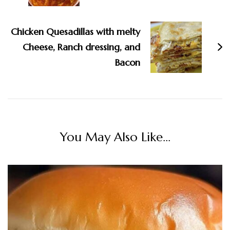
Chicken Quesadillas with melty
Cheese, Ranch dressing, and
Bacon
You May Also Like...