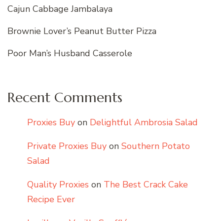
Cajun Cabbage Jambalaya
Brownie Lover’s Peanut Butter Pizza
Poor Man’s Husband Casserole
Recent Comments
Proxies Buy
on
Delightful Ambrosia Salad
Private Proxies Buy
on
Southern Potato
Salad
Quality Proxies
on
The Best Crack Cake
Recipe Ever