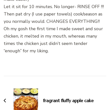
Let it sit for 10 minutes. No longer- RINSE OFF !!!
Then pat dry (I use paper towels) cook/season as
you normally would. CHANGES EVERYTHING!!
Oh my gosh the first time I made sweet and sour
chicken, it melted in my mouth, whereas many
times the chicken just didn’t seem tender
“enough” for my liking.
Post
Navigation
fragrant fluffy apple cake