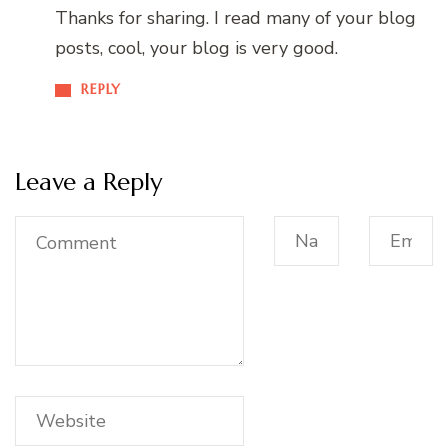
Thanks for sharing. I read many of your blog
posts, cool, your blog is very good.
REPLY
Leave a Reply