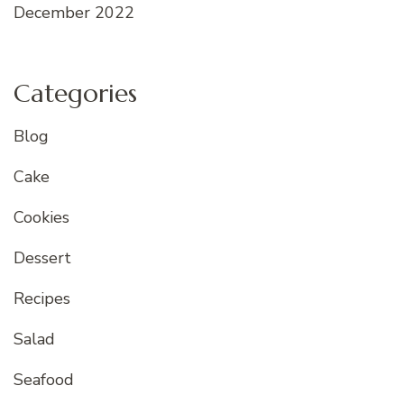
December 2022
Categories
Blog
Cake
Cookies
Dessert
Recipes
Salad
Seafood