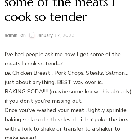
some of the meats I
cook so tender
on
admin
January 17, 2023
I’ve had people ask me how I get some of the
meats I cook so tender.
i.e. Chicken Breast , Pork Chops, Steaks, Salmon…
just about anything. BEST way ever is..
BAKING SODA!!!! (maybe some know this already)
if you don’t you’re missing out.
Once you’ve washed your meat , lightly sprinkle
baking soda on both sides. (I either poke the box
with a fork to shake or transfer to a shaker to
make easier)