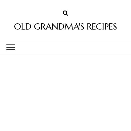
OLD GRANDMA'S RECIPES