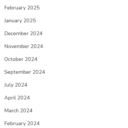
February 2025
January 2025
December 2024
November 2024
October 2024
September 2024
July 2024
April 2024
March 2024
February 2024