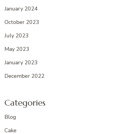
January 2024
October 2023
July 2023
May 2023
January 2023
December 2022
Categories
Blog
Cake