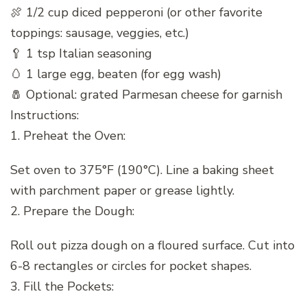
🍖 1/2 cup diced pepperoni (or other favorite
toppings: sausage, veggies, etc.)
🥄 1 tsp Italian seasoning
🥚 1 large egg, beaten (for egg wash)
🧂 Optional: grated Parmesan cheese for garnish
Instructions:
1. Preheat the Oven:
Set oven to 375°F (190°C). Line a baking sheet
with parchment paper or grease lightly.
2. Prepare the Dough:
Roll out pizza dough on a floured surface. Cut into
6-8 rectangles or circles for pocket shapes.
3. Fill the Pockets: