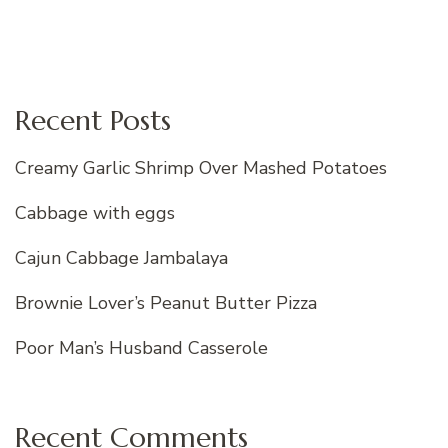
Recent Posts
Creamy Garlic Shrimp Over Mashed Potatoes
Cabbage with eggs
Cajun Cabbage Jambalaya
Brownie Lover’s Peanut Butter Pizza
Poor Man’s Husband Casserole
Recent Comments