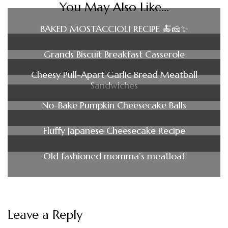
You May Also Like...
BAKED MOSTACCIOLI RECIPE 🍝🧀✨
Grands Biscuit Breakfast Casserole
Cheesy Pull-Apart Garlic Bread Meatball
Sandwiches
No-Bake Pumpkin Cheesecake Balls
Fluffy Japanese Cheesecake Recipe
Old fashioned momma’s meatloaf
Leave a Reply