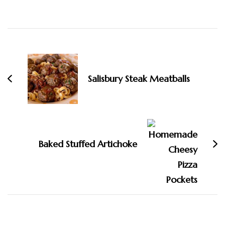
Post
Navigation
Salisbury Steak Meatballs
Baked Stuffed Artichoke