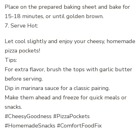
Place on the prepared baking sheet and bake for
15-18 minutes, or until golden brown.
7. Serve Hot:
Let cool slightly and enjoy your cheesy, homemade
pizza pockets!
Tips:
For extra flavor, brush the tops with garlic butter
before serving.
Dip in marinara sauce for a classic pairing.
Make them ahead and freeze for quick meals or
snacks.
#CheesyGoodness #PizzaPockets
#HomemadeSnacks #ComfortFoodFix