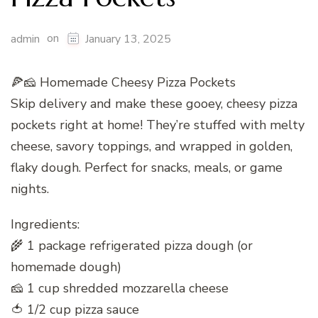
on
admin
January 13, 2025
🍕🧀 Homemade Cheesy Pizza Pockets
Skip delivery and make these gooey, cheesy pizza
pockets right at home! They’re stuffed with melty
cheese, savory toppings, and wrapped in golden,
flaky dough. Perfect for snacks, meals, or game
nights.
Ingredients:
🌾 1 package refrigerated pizza dough (or
homemade dough)
🧀 1 cup shredded mozzarella cheese
🍅 1/2 cup pizza sauce