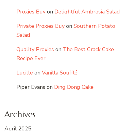
Proxies Buy
on
Delightful Ambrosia Salad
Private Proxies Buy
on
Southern Potato
Salad
Quality Proxies
on
The Best Crack Cake
Recipe Ever
Lucille
on
Vanilla Soufflé
Piper Evans
on
Ding Dong Cake
Archives
April 2025