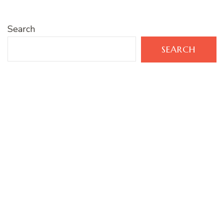
Search
SEARCH