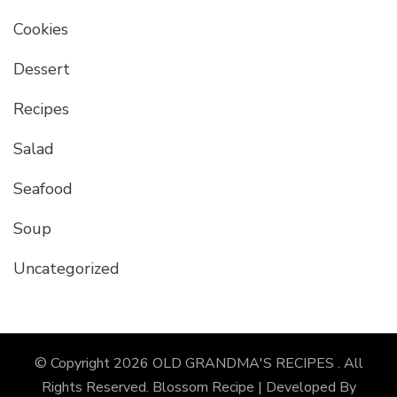
Cookies
Dessert
Recipes
Salad
Seafood
Soup
Uncategorized
© Copyright 2026
OLD GRANDMA'S RECIPES
. All
Rights Reserved.
Blossom Recipe | Developed By