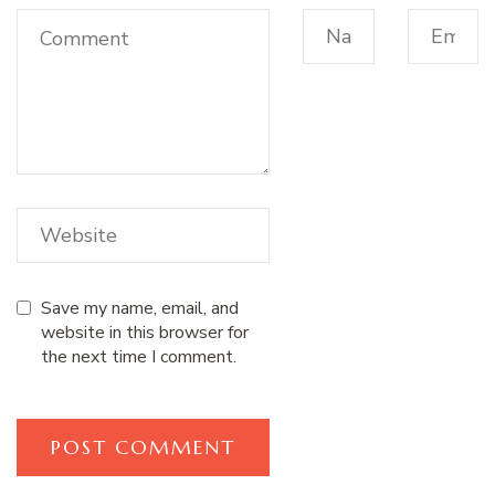
Save my name, email, and
website in this browser for
the next time I comment.