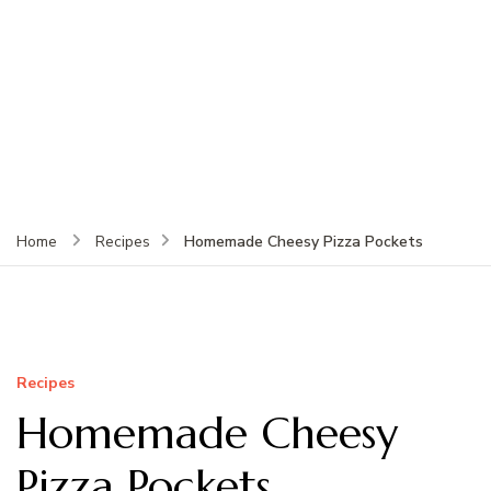
Homemade Cheesy Pizza Pockets
Home
Recipes
Recipes
Homemade Cheesy
Pizza Pockets