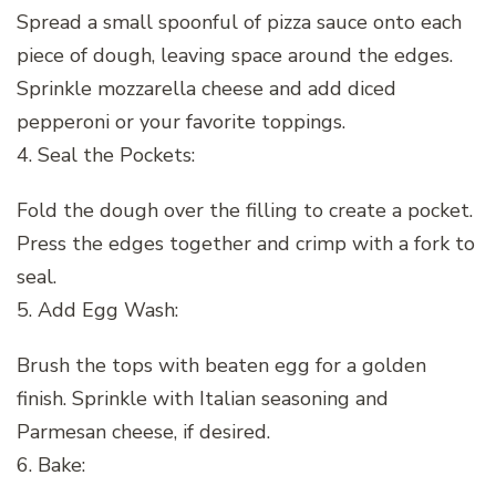
Spread a small spoonful of pizza sauce onto each
piece of dough, leaving space around the edges.
Sprinkle mozzarella cheese and add diced
pepperoni or your favorite toppings.
4. Seal the Pockets:
Fold the dough over the filling to create a pocket.
Press the edges together and crimp with a fork to
seal.
5. Add Egg Wash:
Brush the tops with beaten egg for a golden
finish. Sprinkle with Italian seasoning and
Parmesan cheese, if desired.
6. Bake: