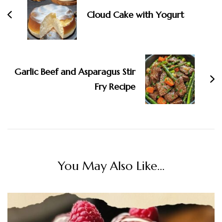
Cloud Cake with Yogurt
Garlic Beef and Asparagus Stir
Fry Recipe
You May Also Like...