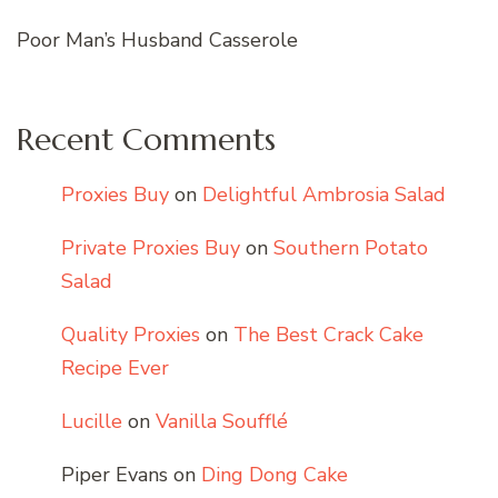
Poor Man’s Husband Casserole
Recent Comments
Proxies Buy
on
Delightful Ambrosia Salad
Private Proxies Buy
on
Southern Potato
Salad
Quality Proxies
on
The Best Crack Cake
Recipe Ever
Lucille
on
Vanilla Soufflé
Piper Evans
on
Ding Dong Cake