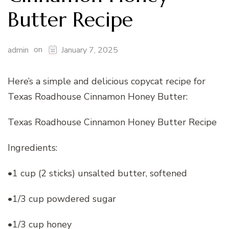
Butter Recipe
on
admin
January 7, 2025
Here’s a simple and delicious copycat recipe for
Texas Roadhouse Cinnamon Honey Butter:
Texas Roadhouse Cinnamon Honey Butter Recipe
Ingredients:
•1 cup (2 sticks) unsalted butter, softened
•1/3 cup powdered sugar
•1/3 cup honey