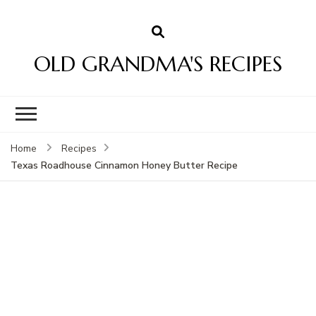
OLD GRANDMA'S RECIPES
Home
Recipes
Texas Roadhouse Cinnamon Honey Butter Recipe