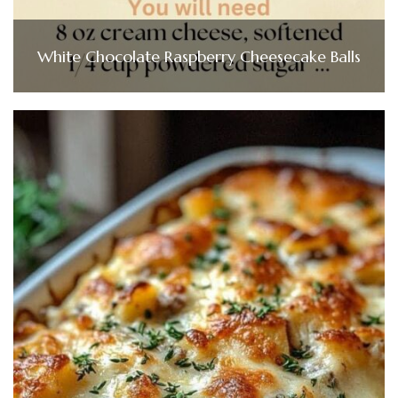
White Chocolate Raspberry Cheesecake Balls