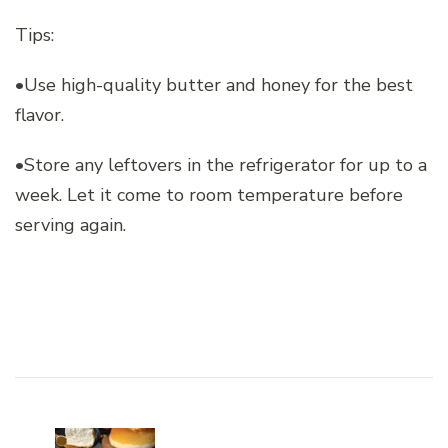
Tips:
•Use high-quality butter and honey for the best
flavor.
•Store any leftovers in the refrigerator for up to a
week. Let it come to room temperature before
serving again.
Post
Navigation