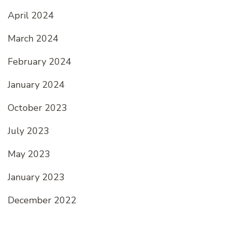
April 2024
March 2024
February 2024
January 2024
October 2023
July 2023
May 2023
January 2023
December 2022