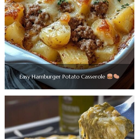
Easy Hamburger Potato Casserole