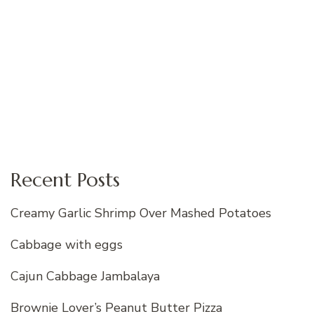
Recent Posts
Creamy Garlic Shrimp Over Mashed Potatoes
Cabbage with eggs
Cajun Cabbage Jambalaya
Brownie Lover’s Peanut Butter Pizza