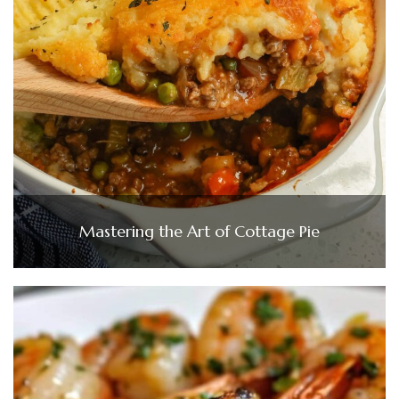
Mastering the Art of Cottage Pie