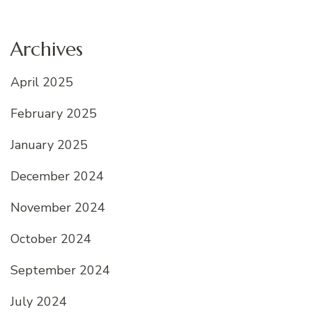
Archives
April 2025
February 2025
January 2025
December 2024
November 2024
October 2024
September 2024
July 2024