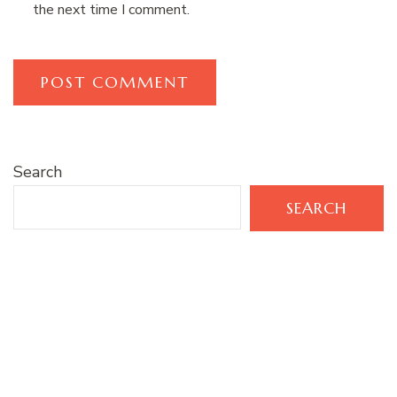
the next time I comment.
Search
SEARCH