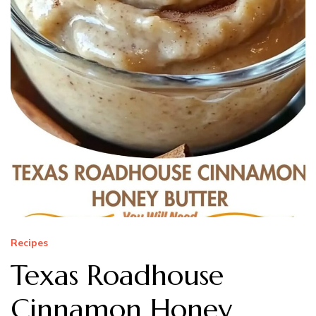
Recipes
Texas Roadhouse
Cinnamon Honey