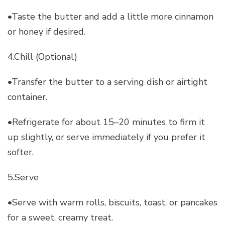
•Taste the butter and add a little more cinnamon
or honey if desired.
4.Chill (Optional)
•Transfer the butter to a serving dish or airtight
container.
•Refrigerate for about 15–20 minutes to firm it
up slightly, or serve immediately if you prefer it
softer.
5.Serve
•Serve with warm rolls, biscuits, toast, or pancakes
for a sweet, creamy treat.