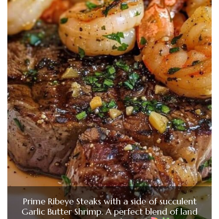
Prime Ribeye Steaks with a side of succulent
Garlic Butter Shrimp. A perfect blend of land