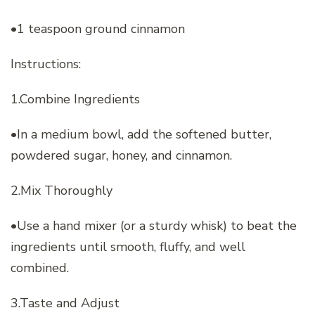
•1 teaspoon ground cinnamon
Instructions:
1.Combine Ingredients
•In a medium bowl, add the softened butter,
powdered sugar, honey, and cinnamon.
2.Mix Thoroughly
•Use a hand mixer (or a sturdy whisk) to beat the
ingredients until smooth, fluffy, and well
combined.
3.Taste and Adjust