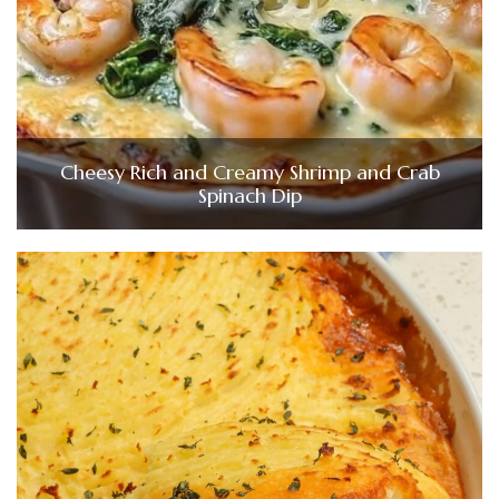
Cheesy Rich and Creamy Shrimp and Crab
Spinach Dip