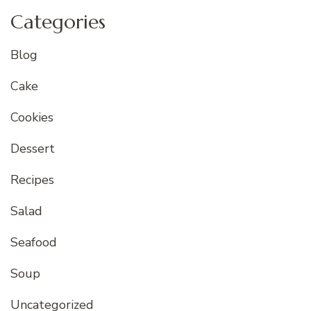
Categories
Blog
Cake
Cookies
Dessert
Recipes
Salad
Seafood
Soup
Uncategorized