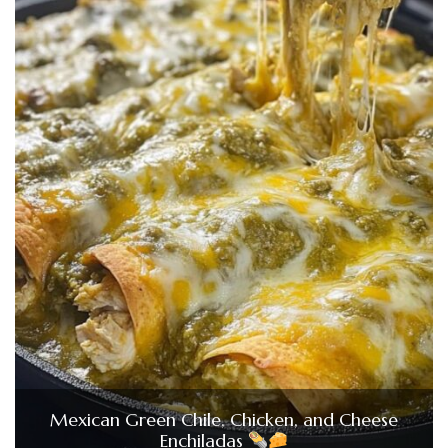
Mexican Green Chile, Chicken, and Cheese
Enchiladas