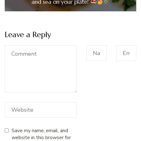
and sea on your plate!
Leave a Reply
Save my name, email, and
website in this browser for