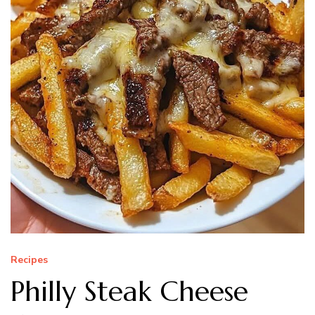
Recipes
Philly Steak Cheese