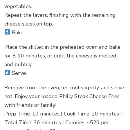
vegetables.
Repeat the layers, finishing with the remaining
cheese slices on top.
Bake:
Place the skillet in the preheated oven and bake
for 8-10 minutes, or until the cheese is melted
and bubbly.
Serve:
Remove from the oven, let cool slightly, and serve
hot. Enjoy your loaded Philly Steak Cheese Fries
with friends or family!
Prep Time: 10 minutes | Cook Time: 20 minutes |
Total Time: 30 minutes | Calories: ~520 per