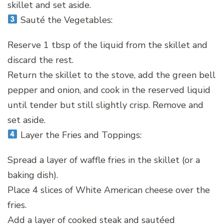
skillet and set aside.
Sauté the Vegetables:
Reserve 1 tbsp of the liquid from the skillet and
discard the rest.
Return the skillet to the stove, add the green bell
pepper and onion, and cook in the reserved liquid
until tender but still slightly crisp. Remove and
set aside.
Layer the Fries and Toppings:
Spread a layer of waffle fries in the skillet (or a
baking dish).
Place 4 slices of White American cheese over the
fries.
Add a layer of cooked steak and sautéed