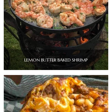
LEMON BUTTER BAKED SHRIMP