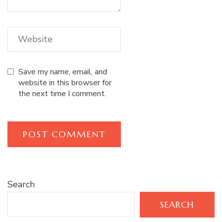
Save my name, email, and
website in this browser for
the next time I comment.
Search
SEARCH