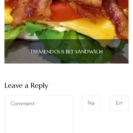
TREMENDOUS BLT SANDWICH
Leave a Reply