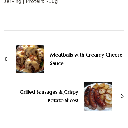
serving | Protein: ~30g
Post
Navigation
Meatballs with Creamy Cheese
Sauce
Grilled Sausages & Crispy
Potato Slices!