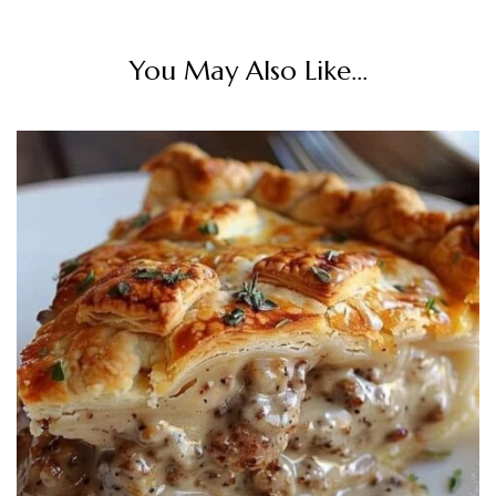
You May Also Like...