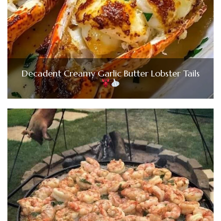
Decadent Creamy Garlic Butter Lobster Tails