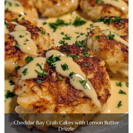
Cheddar Bay Crab Cakes with Lemon Butter
Drizzle