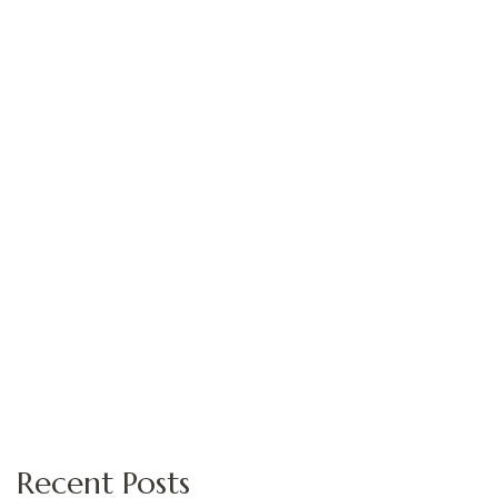
Recent Posts