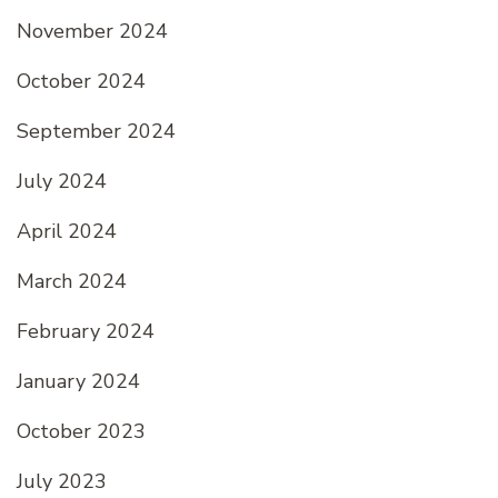
November 2024
October 2024
September 2024
July 2024
April 2024
March 2024
February 2024
January 2024
October 2023
July 2023