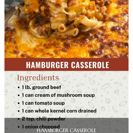
HAMBURGER CASSEROLE