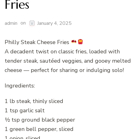
Fries
on
admin
January 4, 2025
Philly Steak Cheese Fries
A decadent twist on classic fries, loaded with
tender steak, sautéed veggies, and gooey melted
cheese — perfect for sharing or indulging solo!
Ingredients:
1 lb steak, thinly sliced
1 tsp garlic salt
½ tsp ground black pepper
1 green bell pepper, sliced
1 onion, sliced