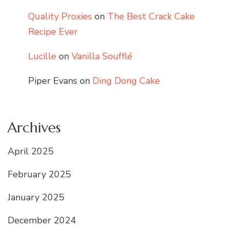
Quality Proxies
on
The Best Crack Cake
Recipe Ever
Lucille
on
Vanilla Soufflé
Piper Evans
on
Ding Dong Cake
Archives
April 2025
February 2025
January 2025
December 2024