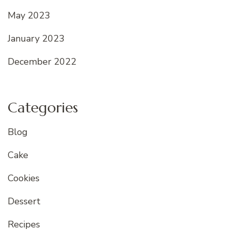
May 2023
January 2023
December 2022
Categories
Blog
Cake
Cookies
Dessert
Recipes