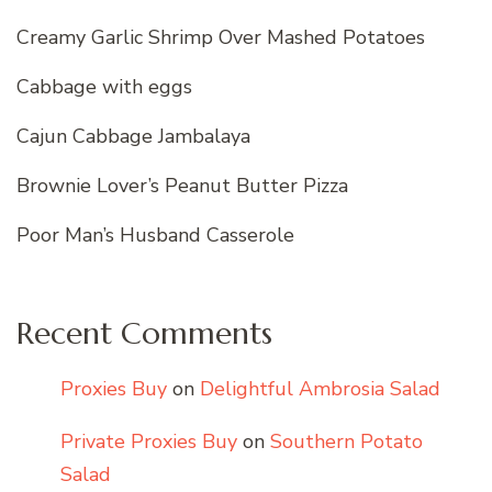
Creamy Garlic Shrimp Over Mashed Potatoes
Cabbage with eggs
Cajun Cabbage Jambalaya
Brownie Lover’s Peanut Butter Pizza
Poor Man’s Husband Casserole
Recent Comments
Proxies Buy
on
Delightful Ambrosia Salad
Private Proxies Buy
on
Southern Potato
Salad