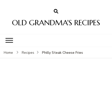
OLD GRANDMA'S RECIPES
Philly Steak Cheese Fries
Home
Recipes