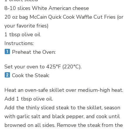
8-10 slices White American cheese
20 oz bag McCain Quick Cook Waffle Cut Fries (or
your favorite fries)
1 tbsp olive oil
Instructions:
Preheat the Oven:
Set your oven to 425°F (220°C).
Cook the Steak:
Heat an oven-safe skillet over medium-high heat.
Add 1 tbsp olive oil.
Add the thinly sliced steak to the skillet, season
with garlic salt and black pepper, and cook until
browned on all sides. Remove the steak from the