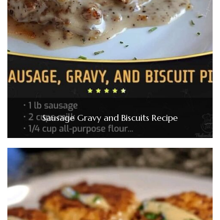
Sausage Gravy and Biscuits Recipe