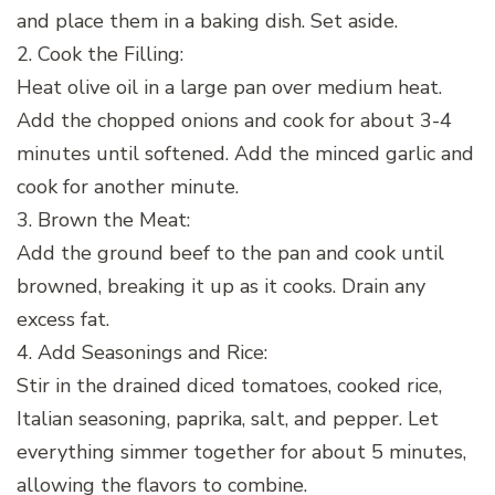
and place them in a baking dish. Set aside.
2. Cook the Filling:
Heat olive oil in a large pan over medium heat.
Add the chopped onions and cook for about 3-4
minutes until softened. Add the minced garlic and
cook for another minute.
3. Brown the Meat:
Add the ground beef to the pan and cook until
browned, breaking it up as it cooks. Drain any
excess fat.
4. Add Seasonings and Rice:
Stir in the drained diced tomatoes, cooked rice,
Italian seasoning, paprika, salt, and pepper. Let
everything simmer together for about 5 minutes,
allowing the flavors to combine.