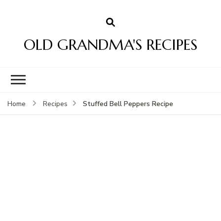
OLD GRANDMA'S RECIPES
Stuffed Bell Peppers Recipe
Home
Recipes