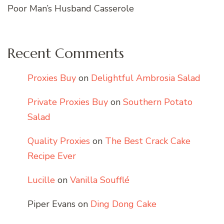
Poor Man’s Husband Casserole
Recent Comments
Proxies Buy
on
Delightful Ambrosia Salad
Private Proxies Buy
on
Southern Potato
Salad
Quality Proxies
on
The Best Crack Cake
Recipe Ever
Lucille
on
Vanilla Soufflé
Piper Evans
on
Ding Dong Cake