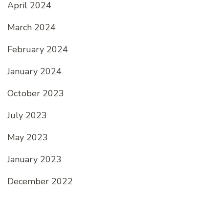
April 2024
March 2024
February 2024
January 2024
October 2023
July 2023
May 2023
January 2023
December 2022