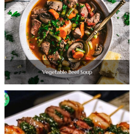
Vegetable Beef Soup