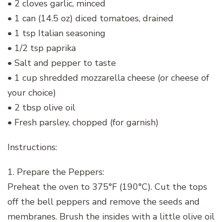
• 2 cloves garlic, minced
• 1 can (14.5 oz) diced tomatoes, drained
• 1 tsp Italian seasoning
• 1/2 tsp paprika
• Salt and pepper to taste
• 1 cup shredded mozzarella cheese (or cheese of
your choice)
• 2 tbsp olive oil
• Fresh parsley, chopped (for garnish)
Instructions:
1. Prepare the Peppers:
Preheat the oven to 375°F (190°C). Cut the tops
off the bell peppers and remove the seeds and
membranes. Brush the insides with a little olive oil