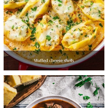
Stuffed cheese shells