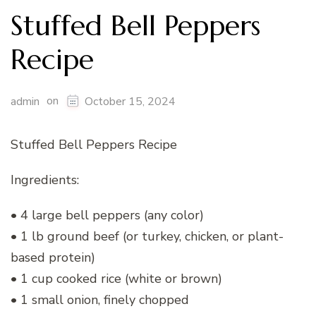
Stuffed Bell Peppers
Recipe
on
admin
October 15, 2024
Stuffed Bell Peppers Recipe
Ingredients:
• 4 large bell peppers (any color)
• 1 lb ground beef (or turkey, chicken, or plant-
based protein)
• 1 cup cooked rice (white or brown)
• 1 small onion, finely chopped