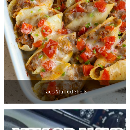
Taco Stuffed Shells