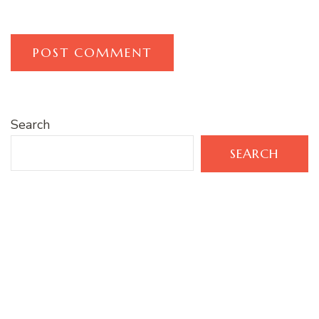
Search
SEARCH