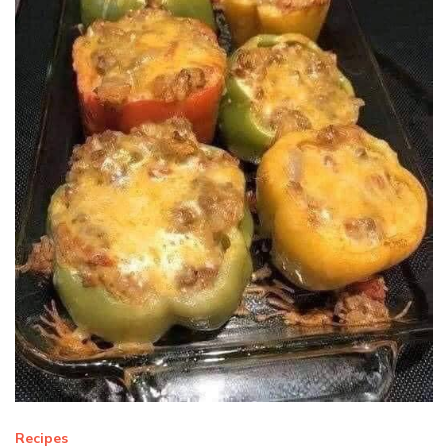
Recipes