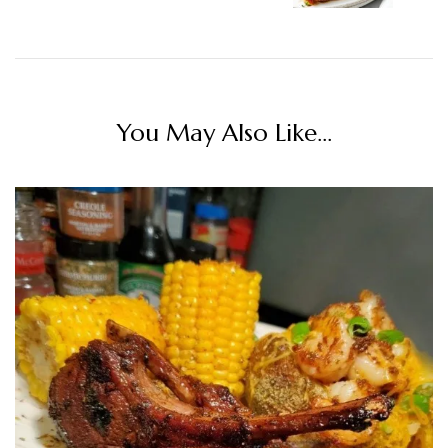
You May Also Like...