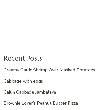
Recent Posts
Creamy Garlic Shrimp Over Mashed Potatoes
Cabbage with eggs
Cajun Cabbage Jambalaya
Brownie Lover’s Peanut Butter Pizza