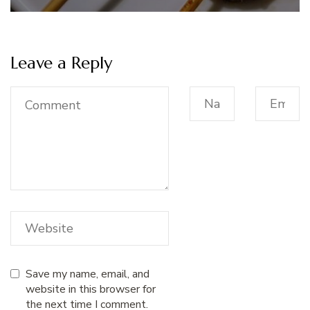
Leave a Reply
Save my name, email, and
website in this browser for
the next time I comment.