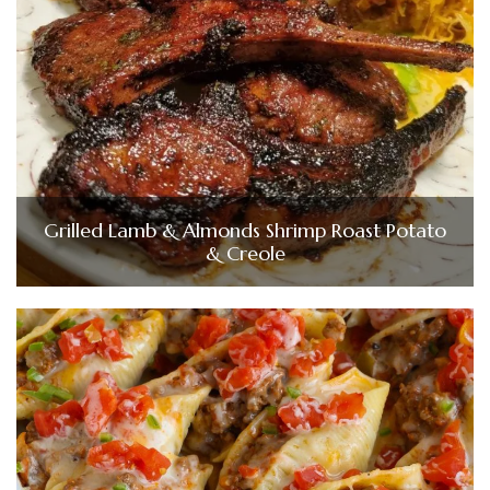
Grilled Lamb & Almonds Shrimp Roast Potato
& Creole