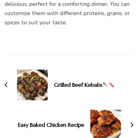
delicious, perfect for a comforting dinner. You can
customize them with different proteins, grains, or
spices to suit your taste.
Post
Navigation
Grilled Beef Kebabs
Easy Baked Chicken Recipe