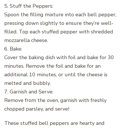
5. Stuff the Peppers:
Spoon the filling mixture into each bell pepper,
pressing down slightly to ensure they’re well-
filled. Top each stuffed pepper with shredded
mozzarella cheese.
6. Bake:
Cover the baking dish with foil and bake for 30
minutes. Remove the foil and bake for an
additional 10 minutes, or until the cheese is
melted and bubbly.
7. Garnish and Serve:
Remove from the oven, garnish with freshly
chopped parsley, and serve!
These stuffed bell peppers are hearty and