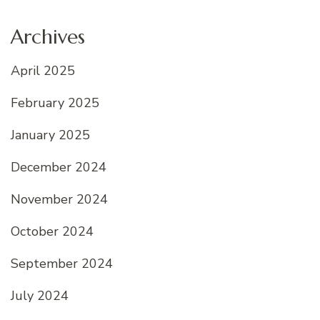
Archives
April 2025
February 2025
January 2025
December 2024
November 2024
October 2024
September 2024
July 2024