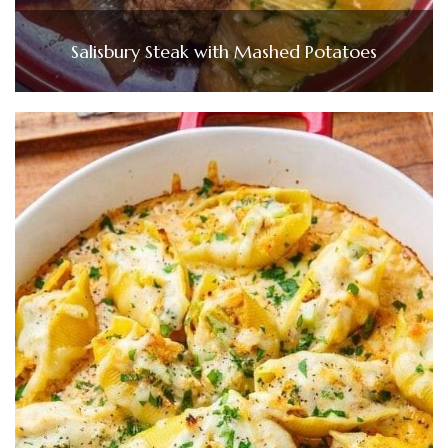
Salisbury Steak with Mashed Potatoes