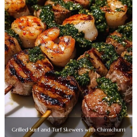
Grilled Surf and Turf Skewers with Chimichurri