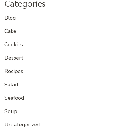
Categories
Blog
Cake
Cookies
Dessert
Recipes
Salad
Seafood
Soup
Uncategorized