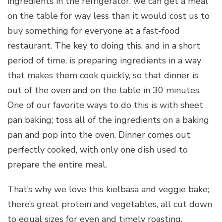
ingredients in the refrigerator, we can get a meal
on the table for way less than it would cost us to
buy something for everyone at a fast-food
restaurant. The key to doing this, and in a short
period of time, is preparing ingredients in a way
that makes them cook quickly, so that dinner is
out of the oven and on the table in 30 minutes.
One of our favorite ways to do this is with sheet
pan baking; toss all of the ingredients on a baking
pan and pop into the oven. Dinner comes out
perfectly cooked, with only one dish used to
prepare the entire meal.
That’s why we love this kielbasa and veggie bake;
there’s great protein and vegetables, all cut down
to equal sizes for even and timely roasting.