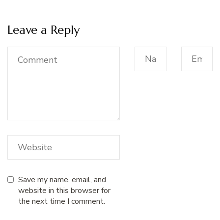
Leave a Reply
Save my name, email, and
website in this browser for
the next time I comment.