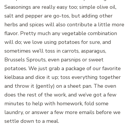
Seasonings are really easy too; simple olive oil,
salt and pepper are go-tos, but adding other
herbs and spices will also contribute a little more
flavor. Pretty much any vegetable combination
will do; we love using potatoes for sure, and
sometimes we’ll toss in carrots, asparagus,
Brussels Sprouts, even parsnips or sweet
potatoes. We just grab a package of our favorite
kielbasa and dice it up; toss everything together
and throw it (gently) on a sheet pan. The oven
does the rest of the work, and we’ve got a few
minutes to help with homework, fold some
laundry, or answer a few more emails before we
settle down to a meal.