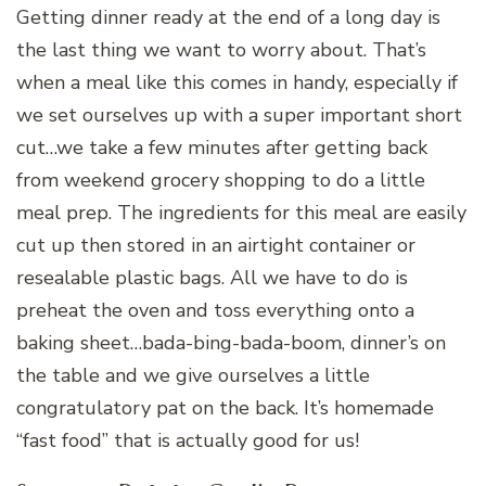
Getting dinner ready at the end of a long day is
the last thing we want to worry about. That’s
when a meal like this comes in handy, especially if
we set ourselves up with a super important short
cut…we take a few minutes after getting back
from weekend grocery shopping to do a little
meal prep. The ingredients for this meal are easily
cut up then stored in an airtight container or
resealable plastic bags. All we have to do is
preheat the oven and toss everything onto a
baking sheet…bada-bing-bada-boom, dinner’s on
the table and we give ourselves a little
congratulatory pat on the back. It’s homemade
“fast food” that is actually good for us!