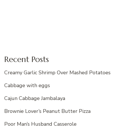
Recent Posts
Creamy Garlic Shrimp Over Mashed Potatoes
Cabbage with eggs
Cajun Cabbage Jambalaya
Brownie Lover’s Peanut Butter Pizza
Poor Man’s Husband Casserole