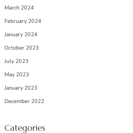
March 2024
February 2024
January 2024
October 2023
July 2023
May 2023
January 2023
December 2022
Categories