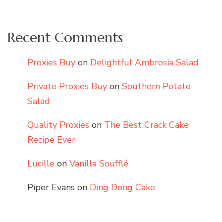
Recent Comments
Proxies Buy
on
Delightful Ambrosia Salad
Private Proxies Buy
on
Southern Potato
Salad
Quality Proxies
on
The Best Crack Cake
Recipe Ever
Lucille
on
Vanilla Soufflé
Piper Evans
on
Ding Dong Cake