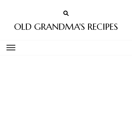
OLD GRANDMA'S RECIPES