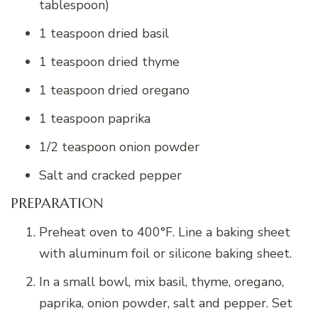
tablespoon)
1 teaspoon dried basil
1 teaspoon dried thyme
1 teaspoon dried oregano
1 teaspoon paprika
1/2 teaspoon onion powder
Salt and cracked pepper
PREPARATION
Preheat oven to 400°F. Line a baking sheet
with aluminum foil or silicone baking sheet.
In a small bowl, mix basil, thyme, oregano,
paprika, onion powder, salt and pepper. Set