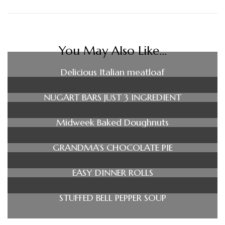
You May Also Like...
Delicious Italian meatloaf
NUGART BARS JUST 3 INGREDIENT
Midweek Baked Doughnuts
GRANDMA’S CHOCOLATE PIE
EASY DINNER ROLLS
STUFFED BELL PEPPER SOUP