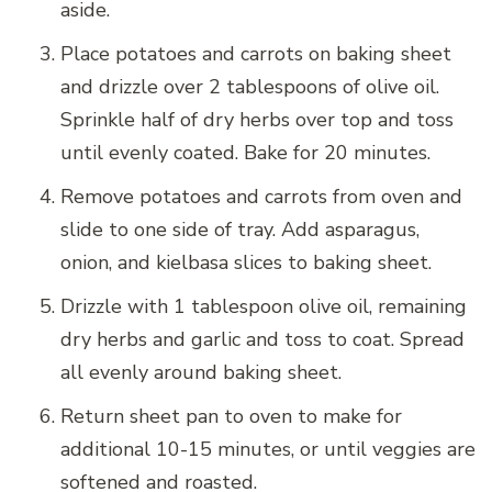
aside.
Place potatoes and carrots on baking sheet
and drizzle over 2 tablespoons of olive oil.
Sprinkle half of dry herbs over top and toss
until evenly coated. Bake for 20 minutes.
Remove potatoes and carrots from oven and
slide to one side of tray. Add asparagus,
onion, and kielbasa slices to baking sheet.
Drizzle with 1 tablespoon olive oil, remaining
dry herbs and garlic and toss to coat. Spread
all evenly around baking sheet.
Return sheet pan to oven to make for
additional 10-15 minutes, or until veggies are
softened and roasted.