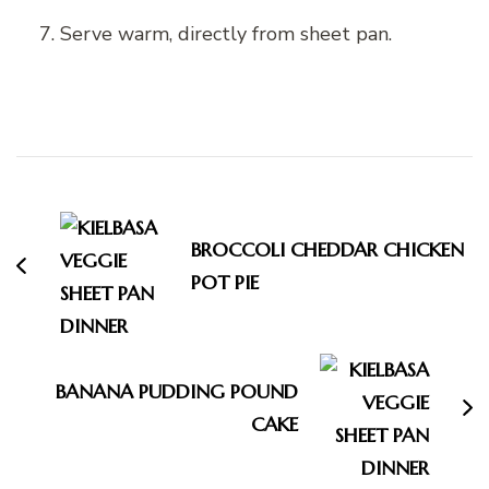
Serve warm, directly from sheet pan.
Post
Navigation
BROCCOLI CHEDDAR CHICKEN
POT PIE
BANANA PUDDING POUND
CAKE