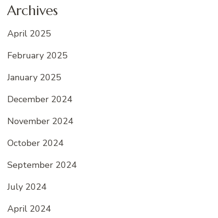
Archives
April 2025
February 2025
January 2025
December 2024
November 2024
October 2024
September 2024
July 2024
April 2024