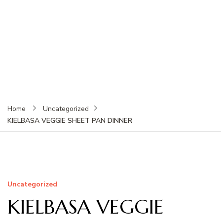
Home
Uncategorized
KIELBASA VEGGIE SHEET PAN DINNER
Uncategorized
KIELBASA VEGGIE