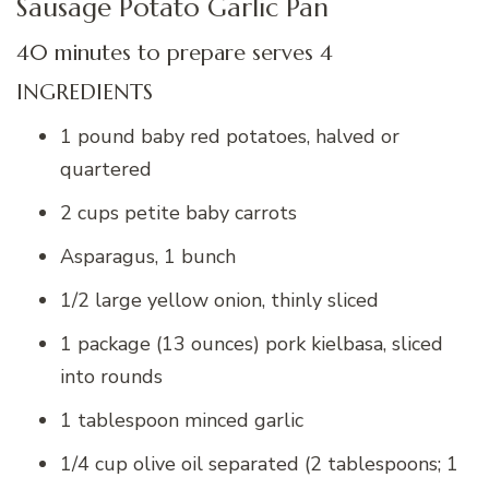
Sausage Potato Garlic Pan
40 minutes to prepare serves 4
INGREDIENTS
1 pound baby red potatoes, halved or
quartered
2 cups petite baby carrots
Asparagus, 1 bunch
1/2 large yellow onion, thinly sliced
1 package (13 ounces) pork kielbasa, sliced
into rounds
1 tablespoon minced garlic
1/4 cup olive oil separated (2 tablespoons; 1