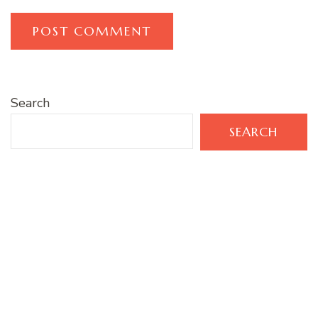
Search
SEARCH