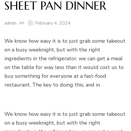
SHEET PAN DINNER
on
admin
February 4, 2024
We know how easy it is to just grab some takeout
on a busy weeknight, but with the right
ingredients in the refrigerator, we can get a meal
on the table for way less than it would cost us to
buy something for everyone at a fast-food
restaurant. The key to doing this, and in
We know how easy it is to just grab some takeout
on a busy weeknight, but with the right