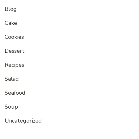
Blog
Cake
Cookies
Dessert
Recipes
Salad
Seafood
Soup
Uncategorized