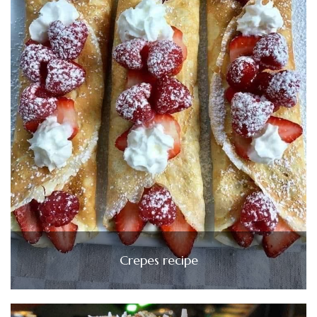
Crepes recipe