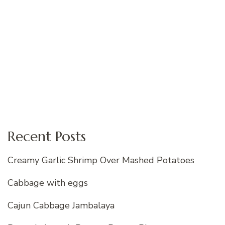
Recent Posts
Creamy Garlic Shrimp Over Mashed Potatoes
Cabbage with eggs
Cajun Cabbage Jambalaya