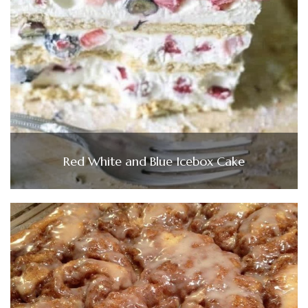
Red White and Blue Icebox Cake