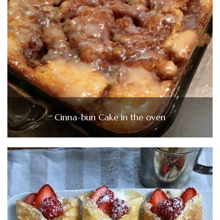
Cinna-bun Cake in the oven