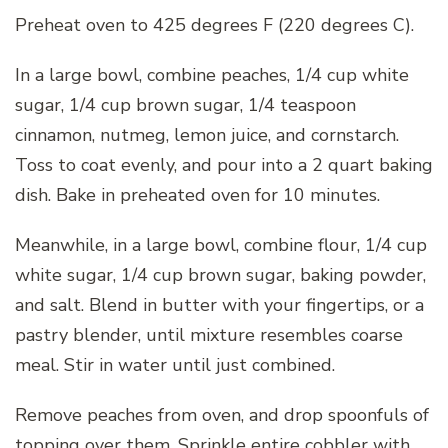
Preheat oven to 425 degrees F (220 degrees C).
In a large bowl, combine peaches, 1/4 cup white
sugar, 1/4 cup brown sugar, 1/4 teaspoon
cinnamon, nutmeg, lemon juice, and cornstarch.
Toss to coat evenly, and pour into a 2 quart baking
dish. Bake in preheated oven for 10 minutes.
Meanwhile, in a large bowl, combine flour, 1/4 cup
white sugar, 1/4 cup brown sugar, baking powder,
and salt. Blend in butter with your fingertips, or a
pastry blender, until mixture resembles coarse
meal. Stir in water until just combined.
Remove peaches from oven, and drop spoonfuls of
topping over them. Sprinkle entire cobbler with