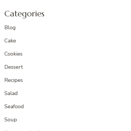
Categories
Blog
Cake
Cookies
Dessert
Recipes
Salad
Seafood
Soup