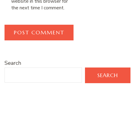
website in this browser for
the next time I comment.
Search
SEARCH