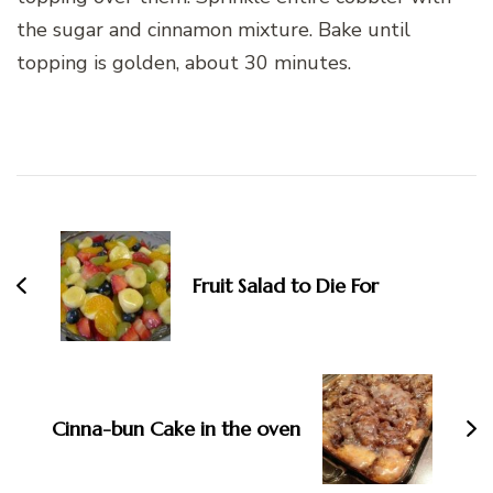
the sugar and cinnamon mixture. Bake until
topping is golden, about 30 minutes.
Post
Navigation
Fruit Salad to Die For
Cinna-bun Cake in the oven