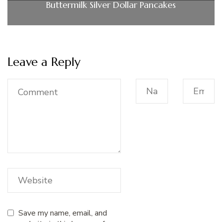
Buttermilk Silver Dollar Pancakes
Leave a Reply
Save my name, email, and