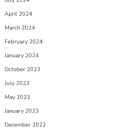
April 2024
March 2024
February 2024
January 2024
October 2023
July 2023
May 2023
January 2023
December 2022