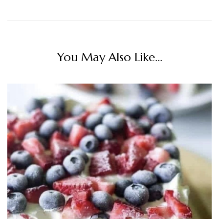
You May Also Like...