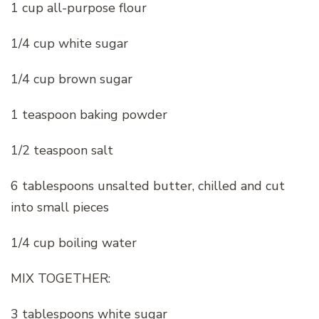
1 cup all-purpose flour
1/4 cup white sugar
1/4 cup brown sugar
1 teaspoon baking powder
1/2 teaspoon salt
6 tablespoons unsalted butter, chilled and cut
into small pieces
1/4 cup boiling water
MIX TOGETHER:
3 tablespoons white sugar