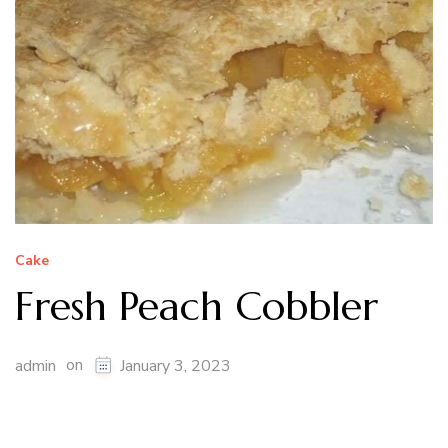
Cake
Fresh Peach Cobbler
on
admin
January 3, 2023