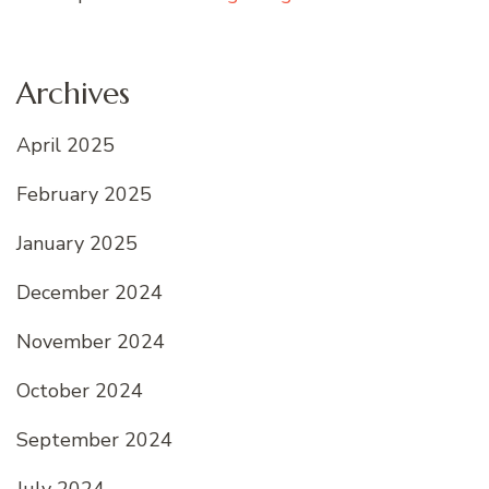
Archives
April 2025
February 2025
January 2025
December 2024
November 2024
October 2024
September 2024
July 2024