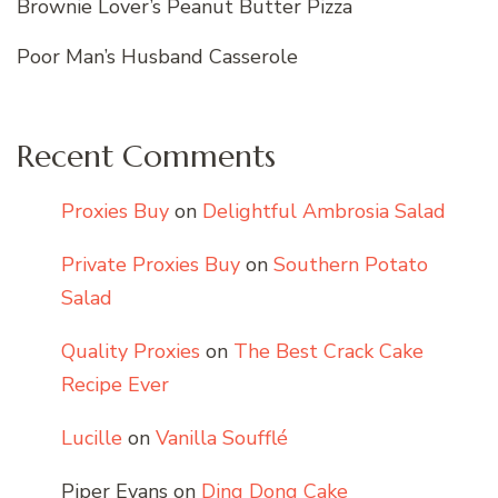
Brownie Lover’s Peanut Butter Pizza
Poor Man’s Husband Casserole
Recent Comments
Proxies Buy
on
Delightful Ambrosia Salad
Private Proxies Buy
on
Southern Potato
Salad
Quality Proxies
on
The Best Crack Cake
Recipe Ever
Lucille
on
Vanilla Soufflé
Piper Evans
on
Ding Dong Cake