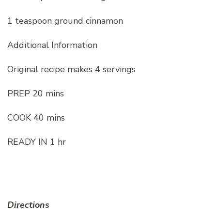
1 teaspoon ground cinnamon
Additional Information
Original recipe makes 4 servings
PREP 20 mins
COOK 40 mins
READY IN 1 hr
Directions