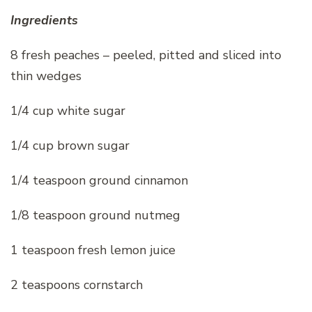
Ingredients
8 fresh peaches – peeled, pitted and sliced into
thin wedges
1/4 cup white sugar
1/4 cup brown sugar
1/4 teaspoon ground cinnamon
1/8 teaspoon ground nutmeg
1 teaspoon fresh lemon juice
2 teaspoons cornstarch