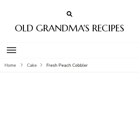
OLD GRANDMA'S RECIPES
Fresh Peach Cobbler
Home
Cake