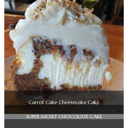
Carrot Cake Cheesecake Cake
SUPER MOIST CHOCOLATE CAKE