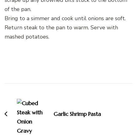
of the pan.
Bring to a simmer and cook until onions are soft.
Return steak to the pan to warm. Serve with
mashed potatoes.
Post
Navigation
Garlic Shrimp Pasta