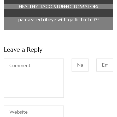
HEALTHY TACO STUFFED TOMATOES
pan seared ribeye with garlic butter￼
Leave a Reply