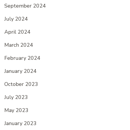
September 2024
July 2024
April 2024
March 2024
February 2024
January 2024
October 2023
July 2023
May 2023
January 2023