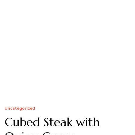
Uncategorized
Cubed Steak with