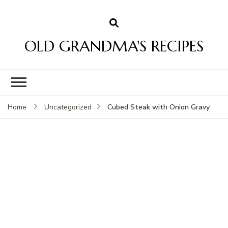
OLD GRANDMA'S RECIPES
Cubed Steak with Onion Gravy
Home
Uncategorized