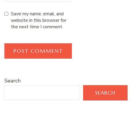
Save my name, email, and
website in this browser for
the next time I comment.
Search
SEARCH