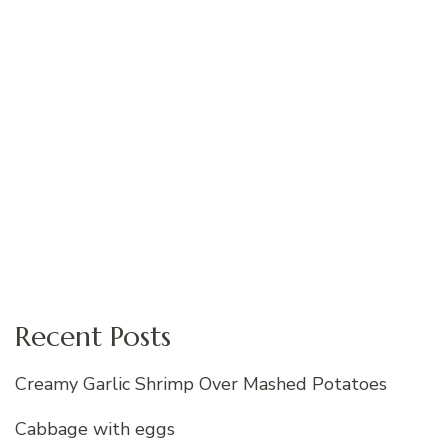
Recent Posts
Creamy Garlic Shrimp Over Mashed Potatoes
Cabbage with eggs