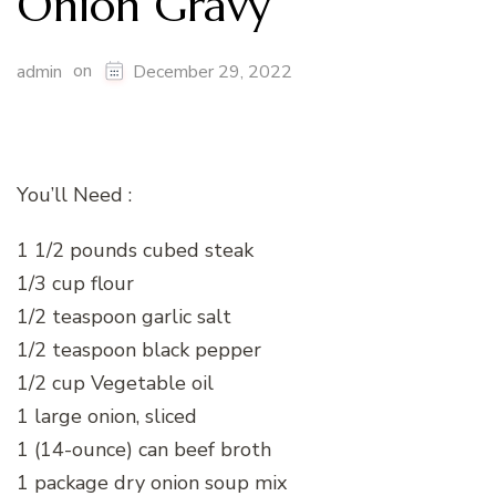
Onion Gravy
on
admin
December 29, 2022
You’ll Need :
1 1/2 pounds cubed steak
1/3 cup flour
1/2 teaspoon garlic salt
1/2 teaspoon black pepper
1/2 cup Vegetable oil
1 large onion, sliced
1 (14-ounce) can beef broth
1 package dry onion soup mix