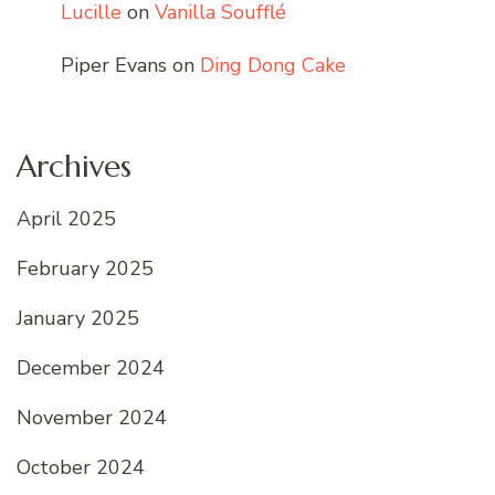
Lucille
on
Vanilla Soufflé
Piper Evans
on
Ding Dong Cake
Archives
April 2025
February 2025
January 2025
December 2024
November 2024
October 2024