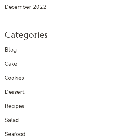
December 2022
Categories
Blog
Cake
Cookies
Dessert
Recipes
Salad
Seafood