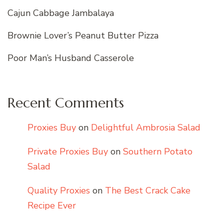
Cajun Cabbage Jambalaya
Brownie Lover’s Peanut Butter Pizza
Poor Man’s Husband Casserole
Recent Comments
Proxies Buy
on
Delightful Ambrosia Salad
Private Proxies Buy
on
Southern Potato
Salad
Quality Proxies
on
The Best Crack Cake
Recipe Ever