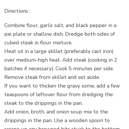
Directions :
Combine flour, garlic salt, and black pepper in a
pie plate or shallow dish. Dredge both sides of
cubed steak in flour mixture.
Heat oil in a large skillet (preferably cast iron)
over medium-high heat. Add steak (cooking in 2
batches if necessary). Cook 5 minutes per side.
Remove steak from skillet and set aside.
If you want to thicken the gravy some, add a few
teaspoons of leftover flour from dredging the
steak to the drippings in the pan.
Add onion, broth, and onion soup mix to the
drippings in the pan. Use a wooden spoon to
scrape up any browned bits stuck to the bottom