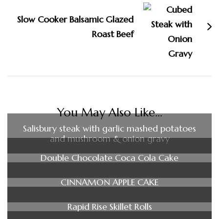
Slow Cooker Balsamic Glazed
Roast Beef
You May Also Like...
Salisbury steak with garlic mashed potatoes
and mushroom & onion gravy
Double Chocolate Coca Cola Cake
CINNAMON APPLE CAKE
Rapid Rise Skillet Rolls