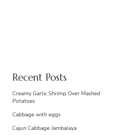
Recent Posts
Creamy Garlic Shrimp Over Mashed
Potatoes
Cabbage with eggs
Cajun Cabbage Jambalaya