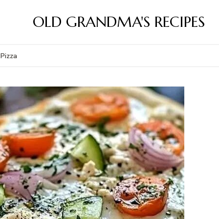
OLD GRANDMA'S RECIPES
 Pizza