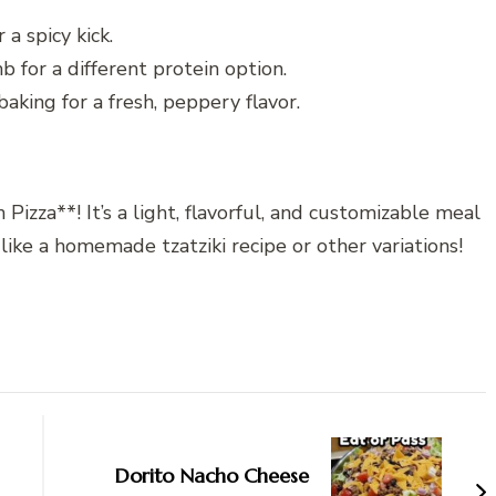
 a spicy kick.
b for a different protein option.
aking for a fresh, peppery flavor.
Pizza**! It’s a light, flavorful, and customizable meal
 like a homemade tzatziki recipe or other variations!
Dorito Nacho Cheese