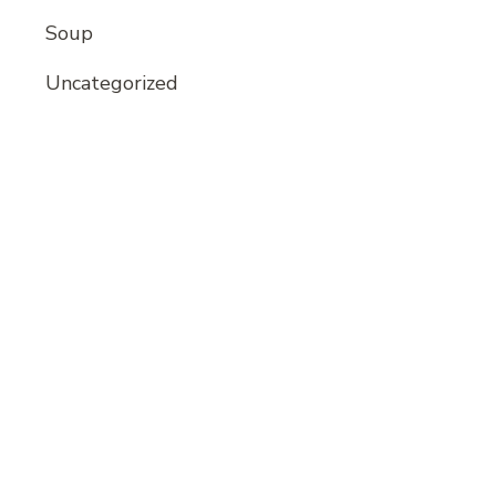
Soup
Uncategorized