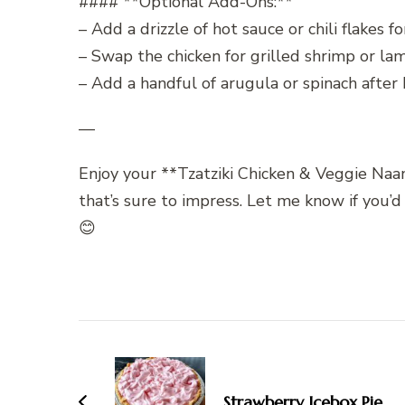
#### **Optional Add-Ons:**
– Add a drizzle of hot sauce or chili flakes for
– Swap the chicken for grilled shrimp or lam
– Add a handful of arugula or spinach after b
—
Enjoy your **Tzatziki Chicken & Veggie Naan 
that’s sure to impress. Let me know if you’d
😊
Post
Navigation
Strawberry Icebox Pie