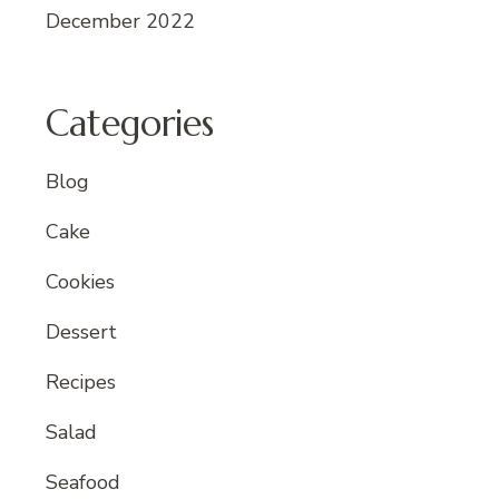
December 2022
Categories
Blog
Cake
Cookies
Dessert
Recipes
Salad
Seafood