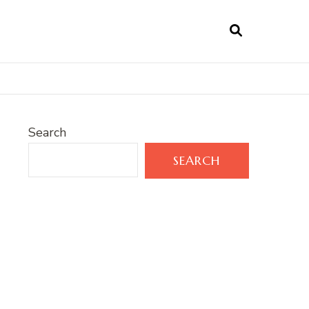
Search
SEARCH