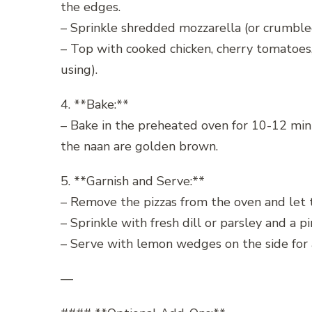
the edges.
– Sprinkle shredded mozzarella (or crumbled 
– Top with cooked chicken, cherry tomatoes, 
using).
4. **Bake:**
– Bake in the preheated oven for 10-12 minu
the naan are golden brown.
5. **Garnish and Serve:**
– Remove the pizzas from the oven and let t
– Sprinkle with fresh dill or parsley and a p
– Serve with lemon wedges on the side for a 
—