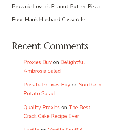
Brownie Lover’s Peanut Butter Pizza
Poor Man’s Husband Casserole
Recent Comments
Proxies Buy
on
Delightful
Ambrosia Salad
Private Proxies Buy
on
Southern
Potato Salad
Quality Proxies
on
The Best
Crack Cake Recipe Ever