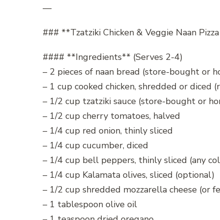
—
### **Tzatziki Chicken & Veggie Naan Pizza
#### **Ingredients** (Serves 2-4)
– 2 pieces of naan bread (store-bought or
– 1 cup cooked chicken, shredded or diced (r
– 1/2 cup tzatziki sauce (store-bought or 
– 1/2 cup cherry tomatoes, halved
– 1/4 cup red onion, thinly sliced
– 1/4 cup cucumber, diced
– 1/4 cup bell peppers, thinly sliced (any col
– 1/4 cup Kalamata olives, sliced (optional)
– 1/2 cup shredded mozzarella cheese (or fe
– 1 tablespoon olive oil
– 1 teaspoon dried oregano