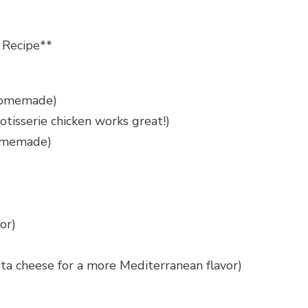
 Recipe**
 homemade)
otisserie chicken works great!)
homemade)
or)
ta cheese for a more Mediterranean flavor)