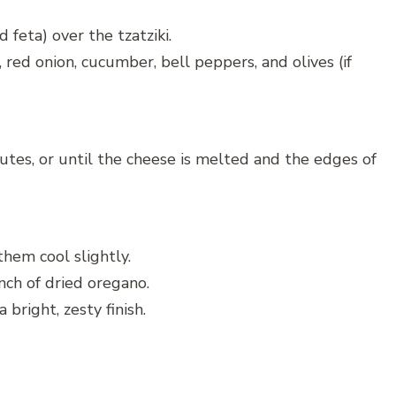
feta) over the tzatziki.
red onion, cucumber, bell peppers, and olives (if
tes, or until the cheese is melted and the edges of
hem cool slightly.
inch of dried oregano.
bright, zesty finish.