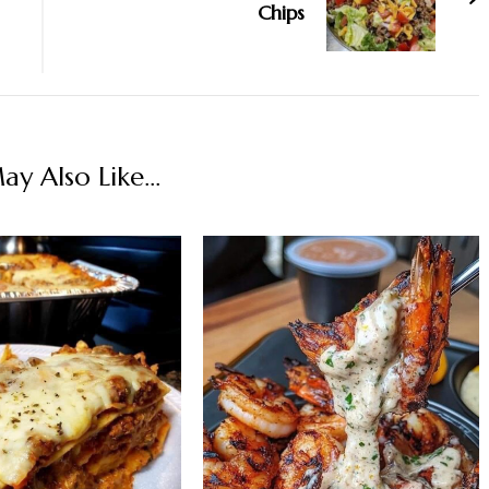
Chips
y Also Like...