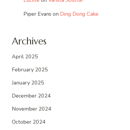
Lucille
on
Vanilla Soufflé
Piper Evans
on
Ding Dong Cake
Archives
April 2025
February 2025
January 2025
December 2024
November 2024
October 2024