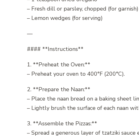
– Fresh dill or parsley, chopped (for garnish)
– Lemon wedges (for serving)
—
#### **Instructions**
1. **Preheat the Oven:**
– Preheat your oven to 400°F (200°C).
2. **Prepare the Naan:**
– Place the naan bread on a baking sheet li
– Lightly brush the surface of each naan with 
3. **Assemble the Pizzas:**
– Spread a generous layer of tzatziki sauce