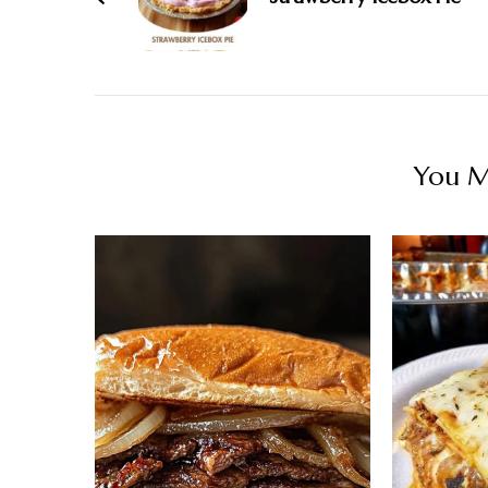
You Ma