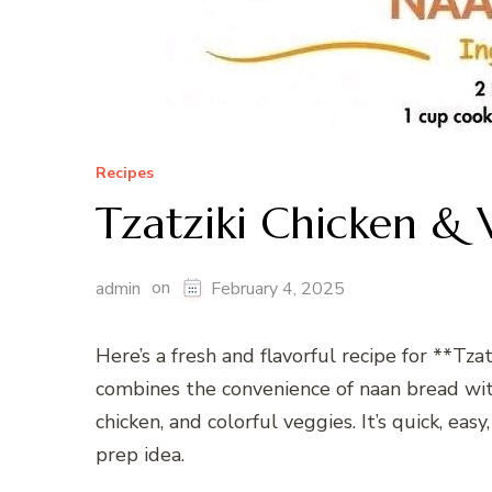
Recipes
Tzatziki Chicken & 
on
admin
February 4, 2025
Here’s a fresh and flavorful recipe for **Tza
combines the convenience of naan bread with 
chicken, and colorful veggies. It’s quick, ea
prep idea.