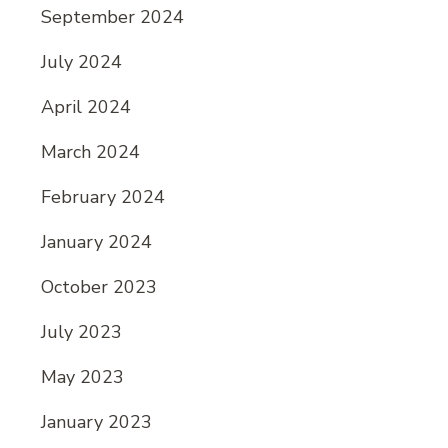
September 2024
July 2024
April 2024
March 2024
February 2024
January 2024
October 2023
July 2023
May 2023
January 2023