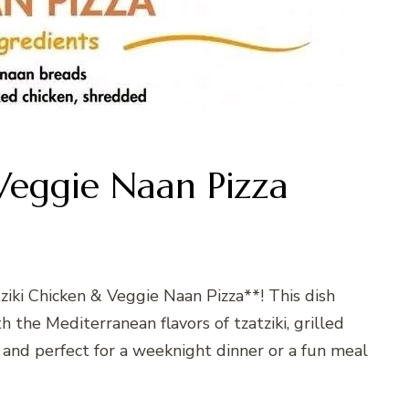
Veggie Naan Pizza
tziki Chicken & Veggie Naan Pizza**! This dish
the Mediterranean flavors of tzatziki, grilled
sy, and perfect for a weeknight dinner or a fun meal