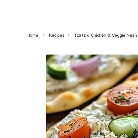
Tzatziki Chicken & Veggie Naan
Home
Recipes