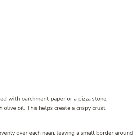
ned with parchment paper or a pizza stone.
olive oil. This helps create a crispy crust.
 evenly over each naan, leaving a small border around