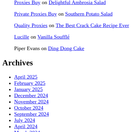
Proxies Buy
on
Delightful Ambrosia Salad
Private Proxies Buy
on
Southern Potato Salad
Quality Proxies
on
The Best Crack Cake Recipe Ever
Lucille
on
Vanilla Soufflé
Piper Evans
on
Ding Dong Cake
Archives
April 2025
February 2025
January 2025
December 2024
November 2024
October 2024
September 2024
July 2024
April 2024