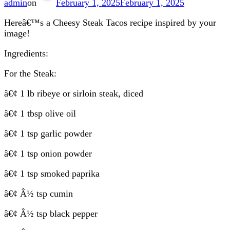
admin
on
February 1, 2025
February 1, 2025
Hereâ€™s a Cheesy Steak Tacos recipe inspired by your
image!
Ingredients:
For the Steak:
â€¢ 1 lb ribeye or sirloin steak, diced
â€¢ 1 tbsp olive oil
â€¢ 1 tsp garlic powder
â€¢ 1 tsp onion powder
â€¢ 1 tsp smoked paprika
â€¢ Â½ tsp cumin
â€¢ Â½ tsp black pepper