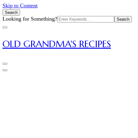
Skip to Content
Search
Search
Looking for Something?
for:
OLD GRANDMA'S RECIPES