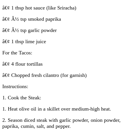
â€¢ 1 tbsp hot sauce (like Sriracha)
â€¢ Â½ tsp smoked paprika
â€¢ Â½ tsp garlic powder
â€¢ 1 tbsp lime juice
For the Tacos:
â€¢ 4 flour tortillas
â€¢ Chopped fresh cilantro (for garnish)
Instructions:
1. Cook the Steak:
1. Heat olive oil in a skillet over medium-high heat.
2. Season diced steak with garlic powder, onion powder,
paprika, cumin, salt, and pepper.