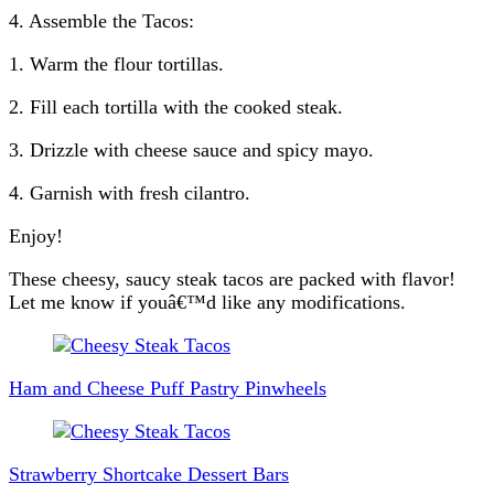
4. Assemble the Tacos:
1. Warm the flour tortillas.
2. Fill each tortilla with the cooked steak.
3. Drizzle with cheese sauce and spicy mayo.
4. Garnish with fresh cilantro.
Enjoy!
These cheesy, saucy steak tacos are packed with flavor!
Let me know if youâ€™d like any modifications.
Post
Navigation
Ham and Cheese Puff Pastry Pinwheels
Strawberry Shortcake Dessert Bars