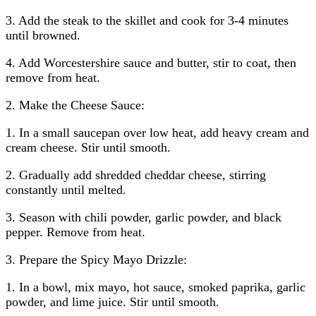
3. Add the steak to the skillet and cook for 3-4 minutes
until browned.
4. Add Worcestershire sauce and butter, stir to coat, then
remove from heat.
2. Make the Cheese Sauce:
1. In a small saucepan over low heat, add heavy cream and
cream cheese. Stir until smooth.
2. Gradually add shredded cheddar cheese, stirring
constantly until melted.
3. Season with chili powder, garlic powder, and black
pepper. Remove from heat.
3. Prepare the Spicy Mayo Drizzle:
1. In a bowl, mix mayo, hot sauce, smoked paprika, garlic
powder, and lime juice. Stir until smooth.