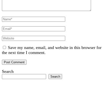
Full
Name
Email
Website
Save my name, email, and website in this browser for
the next time I comment.
Search
Search