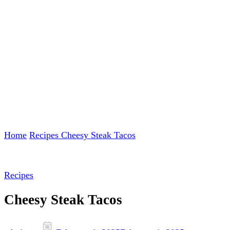
Home
Recipes
Cheesy Steak Tacos
Recipes
Cheesy Steak Tacos