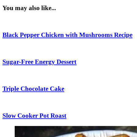
You may also like...
Black Pepper Chicken with Mushrooms Recipe
Sugar-Free Energy Dessert
Triple Chocolate Cake
Slow Cooker Pot Roast