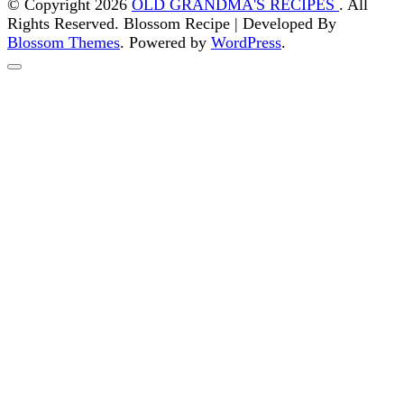
© Copyright 2026
OLD GRANDMA'S RECIPES
. All
Rights Reserved.
Blossom Recipe | Developed By
Blossom Themes
. Powered by
WordPress
.