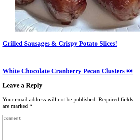
Grilled Sausages & Crispy Potato Slices!
White Chocolate Cranberry Pecan Clusters 🍬
Leave a Reply
Your email address will not be published.
Required fields
are marked
*
Comment