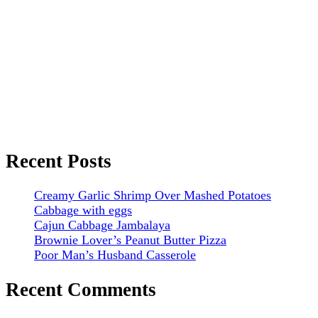
Recent Posts
Creamy Garlic Shrimp Over Mashed Potatoes
Cabbage with eggs
Cajun Cabbage Jambalaya
Brownie Lover’s Peanut Butter Pizza
Poor Man’s Husband Casserole
Recent Comments