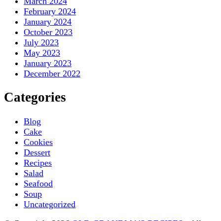
March 2024
February 2024
January 2024
October 2023
July 2023
May 2023
January 2023
December 2022
Categories
Blog
Cake
Cookies
Dessert
Recipes
Salad
Seafood
Soup
Uncategorized