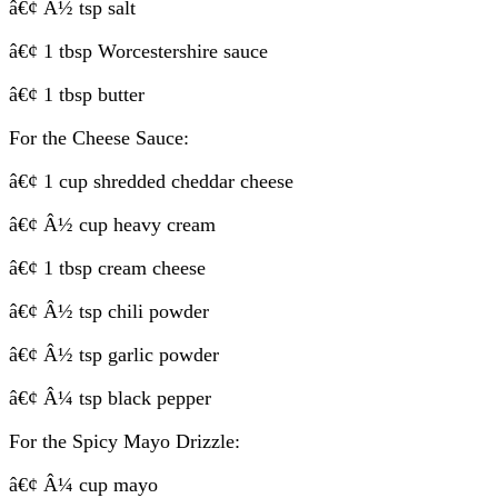
â€¢ Â½ tsp salt
â€¢ 1 tbsp Worcestershire sauce
â€¢ 1 tbsp butter
For the Cheese Sauce:
â€¢ 1 cup shredded cheddar cheese
â€¢ Â½ cup heavy cream
â€¢ 1 tbsp cream cheese
â€¢ Â½ tsp chili powder
â€¢ Â½ tsp garlic powder
â€¢ Â¼ tsp black pepper
For the Spicy Mayo Drizzle:
â€¢ Â¼ cup mayo