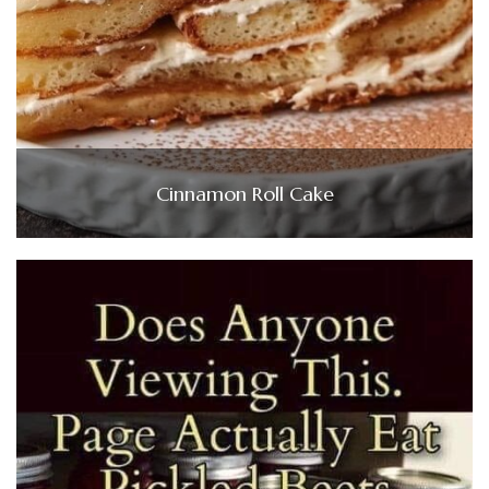
Cinnamon Roll Cake