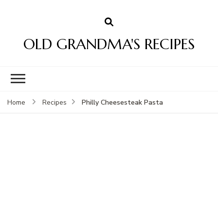
OLD GRANDMA'S RECIPES
Philly Cheesesteak Pasta
Home
Recipes