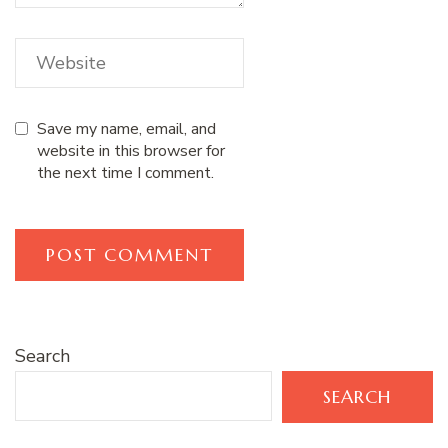
Save my name, email, and
website in this browser for
the next time I comment.
Search
SEARCH