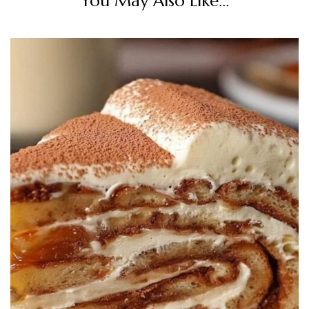
You May Also Like...