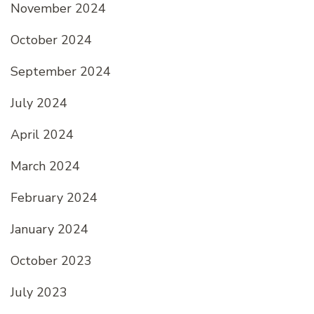
November 2024
October 2024
September 2024
July 2024
April 2024
March 2024
February 2024
January 2024
October 2023
July 2023