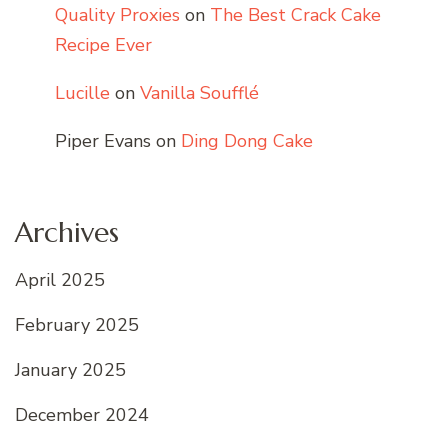
Quality Proxies
on
The Best Crack Cake
Recipe Ever
Lucille
on
Vanilla Soufflé
Piper Evans
on
Ding Dong Cake
Archives
April 2025
February 2025
January 2025
December 2024