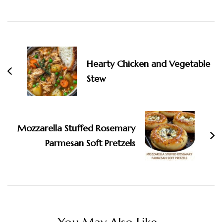
Post
Navigation
Hearty Chicken and Vegetable
Stew
Mozzarella Stuffed Rosemary
Parmesan Soft Pretzels