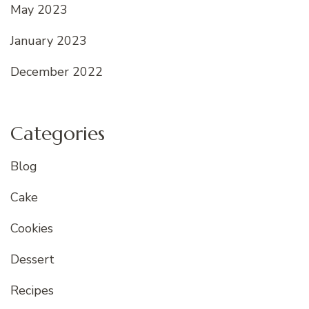
May 2023
January 2023
December 2022
Categories
Blog
Cake
Cookies
Dessert
Recipes