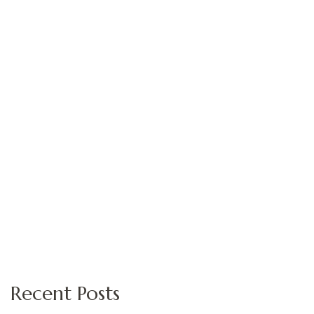
Recent Posts