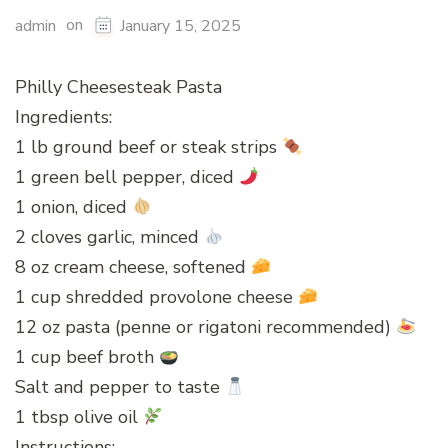
on
admin
January 15, 2025
Philly Cheesesteak Pasta
Ingredients:
1 lb ground beef or steak strips
1 green bell pepper, diced
1 onion, diced
2 cloves garlic, minced
8 oz cream cheese, softened
1 cup shredded provolone cheese
12 oz pasta (penne or rigatoni recommended)
1 cup beef broth
Salt and pepper to taste
1 tbsp olive oil
Instructions: