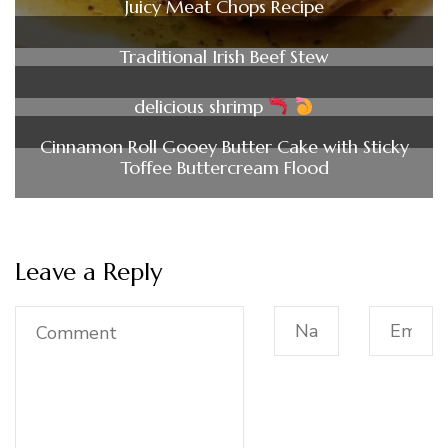
Juicy Meat Chops Recipe
Traditional Irish Beef Stew
delicious shrimp
Cinnamon Roll Gooey Butter Cake with Sticky
Toffee Buttercream Flood
Leave a Reply