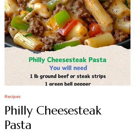
Recipes
Philly Cheesesteak
Pasta