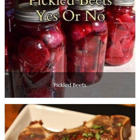
Pickled Beets