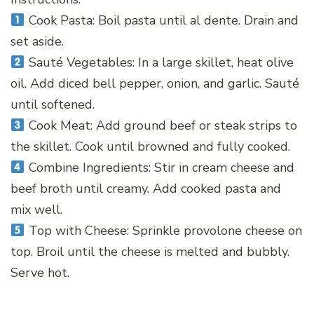
Cook Pasta: Boil pasta until al dente. Drain and
set aside.
Sauté Vegetables: In a large skillet, heat olive
oil. Add diced bell pepper, onion, and garlic. Sauté
until softened.
Cook Meat: Add ground beef or steak strips to
the skillet. Cook until browned and fully cooked.
Combine Ingredients: Stir in cream cheese and
beef broth until creamy. Add cooked pasta and
mix well.
Top with Cheese: Sprinkle provolone cheese on
top. Broil until the cheese is melted and bubbly.
Serve hot.