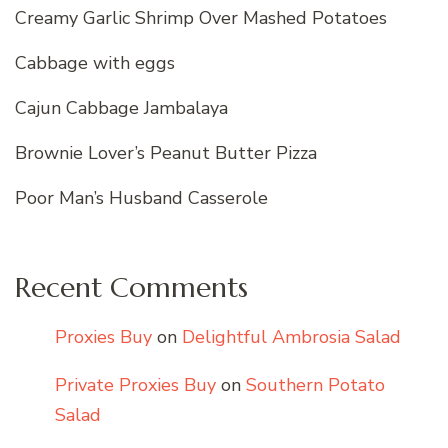
Creamy Garlic Shrimp Over Mashed Potatoes
Cabbage with eggs
Cajun Cabbage Jambalaya
Brownie Lover’s Peanut Butter Pizza
Poor Man’s Husband Casserole
Recent Comments
Proxies Buy
on
Delightful Ambrosia Salad
Private Proxies Buy
on
Southern Potato
Salad