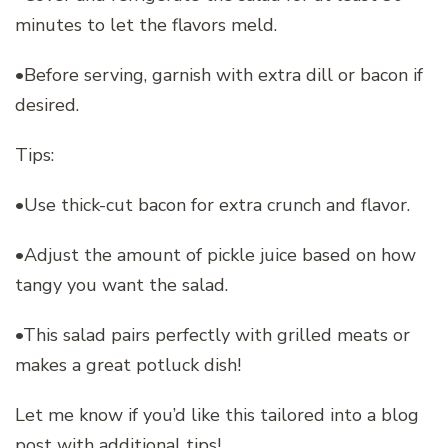
minutes to let the flavors meld.
•Before serving, garnish with extra dill or bacon if
desired.
Tips:
•Use thick-cut bacon for extra crunch and flavor.
•Adjust the amount of pickle juice based on how
tangy you want the salad.
•This salad pairs perfectly with grilled meats or
makes a great potluck dish!
Let me know if you’d like this tailored into a blog
post with additional tips!