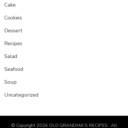
Cake
Cookies
Dessert
Recipes
Salad
Seafood
Soup
Uncategorized
© Copyright 2026
OLD GRANDMA'S RECIPES
. All