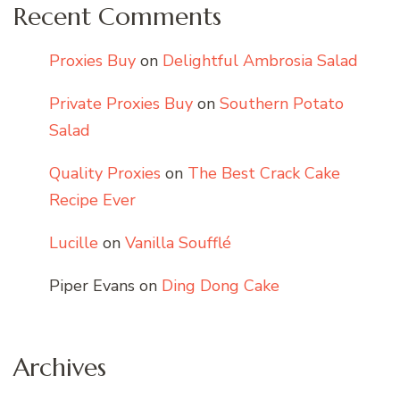
Recent Comments
Proxies Buy
on
Delightful Ambrosia Salad
Private Proxies Buy
on
Southern Potato
Salad
Quality Proxies
on
The Best Crack Cake
Recipe Ever
Lucille
on
Vanilla Soufflé
Piper Evans
on
Ding Dong Cake
Archives