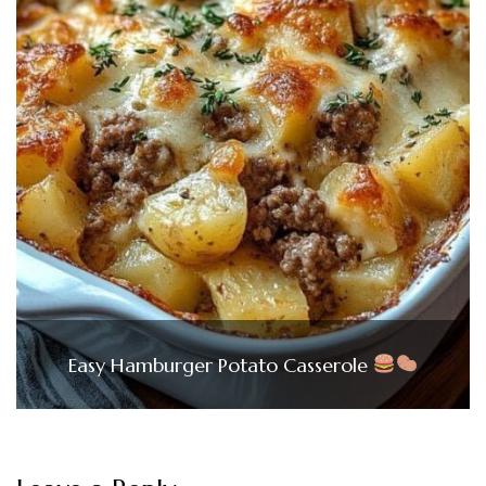
Easy Hamburger Potato Casserole