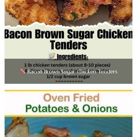
Bacon Brown Sugar Chicken Tenders