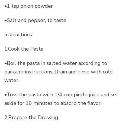
•1 tsp onion powder
•Salt and pepper, to taste
Instructions:
1.Cook the Pasta
•Boil the pasta in salted water according to
package instructions. Drain and rinse with cold
water.
•Toss the pasta with 1/4 cup pickle juice and set
aside for 10 minutes to absorb the flavor.
2.Prepare the Dressing