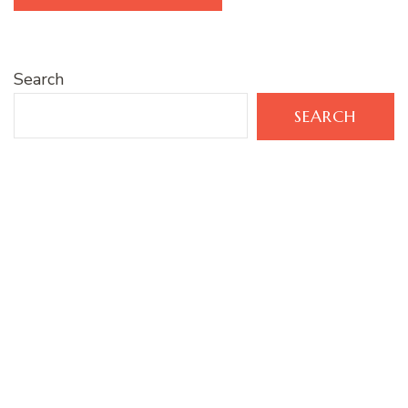
Search
SEARCH