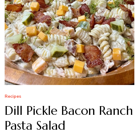
Recipes
Dill Pickle Bacon Ranch
Pasta Salad