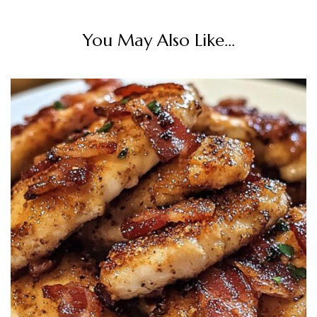
You May Also Like...