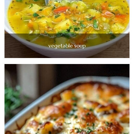
vegetable soup