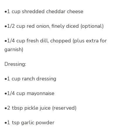
•1 cup shredded cheddar cheese
•1/2 cup red onion, finely diced (optional)
•1/4 cup fresh dill, chopped (plus extra for
garnish)
Dressing:
•1 cup ranch dressing
•1/4 cup mayonnaise
•2 tbsp pickle juice (reserved)
•1 tsp garlic powder