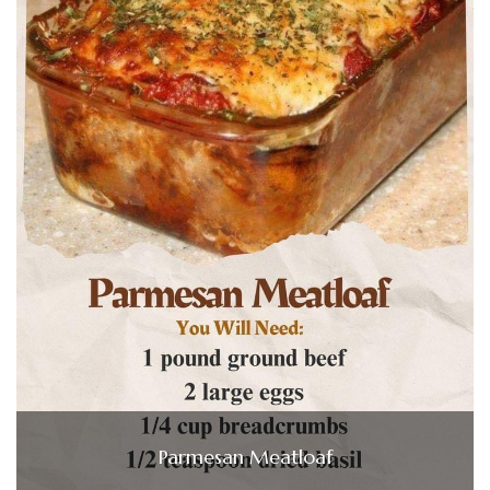
Parmesan Meatloaf