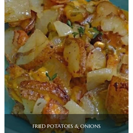
FRIED POTATOES & ONIONS