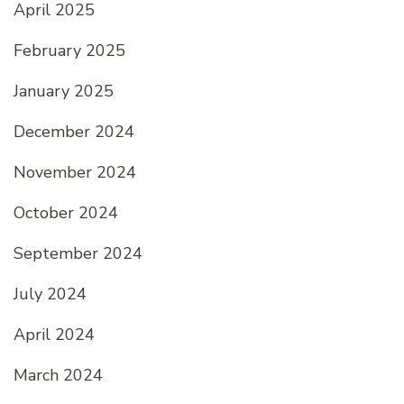
April 2025
February 2025
January 2025
December 2024
November 2024
October 2024
September 2024
July 2024
April 2024
March 2024