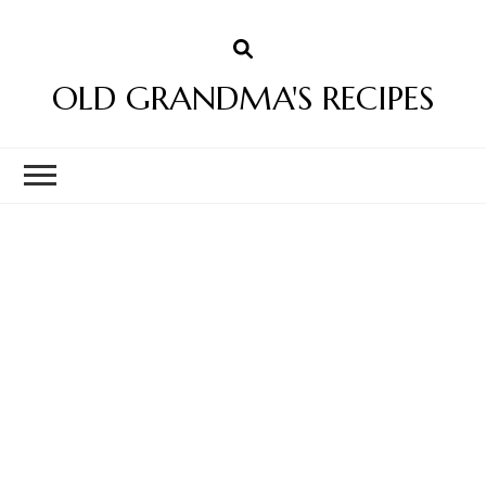
OLD GRANDMA'S RECIPES