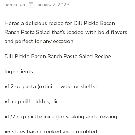
on
admin
January 7, 2025
Here’s a delicious recipe for Dill Pickle Bacon
Ranch Pasta Salad that’s loaded with bold flavors
and perfect for any occasion!
Dill Pickle Bacon Ranch Pasta Salad Recipe
Ingredients:
•12 oz pasta (rotini, bowtie, or shells)
•1 cup dill pickles, diced
•1/2 cup pickle juice (for soaking and dressing)
•6 slices bacon, cooked and crumbled