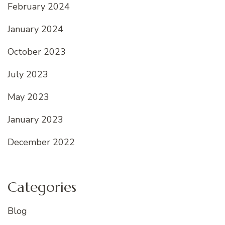
February 2024
January 2024
October 2023
July 2023
May 2023
January 2023
December 2022
Categories
Blog