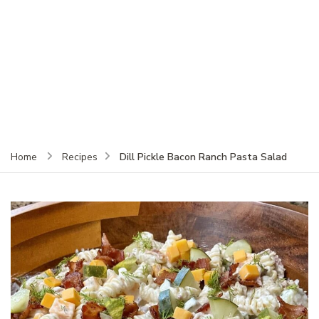
Dill Pickle Bacon Ranch Pasta Salad
Home
Recipes