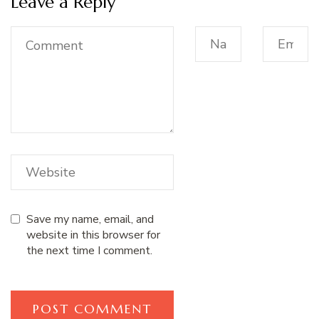
Leave a Reply
Save my name, email, and
website in this browser for
the next time I comment.