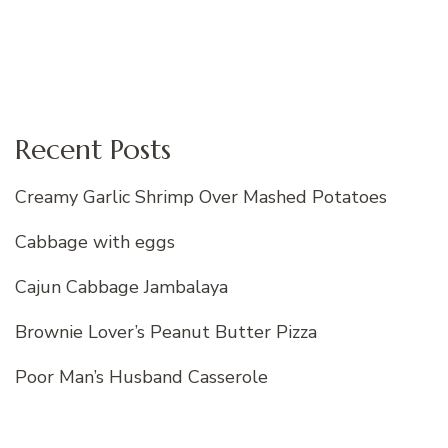
Recent Posts
Creamy Garlic Shrimp Over Mashed Potatoes
Cabbage with eggs
Cajun Cabbage Jambalaya
Brownie Lover’s Peanut Butter Pizza
Poor Man’s Husband Casserole