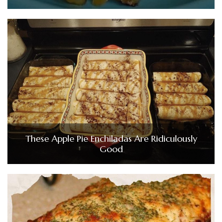
These Apple Pie Enchiladas Are Ridiculously
Good