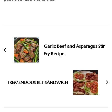
Post
Navigation
Garlic Beef and Asparagus Stir
Fry Recipe
TREMENDOUS BLT SANDWICH