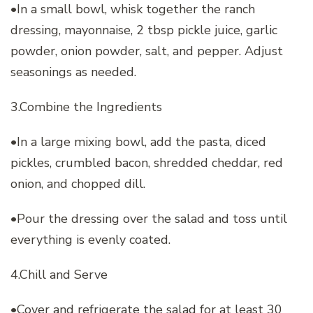
•In a small bowl, whisk together the ranch
dressing, mayonnaise, 2 tbsp pickle juice, garlic
powder, onion powder, salt, and pepper. Adjust
seasonings as needed.
3.Combine the Ingredients
•In a large mixing bowl, add the pasta, diced
pickles, crumbled bacon, shredded cheddar, red
onion, and chopped dill.
•Pour the dressing over the salad and toss until
everything is evenly coated.
4.Chill and Serve
•Cover and refrigerate the salad for at least 30