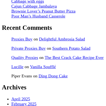
Cabbage with eggs
Cajun Cabbage Jambalaya
Brownie Lover’s Peanut Butter Pizza
Poor Man’s Husband Casserole
Recent Comments
Proxies Buy
on
Delightful Ambrosia Salad
Private Proxies Buy
on
Southern Potato Salad
Quality Proxies
on
The Best Crack Cake Recipe Ever
Lucille
on
Vanilla Soufflé
Piper Evans
on
Ding Dong Cake
Archives
April 2025
February 2025