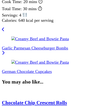
Cook Time: 20 mins ⏱
Total Time: 30 mins ⏱
Servings: 4
Calories: 640 kcal per serving
Post
Navigation
Garlic Parmesan Cheeseburger Bombs
German Chocolate Cupcakes
You may also like...
Chocolate Chip Crescent Rolls