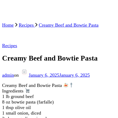
Home
Recipes
Creamy Beef and Bowtie Pasta
Recipes
Creamy Beef and Bowtie Pasta
admin
on
January 6, 2025
January 6, 2025
Creamy Beef and Bowtie Pasta
Ingredients
1 lb ground beef
8 oz bowtie pasta (farfalle)
1 tbsp olive oil
1 small onion, diced