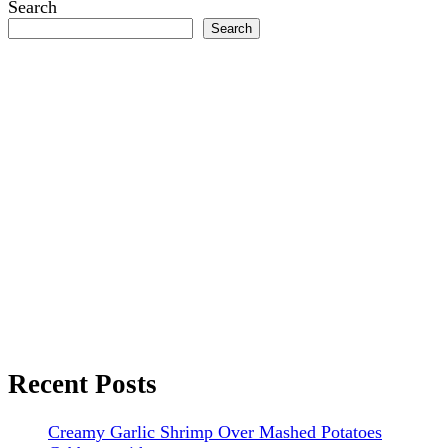
Search
Search
Recent Posts
Creamy Garlic Shrimp Over Mashed Potatoes