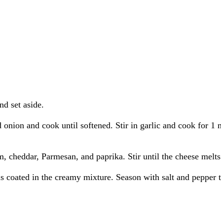
nd set aside.
d onion and cook until softened. Stir in garlic and cook for 1 
m, cheddar, Parmesan, and paprika. Stir until the cheese melts
is coated in the creamy mixture. Season with salt and pepper t