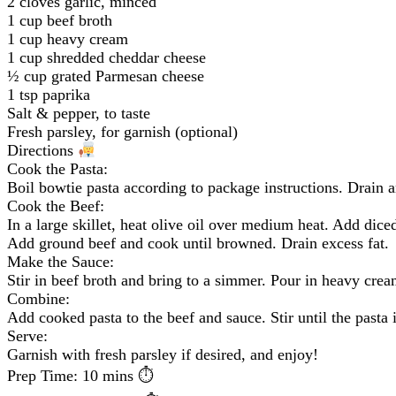
2 cloves garlic, minced
1 cup beef broth
1 cup heavy cream
1 cup shredded cheddar cheese
½ cup grated Parmesan cheese
1 tsp paprika
Salt & pepper, to taste
Fresh parsley, for garnish (optional)
Directions
Cook the Pasta:
Boil bowtie pasta according to package instructions. Drain a
Cook the Beef:
In a large skillet, heat olive oil over medium heat. Add dice
Add ground beef and cook until browned. Drain excess fat.
Make the Sauce:
Stir in beef broth and bring to a simmer. Pour in heavy crea
Combine:
Add cooked pasta to the beef and sauce. Stir until the pasta 
Serve:
Garnish with fresh parsley if desired, and enjoy!
Prep Time: 10 mins ⏱