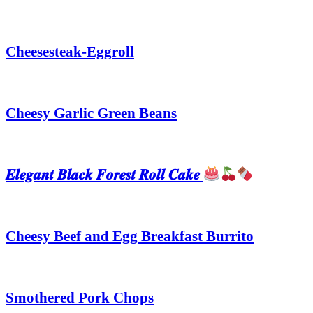
Cheesesteak-Eggroll
Cheesy Garlic Green Beans
𝑬𝒍𝒆𝒈𝒂𝒏𝒕 𝑩𝒍𝒂𝒄𝒌 𝑭𝒐𝒓𝒆𝒔𝒕 𝑹𝒐𝒍𝒍 𝑪𝒂𝒌𝒆
Cheesy Beef and Egg Breakfast Burrito
Smothered Pork Chops