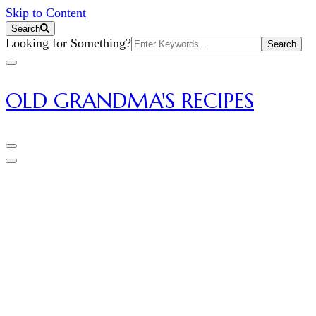
Skip to Content
Search
Search
Looking for Something?
for:
OLD GRANDMA'S RECIPES