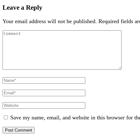
Leave a Reply
Your email address will not be published.
Required fields a
Comment
Full
Name
Email
Website
Save my name, email, and website in this browser for th