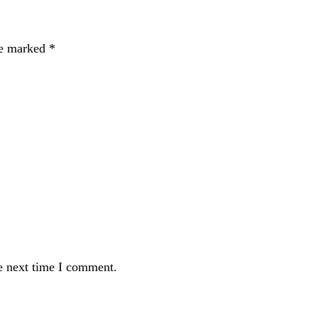
re marked
*
e next time I comment.