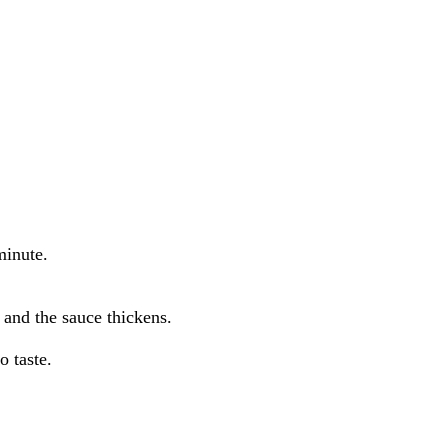
minute.
 and the sauce thickens.
o taste.