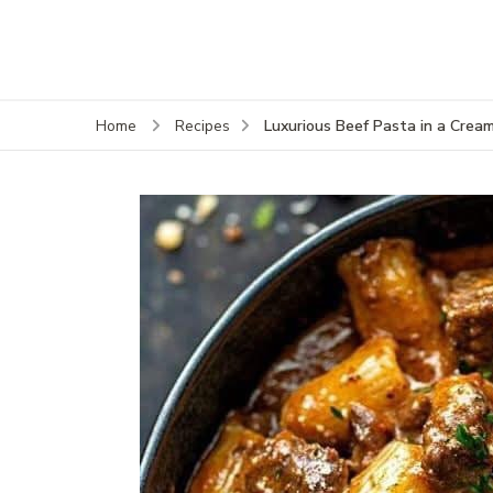
Luxurious Beef Pasta in a Crea
Home
Recipes