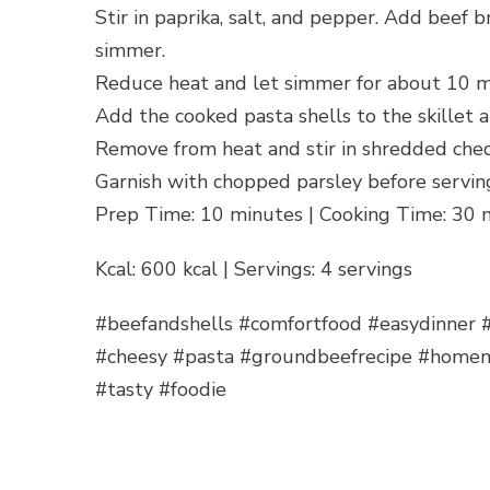
Stir in paprika, salt, and pepper. Add beef 
simmer.
Reduce heat and let simmer for about 10 min
Add the cooked pasta shells to the skillet a
Remove from heat and stir in shredded ched
Garnish with chopped parsley before servin
Prep Time: 10 minutes | Cooking Time: 30 
Kcal: 600 kcal | Servings: 4 servings
#beefandshells #comfortfood #easydinner 
#cheesy #pasta #groundbeefrecipe #home
#tasty #foodie