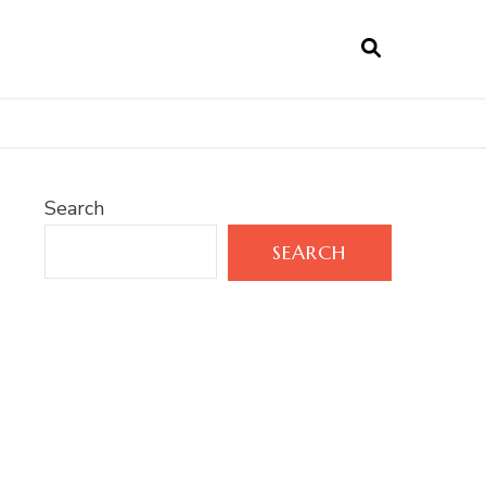
Search
SEARCH