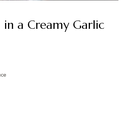
a in a Creamy Garlic
uce