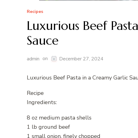
Recipes
Luxurious Beef Past
Sauce
on
admin
December 27, 2024
Luxurious Beef Pasta in a Creamy Garlic Sa
Recipe
Ingredients:
8 oz medium pasta shells
1 lb ground beef
1 small onion, finely chopped