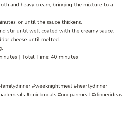
broth and heavy cream, bringing the mixture to a
utes, or until the sauce thickens.
nd stir until well coated with the creamy sauce.
dar cheese until melted.
g.
minutes | Total Time: 40 minutes
#familydinner #weeknightmeal #heartydinner
mademeals #quickmeals #onepanmeal #dinnerideas