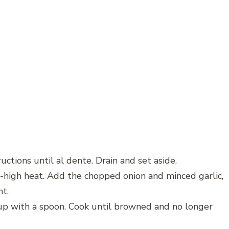
uctions until al dente. Drain and set aside.
um-high heat. Add the chopped onion and minced garlic,
nt.
 up with a spoon. Cook until browned and no longer