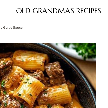
OLD GRANDMA'S RECIPES
my Garlic Sauce