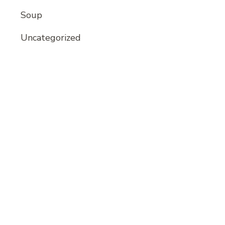
Soup
Uncategorized