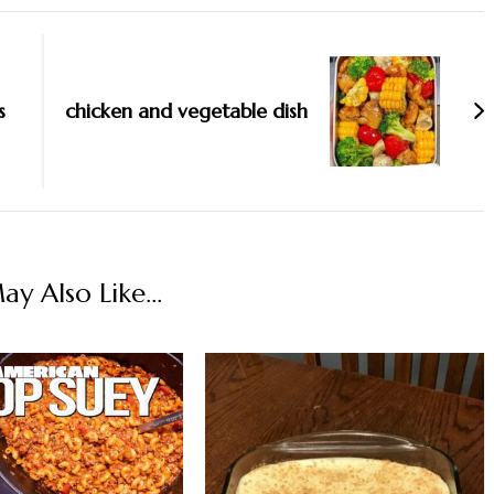
s
chicken and vegetable dish
y Also Like...