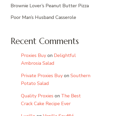
Brownie Lover’s Peanut Butter Pizza
Poor Man’s Husband Casserole
Recent Comments
Proxies Buy
on
Delightful
Ambrosia Salad
Private Proxies Buy
on
Southern
Potato Salad
Quality Proxies
on
The Best
Crack Cake Recipe Ever