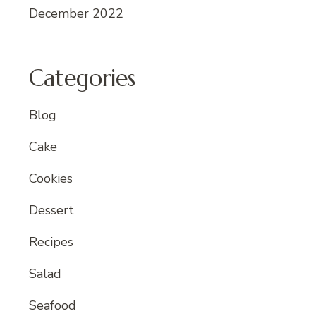
December 2022
Categories
Blog
Cake
Cookies
Dessert
Recipes
Salad
Seafood