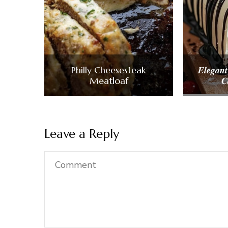
Philly Cheesesteak
𝑬𝒍𝒆𝒈𝒂𝒏𝒕
Meatloaf
𝑪
Leave a Reply