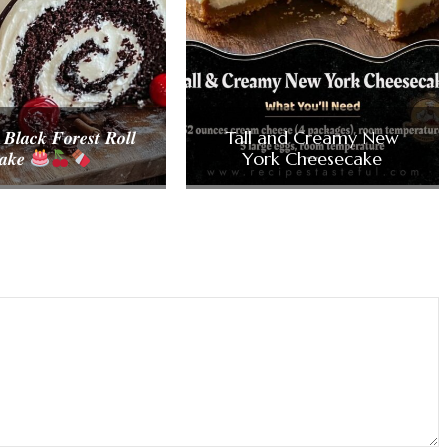
 𝑩𝒍𝒂𝒄𝒌 𝑭𝒐𝒓𝒆𝒔𝒕 𝑹𝒐𝒍𝒍
Tall and Creamy New
𝒂𝒌𝒆
York Cheesecake