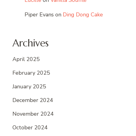
Lucille
on
Vanilla Soufflé
Piper Evans
on
Ding Dong Cake
Archives
April 2025
February 2025
January 2025
December 2024
November 2024
October 2024