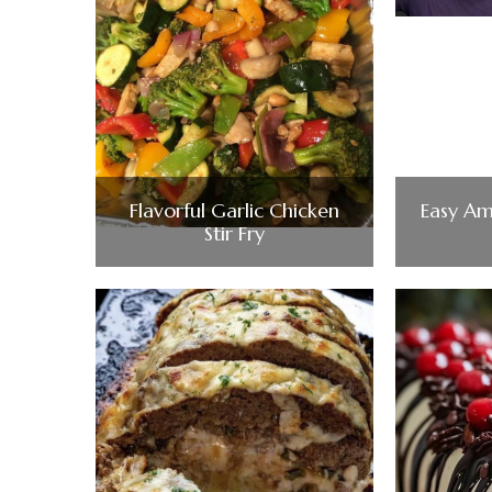
Flavorful Garlic Chicken
Easy Am
Stir Fry