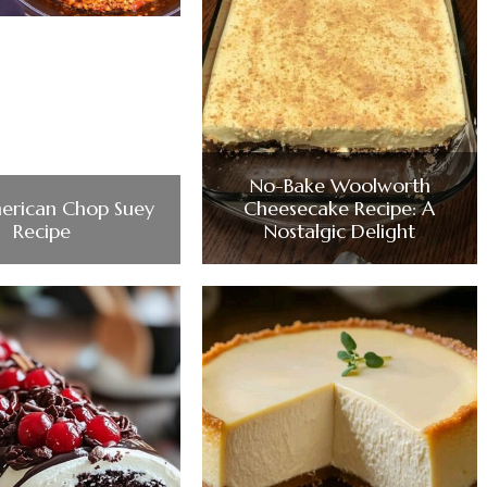
No-Bake Woolworth
erican Chop Suey
Cheesecake Recipe: A
Recipe
Nostalgic Delight