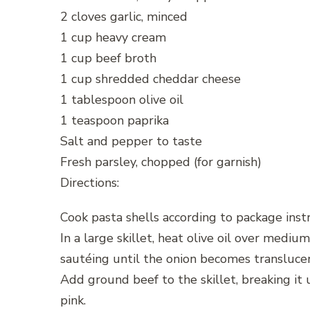
2 cloves garlic, minced
1 cup heavy cream
1 cup beef broth
1 cup shredded cheddar cheese
1 tablespoon olive oil
1 teaspoon paprika
Salt and pepper to taste
Fresh parsley, chopped (for garnish)
Directions:
Cook pasta shells according to package instr
In a large skillet, heat olive oil over medi
sautéing until the onion becomes transluce
Add ground beef to the skillet, breaking it
pink.