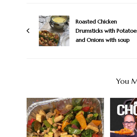
Post
Navigation
Roasted Chicken
Drumsticks with Potatoe
and Onions with soup
You Ma