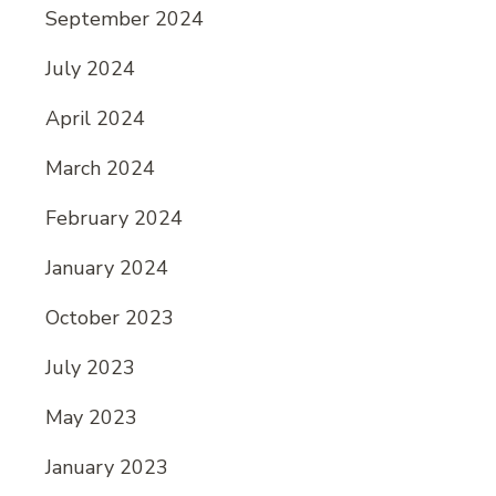
September 2024
July 2024
April 2024
March 2024
February 2024
January 2024
October 2023
July 2023
May 2023
January 2023