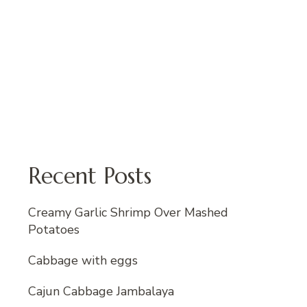
Recent Posts
Creamy Garlic Shrimp Over Mashed
Potatoes
Cabbage with eggs
Cajun Cabbage Jambalaya