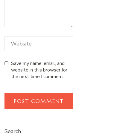
Save my name, email, and
website in this browser for
the next time I comment.
Search