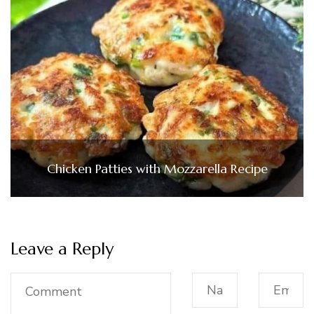
Chicken Patties with Mozzarella Recipe
Leave a Reply