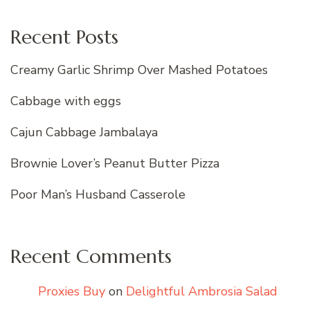
Recent Posts
Creamy Garlic Shrimp Over Mashed Potatoes
Cabbage with eggs
Cajun Cabbage Jambalaya
Brownie Lover’s Peanut Butter Pizza
Poor Man’s Husband Casserole
Recent Comments
Proxies Buy
on
Delightful Ambrosia Salad