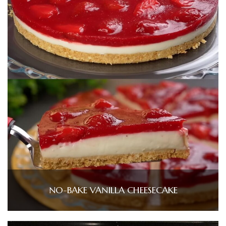
NO-BAKE VANILLA CHEESECAKE