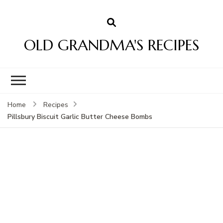
OLD GRANDMA'S RECIPES
Home
Recipes
Pillsbury Biscuit Garlic Butter Cheese Bombs