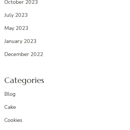
October 2023
July 2023
May 2023
January 2023
December 2022
Categories
Blog
Cake
Cookies