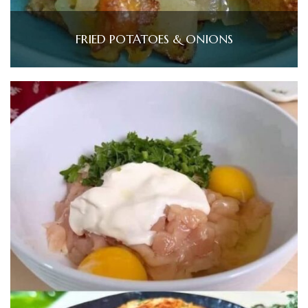
FRIED POTATOES & ONIONS