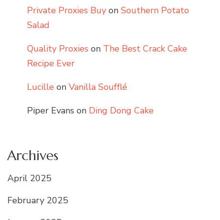
Private Proxies Buy
on
Southern Potato
Salad
Quality Proxies
on
The Best Crack Cake
Recipe Ever
Lucille
on
Vanilla Soufflé
Piper Evans
on
Ding Dong Cake
Archives
April 2025
February 2025