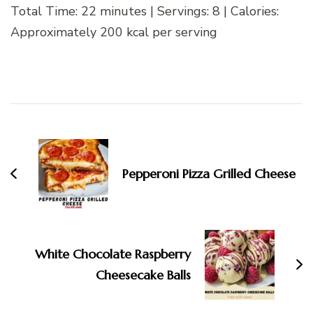
Total Time: 22 minutes | Servings: 8 | Calories:
Approximately 200 kcal per serving
Post
Navigation
Pepperoni Pizza Grilled Cheese
White Chocolate Raspberry
Cheesecake Balls