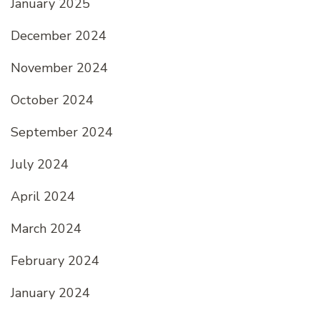
January 2025
December 2024
November 2024
October 2024
September 2024
July 2024
April 2024
March 2024
February 2024
January 2024