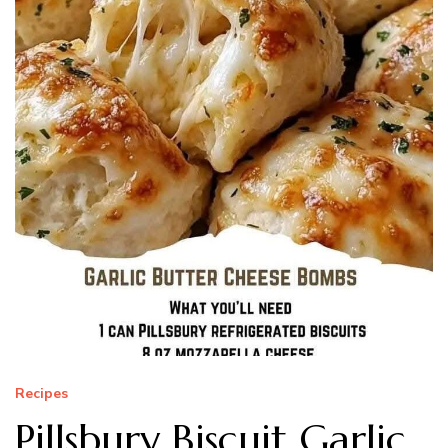
Recipes
Pillsbury Biscuit Garlic