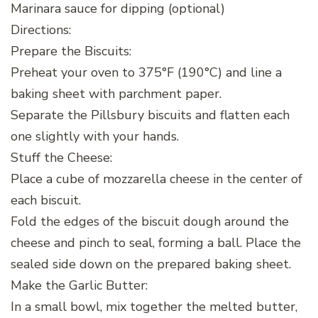
Marinara sauce for dipping (optional)
Directions:
Prepare the Biscuits:
Preheat your oven to 375°F (190°C) and line a
baking sheet with parchment paper.
Separate the Pillsbury biscuits and flatten each
one slightly with your hands.
Stuff the Cheese:
Place a cube of mozzarella cheese in the center of
each biscuit.
Fold the edges of the biscuit dough around the
cheese and pinch to seal, forming a ball. Place the
sealed side down on the prepared baking sheet.
Make the Garlic Butter:
In a small bowl, mix together the melted butter,