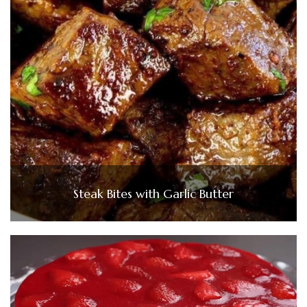
Steak Bites with Garlic Butter