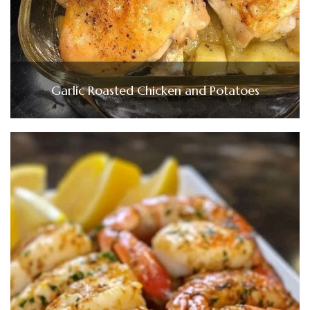
Garlic Roasted Chicken and Potatoes