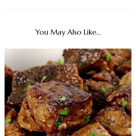
You May Also Like...