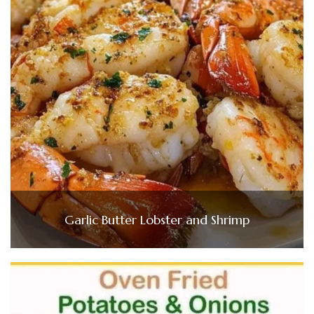
Garlic Butter Lobster and Shrimp