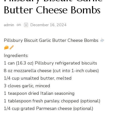
Butter Cheese Bombs
on
admin
December 16, 2024
Pillsbury Biscuit Garlic Butter Cheese Bombs
Ingredients:
1 can (16.3 oz) Pillsbury refrigerated biscuits
8 oz mozzarella cheese (cut into 1-inch cubes)
1/4 cup unsalted butter, melted
3 cloves garlic, minced
1 teaspoon dried Italian seasoning
1 tablespoon fresh parsley, chopped (optional)
1/4 cup grated Parmesan cheese (optional)