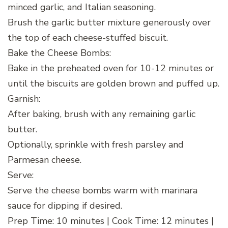
minced garlic, and Italian seasoning.
Brush the garlic butter mixture generously over
the top of each cheese-stuffed biscuit.
Bake the Cheese Bombs:
Bake in the preheated oven for 10-12 minutes or
until the biscuits are golden brown and puffed up.
Garnish:
After baking, brush with any remaining garlic
butter.
Optionally, sprinkle with fresh parsley and
Parmesan cheese.
Serve:
Serve the cheese bombs warm with marinara
sauce for dipping if desired.
Prep Time: 10 minutes | Cook Time: 12 minutes |