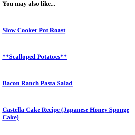
You may also like...
Slow Cooker Pot Roast
**Scalloped Potatoes**
Bacon Ranch Pasta Salad
Castella Cake Recipe (Japanese Honey Sponge
Cake)