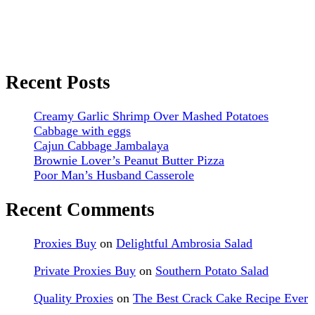
Recent Posts
Creamy Garlic Shrimp Over Mashed Potatoes
Cabbage with eggs
Cajun Cabbage Jambalaya
Brownie Lover’s Peanut Butter Pizza
Poor Man’s Husband Casserole
Recent Comments
Proxies Buy
on
Delightful Ambrosia Salad
Private Proxies Buy
on
Southern Potato Salad
Quality Proxies
on
The Best Crack Cake Recipe Ever