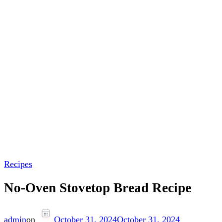
Recipes
No-Oven Stovetop Bread Recipe
admin
on
October 31, 2024
October 31, 2024