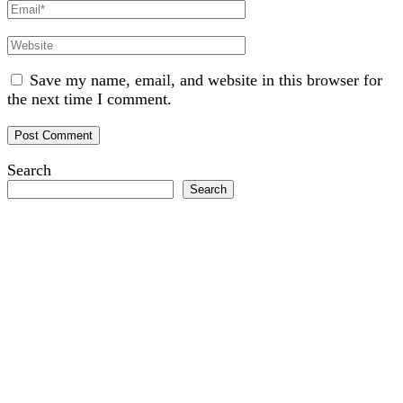
Email
Website
Save my name, email, and website in this browser for
the next time I comment.
Search
Search