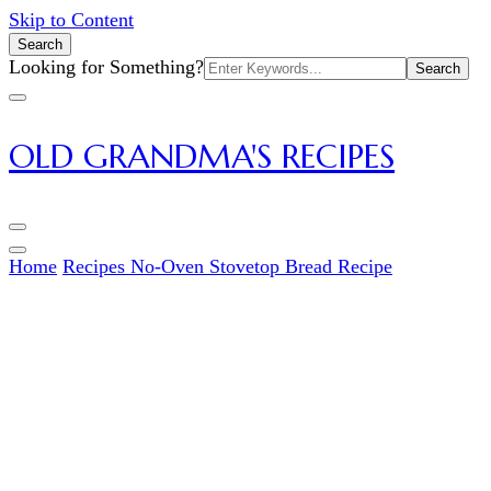
Skip to Content
Search
Search
Looking for Something?
for:
OLD GRANDMA'S RECIPES
Home
Recipes
No-Oven Stovetop Bread Recipe