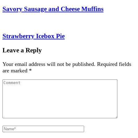
Savory Sausage and Cheese Muffins
Strawberry Icebox Pie
Leave a Reply
Your email address will not be published.
Required fields
are marked
*
Comment
Full
Name