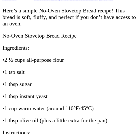
Here’s a simple No-Oven Stovetop Bread recipe! This
bread is soft, fluffy, and perfect if you don’t have access to
an oven.
No-Oven Stovetop Bread Recipe
Ingredients:
•2 ½ cups all-purpose flour
•1 tsp salt
•1 tbsp sugar
•1 tbsp instant yeast
•1 cup warm water (around 110°F/45°C)
•1 tbsp olive oil (plus a little extra for the pan)
Instructions: