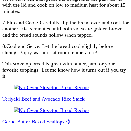
with the lid and cook on low to medium heat for about 15
minutes.
7.Flip and Cook: Carefully flip the bread over and cook for
another 10-15 minutes until both sides are golden brown
and the bread sounds hollow when tapped.
8.Cool and Serve: Let the bread cool slightly before
slicing. Enjoy warm or at room temperature!
This stovetop bread is great with butter, jam, or your
favorite toppings! Let me know how it turns out if you try
it.
Post
Navigation
Teriyaki Beef and Avocado Rice Stack
Garlic Butter Baked Scallops 🍋