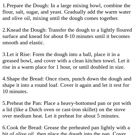
1.Prepare the Dough: In a large mixing bowl, combine the
flour, salt, sugar, and yeast. Gradually add the warm water
and olive oil, mixing until the dough comes together.
2.Knead the Dough: Transfer the dough to a lightly floured
surface and knead for about 8-10 minutes until it becomes
smooth and elastic.
3.Let it Rise: Form the dough into a ball, place it in a
greased bowl, and cover with a clean kitchen towel. Let it
rise in a warm place for 1 hour, or until doubled in size.
4.Shape the Bread: Once risen, punch down the dough and
shape it into a round loaf. Cover it again and let it rest for
10 minutes.
5.Preheat the Pan: Place a heavy-bottomed pan or pot with
a lid (like a Dutch oven or cast-iron skillet) on the stove
over medium heat. Let it preheat for about 5 minutes.
6.Cook the Bread: Grease the preheated pan lightly with a
bit of olive oil, then place the dough into the pan. Cover