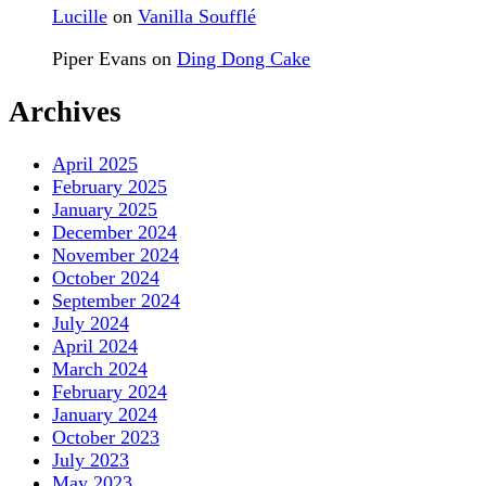
Lucille
on
Vanilla Soufflé
Piper Evans
on
Ding Dong Cake
Archives
April 2025
February 2025
January 2025
December 2024
November 2024
October 2024
September 2024
July 2024
April 2024
March 2024
February 2024
January 2024
October 2023
July 2023
May 2023