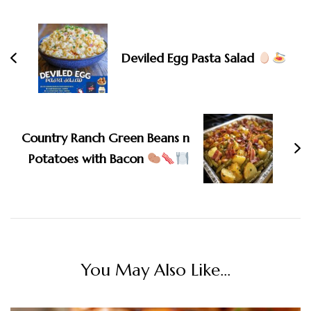
Navigation
Deviled Egg Pasta Salad
Country Ranch Green Beans n
Potatoes with Bacon
You May Also Like...