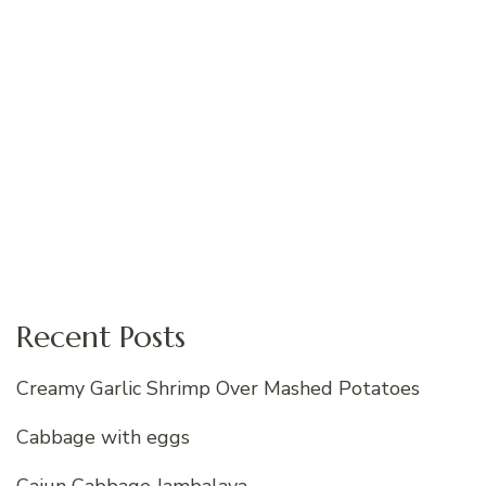
Recent Posts
Creamy Garlic Shrimp Over Mashed Potatoes
Cabbage with eggs
Cajun Cabbage Jambalaya