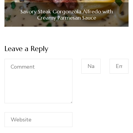
Savory Steak Gorgonzola Alfredo with
Creamy Parmesan Sauce
Leave a Reply