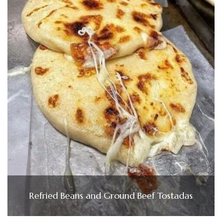
Refried Beans and Ground Beef Tostadas