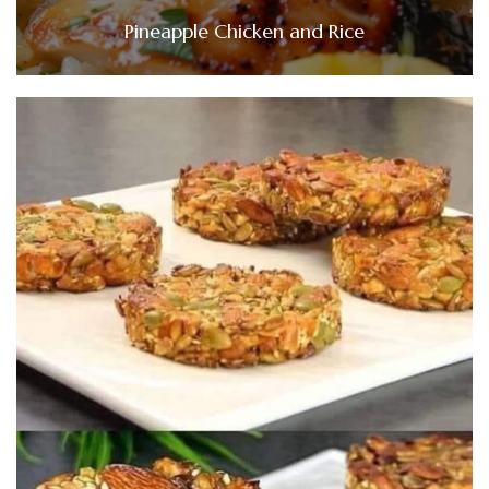
Pineapple Chicken and Rice