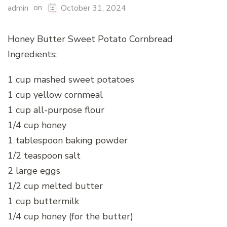
on
admin
October 31, 2024
Honey Butter Sweet Potato Cornbread
Ingredients:
1 cup mashed sweet potatoes
1 cup yellow cornmeal
1 cup all-purpose flour
1/4 cup honey
1 tablespoon baking powder
1/2 teaspoon salt
2 large eggs
1/2 cup melted butter
1 cup buttermilk
1/4 cup honey (for the butter)