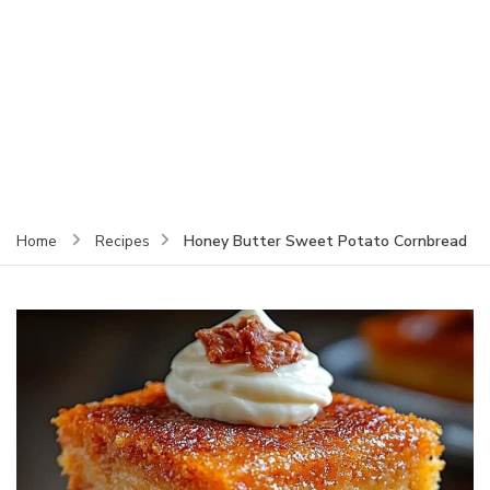
Honey Butter Sweet Potato Cornbread
Home
Recipes