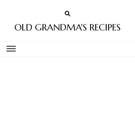
OLD GRANDMA'S RECIPES