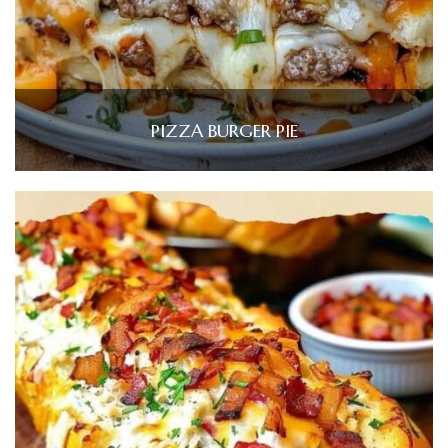
PIZZA BURGER PIE