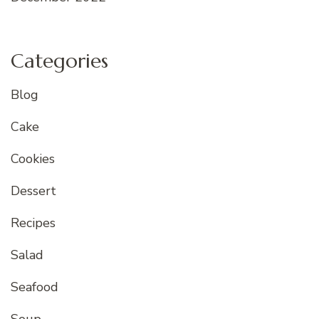
Categories
Blog
Cake
Cookies
Dessert
Recipes
Salad
Seafood
Soup