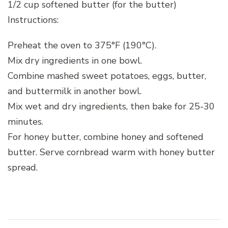
1/2 cup softened butter (for the butter)
Instructions:
Preheat the oven to 375°F (190°C).
Mix dry ingredients in one bowl.
Combine mashed sweet potatoes, eggs, butter,
and buttermilk in another bowl.
Mix wet and dry ingredients, then bake for 25-30
minutes.
For honey butter, combine honey and softened
butter. Serve cornbread warm with honey butter
spread.
Post