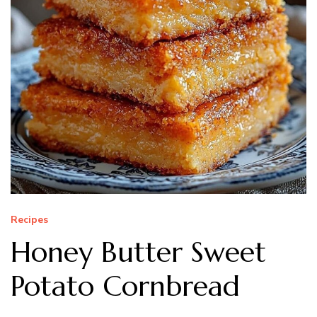
Recipes
Honey Butter Sweet
Potato Cornbread