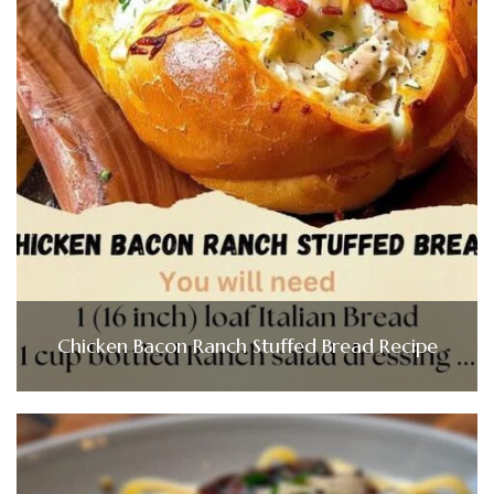
Chicken Bacon Ranch Stuffed Bread Recipe