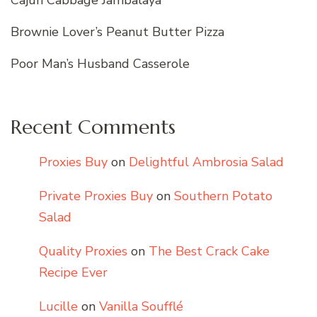
Brownie Lover’s Peanut Butter Pizza
Poor Man’s Husband Casserole
Recent Comments
Proxies Buy
on
Delightful Ambrosia Salad
Private Proxies Buy
on
Southern Potato
Salad
Quality Proxies
on
The Best Crack Cake
Recipe Ever
Lucille
on
Vanilla Soufflé