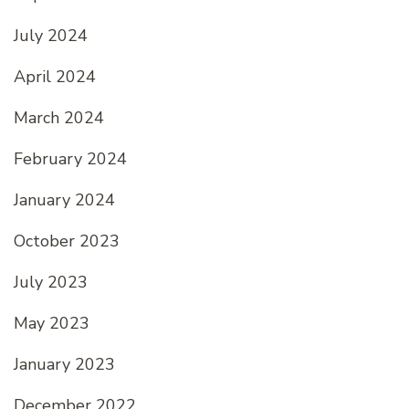
July 2024
April 2024
March 2024
February 2024
January 2024
October 2023
July 2023
May 2023
January 2023
December 2022