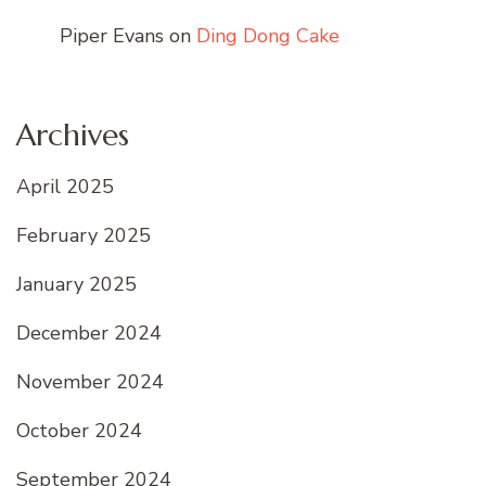
Piper Evans
on
Ding Dong Cake
Archives
April 2025
February 2025
January 2025
December 2024
November 2024
October 2024
September 2024