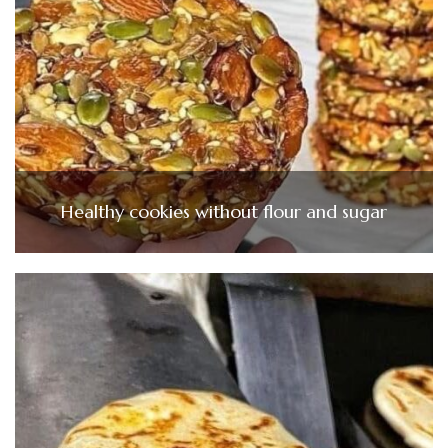
Healthy cookies without flour and sugar