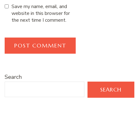
Save my name, email, and
website in this browser for
the next time I comment.
Search
SEARCH