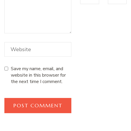
Save my name, email, and
website in this browser for
the next time I comment.