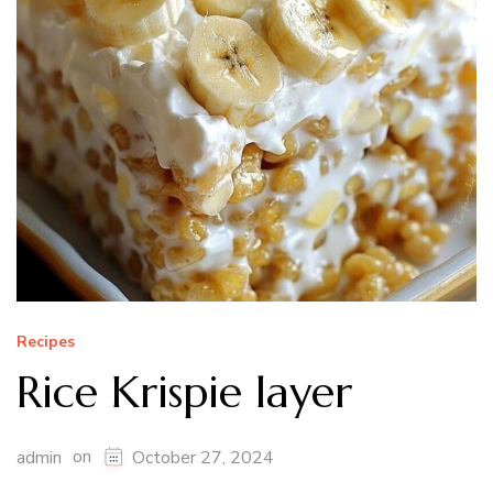
Recipes
Rice Krispie layer
on
admin
October 27, 2024