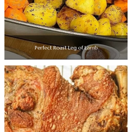
Perfect Roast Leg of Lamb