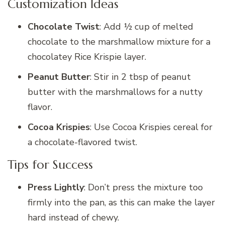
Customization Ideas
Chocolate Twist
: Add ½ cup of melted
chocolate to the marshmallow mixture for a
chocolatey Rice Krispie layer.
Peanut Butter
: Stir in 2 tbsp of peanut
butter with the marshmallows for a nutty
flavor.
Cocoa Krispies
: Use Cocoa Krispies cereal for
a chocolate-flavored twist.
Tips for Success
Press Lightly
: Don’t press the mixture too
firmly into the pan, as this can make the layer
hard instead of chewy.