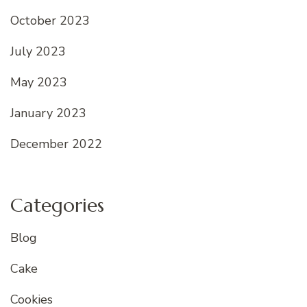
October 2023
July 2023
May 2023
January 2023
December 2022
Categories
Blog
Cake
Cookies