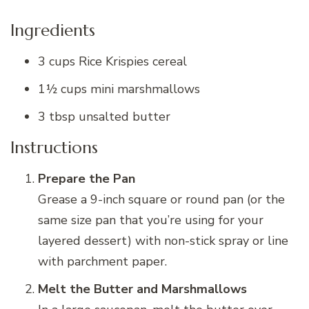
Ingredients
3 cups Rice Krispies cereal
1½ cups mini marshmallows
3 tbsp unsalted butter
Instructions
Prepare the Pan
Grease a 9-inch square or round pan (or the
same size pan that you’re using for your
layered dessert) with non-stick spray or line
with parchment paper.
Melt the Butter and Marshmallows