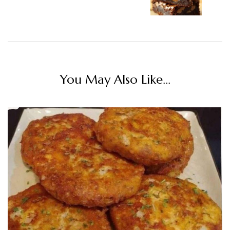
You May Also Like...