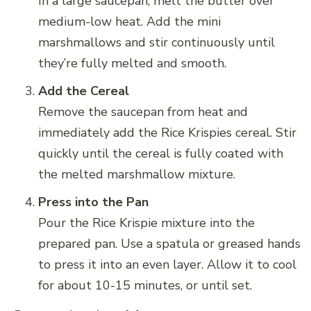
In a large saucepan, melt the butter over
medium-low heat. Add the mini
marshmallows and stir continuously until
they’re fully melted and smooth.
Add the Cereal
Remove the saucepan from heat and
immediately add the Rice Krispies cereal. Stir
quickly until the cereal is fully coated with
the melted marshmallow mixture.
Press into the Pan
Pour the Rice Krispie mixture into the
prepared pan. Use a spatula or greased hands
to press it into an even layer. Allow it to cool
for about 10-15 minutes, or until set.