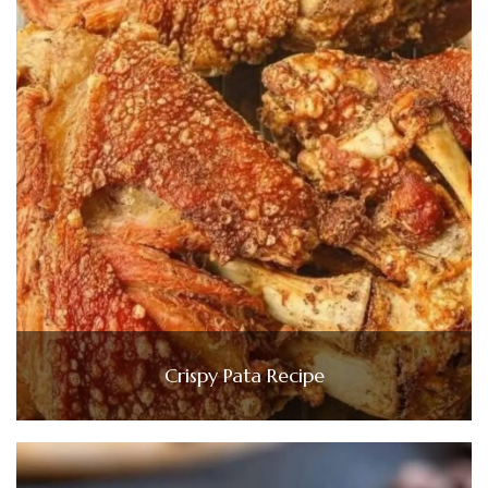
Crispy Pata Recipe