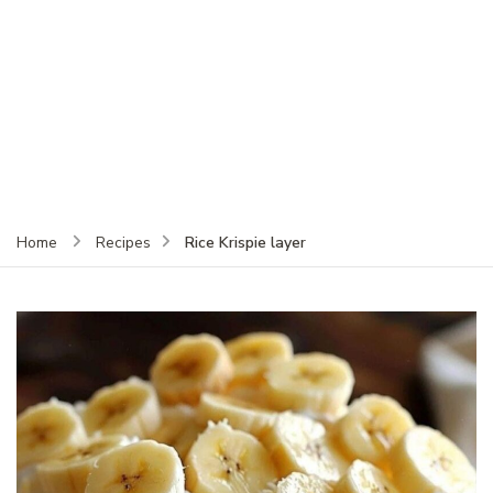
Rice Krispie layer
Home
Recipes