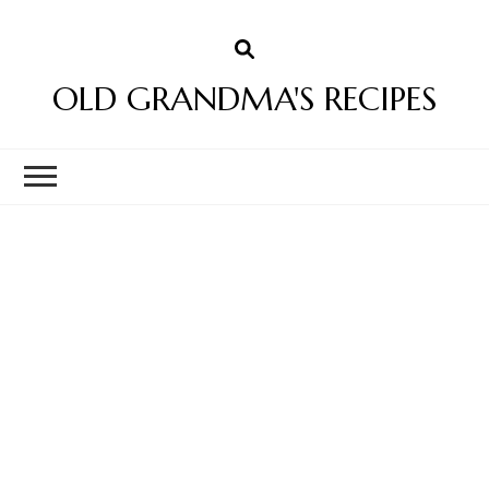
OLD GRANDMA'S RECIPES