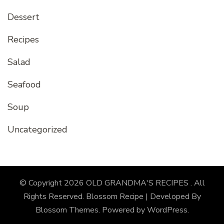
Dessert
Recipes
Salad
Seafood
Soup
Uncategorized
© Copyright 2026
OLD GRANDMA'S RECIPES
. All
Rights Reserved.
Blossom Recipe | Developed By
Blossom Themes
. Powered by
WordPress
.