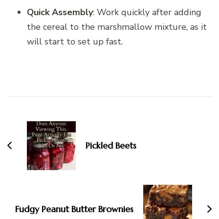
Quick Assembly
: Work quickly after adding
the cereal to the marshmallow mixture, as it
will start to set up fast.
Post
Navigation
Pickled Beets
Fudgy Peanut Butter Brownies