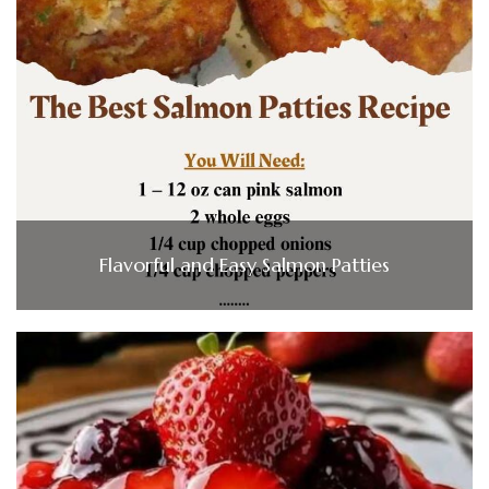
Flavorful and Easy Salmon Patties