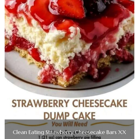
Clean Eating Strawberry Cheesecake Bars XX