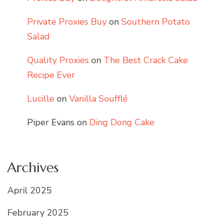
Private Proxies Buy
on
Southern Potato
Salad
Quality Proxies
on
The Best Crack Cake
Recipe Ever
Lucille
on
Vanilla Soufflé
Piper Evans
on
Ding Dong Cake
Archives
April 2025
February 2025