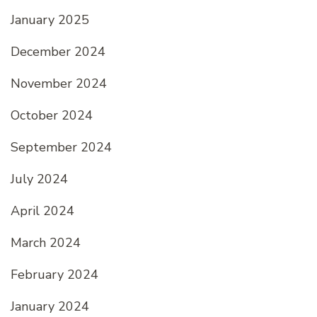
January 2025
December 2024
November 2024
October 2024
September 2024
July 2024
April 2024
March 2024
February 2024
January 2024