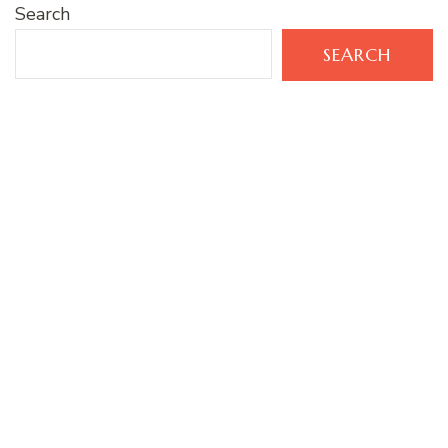
Search
SEARCH