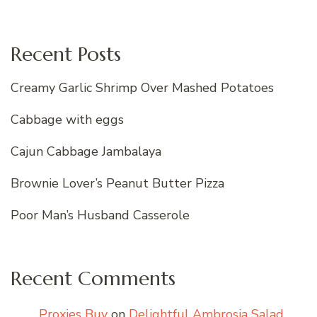
Recent Posts
Creamy Garlic Shrimp Over Mashed Potatoes
Cabbage with eggs
Cajun Cabbage Jambalaya
Brownie Lover’s Peanut Butter Pizza
Poor Man’s Husband Casserole
Recent Comments
Proxies Buy
on
Delightful Ambrosia Salad