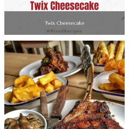
Twix Cheesecake