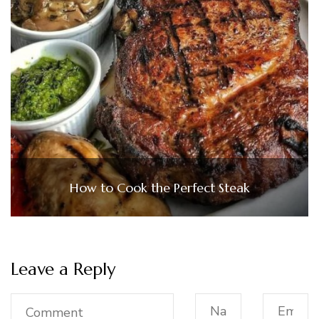
How to Cook the Perfect Steak
Leave a Reply