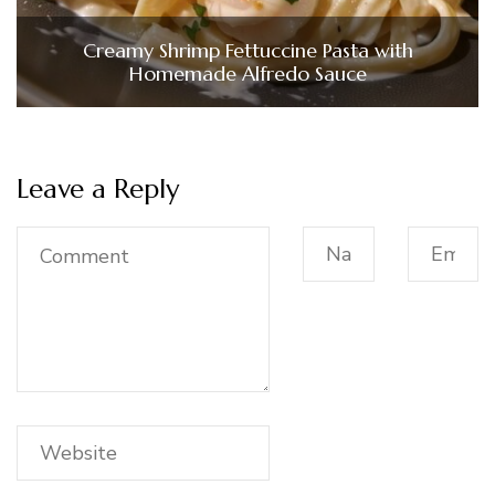
Creamy Shrimp Fettuccine Pasta with
Homemade Alfredo Sauce
Leave a Reply