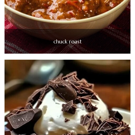
chuck roast