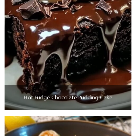
Hot Fudge Chocolate Pudding Cake