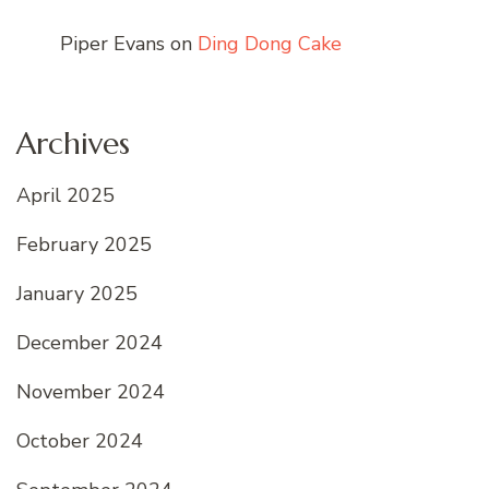
Piper Evans
on
Ding Dong Cake
Archives
April 2025
February 2025
January 2025
December 2024
November 2024
October 2024