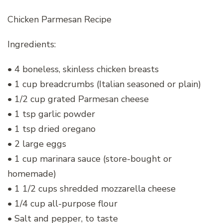
Chicken Parmesan Recipe
Ingredients:
• 4 boneless, skinless chicken breasts
• 1 cup breadcrumbs (Italian seasoned or plain)
• 1/2 cup grated Parmesan cheese
• 1 tsp garlic powder
• 1 tsp dried oregano
• 2 large eggs
• 1 cup marinara sauce (store-bought or
homemade)
• 1 1/2 cups shredded mozzarella cheese
• 1/4 cup all-purpose flour
• Salt and pepper, to taste