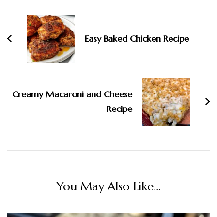
Navigation
Easy Baked Chicken Recipe
Creamy Macaroni and Cheese
Recipe
You May Also Like...