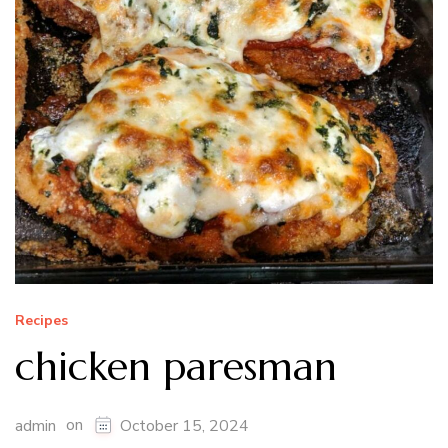
Recipes
chicken paresman
on
admin
October 15, 2024