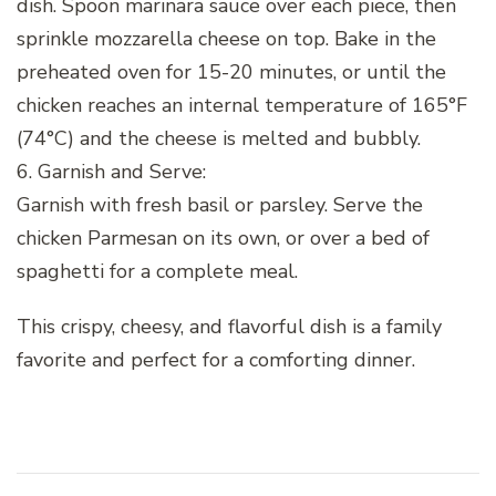
dish. Spoon marinara sauce over each piece, then
sprinkle mozzarella cheese on top. Bake in the
preheated oven for 15-20 minutes, or until the
chicken reaches an internal temperature of 165°F
(74°C) and the cheese is melted and bubbly.
6. Garnish and Serve:
Garnish with fresh basil or parsley. Serve the
chicken Parmesan on its own, or over a bed of
spaghetti for a complete meal.
This crispy, cheesy, and flavorful dish is a family
favorite and perfect for a comforting dinner.
Post