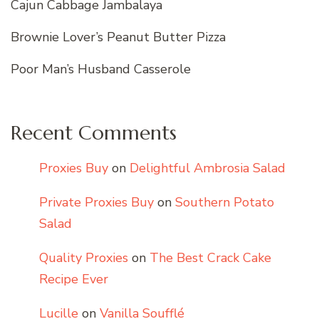
Cajun Cabbage Jambalaya
Brownie Lover’s Peanut Butter Pizza
Poor Man’s Husband Casserole
Recent Comments
Proxies Buy
on
Delightful Ambrosia Salad
Private Proxies Buy
on
Southern Potato
Salad
Quality Proxies
on
The Best Crack Cake
Recipe Ever
Lucille
on
Vanilla Soufflé