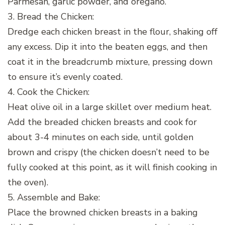
Parmesan, garlic powder, and oregano.
3. Bread the Chicken:
Dredge each chicken breast in the flour, shaking off
any excess. Dip it into the beaten eggs, and then
coat it in the breadcrumb mixture, pressing down
to ensure it’s evenly coated.
4. Cook the Chicken:
Heat olive oil in a large skillet over medium heat.
Add the breaded chicken breasts and cook for
about 3-4 minutes on each side, until golden
brown and crispy (the chicken doesn’t need to be
fully cooked at this point, as it will finish cooking in
the oven).
5. Assemble and Bake:
Place the browned chicken breasts in a baking