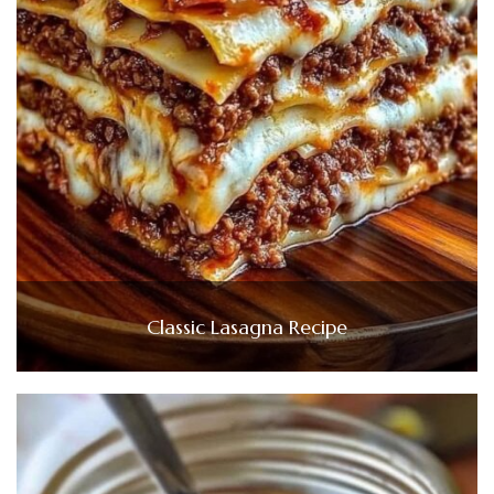
Classic Lasagna Recipe