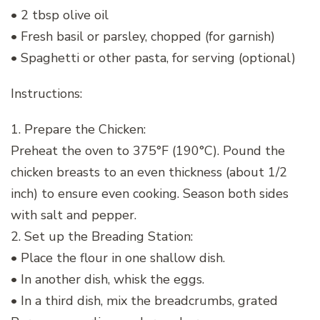
• 2 tbsp olive oil
• Fresh basil or parsley, chopped (for garnish)
• Spaghetti or other pasta, for serving (optional)
Instructions:
1. Prepare the Chicken:
Preheat the oven to 375°F (190°C). Pound the
chicken breasts to an even thickness (about 1/2
inch) to ensure even cooking. Season both sides
with salt and pepper.
2. Set up the Breading Station:
• Place the flour in one shallow dish.
• In another dish, whisk the eggs.
• In a third dish, mix the breadcrumbs, grated