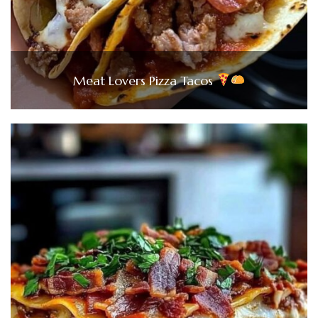
Meat Lovers Pizza Tacos