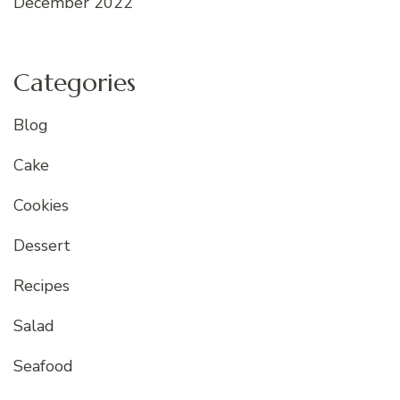
December 2022
Categories
Blog
Cake
Cookies
Dessert
Recipes
Salad
Seafood