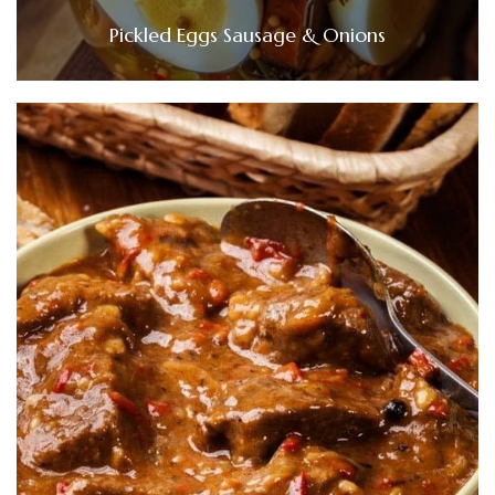
Pickled Eggs Sausage & Onions