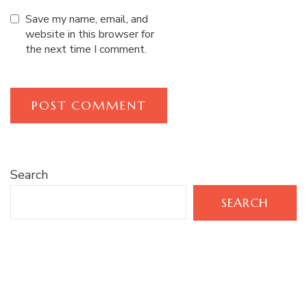
Save my name, email, and
website in this browser for
the next time I comment.
Search
SEARCH