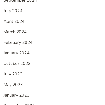
September 2024
July 2024
April 2024
March 2024
February 2024
January 2024
October 2023
July 2023
May 2023
January 2023