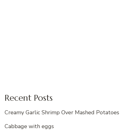
Recent Posts
Creamy Garlic Shrimp Over Mashed Potatoes
Cabbage with eggs