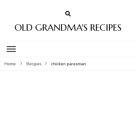
OLD GRANDMA'S RECIPES
chicken paresman
Home
Recipes