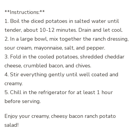
**Instructions:**
1. Boil the diced potatoes in salted water until
tender, about 10-12 minutes. Drain and let cool.
2. In a large bowl, mix together the ranch dressing,
sour cream, mayonnaise, salt, and pepper.
3. Fold in the cooled potatoes, shredded cheddar
cheese, crumbled bacon, and chives.
4. Stir everything gently until well coated and
creamy.
5. Chill in the refrigerator for at least 1 hour
before serving.
Enjoy your creamy, cheesy bacon ranch potato
salad!