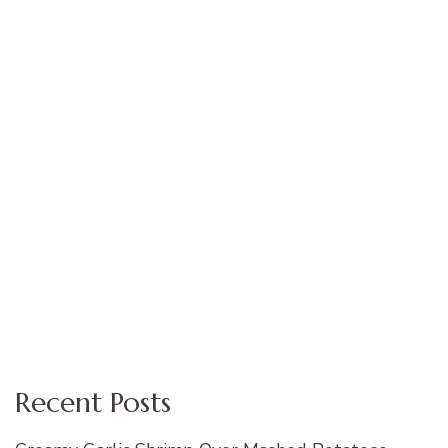
Recent Posts