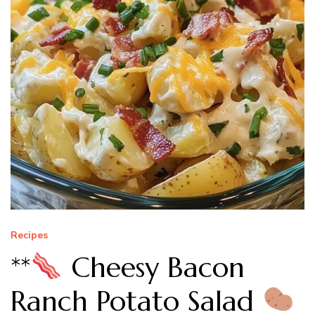
Recipes
**
Cheesy Bacon
Ranch Potato Salad