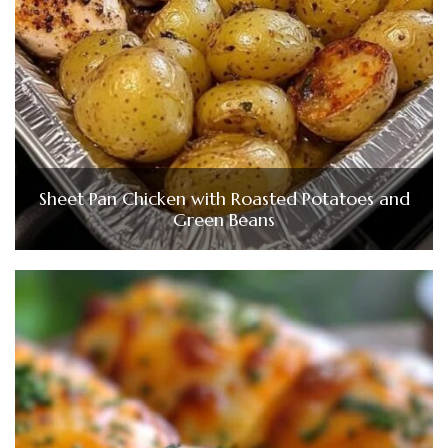
Sheet Pan Chicken with Roasted Potatoes and
Green Beans