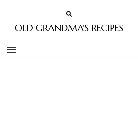
OLD GRANDMA'S RECIPES