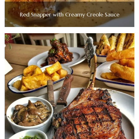
Red Snapper with Creamy Creole Sauce