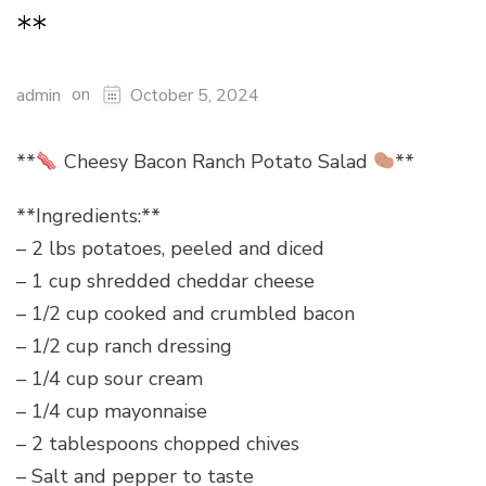
**
on
admin
October 5, 2024
**
Cheesy Bacon Ranch Potato Salad
**
**Ingredients:**
– 2 lbs potatoes, peeled and diced
– 1 cup shredded cheddar cheese
– 1/2 cup cooked and crumbled bacon
– 1/2 cup ranch dressing
– 1/4 cup sour cream
– 1/4 cup mayonnaise
– 2 tablespoons chopped chives
– Salt and pepper to taste