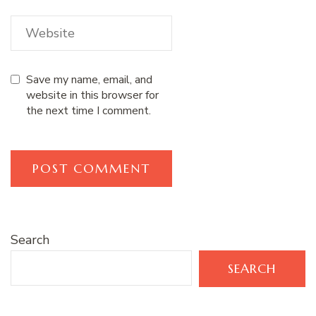
Save my name, email, and
website in this browser for
the next time I comment.
Search
SEARCH