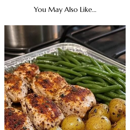
You May Also Like...