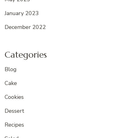
January 2023
December 2022
Categories
Blog
Cake
Cookies
Dessert
Recipes