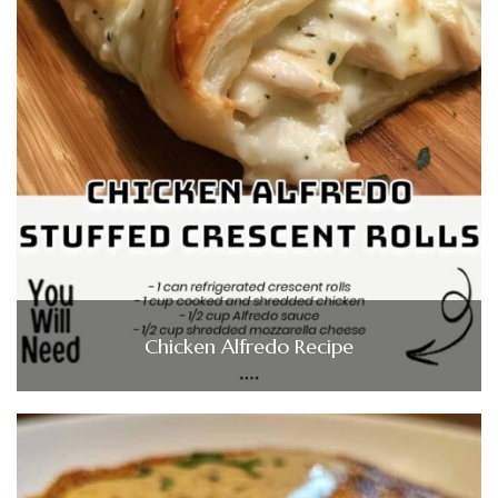
Chicken Alfredo Recipe