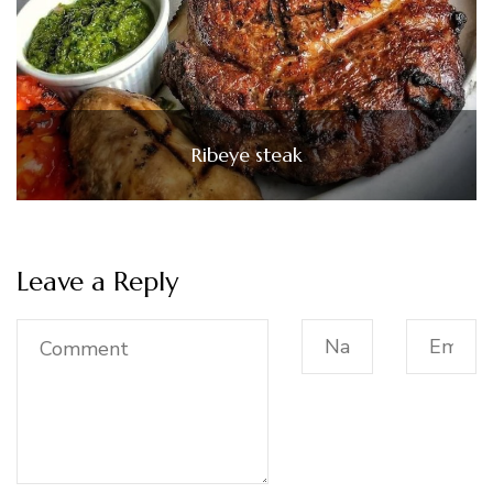
Ribeye steak
Leave a Reply