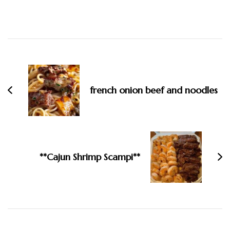
Post
Navigation
french onion beef and noodles
**Cajun Shrimp Scampi**