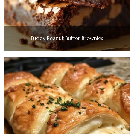
Fudgy Peanut Butter Brownies