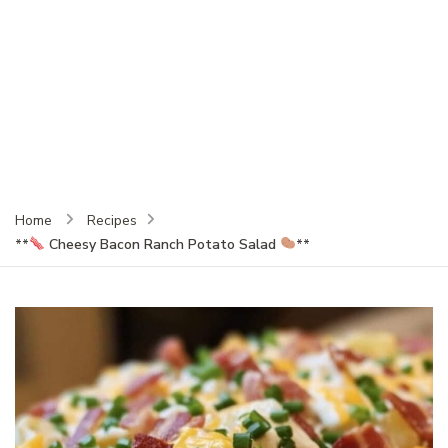
Home
Recipes
**
Cheesy Bacon Ranch Potato Salad
**