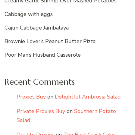
Creamy Garlic Shrimp Over Mashed Potatoes
Cabbage with eggs
Cajun Cabbage Jambalaya
Brownie Lover’s Peanut Butter Pizza
Poor Man’s Husband Casserole
Recent Comments
Proxies Buy
on
Delightful Ambrosia Salad
Private Proxies Buy
on
Southern Potato
Salad
Quality Proxies
on
The Best Crack Cake