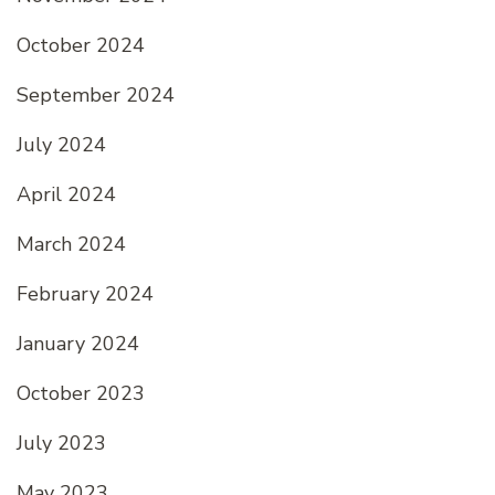
October 2024
September 2024
July 2024
April 2024
March 2024
February 2024
January 2024
October 2023
July 2023
May 2023