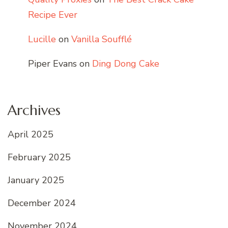
Recipe Ever
Lucille
on
Vanilla Soufflé
Piper Evans
on
Ding Dong Cake
Archives
April 2025
February 2025
January 2025
December 2024
November 2024