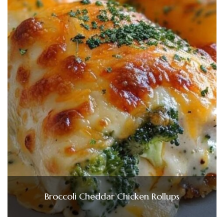
Broccoli Cheddar Chicken Rollups