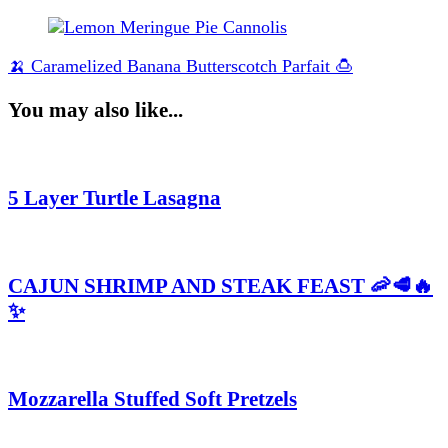
🍌 Caramelized Banana Butterscotch Parfait 🍮
You may also like...
5 Layer Turtle Lasagna
CAJUN SHRIMP AND STEAK FEAST 🦐🥩🔥
✨
Mozzarella Stuffed Soft Pretzels