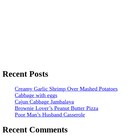
Recent Posts
Creamy Garlic Shrimp Over Mashed Potatoes
Cabbage with eggs
Cajun Cabbage Jambalaya
Brownie Lover’s Peanut Butter Pizza
Poor Man’s Husband Casserole
Recent Comments