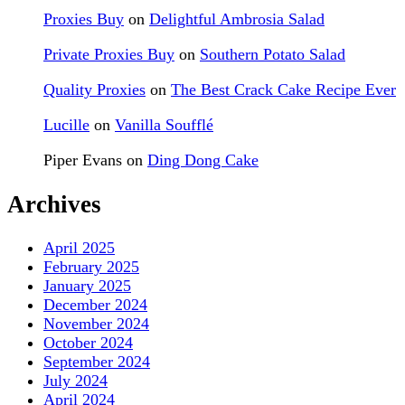
Proxies Buy
on
Delightful Ambrosia Salad
Private Proxies Buy
on
Southern Potato Salad
Quality Proxies
on
The Best Crack Cake Recipe Ever
Lucille
on
Vanilla Soufflé
Piper Evans
on
Ding Dong Cake
Archives
April 2025
February 2025
January 2025
December 2024
November 2024
October 2024
September 2024
July 2024
April 2024