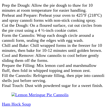
Prep the Dough: Allow the pie dough to thaw for 10
minutes at room temperature for easier handling.
Preheat and Prepare: Preheat your oven to 425°F (218°C)
and spray cannoli forms with non-stick cooking spray.
Cut the Dough: On a floured surface, cut out circles from
the pie crust using a 4 ½-inch cookie cutter.
Form the Cannolis: Wrap each dough circle around a
cannoli form, sealing the edges with egg wash.
Chill and Bake: Chill wrapped forms in the freezer for 10
minutes, then bake for 10-12 minutes until golden brown.
Cool and Remove: Allow cannolis to cool before gently
sliding them off the forms.
Prepare the Filling: Mix lemon curd and marshmallow
fluff, then fold in whipped topping and lemon zest.
Fill the Cannolis: Refrigerate filling, then pipe into cannoli
shells just before serving.
Final Touch: Dust with powdered sugar for a sweet finish.
Post
Navigation
Ham Hock Soup