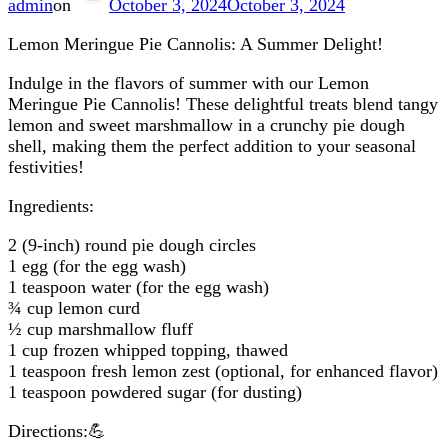
admin
on
October 3, 2024
October 3, 2024
Lemon Meringue Pie Cannolis: A Summer Delight!
Indulge in the flavors of summer with our Lemon
Meringue Pie Cannolis! These delightful treats blend tangy
lemon and sweet marshmallow in a crunchy pie dough
shell, making them the perfect addition to your seasonal
festivities!
Ingredients:
2 (9-inch) round pie dough circles
1 egg (for the egg wash)
1 teaspoon water (for the egg wash)
¾ cup lemon curd
½ cup marshmallow fluff
1 cup frozen whipped topping, thawed
1 teaspoon fresh lemon zest (optional, for enhanced flavor)
1 teaspoon powdered sugar (for dusting)
Directions:💪