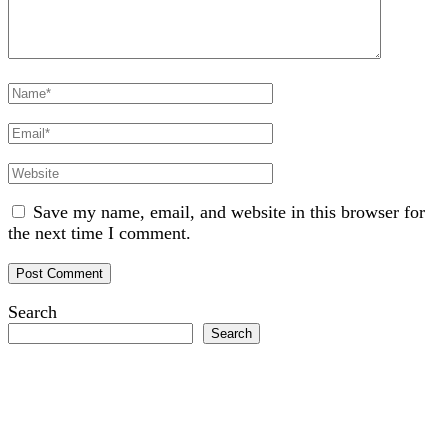
Full
Name
Email
Website
Save my name, email, and website in this browser for
the next time I comment.
Search
Search