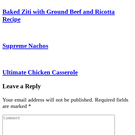
Baked Ziti with Ground Beef and Ricotta
Recipe
Supreme Nachos
Ultimate Chicken Casserole
Leave a Reply
Your email address will not be published.
Required fields
are marked
*
Comment