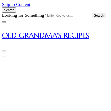
Skip to Content
Search
Search
Looking for Something?
for:
OLD GRANDMA'S RECIPES