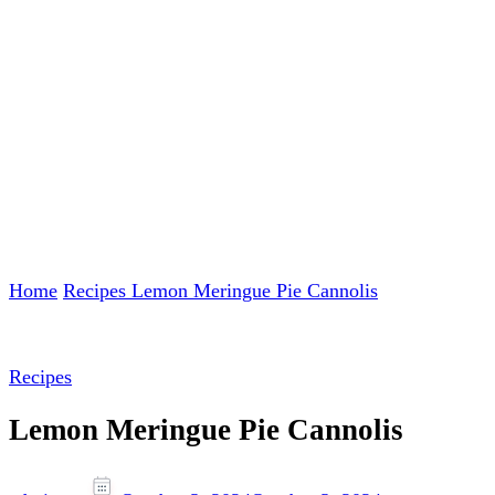
Home
Recipes
Lemon Meringue Pie Cannolis
Recipes
Lemon Meringue Pie Cannolis