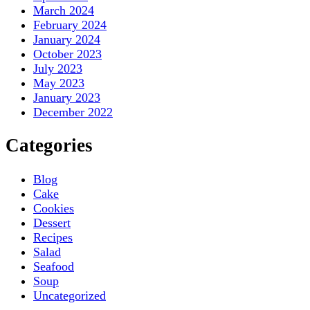
March 2024
February 2024
January 2024
October 2023
July 2023
May 2023
January 2023
December 2022
Categories
Blog
Cake
Cookies
Dessert
Recipes
Salad
Seafood
Soup
Uncategorized