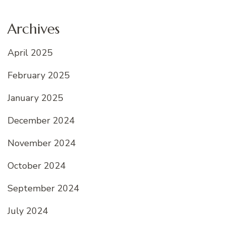
Archives
April 2025
February 2025
January 2025
December 2024
November 2024
October 2024
September 2024
July 2024