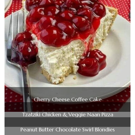
Cherry Cheese Coffee Cake
Tzatziki Chicken & Veggie Naan Pizza
Peanut Butter Chocolate Swirl Blondies