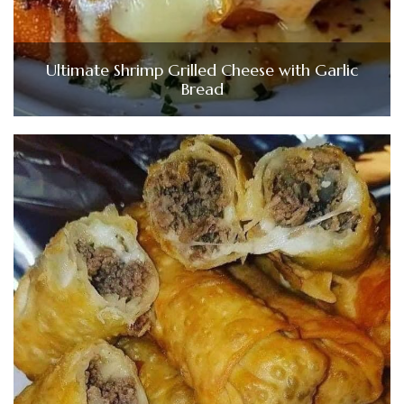
Ultimate Shrimp Grilled Cheese with Garlic
Bread