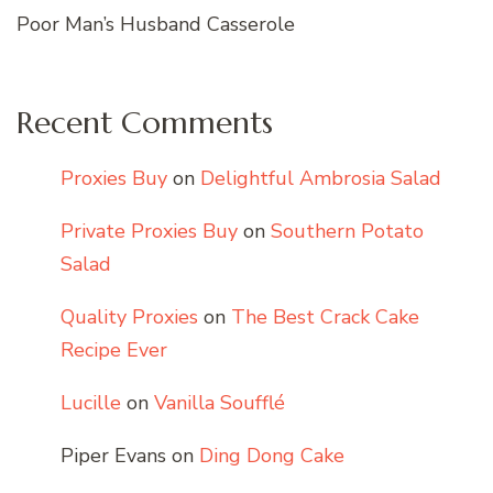
Poor Man’s Husband Casserole
Recent Comments
Proxies Buy
on
Delightful Ambrosia Salad
Private Proxies Buy
on
Southern Potato
Salad
Quality Proxies
on
The Best Crack Cake
Recipe Ever
Lucille
on
Vanilla Soufflé
Piper Evans
on
Ding Dong Cake