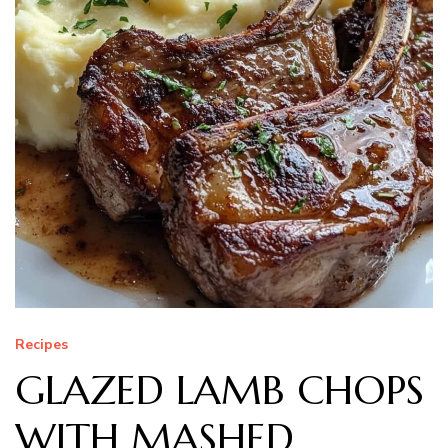
Recipes
GLAZED LAMB CHOPS
WITH MASHED