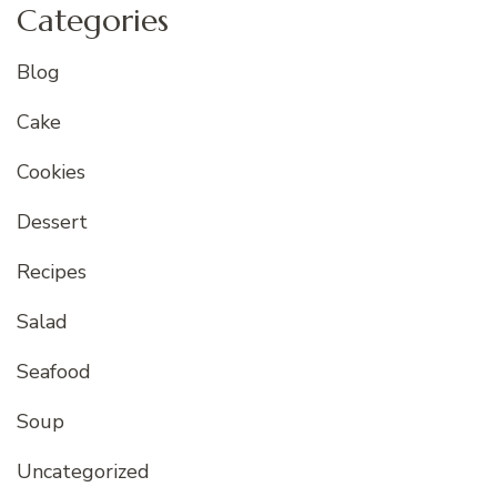
Categories
Blog
Cake
Cookies
Dessert
Recipes
Salad
Seafood
Soup
Uncategorized