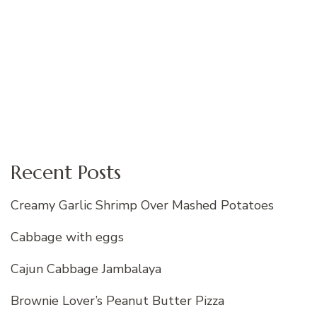
Recent Posts
Creamy Garlic Shrimp Over Mashed Potatoes
Cabbage with eggs
Cajun Cabbage Jambalaya
Brownie Lover’s Peanut Butter Pizza