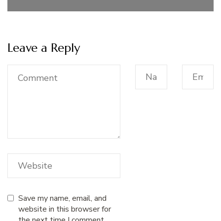
Leave a Reply
Save my name, email, and
website in this browser for
the next time I comment.