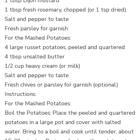
1 tbsp Dijon mustard
1 tbsp fresh rosemary, chopped (or 1 tsp dried)
Salt and pepper to taste
Fresh parsley for garnish
For the Mashed Potatoes:
4 large russet potatoes, peeled and quartered
4 tbsp unsalted butter
1/2 cup heavy cream (or milk)
Salt and pepper to taste
Fresh chives or parsley for garnish (optional)
Instructions:
For the Mashed Potatoes:
Boil the Potatoes: Place the peeled and quartered
potatoes in a large pot and cover with salted
water. Bring to a boil and cook until tender, about