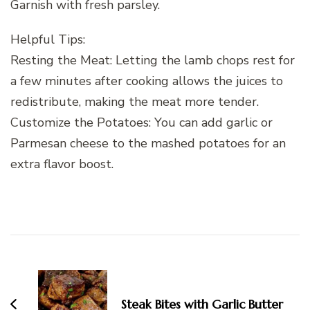
Garnish with fresh parsley.
Helpful Tips:
Resting the Meat: Letting the lamb chops rest for
a few minutes after cooking allows the juices to
redistribute, making the meat more tender.
Customize the Potatoes: You can add garlic or
Parmesan cheese to the mashed potatoes for an
extra flavor boost.
Post
Navigation
Steak Bites with Garlic Butter