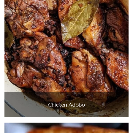
Chicken Adobo