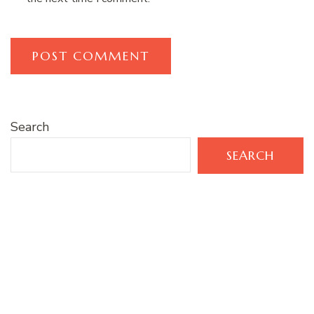
Search
SEARCH