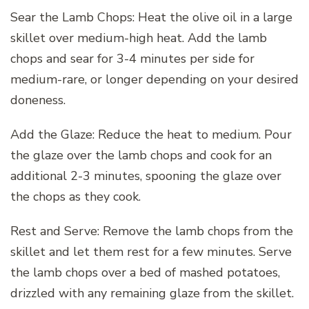
Sear the Lamb Chops: Heat the olive oil in a large
skillet over medium-high heat. Add the lamb
chops and sear for 3-4 minutes per side for
medium-rare, or longer depending on your desired
doneness.
Add the Glaze: Reduce the heat to medium. Pour
the glaze over the lamb chops and cook for an
additional 2-3 minutes, spooning the glaze over
the chops as they cook.
Rest and Serve: Remove the lamb chops from the
skillet and let them rest for a few minutes. Serve
the lamb chops over a bed of mashed potatoes,
drizzled with any remaining glaze from the skillet.