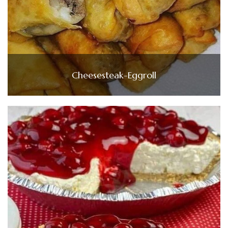
Cheesesteak-Eggroll