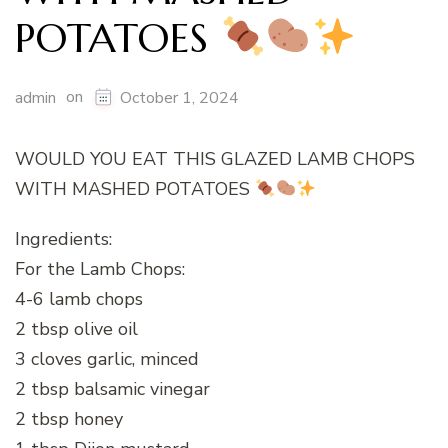
POTATOES
on
admin
October 1, 2024
WOULD YOU EAT THIS GLAZED LAMB CHOPS
WITH MASHED POTATOES
Ingredients:
For the Lamb Chops:
4-6 lamb chops
2 tbsp olive oil
3 cloves garlic, minced
2 tbsp balsamic vinegar
2 tbsp honey