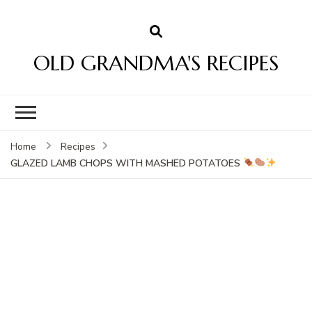
OLD GRANDMA'S RECIPES
Home
Recipes
GLAZED LAMB CHOPS WITH MASHED POTATOES