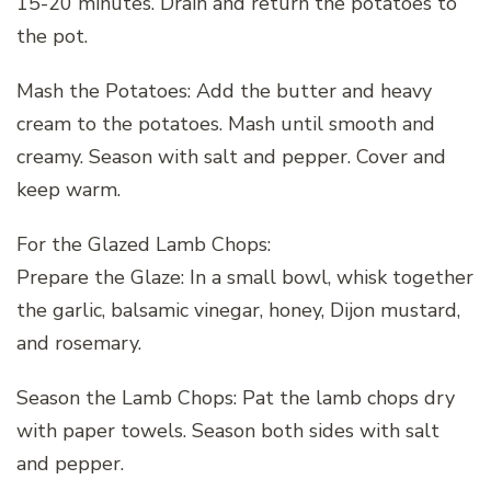
15-20 minutes. Drain and return the potatoes to
the pot.
Mash the Potatoes: Add the butter and heavy
cream to the potatoes. Mash until smooth and
creamy. Season with salt and pepper. Cover and
keep warm.
For the Glazed Lamb Chops:
Prepare the Glaze: In a small bowl, whisk together
the garlic, balsamic vinegar, honey, Dijon mustard,
and rosemary.
Season the Lamb Chops: Pat the lamb chops dry
with paper towels. Season both sides with salt
and pepper.