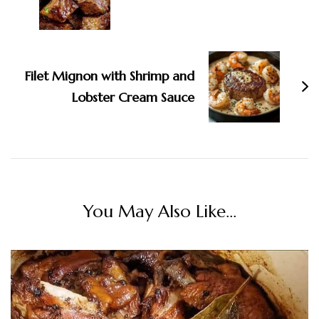
Filet Mignon with Shrimp and
Lobster Cream Sauce
You May Also Like...