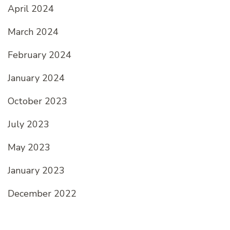
April 2024
March 2024
February 2024
January 2024
October 2023
July 2023
May 2023
January 2023
December 2022