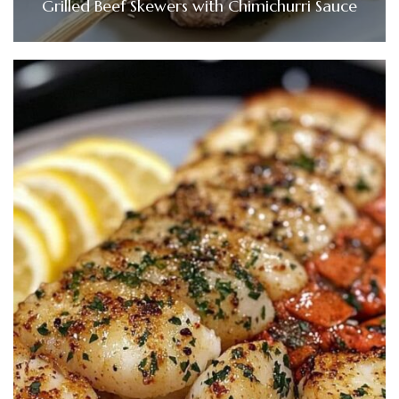
Grilled Beef Skewers with Chimichurri Sauce