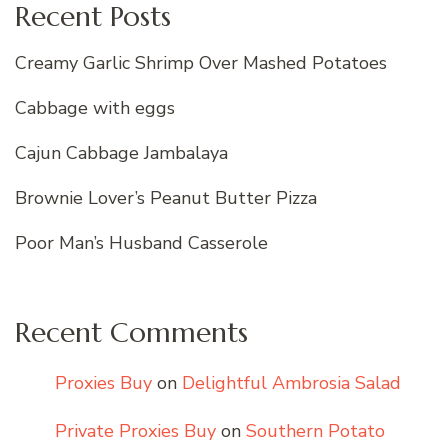
Recent Posts
Creamy Garlic Shrimp Over Mashed Potatoes
Cabbage with eggs
Cajun Cabbage Jambalaya
Brownie Lover’s Peanut Butter Pizza
Poor Man’s Husband Casserole
Recent Comments
Proxies Buy
on
Delightful Ambrosia Salad
Private Proxies Buy
on
Southern Potato