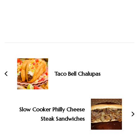
Post
Navigation
Taco Bell Chalupas
Slow Cooker Philly Cheese
Steak Sandwiches