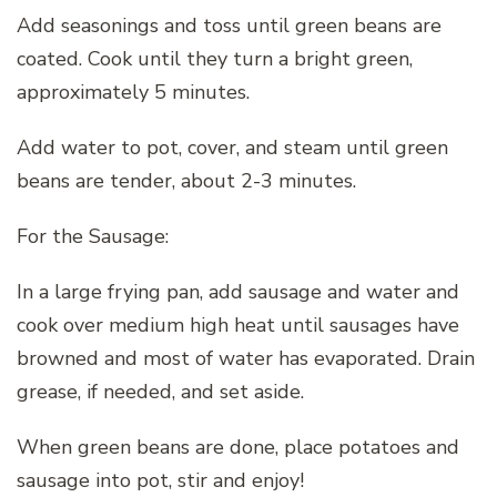
Add seasonings and toss until green beans are
coated. Cook until they turn a bright green,
approximately 5 minutes.
Add water to pot, cover, and steam until green
beans are tender, about 2-3 minutes.
For the Sausage:
In a large frying pan, add sausage and water and
cook over medium high heat until sausages have
browned and most of water has evaporated. Drain
grease, if needed, and set aside.
When green beans are done, place potatoes and
sausage into pot, stir and enjoy!