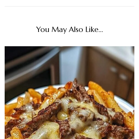
You May Also Like...