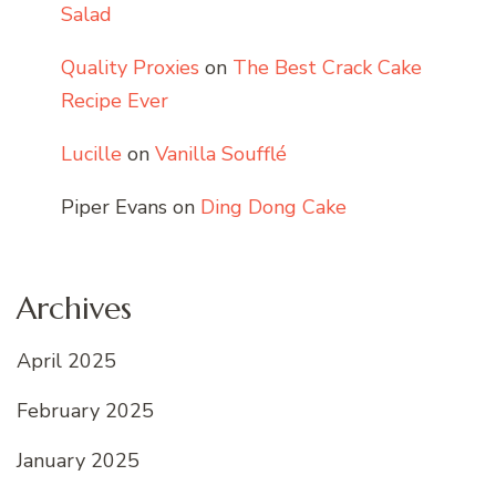
Salad
Quality Proxies
on
The Best Crack Cake
Recipe Ever
Lucille
on
Vanilla Soufflé
Piper Evans
on
Ding Dong Cake
Archives
April 2025
February 2025
January 2025