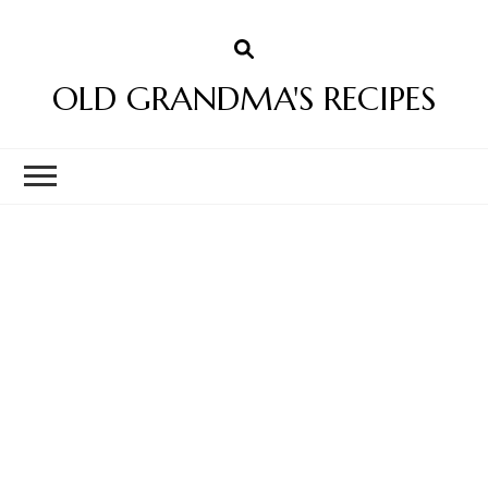
OLD GRANDMA'S RECIPES