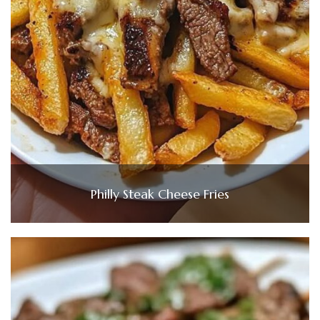
Philly Steak Cheese Fries