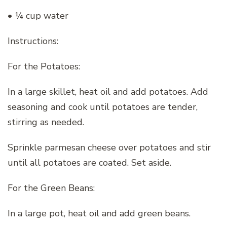
• ¼ cup water
Instructions:
For the Potatoes:
In a large skillet, heat oil and add potatoes. Add
seasoning and cook until potatoes are tender,
stirring as needed.
Sprinkle parmesan cheese over potatoes and stir
until all potatoes are coated. Set aside.
For the Green Beans:
In a large pot, heat oil and add green beans.