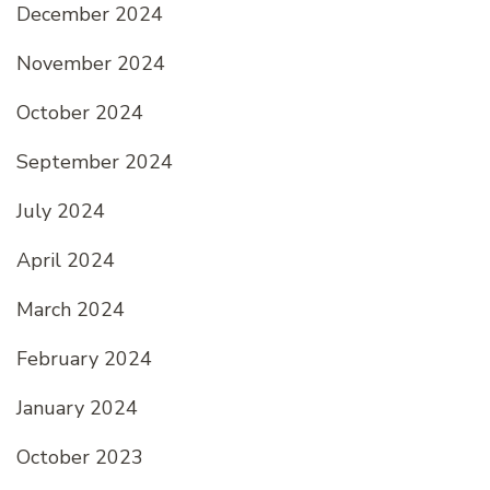
December 2024
November 2024
October 2024
September 2024
July 2024
April 2024
March 2024
February 2024
January 2024
October 2023