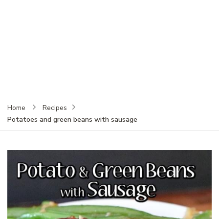
Home
Recipes
Potatoes and green beans with sausage