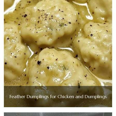
Feather Dumplings for Chicken and Dumplings