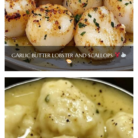
GARLIC BUTTER LOBSTER AND SCALLOPS