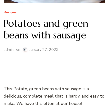
Recipes
Potatoes and green
beans with sausage
on
admin
January 27, 2023
This Potato, green beans with sausage is a
delicious, complete meal that is hardy, and easy to
make. We have this often at our house!