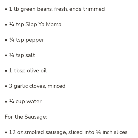
• 1 lb green beans, fresh, ends trimmed
• ¼ tsp Slap Ya Mama
• ¼ tsp pepper
• ¼ tsp salt
• 1 tbsp olive oil
• 3 garlic cloves, minced
• ¼ cup water
For the Sausage:
• 12 oz smoked sausage, sliced into ¼ inch slices