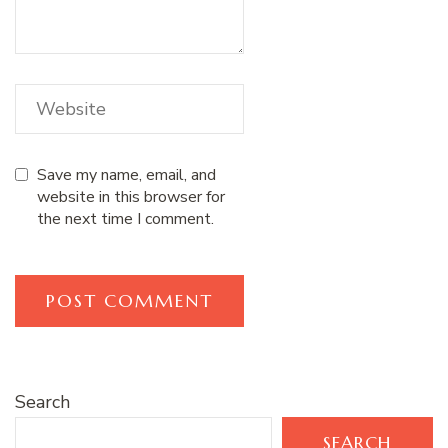
Save my name, email, and
website in this browser for
the next time I comment.
Search
SEARCH