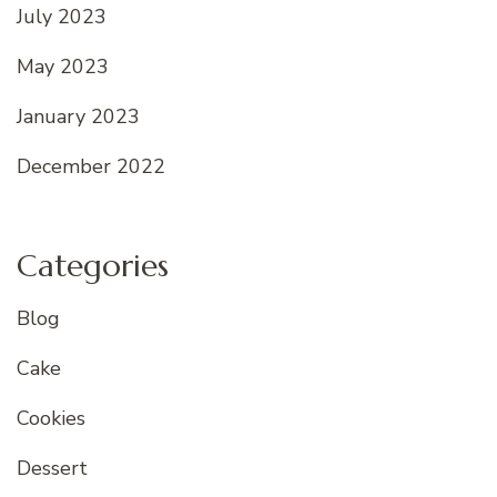
July 2023
May 2023
January 2023
December 2022
Categories
Blog
Cake
Cookies
Dessert