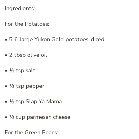
Ingredients:
For the Potatoes:
• 5-6 large Yukon Gold potatoes, diced
• 2 tbsp olive oil
• ½ tsp salt
• ½ tsp pepper
• ½ tsp Slap Ya Mama
• ½ cup parmesan cheese
For the Green Beans: