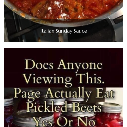
Italian Sunday Sauce