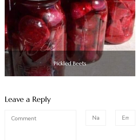
Pickled Beets
Leave a Reply