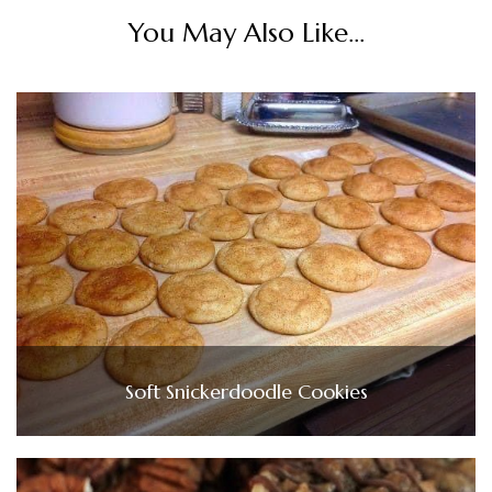
You May Also Like...
Soft Snickerdoodle Cookies