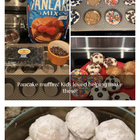
Pancake muffins! Kids loved helping make
these!