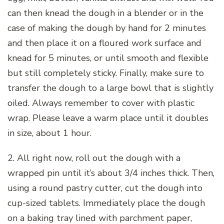
can then knead the dough in a blender or in the
case of making the dough by hand for 2 minutes
and then place it on a floured work surface and
knead for 5 minutes, or until smooth and flexible
but still completely sticky. Finally, make sure to
transfer the dough to a large bowl that is slightly
oiled. Always remember to cover with plastic
wrap. Please leave a warm place until it doubles
in size, about 1 hour.
2. All right now, roll out the dough with a
wrapped pin until it’s about 3/4 inches thick. Then,
using a round pastry cutter, cut the dough into
cup-sized tablets. Immediately place the dough
on a baking tray lined with parchment paper,