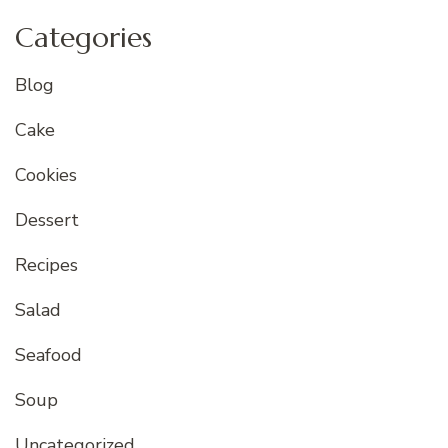
Categories
Blog
Cake
Cookies
Dessert
Recipes
Salad
Seafood
Soup
Uncategorized