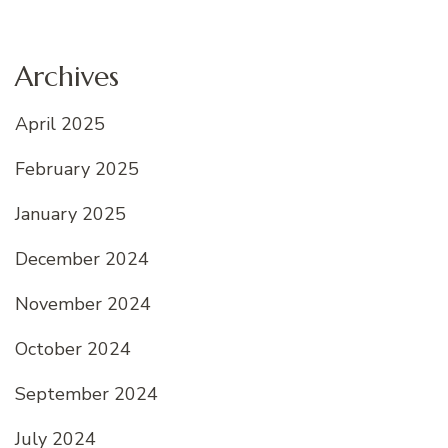
Archives
April 2025
February 2025
January 2025
December 2024
November 2024
October 2024
September 2024
July 2024