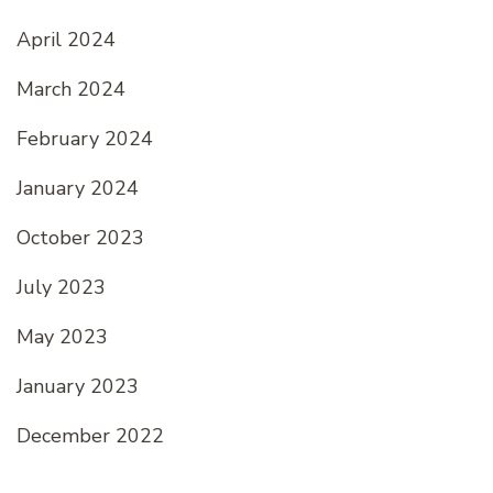
April 2024
March 2024
February 2024
January 2024
October 2023
July 2023
May 2023
January 2023
December 2022