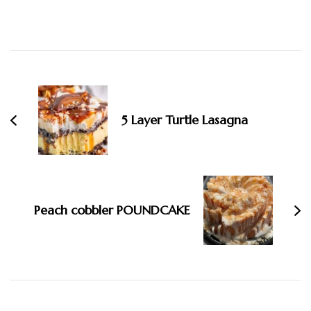
Post
Navigation
5 Layer Turtle Lasagna
Peach cobbler POUNDCAKE