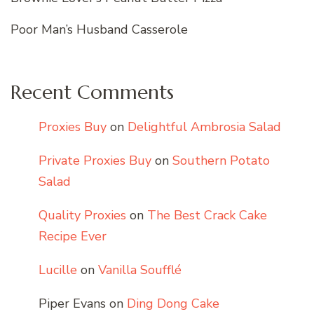
Poor Man’s Husband Casserole
Recent Comments
Proxies Buy
on
Delightful Ambrosia Salad
Private Proxies Buy
on
Southern Potato
Salad
Quality Proxies
on
The Best Crack Cake
Recipe Ever
Lucille
on
Vanilla Soufflé
Piper Evans
on
Ding Dong Cake