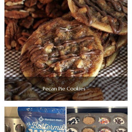
Pecan Pie Cookies –