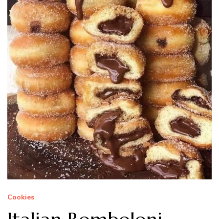
Cookies