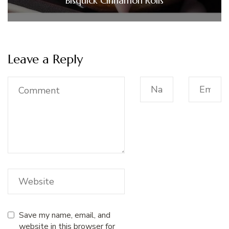
Bisquick Cinnamon Rolls
Leave a Reply
Save my name, email, and
website in this browser for