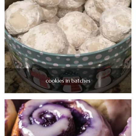
cookies in batches