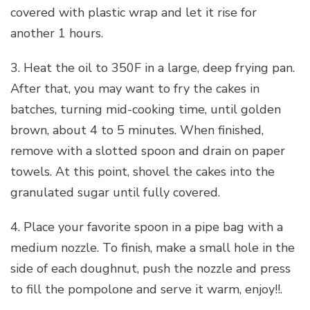
covered with plastic wrap and let it rise for
another 1 hours.
3. Heat the oil to 350F in a large, deep frying pan.
After that, you may want to fry the cakes in
batches, turning mid-cooking time, until golden
brown, about 4 to 5 minutes. When finished,
remove with a slotted spoon and drain on paper
towels. At this point, shovel the cakes into the
granulated sugar until fully covered.
4. Place your favorite spoon in a pipe bag with a
medium nozzle. To finish, make a small hole in the
side of each doughnut, push the nozzle and press
to fill the pompolone and serve it warm, enjoy!!.