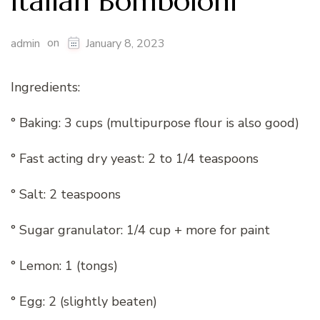
Italian Bomboloni
on
admin
January 8, 2023
Ingredients:
° Baking: 3 cups (multipurpose flour is also good)
° Fast acting dry yeast: 2 to 1/4 teaspoons
° Salt: 2 teaspoons
° Sugar granulator: 1/4 cup + more for paint
° Lemon: 1 (tongs)
° Egg: 2 (slightly beaten)