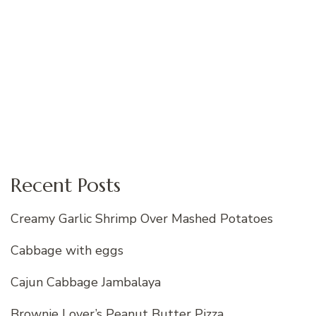
Recent Posts
Creamy Garlic Shrimp Over Mashed Potatoes
Cabbage with eggs
Cajun Cabbage Jambalaya
Brownie Lover’s Peanut Butter Pizza