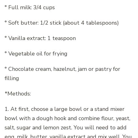
° Full milk: 3/4 cups
° Soft butter: 1/2 stick (about 4 tablespoons)
° Vanilla extract: 1 teaspoon
° Vegetable oil for frying
° Chocolate cream, hazelnut, jam or pastry for
filling
*Methods:
1. At first, choose a large bowl or a stand mixer
bowl with a dough hook and combine flour, yeast,
salt, sugar and lemon zest. You will need to add
egg, milk, butter, vanilla extract and mix well. You