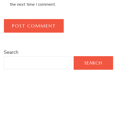
the next time I comment.
Search
SEARCH