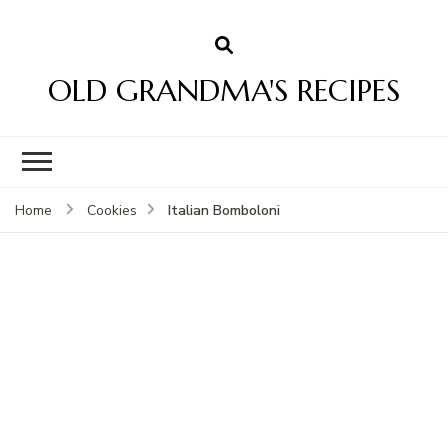
OLD GRANDMA'S RECIPES
Italian Bomboloni
Home
Cookies